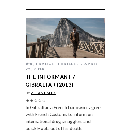
★★
,
FRANCE
,
THRILLER
APRIL
25, 2014
THE INFORMANT /
GIBRALTAR (2013)
BY
ALEXA DALBY
★★☆☆☆
In Gibraltar, a French bar owner agrees
with French Customs to inform on
international drug smugglers and
quickly gets out of his depth.