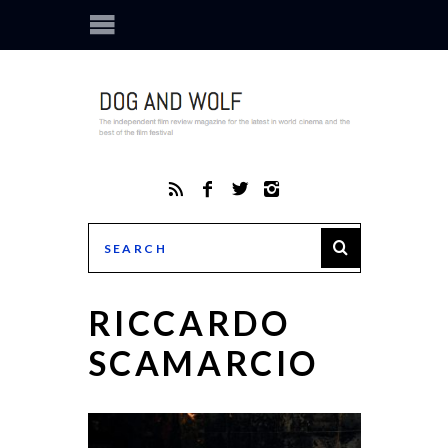
RICCARDO
SCAMARCIO