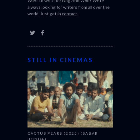
Want to write for Dog And Wolf? We're
always looking for writers from all over the
world. Just get in
contact
.
STILL IN CINEMAS
CACTUS PEARS (2025) (SABAR
BONDA)