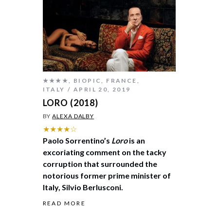
★★★★
,
BIOPIC
,
FRANCE
,
ITALY
APRIL 20, 2019
LORO (2018)
BY
ALEXA DALBY
★★★★☆
Paolo Sorrentino’s
Loro
is an
excoriating comment on the tacky
corruption that surrounded the
notorious former prime minister of
Italy, Silvio Berlusconi.
READ MORE