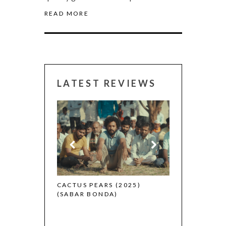
READ MORE
LATEST REVIEWS
CANNES 2026:
 (2025)
CACTUS PEARS (2025)
(SABAR BONDA)