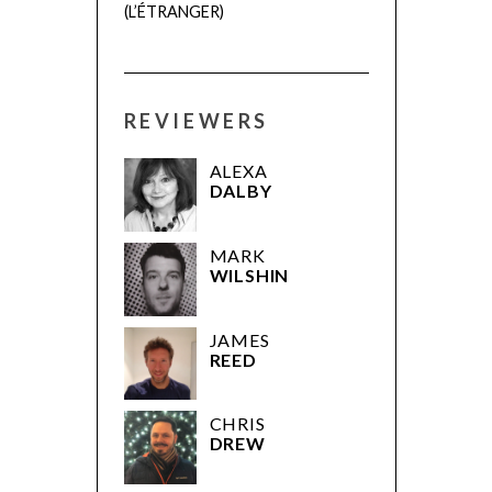
(L’ÉTRANGER)
REVIEWERS
ALEXA
DALBY
MARK
WILSHIN
JAMES
REED
CHRIS
DREW