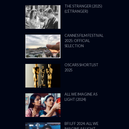
THE STRANGER (2025)
(L’ÉTRANGER)
CANNES FILM FESTIVAL
2025: OFFICIAL
SELECTION
OSCARS SHORTLIST
2025
ALL WE IMAGINE AS
LIGHT (2024)
BFI LFF 2024: ALL WE
IMAGINE AS LIGHT