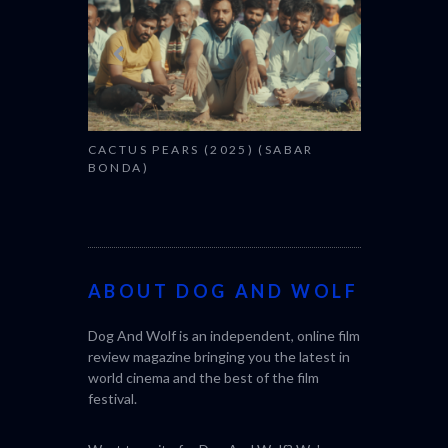
CACTUS PEARS (2025) (SABAR
BONDA)
ABOUT DOG AND WOLF
Dog And Wolf is an independent, online film
review magazine bringing you the latest in
world cinema and the best of the film
festival.