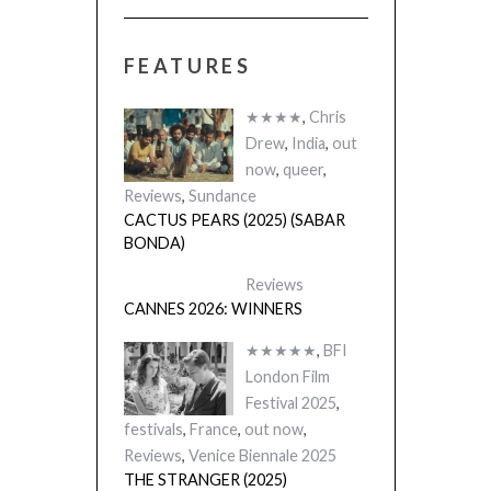
FEATURES
★★★★
,
Chris
Drew
,
India
,
out
now
,
queer
,
Reviews
,
Sundance
CACTUS PEARS (2025) (SABAR
BONDA)
Reviews
CANNES 2026: WINNERS
★★★★★
,
BFI
London Film
Festival 2025
,
festivals
,
France
,
out now
,
Reviews
,
Venice Biennale 2025
THE STRANGER (2025)