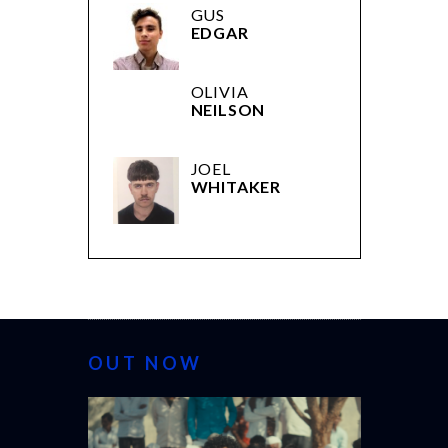
GUS
EDGAR
OLIVIA
NEILSON
JOEL
WHITAKER
OUT NOW
CANNES 20