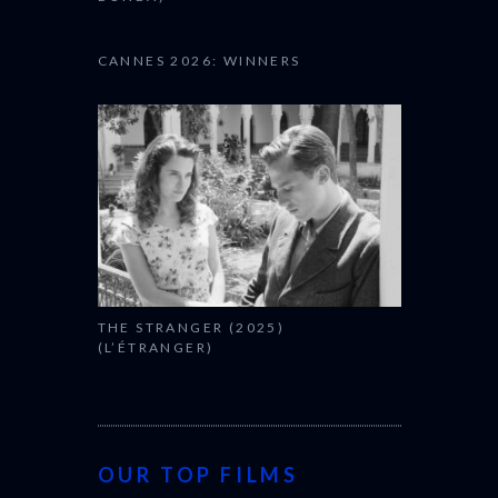
CANNES 2026: WINNERS
THE STRANGER (2025)
(L’ÉTRANGER)
OUR TOP FILMS