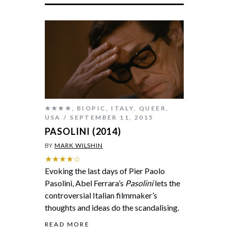
★★★★
,
BIOPIC
,
ITALY
,
QUEER
,
USA
SEPTEMBER 11, 2015
PASOLINI (2014)
BY
MARK WILSHIN
★★★★☆
Evoking the last days of Pier Paolo
Pasolini, Abel Ferrara’s
Pasolini
lets the
controversial Italian filmmaker’s
thoughts and ideas do the scandalising.
READ MORE