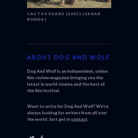
CACTUS PEARS (2025) (SABAR
BONDA)
ABOUT DOG AND WOLF
Dog And Wolf is an independent, online
film review magazine bringing you the
latest in world cinema and the best of
the film festival.
Want to write for Dog And Wolf? We're
always looking for writers from all over
the world. Just get in
contact
.