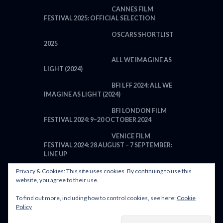
CANNES FILM
FESTIVAL 2025: OFFICIAL SELECTION
OSCARS SHORTLIST
2025
ALL WE IMAGINE AS
LIGHT (2024)
BFI LFF 2024: ALL WE
IMAGINE AS LIGHT (2024)
BFI LONDON FILM
FESTIVAL 2024: 9–20 OCTOBER 2024
VENICE FILM
FESTIVAL 2024: 28 AUGUST – 7 SEPTEMBER:
LINE UP
Privacy & Cookies: This site uses cookies. By continuing to use this
website, you agree to their use.
To find out more, including how to control cookies, see here:
Cookie
POWERED BY FILM LOVE. ALL
Policy
RIGHTS RESERVED.