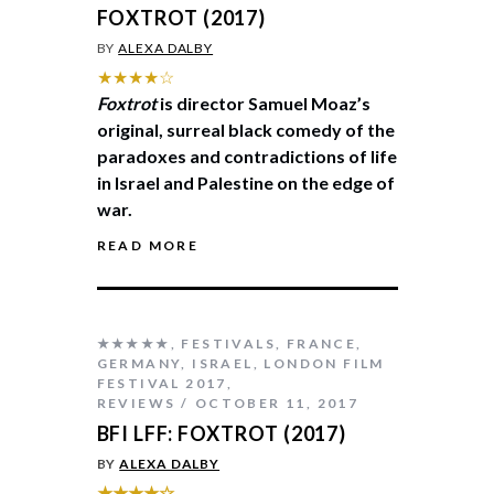
FOXTROT (2017)
BY
ALEXA DALBY
★★★★☆
Foxtrot
is director Samuel Moaz’s
original, surreal black comedy of the
paradoxes and contradictions of life
in Israel and Palestine on the edge of
war.
READ MORE
★★★★★
,
FESTIVALS
,
FRANCE
,
GERMANY
,
ISRAEL
,
LONDON FILM
FESTIVAL 2017
,
REVIEWS
OCTOBER 11, 2017
BFI LFF: FOXTROT (2017)
BY
ALEXA DALBY
★★★★☆