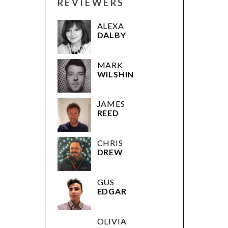
REVIEWERS
ALEXA
DALBY
MARK
WILSHIN
JAMES
REED
CHRIS
DREW
GUS
EDGAR
OLIVIA