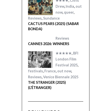
★★★★
,
Chris
Drew
,
India
,
out
now
,
queer
,
Reviews
,
Sundance
CACTUS PEARS (2025) (SABAR
BONDA)
Reviews
CANNES 2026: WINNERS
★★★★★
,
BFI
London Film
Festival 2025
,
festivals
,
France
,
out now
,
Reviews
,
Venice Biennale 2025
THE STRANGER (2025)
(L’ÉTRANGER)