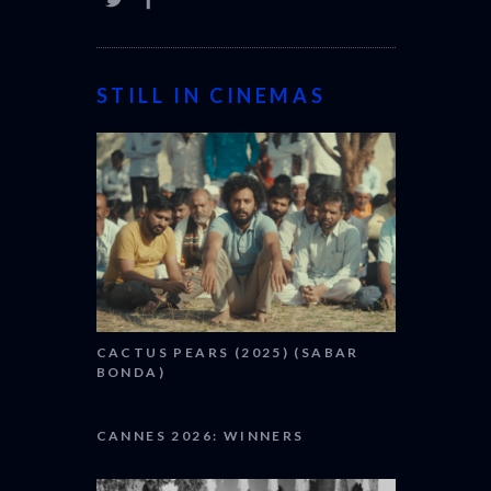
STILL IN CINEMAS
CACTUS PEARS (2025) (SABAR
BONDA)
CANNES 2026: WINNERS