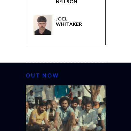
NEILSON
JOEL
WHITAKER
OUT NOW
CANNES 20