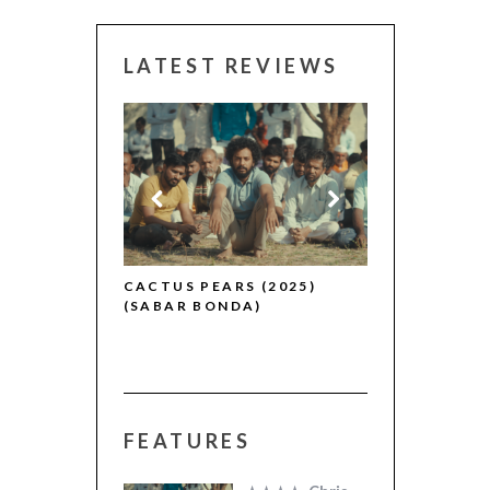
LATEST REVIEWS
CANNES 2026
R (2025)
CACTUS PEARS (2025)
(SABAR BONDA)
FEATURES