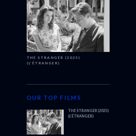
THE STRANGER (2025)
(L’ÉTRANGER)
OUR TOP FILMS
THE STRANGER (2025)
(L’ÉTRANGER)