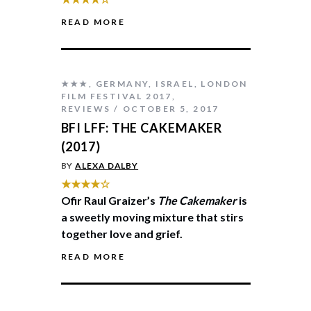
READ MORE
★★★
,
GERMANY
,
ISRAEL
,
LONDON
FILM FESTIVAL 2017
,
REVIEWS
OCTOBER 5, 2017
BFI LFF: THE CAKEMAKER
(2017)
BY
ALEXA DALBY
★★★★☆
Ofir Raul Graizer’s
The Cakemaker
is
a sweetly moving mixture that stirs
together love and grief.
READ MORE