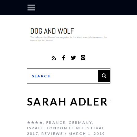
SARAH ADLER
★★★★
,
FRANCE
,
GERMANY
,
ISRAEL
,
LONDON FILM FESTIVAL
2017
,
REVIEWS
MARCH 1, 2019