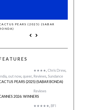
CACTUS PEARS (2025) (SABAR
CANNES 2026: WINNE
BONDA)
FEATURES
★★★★
,
Chris Drew
,
India
,
out now
,
queer
,
Reviews
,
Sundance
CACTUS PEARS (2025) (SABAR BONDA)
Reviews
CANNES 2026: WINNERS
★★★★★
,
BFI