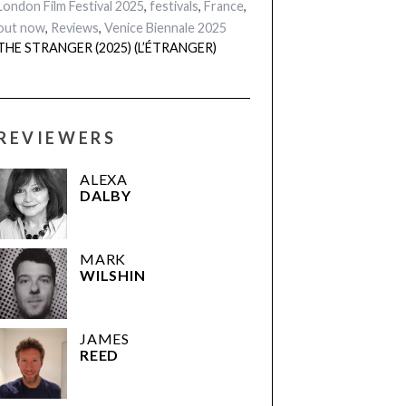
London Film Festival 2025
,
festivals
,
France
,
out now
,
Reviews
,
Venice Biennale 2025
THE STRANGER (2025) (L’ÉTRANGER)
REVIEWERS
ALEXA
DALBY
MARK
WILSHIN
JAMES
REED