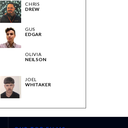
CHRIS
DREW
GUS
EDGAR
OLIVIA
NEILSON
JOEL
WHITAKER