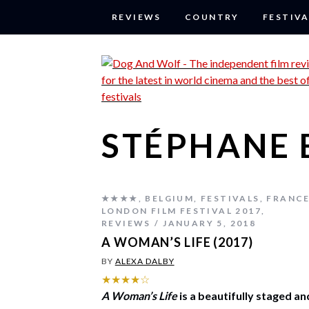
REVIEWS
COUNTRY
FESTIVA
STÉPHANE 
★★★★
,
BELGIUM
,
FESTIVALS
,
FRANC
LONDON FILM FESTIVAL 2017
,
REVIEWS
JANUARY 5, 2018
A WOMAN’S LIFE (2017)
BY
ALEXA DALBY
★★★★☆
A Woman’s Life
is a beautifully staged an