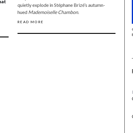
hat
quietly explode in Stéphane Brizé’s autumn-
hued
Mademoiselle Chambon
.
READ MORE
THE STRANGER (2025) (L’ÉTRANGER)