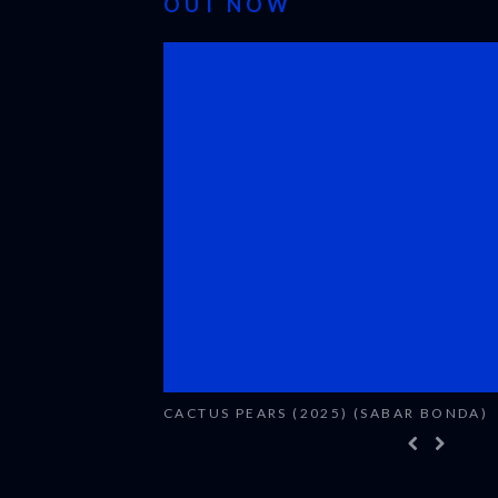
OUT NOW
CACTUS PEARS (2025) (SABAR BONDA)