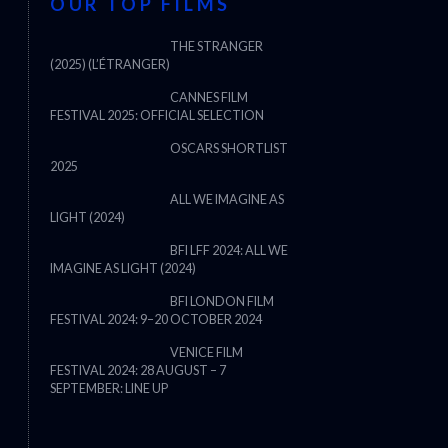
OUR TOP FILMS
THE STRANGER
(2025) (L’ÉTRANGER)
CANNES FILM
FESTIVAL 2025: OFFICIAL SELECTION
OSCARS SHORTLIST
2025
ALL WE IMAGINE AS
LIGHT (2024)
BFI LFF 2024: ALL WE
IMAGINE AS LIGHT (2024)
BFI LONDON FILM
FESTIVAL 2024: 9–20 OCTOBER 2024
VENICE FILM
FESTIVAL 2024: 28 AUGUST – 7
THE STRANGER (2025) (L’ÉTRANG
SEPTEMBER: LINE UP