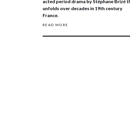
acted period drama by Stéphane Brizé t
unfolds over decades in 19th century
France.
READ MORE