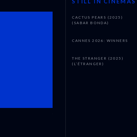
STILL IN CINEMAS
CACTUS PEARS (2025)
(SABAR BONDA)
CANNES 2026: WINNERS
THE STRANGER (2025)
(L’ÉTRANGER)
CANNES 2026: WINNERS