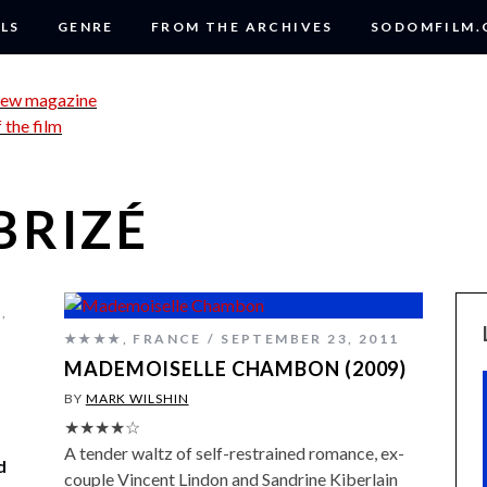
LS
GENRE
FROM THE ARCHIVES
SODOMFILM
BRIZÉ
E
,
★★★★
,
FRANCE
SEPTEMBER 23, 2011
MADEMOISELLE CHAMBON (2009)
BY
MARK WILSHIN
★★★★☆
A tender waltz of self-restrained romance, ex-
d
couple Vincent Lindon and Sandrine Kiberlain