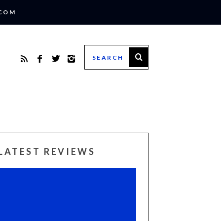
.COM
LATEST REVIEWS