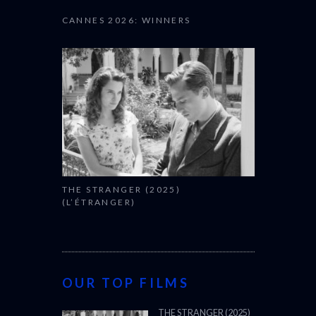
CANNES 2026: WINNERS
THE STRANGER (2025)
(L’ÉTRANGER)
OUR TOP FILMS
THE STRANGER (2025)