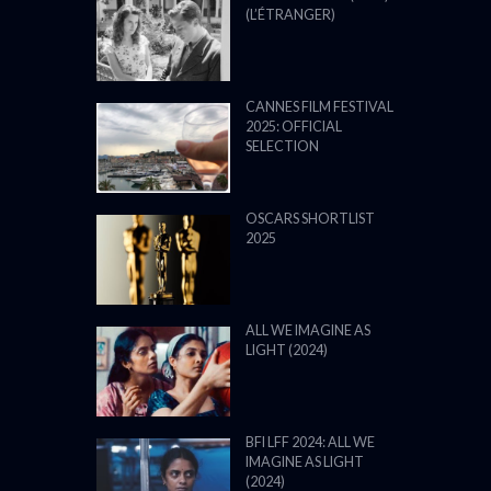
(L’ÉTRANGER)
CANNES FILM FESTIVAL
2025: OFFICIAL
SELECTION
OSCARS SHORTLIST
2025
ALL WE IMAGINE AS
LIGHT (2024)
BFI LFF 2024: ALL WE
IMAGINE AS LIGHT
(2024)