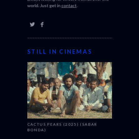
world. Just get in
contact
.
STILL IN CINEMAS
CACTUS PEARS (2025) (SABAR
BONDA)