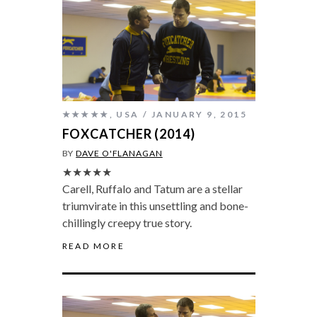
★★★★★
,
USA
JANUARY 9, 2015
FOXCATCHER (2014)
BY
DAVE O'FLANAGAN
★★★★★
Carell, Ruffalo and Tatum are a stellar
triumvirate in this unsettling and bone-
chillingly creepy true story.
READ MORE