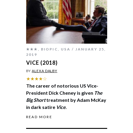
★★★
,
BIOPIC
,
USA
JANUARY 25,
2019
VICE (2018)
BY
ALEXA DALBY
★★★★☆
The career of notorious US Vice-
President Dick Cheney is given
The
Big Short
treatment by Adam McKay
in dark satire
Vice
.
READ MORE