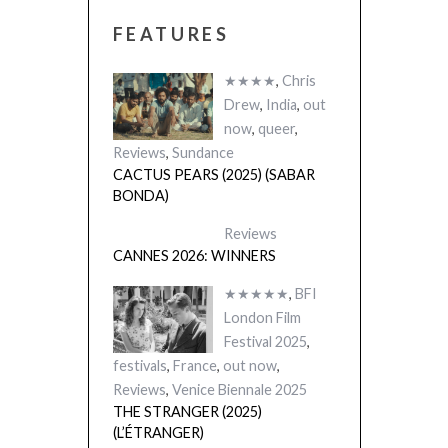
FEATURES
★★★★
,
Chris
Drew
,
India
,
out
now
,
queer
,
Reviews
,
Sundance
CACTUS PEARS (2025) (SABAR
BONDA)
Reviews
CANNES 2026: WINNERS
★★★★★
,
BFI
London Film
Festival 2025
,
festivals
,
France
,
out now
,
Reviews
,
Venice Biennale 2025
THE STRANGER (2025)
(L’ÉTRANGER)