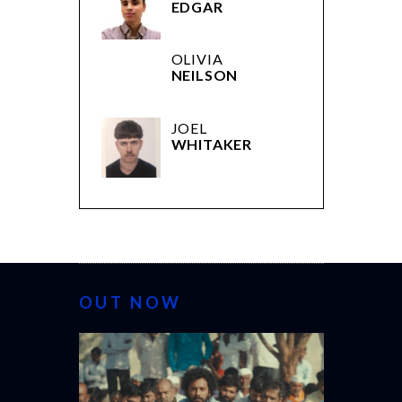
EDGAR
OLIVIA
NEILSON
JOEL
WHITAKER
OUT NOW
CANNES 20