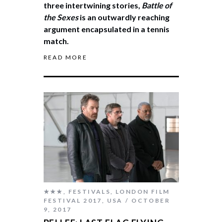
three intertwining stories,
Battle of
the Sexes
is an outwardly reaching
argument encapsulated in a tennis
match.
READ MORE
★★★
,
FESTIVALS
,
LONDON FILM
FESTIVAL 2017
,
USA
OCTOBER
9, 2017