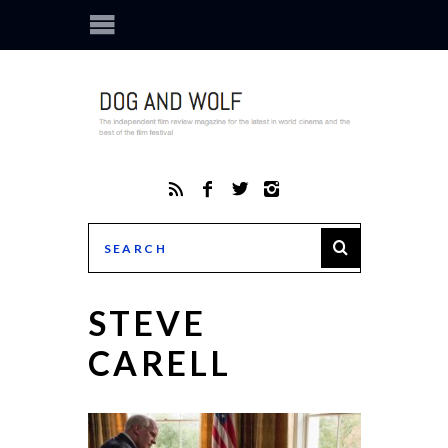
STEVE
CARELL