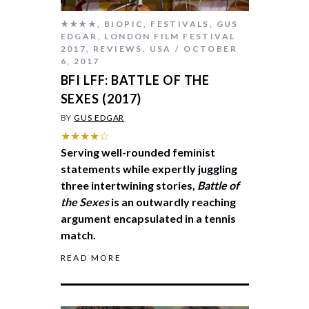
★★★★
,
BIOPIC
,
FESTIVALS
,
GUS
EDGAR
,
LONDON FILM FESTIVAL
2017
,
REVIEWS
,
USA
OCTOBER
6, 2017
BFI LFF: BATTLE OF THE
SEXES (2017)
BY
GUS EDGAR
★★★★☆
Serving well-rounded feminist
statements while expertly juggling
three intertwining stories,
Battle of
the Sexes
is an outwardly reaching
argument encapsulated in a tennis
match.
READ MORE