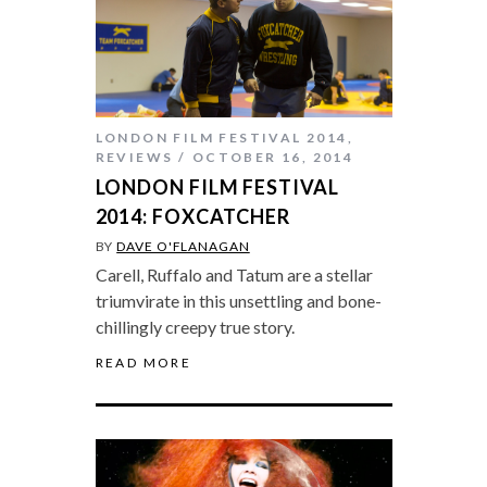
LONDON FILM FESTIVAL 2014
,
REVIEWS
OCTOBER 16, 2014
LONDON FILM FESTIVAL
2014: FOXCATCHER
BY
DAVE O'FLANAGAN
Carell, Ruffalo and Tatum are a stellar
triumvirate in this unsettling and bone-
chillingly creepy true story.
READ MORE