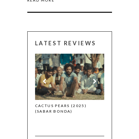
READ MORE
LATEST REVIEWS
CANNES 2026:
 (2025)
CACTUS PEARS (2025)
(SABAR BONDA)