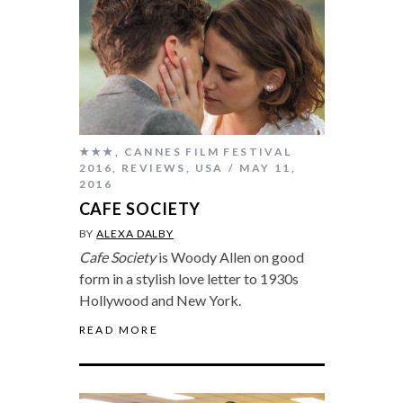
★★★
,
CANNES FILM FESTIVAL
2016
,
REVIEWS
,
USA
MAY 11,
2016
CAFE SOCIETY
BY
ALEXA DALBY
Cafe Society
is Woody Allen on good
form in a stylish love letter to 1930s
Hollywood and New York.
READ MORE