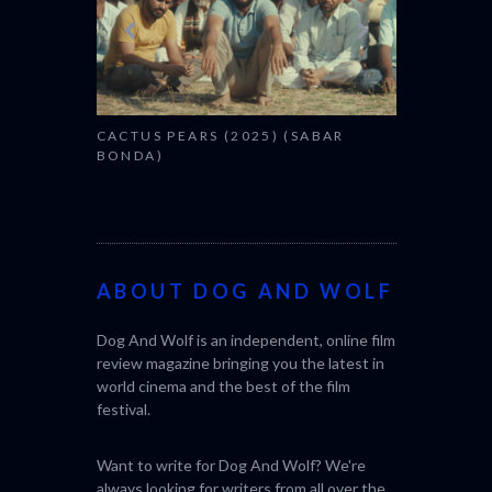
CACTUS PEARS (2025) (SABAR
BONDA)
ABOUT DOG AND WOLF
Dog And Wolf is an independent, online film
review magazine bringing you the latest in
world cinema and the best of the film
festival.
Want to write for Dog And Wolf? We're
always looking for writers from all over the