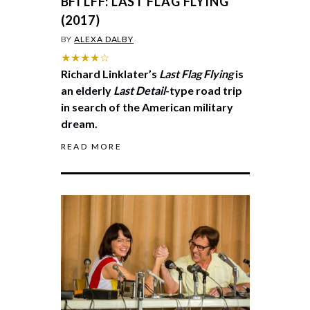
BFI LFF: LAST FLAG FLYING
(2017)
BY
ALEXA DALBY
★★★★☆
Richard Linklater’s
Last Flag Flying
is
an elderly
Last Detail
-type road trip
in search of the American military
dream.
READ MORE