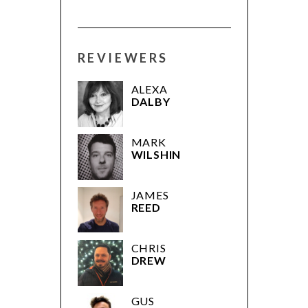
REVIEWERS
ALEXA
DALBY
MARK
WILSHIN
JAMES
REED
CHRIS
DREW
GUS