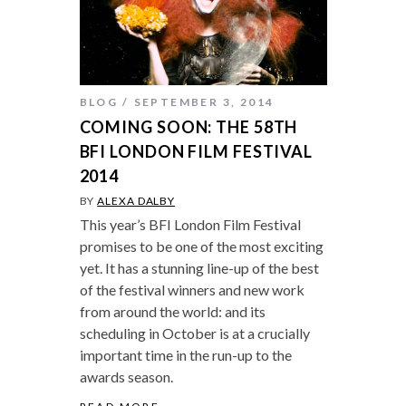
BLOG
SEPTEMBER 3, 2014
COMING SOON: THE 58TH
BFI LONDON FILM FESTIVAL
2014
BY
ALEXA DALBY
This year’s BFI London Film Festival
promises to be one of the most exciting
yet. It has a stunning line-up of the best
of the festival winners and new work
from around the world: and its
scheduling in October is at a crucially
important time in the run-up to the
awards season.