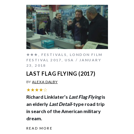
★★★
,
FESTIVALS
,
LONDON FILM
FESTIVAL 2017
,
USA
JANUARY
23, 2018
LAST FLAG FLYING (2017)
BY
ALEXA DALBY
★★★★☆
Richard Linklater’s
Last Flag Flying
is
an elderly
Last Detail
-type road trip
in search of the American military
dream.
READ MORE