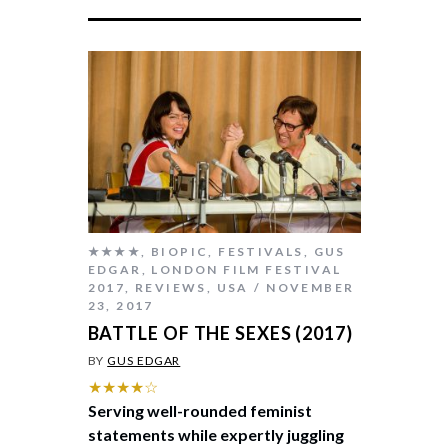
★★★★
,
BIOPIC
,
FESTIVALS
,
GUS
EDGAR
,
LONDON FILM FESTIVAL
2017
,
REVIEWS
,
USA
NOVEMBER
23, 2017
BATTLE OF THE SEXES (2017)
BY
GUS EDGAR
★★★★☆
Serving well-rounded feminist
statements while expertly juggling