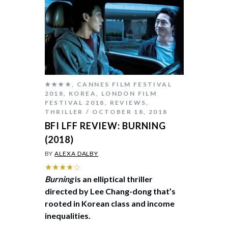
★★★★
,
CANNES FILM FESTIVAL
2018
,
KOREA
,
LONDON FILM
FESTIVAL 2018
,
REVIEWS
,
THRILLER
OCTOBER 18, 2018
BFI LFF REVIEW: BURNING
(2018)
BY
ALEXA DALBY
★★★★☆
Burning
is an elliptical thriller
directed by Lee Chang-dong that’s
rooted in Korean class and income
inequalities.