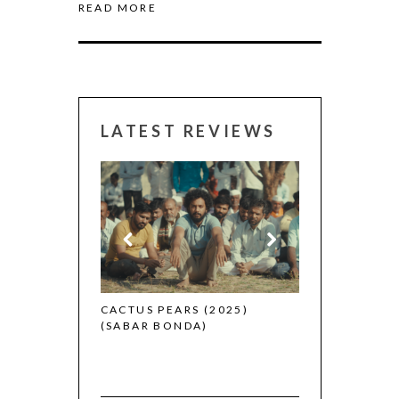
READ MORE
LATEST REVIEWS
CANNES 2026:
(2025)
CACTUS PEARS (2025)
(SABAR BONDA)