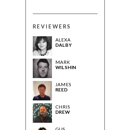
REVIEWERS
ALEXA
DALBY
MARK
WILSHIN
JAMES
REED
CHRIS
DREW
GUS