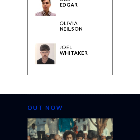
EDGAR
OLIVIA
NEILSON
JOEL
WHITAKER
OUT NOW
CANNES 202