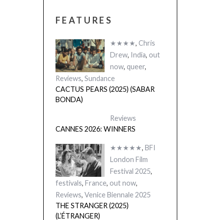
FEATURES
★★★★
,
Chris
Drew
,
India
,
out
now
,
queer
,
Reviews
,
Sundance
CACTUS PEARS (2025) (SABAR
BONDA)
Reviews
CANNES 2026: WINNERS
★★★★★
,
BFI
London Film
Festival 2025
,
festivals
,
France
,
out now
,
Reviews
,
Venice Biennale 2025
THE STRANGER (2025)
(L’ÉTRANGER)