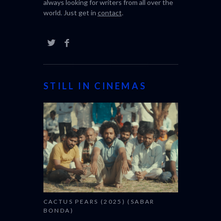
always looking for writers from all over the
world. Just get in
contact
.
STILL IN CINEMAS
CACTUS PEARS (2025) (SABAR
BONDA)