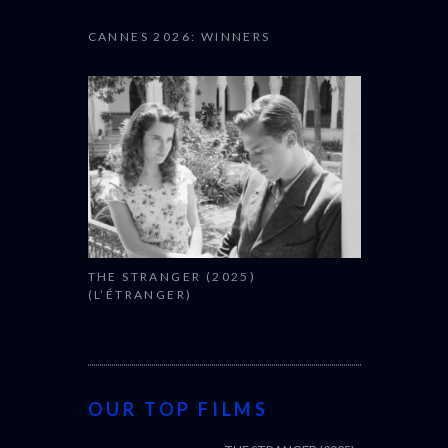
CANNES 2026: WINNERS
THE STRANGER (2025)
(L’ÉTRANGER)
OUR TOP FILMS