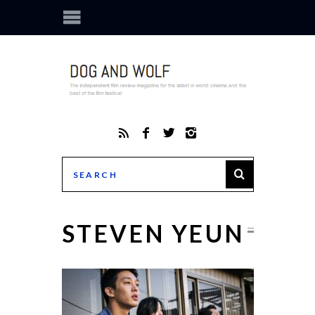
STEVEN YEUN