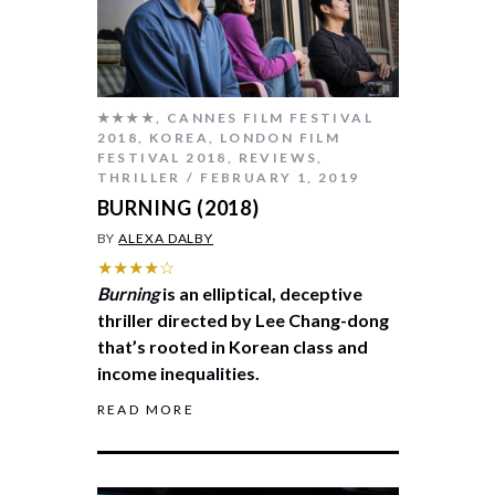
★★★★
,
CANNES FILM FESTIVAL
2018
,
KOREA
,
LONDON FILM
FESTIVAL 2018
,
REVIEWS
,
THRILLER
FEBRUARY 1, 2019
BURNING (2018)
BY
ALEXA DALBY
★★★★☆
Burning
is an elliptical, deceptive
thriller directed by Lee Chang-dong
that’s rooted in Korean class and
income inequalities.
READ MORE