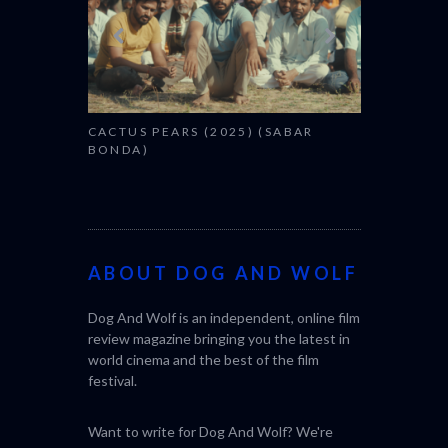
CACTUS PEARS (2025) (SABAR
BONDA)
ABOUT DOG AND WOLF
Dog And Wolf is an independent, online film
review magazine bringing you the latest in
world cinema and the best of the film
festival.
Want to write for Dog And Wolf? We're