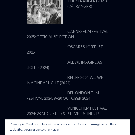
THE STRANGER (2025)
(L’ÉTRANGER)
CANNES FILM FESTIVAL
2025: OFFICIAL SELECTION
OSCARS SHORTLIST
2025
ALL WE IMAGINE AS
LIGHT (2024)
BFI LFF 2024: ALL WE
IMAGINE AS LIGHT (2024)
BFI LONDON FILM
FESTIVAL 2024: 9–20 OCTOBER 2024
VENICE FILM FESTIVAL
2024: 28 AUGUST – 7 SEPTEMBER: LINE UP
Privacy & Cookies: This site uses cookies. By continuing to use this
website, you agree to their use.