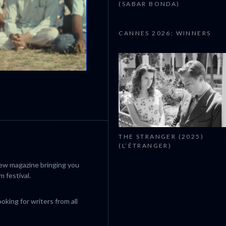
(SABAR BONDA)
CANNES 2026: WINNERS
CANNES 2026: WINNERS
THE STRANGER (2025)
(L’ÉTRANGER)
iew magazine bringing you
m festival.
king for writers from all