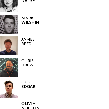
DALBY
MARK
WILSHIN
JAMES
REED
CHRIS
DREW
GUS
EDGAR
OLIVIA
NEILSON