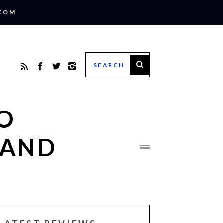
.COM
O
 AND