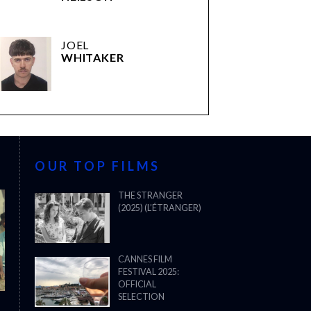
JOEL
WHITAKER
OUR TOP FILMS
THE STRANGER
(2025) (L’ÉTRANGER)
CANNES FILM
FESTIVAL 2025:
OFFICIAL
SELECTION