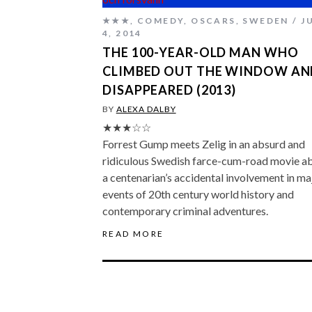
★★★
,
COMEDY
,
OSCARS
,
SWEDEN
J
4, 2014
THE 100-YEAR-OLD MAN WHO
CLIMBED OUT THE WINDOW AN
DISAPPEARED (2013)
BY
ALEXA DALBY
★★★☆☆
Forrest Gump meets Zelig in an absurd and
ridiculous Swedish farce-cum-road movie a
a centenarian’s accidental involvement in ma
events of 20th century world history and
contemporary criminal adventures.
READ MORE