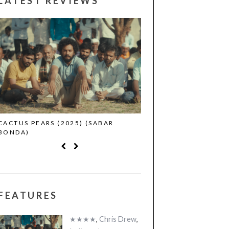
LATEST REVIEWS
CACTUS PEARS (2025) (SABAR
CANNES 2026: WINNE
BONDA)
FEATURES
★★★★
,
Chris Drew
,