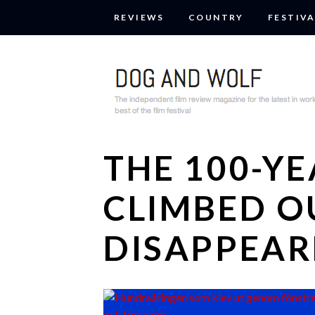
REVIEWS
COUNTRY
FESTIVA
THE 100-Y
CLIMBED O
DISAPPEAR