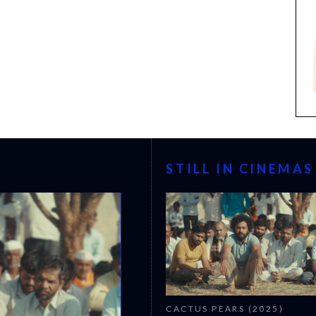
STILL IN CINEMAS
CACTUS PEARS (2025)