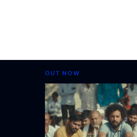
OUT NOW