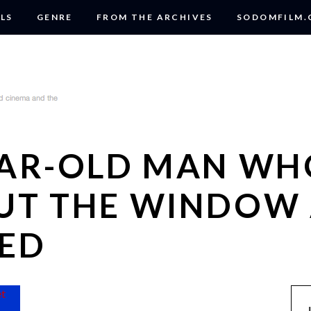
LS
GENRE
FROM THE ARCHIVES
SODOMFILM
EAR-OLD MAN WH
UT THE WINDOW
ED