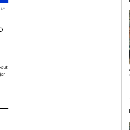
ULY
D
bout
THE STRANGER (2025) (L’ÉTRANGER)
jor