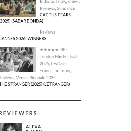
India
,
out now
,
queer
,
Reviews
,
Sundance
CACTUS PEARS
(2025) (SABAR BONDA)
Reviews
CANNES 2026: WINNERS
★★★★★
,
BFI
London Film Festival
2025
,
festivals
,
France
,
out now
,
Reviews
,
Venice Biennale 2025
THE STRANGER (2025) (L’ÉTRANGER)
REVIEWERS
ALEXA