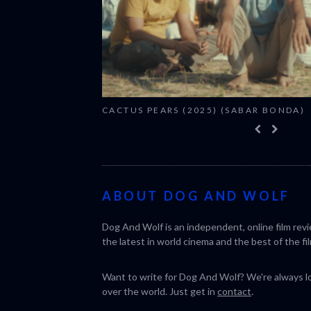
CACTUS PEARS (2025) (SABAR BONDA)
ABOUT DOG AND WOLF
Dog And Wolf is an independent, online film rev
the latest in world cinema and the best of the fil
Want to write for Dog And Wolf? We're always loo
over the world. Just get in
contact
.