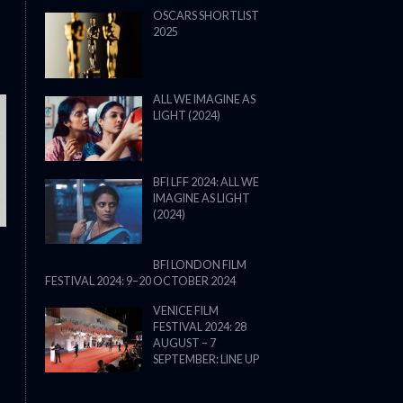
OSCARS SHORTLIST
2025
ALL WE IMAGINE AS
LIGHT (2024)
THE STRANGER (2025) (L’ÉTRANG
BFI LFF 2024: ALL WE
IMAGINE AS LIGHT
(2024)
BFI LONDON FILM
FESTIVAL 2024: 9–20 OCTOBER 2024
VENICE FILM
FESTIVAL 2024: 28
AUGUST – 7
SEPTEMBER: LINE UP