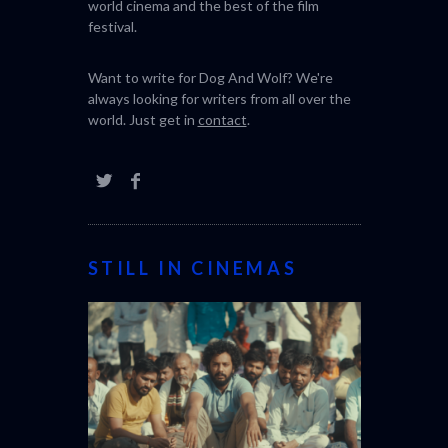
world cinema and the best of the film
festival.
Want to write for Dog And Wolf? We're
always looking for writers from all over the
world. Just get in
contact
.
STILL IN CINEMAS