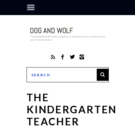
THE
KINDERGARTEN
TEACHER