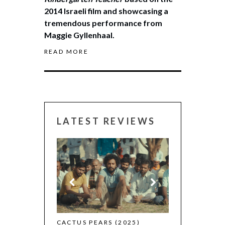
2014 Israeli film and showcasing a
tremendous performance from
Maggie Gyllenhaal.
READ MORE
LATEST REVIEWS
CANNES 2026:
 (2025)
CACTUS PEARS (2025)