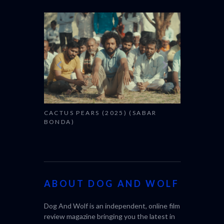
CANNES 20
CACTUS PEARS (2025) (SABAR
BONDA)
ABOUT DOG AND WOLF
Dog And Wolf is an independent, online film
review magazine bringing you the latest in