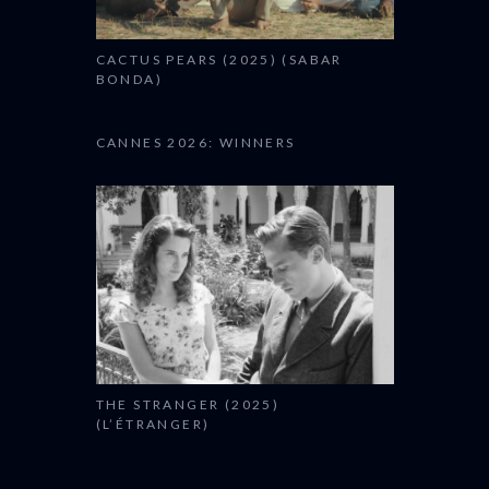
CACTUS PEARS (2025) (SABAR
BONDA)
CANNES 2026: WINNERS
THE STRANGER (2025)
(L’ÉTRANGER)