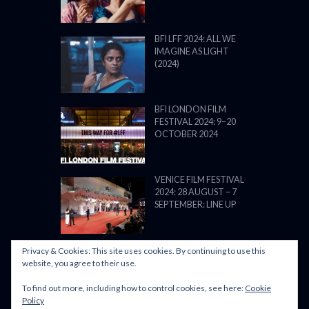
BFI LFF 2024: ALL WE
IMAGINE AS LIGHT
(2024)
BFI LONDON FILM
FESTIVAL 2024: 9–20
OCTOBER 2024
VENICE FILM FESTIVAL
2024: 28 AUGUST – 7
SEPTEMBER: LINE UP
Privacy & Cookies: This site uses cookies. By continuing to use this
website, you agree to their use.
To find out more, including how to control cookies, see here:
Cookie
POWERED BY FILM LOVE. ALL
Policy