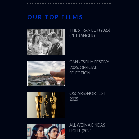
OUR TOP FILMS
THE STRANGER (2025)
(L’ÉTRANGER)
CANNES FILM FESTIVAL
2025: OFFICIAL
SELECTION
OSCARS SHORTLIST
2025
ALL WE IMAGINE AS
LIGHT (2024)