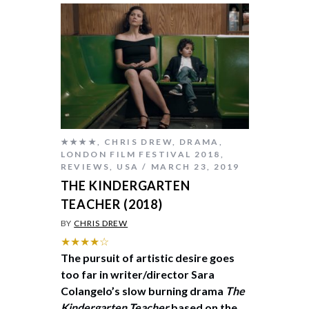
★★★★
,
CHRIS DREW
,
DRAMA
,
LONDON FILM FESTIVAL 2018
,
REVIEWS
,
USA
MARCH 23, 2019
THE KINDERGARTEN
TEACHER (2018)
BY
CHRIS DREW
★★★★☆
The pursuit of artistic desire goes
too far in writer/director Sara
Colangelo’s slow burning drama
The
Kindergarten Teacher
based on the