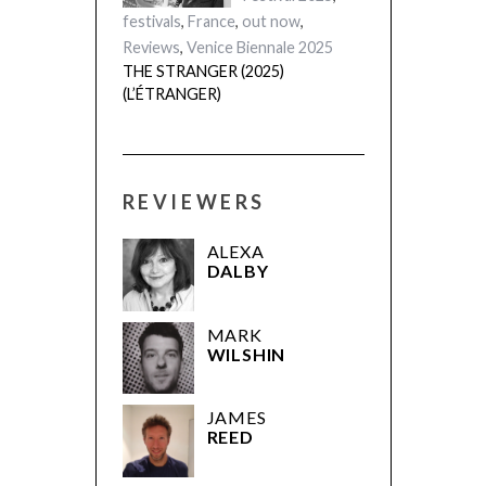
festivals
,
France
,
out now
,
Reviews
,
Venice Biennale 2025
THE STRANGER (2025)
(L’ÉTRANGER)
REVIEWERS
ALEXA
DALBY
MARK
WILSHIN
JAMES
REED