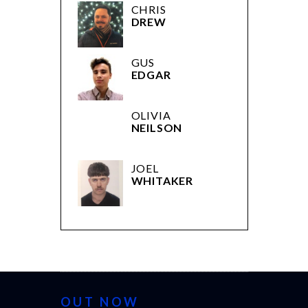
CHRIS
DREW
GUS
EDGAR
OLIVIA
NEILSON
JOEL
WHITAKER
OUT NOW