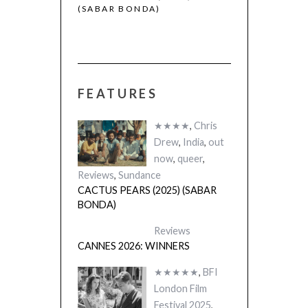
(SABAR BONDA)
FEATURES
★★★★
,
Chris
Drew
,
India
,
out
now
,
queer
,
Reviews
,
Sundance
CACTUS PEARS (2025) (SABAR
BONDA)
Reviews
CANNES 2026: WINNERS
★★★★★
,
BFI
London Film
Festival 2025
,