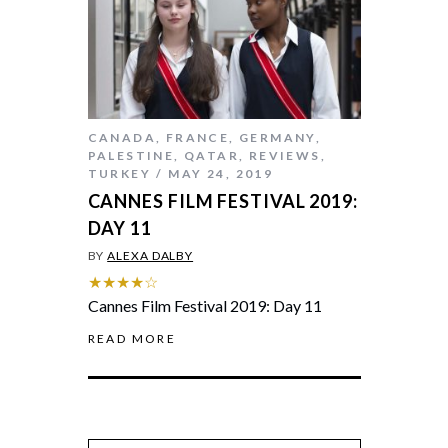
CANADA
,
FRANCE
,
GERMANY
,
PALESTINE
,
QATAR
,
REVIEWS
,
TURKEY
MAY 24, 2019
CANNES FILM FESTIVAL 2019:
DAY 11
BY
ALEXA DALBY
★★★★☆
Cannes Film Festival 2019: Day 11
READ MORE