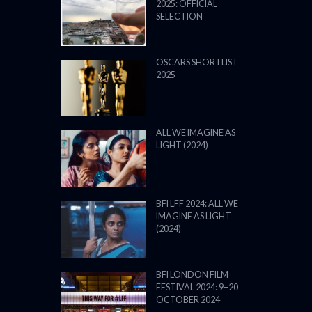
2025: OFFICIAL
SELECTION
OSCARS SHORTLIST
2025
ALL WE IMAGINE AS
LIGHT (2024)
BFI LFF 2024: ALL WE
IMAGINE AS LIGHT
(2024)
BFI LONDON FILM
FESTIVAL 2024: 9–20
OCTOBER 2024