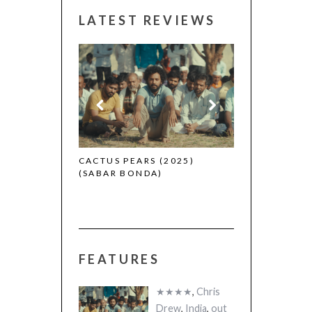
LATEST REVIEWS
CANNES 2026:
 (2025)
CACTUS PEARS (2025)
(SABAR BONDA)
FEATURES
★★★★
,
Chris
Drew
,
India
,
out