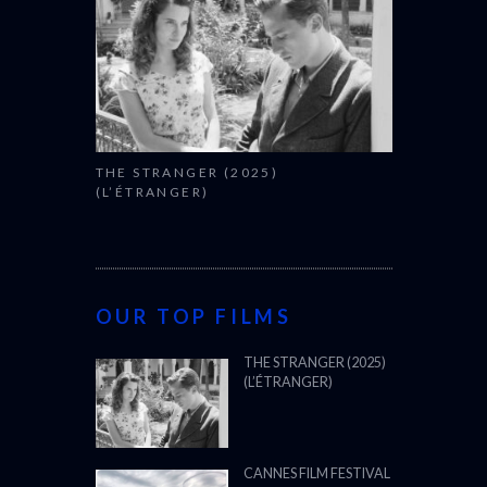
THE STRANGER (2025)
(L’ÉTRANGER)
OUR TOP FILMS
THE STRANGER (2025)
(L’ÉTRANGER)
CANNES FILM FESTIVAL