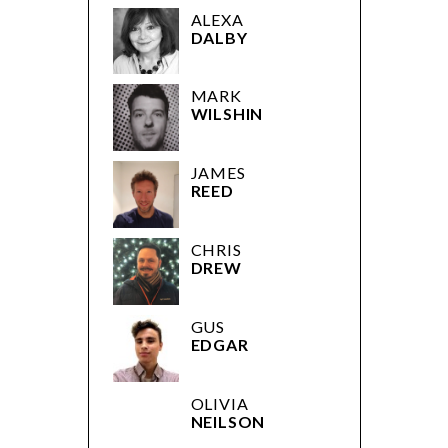
ALEXA
DALBY
MARK
WILSHIN
JAMES
REED
CHRIS
DREW
GUS
EDGAR
OLIVIA
NEILSON