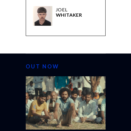
JOEL
WHITAKER
OUT NOW
CANNES 20