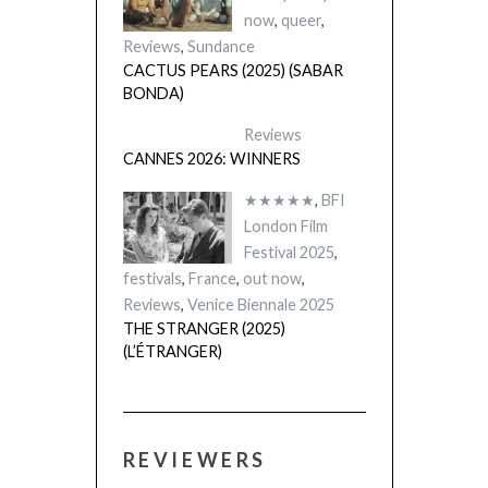
now
,
queer
,
Reviews
,
Sundance
CACTUS PEARS (2025) (SABAR
BONDA)
Reviews
CANNES 2026: WINNERS
★★★★★
,
BFI
London Film
Festival 2025
,
festivals
,
France
,
out now
,
Reviews
,
Venice Biennale 2025
THE STRANGER (2025)
(L’ÉTRANGER)
REVIEWERS