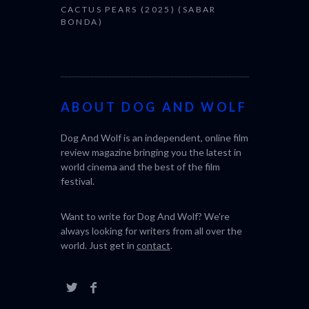
CACTUS PEARS (2025) (SABAR
BONDA)
ABOUT DOG AND WOLF
Dog And Wolf is an independent, online film
review magazine bringing you the latest in
world cinema and the best of the film
festival.
Want to write for Dog And Wolf? We're
always looking for writers from all over the
world. Just get in
contact
.