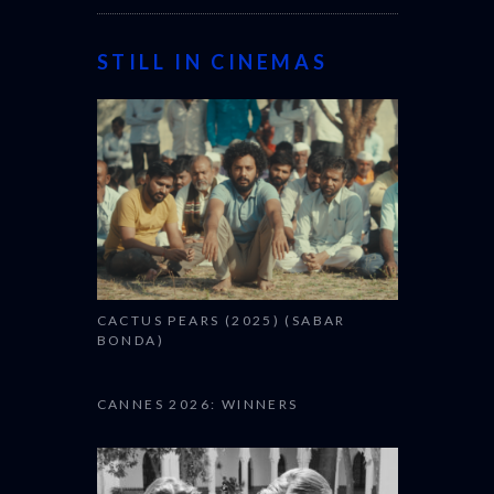
STILL IN CINEMAS
CACTUS PEARS (2025) (SABAR
BONDA)
CANNES 2026: WINNERS