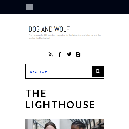
THE
LIGHTHOUSE