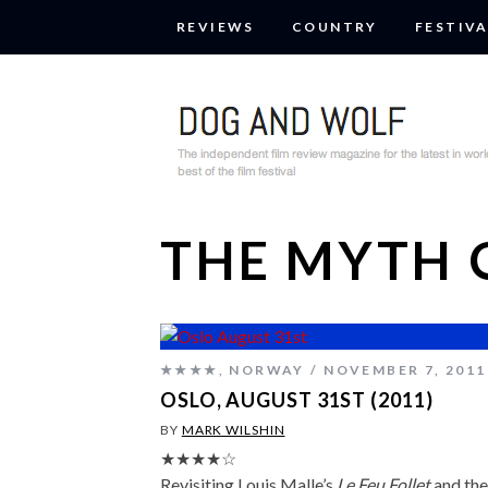
REVIEWS
COUNTRY
FESTIVA
THE MYTH 
★★★★
,
NORWAY
NOVEMBER 7, 2011
OSLO, AUGUST 31ST (2011)
BY
MARK WILSHIN
★★★★☆
Revisiting Louis Malle’s
Le Feu Follet
and the