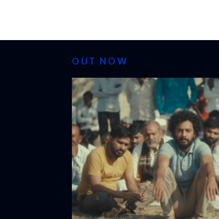
OUT NOW