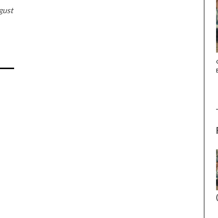
gust
THE STRANGER (2025) (L’ÉTRANGER)