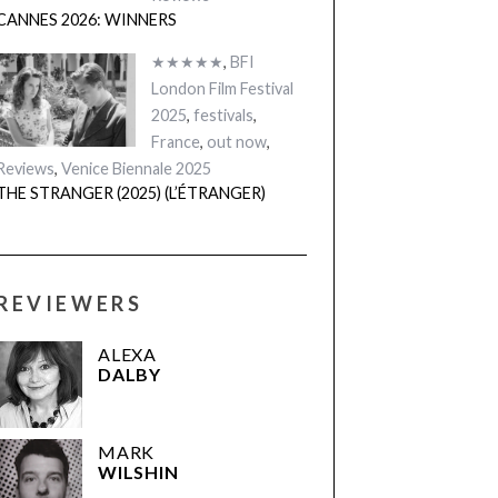
CANNES 2026: WINNERS
★★★★★
,
BFI
London Film Festival
2025
,
festivals
,
France
,
out now
,
Reviews
,
Venice Biennale 2025
THE STRANGER (2025) (L’ÉTRANGER)
REVIEWERS
ALEXA
DALBY
MARK
WILSHIN