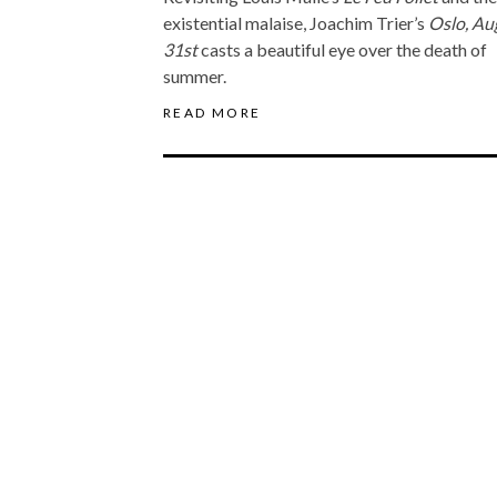
existential malaise, Joachim Trier’s
Oslo, Au
31st
casts a beautiful eye over the death of
summer.
READ MORE