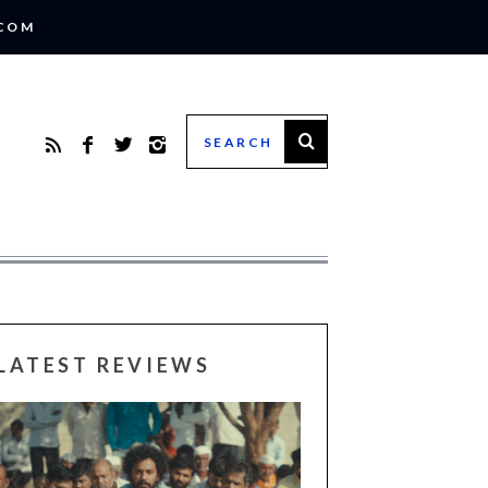
.COM
LATEST REVIEWS