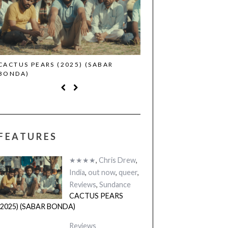
CACTUS PEARS (2025) (SABAR
CANNES 2026: WINNE
BONDA)
FEATURES
★★★★
,
Chris Drew
,
India
,
out now
,
queer
,
Reviews
,
Sundance
CACTUS PEARS
(2025) (SABAR BONDA)
Reviews