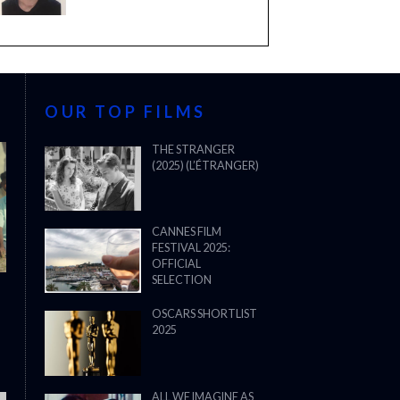
OUR TOP FILMS
THE STRANGER
(2025) (L’ÉTRANGER)
CANNES FILM
FESTIVAL 2025:
OFFICIAL
SELECTION
OSCARS SHORTLIST
2025
ALL WE IMAGINE AS