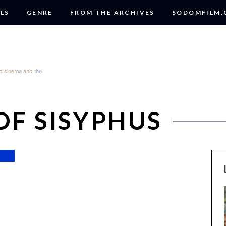
LS
GENRE
FROM THE ARCHIVES
SODOMFILM
OF SISYPHUS