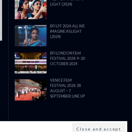
LIGHT (2024)
THE STRANGER (2025) (L’ÉTRANG
BFI LFF 2024: ALL WE
IMAGINE AS LIGHT
(2024)
BFI LONDON FILM
FESTIVAL 2024: 9–20
OCTOBER 2024
VENICE FILM
FESTIVAL 2024: 28
AUGUST – 7
SEPTEMBER: LINE UP