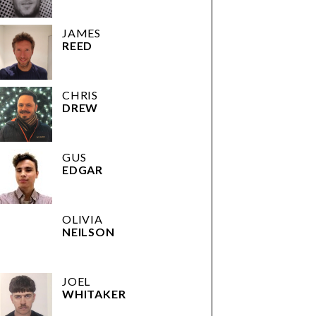
JAMES
REED
CHRIS
DREW
GUS
EDGAR
OLIVIA
NEILSON
JOEL
WHITAKER