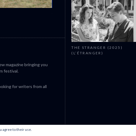
CANNES 2026: WINNERS
THE STRANGER (2025)
(L’ÉTRANGER)
iew magazine bringing you
m festival.
king for writers from all
u agree to their use.