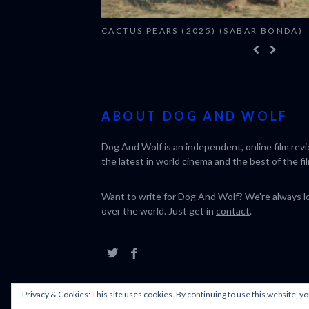
CACTUS PEARS (2025) (SABAR BONDA)
ABOUT DOG AND WOLF
Dog And Wolf is an independent, online film rev
the latest in world cinema and the best of the fil
Want to write for Dog And Wolf? We're always loo
over the world. Just get in
contact
.
Privacy & Cookies: This site uses cookies. By continuing to use this website, yo