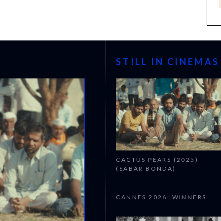
STILL IN CINEMAS
CACTUS PEARS (2025)
(SABAR BONDA)
CANNES 2026: WINNERS