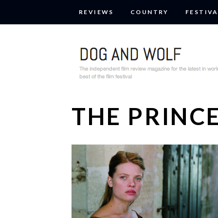
REVIEWS
COUNTRY
FESTIVA
THE PRINC