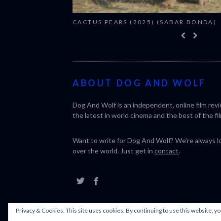
CACTUS PEARS (2025) (SABAR BONDA)
ABOUT DOG AND WOLF
Dog And Wolf is an independent, online film rev
the latest in world cinema and the best of the fil
Want to write for Dog And Wolf? We're always loo
over the world. Just get in
contact
.
Privacy & Cookies: This site uses cookies. By continuing to use this website, yo