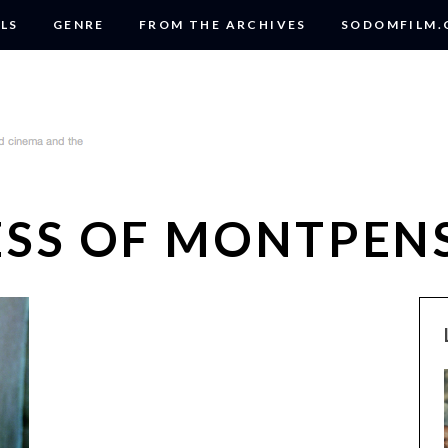
LS
GENRE
FROM THE ARCHIVES
SODOMFILM
ESS OF MONTPEN