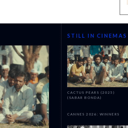
STILL IN CINEMAS
CACTUS PEARS (2025)
(SABAR BONDA)
CANNES 2026: WINNERS