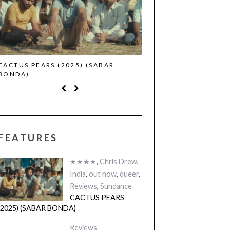
CACTUS PEARS (2025) (SABAR
CANNES 2026: WINNE
BONDA)
FEATURES
★★★★
,
Chris Drew
,
India
,
out now
,
queer
,
Reviews
,
Sundance
CACTUS PEARS
(2025) (SABAR BONDA)
Reviews