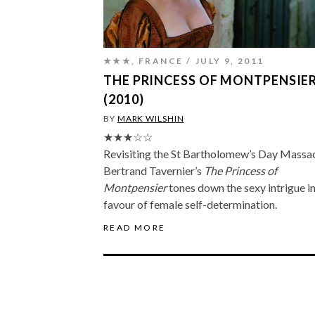
★★★
,
FRANCE
JULY 9, 2011
THE PRINCESS OF MONTPENSIE
(2010)
BY
MARK WILSHIN
★★★☆☆
Revisiting the St Bartholomew’s Day Massac
Bertrand Tavernier’s
The Princess of
Montpensier
tones down the sexy intrigue i
favour of female self-determination.
READ MORE