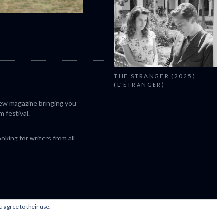
CANNES 2026: WINNERS
THE STRANGER (2025)
(L’ÉTRANGER)
iew magazine bringing you
m festival.
king for writers from all
u agree to their use.