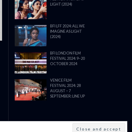
LIGHT (2024)
THE STRANGER (2025) (L’ÉTRANG
BFI LFF 2024: ALL WE
IMAGINE AS LIGHT
(2024)
BFI LONDON FILM
FESTIVAL 2024: 9–20
OCTOBER 2024
VENICE FILM
FESTIVAL 2024: 28
AUGUST – 7
SEPTEMBER: LINE UP