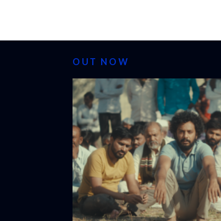
OUT NOW