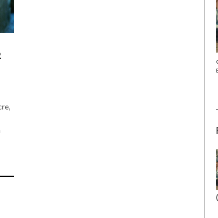
R
THE STRANGER (2025) (L’ÉTRANGER)
re,
n