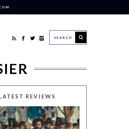
.COM
SIER
LATEST REVIEWS