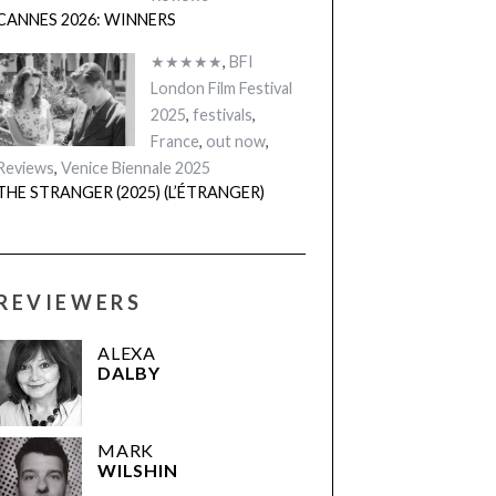
CANNES 2026: WINNERS
★★★★★
,
BFI
London Film Festival
2025
,
festivals
,
France
,
out now
,
Reviews
,
Venice Biennale 2025
THE STRANGER (2025) (L’ÉTRANGER)
REVIEWERS
ALEXA
DALBY
MARK
WILSHIN