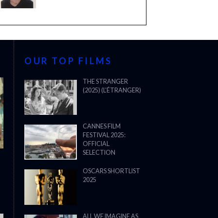
OUR TOP FILMS
THE STRANGER
(2025) (L’ÉTRANGER)
CANNES FILM
FESTIVAL 2025:
OFFICIAL
SELECTION
OSCARS SHORTLIST
2025
ALL WE IMAGINE AS