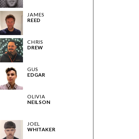
JAMES
REED
CHRIS
DREW
GUS
EDGAR
OLIVIA
NEILSON
JOEL
WHITAKER