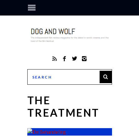
THE
TREATMENT