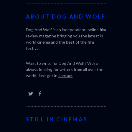
ABOUT DOG AND WOLF
Dog And Wolf is an independent, online film
review magazine bringing you the latest in
world cinema and the best of the film
festival.
Want to write for Dog And Wolf? We're
always looking for writers from all over the
world. Just get in
contact
.
STILL IN CINEMAS