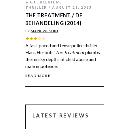
★★★
,
BELGIUM
,
THRILLER
AUGUST 21, 2015
THE TREATMENT / DE
BEHANDELING (2014)
BY
MARK WILSHIN
★★★☆☆
A fast-paced and tense police thriller,
Hans Herbots’
The Treatment
plumbs
the murky depths of child abuse and
male impotence.
READ MORE
LATEST REVIEWS