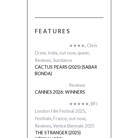
FEATURES
★★★★
,
Chris
Drew
,
India
,
out now
,
queer
,
Reviews
,
Sundance
CACTUS PEARS (2025) (SABAR
BONDA)
Reviews
CANNES 2026: WINNERS
★★★★★
,
BFI
London Film Festival 2025
,
festivals
,
France
,
out now
,
Reviews
,
Venice Biennale 2025
THE STRANGER (2025)