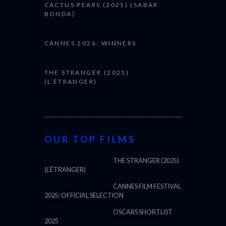
CACTUS PEARS (2025) (SABAR
BONDA)
CANNES 2026: WINNERS
THE STRANGER (2025)
(L’ÉTRANGER)
OUR TOP FILMS
THE STRANGER (2025)
(L’ÉTRANGER)
CANNES FILM FESTIVAL
2025: OFFICIAL SELECTION
OSCARS SHORTLIST
2025