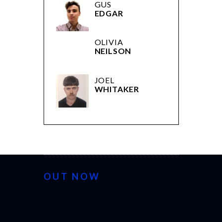
GUS
EDGAR
OLIVIA
NEILSON
JOEL
WHITAKER
OUT NOW