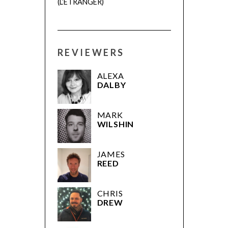
(L’ÉTRANGER)
REVIEWERS
ALEXA
DALBY
MARK
WILSHIN
JAMES
REED
CHRIS
DREW