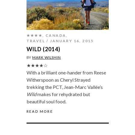
★★★★
,
CANADA
,
TRAVEL
JANUARY 16, 2015
WILD (2014)
BY
MARK WILSHIN
★★★★☆
With a brilliant one-hander from Reese
Witherspoon as Cheryl Strayed
trekking the PCT, Jean-Marc Vallée’s
Wild
makes for rehydrated but
beautiful soul food.
READ MORE