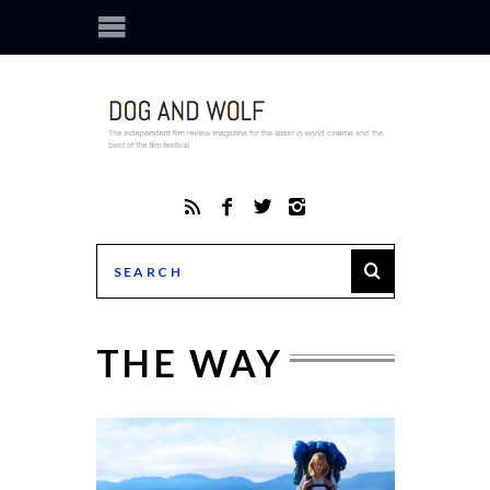
THE WAY