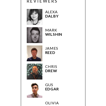
REVIEWERS
ALEXA
DALBY
MARK
WILSHIN
JAMES
REED
CHRIS
DREW
GUS
EDGAR
OLIVIA