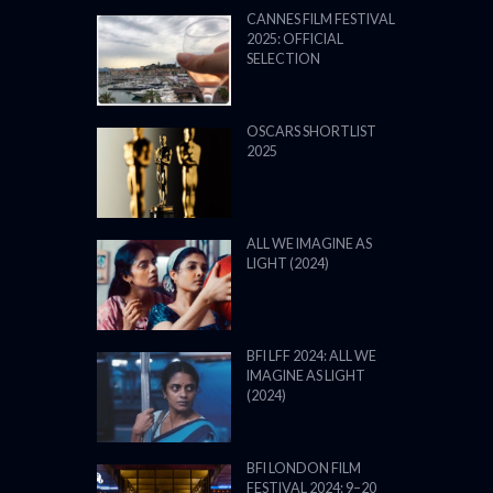
CANNES FILM FESTIVAL
2025: OFFICIAL
SELECTION
OSCARS SHORTLIST
2025
ALL WE IMAGINE AS
LIGHT (2024)
BFI LFF 2024: ALL WE
IMAGINE AS LIGHT
(2024)
BFI LONDON FILM
FESTIVAL 2024: 9–20