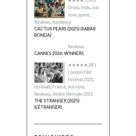
★★★★
,
Chris
Drew
,
India
,
out
now
,
queer
,
Reviews
,
Sundance
CACTUS PEARS (2025) (SABAR
BONDA)
Reviews
CANNES 2026: WINNERS
★★★★★
,
BFI
London Film
Festival 2025
,
festivals
,
France
,
out now
,
Reviews
,
Venice Biennale 2025
THE STRANGER (2025)
(L’ÉTRANGER)