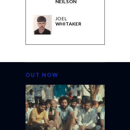
NEILSON
JOEL
WHITAKER
OUT NOW
CANNES 20