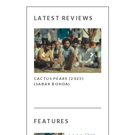
LATEST REVIEWS
CANNES 2026:
 (2025)
CACTUS PEARS (2025)
(SABAR BONDA)
FEATURES