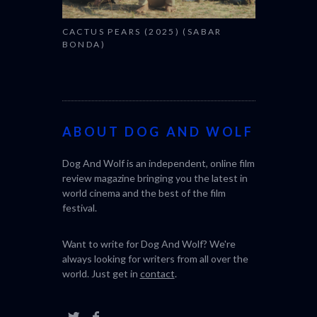
CACTUS PEARS (2025) (SABAR
BONDA)
ABOUT DOG AND WOLF
Dog And Wolf is an independent, online film
review magazine bringing you the latest in
world cinema and the best of the film
festival.
Want to write for Dog And Wolf? We're
always looking for writers from all over the
world. Just get in
contact
.