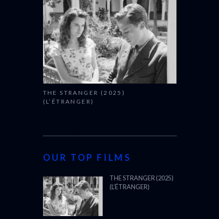
THE STRANGER (2025)
(L’ÉTRANGER)
OUR TOP FILMS
THE STRANGER (2025)
(L’ÉTRANGER)