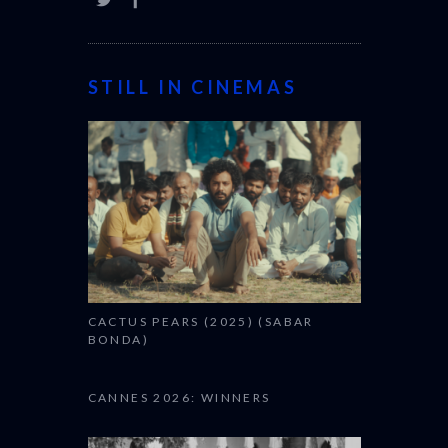
STILL IN CINEMAS
CACTUS PEARS (2025) (SABAR
BONDA)
CANNES 2026: WINNERS