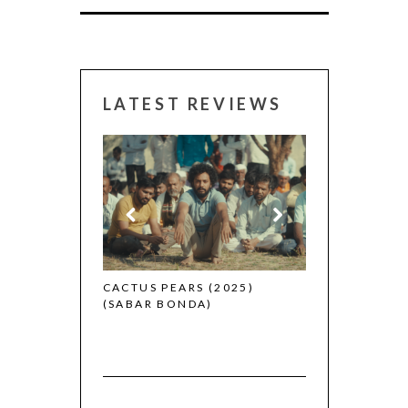
LATEST REVIEWS
CANNES 2026:
 (2025)
CACTUS PEARS (2025)
(SABAR BONDA)