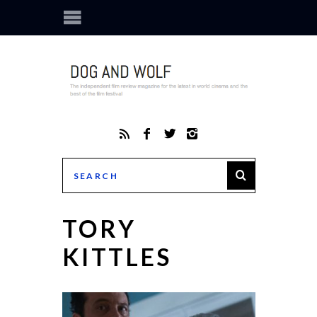
TORY
KITTLES