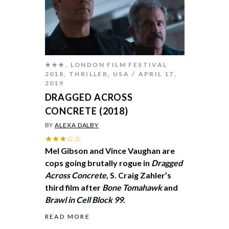
★★★
,
LONDON FILM FESTIVAL
2018
,
THRILLER
,
USA
APRIL 17,
2019
DRAGGED ACROSS
CONCRETE (2018)
BY
ALEXA DALBY
★★★☆☆
Mel Gibson and Vince Vaughan are
cops going brutally rogue in
Dragged
Across Concrete
, S. Craig Zahler’s
third film after
Bone Tomahawk
and
Brawl in Cell Block 99
.
READ MORE