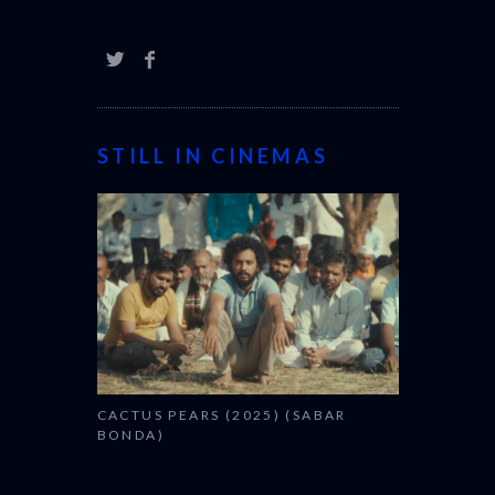
STILL IN CINEMAS
CACTUS PEARS (2025) (SABAR
BONDA)