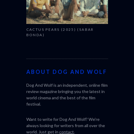
CACTUS PEARS (2025) (SABAR
BONDA)
ABOUT DOG AND WOLF
Dog And Wolf is an independent, online film
review magazine bringing you the latest in
world cinema and the best of the film
festival.
Want to write for Dog And Wolf? We're
always looking for writers from all over the
world. Just get in
contact
.