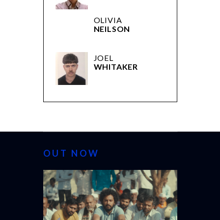
OLIVIA
NEILSON
JOEL
WHITAKER
OUT NOW
CANNES 20