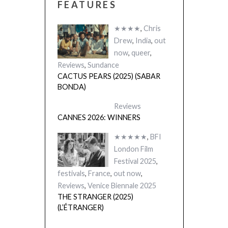
FEATURES
★★★★
,
Chris
Drew
,
India
,
out
now
,
queer
,
Reviews
,
Sundance
CACTUS PEARS (2025) (SABAR
BONDA)
Reviews
CANNES 2026: WINNERS
★★★★★
,
BFI
London Film
Festival 2025
,
festivals
,
France
,
out now
,
Reviews
,
Venice Biennale 2025
THE STRANGER (2025)
(L’ÉTRANGER)