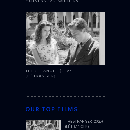
CANNES 2026: WINNERS
THE STRANGER (2025)
(L’ÉTRANGER)
OUR TOP FILMS
THE STRANGER (2025)
(L’ÉTRANGER)