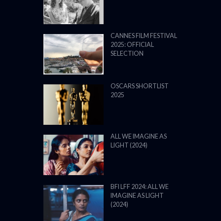
CANNES FILM FESTIVAL
2025: OFFICIAL
SELECTION
OSCARS SHORTLIST
2025
ALL WE IMAGINE AS
LIGHT (2024)
BFI LFF 2024: ALL WE
IMAGINE AS LIGHT
(2024)