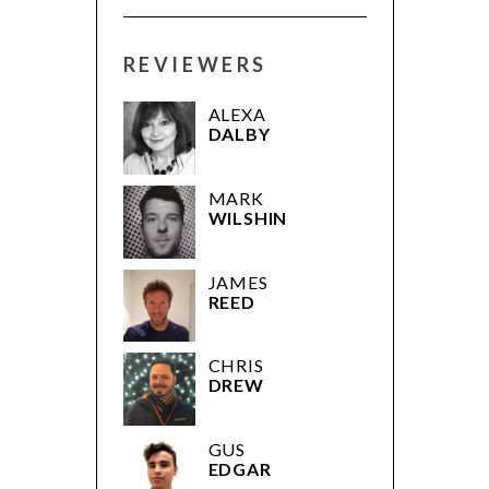
REVIEWERS
ALEXA
DALBY
MARK
WILSHIN
JAMES
REED
CHRIS
DREW
GUS
EDGAR