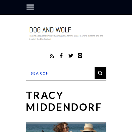
TRACY
MIDDENDORF