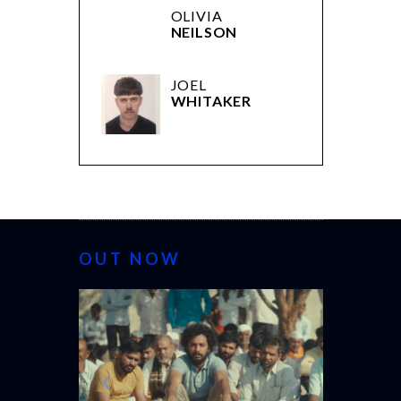
OLIVIA
NEILSON
JOEL
WHITAKER
OUT NOW
CANNES 20