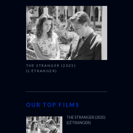
THE STRANGER (2025)
(L’ÉTRANGER)
OUR TOP FILMS
THE STRANGER (2025)
(L’ÉTRANGER)