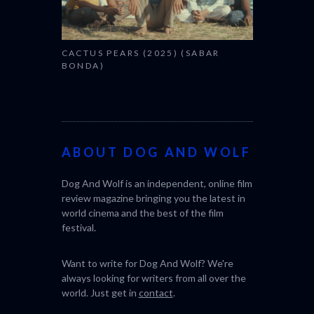
CACTUS PEARS (2025) (SABAR
BONDA)
ABOUT DOG AND WOLF
Dog And Wolf is an independent, online film
review magazine bringing you the latest in
world cinema and the best of the film
festival.
Want to write for Dog And Wolf? We're
always looking for writers from all over the
world. Just get in
contact
.