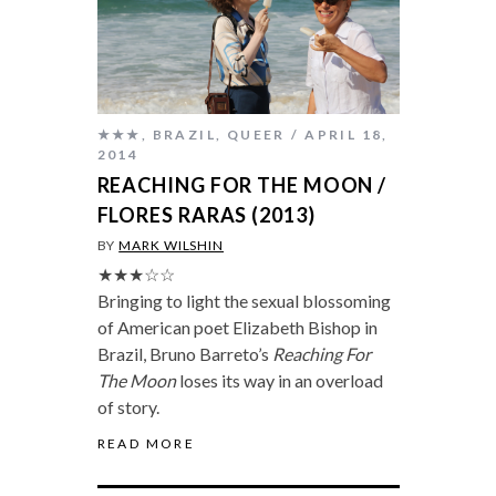
★★★
,
BRAZIL
,
QUEER
APRIL 18,
2014
REACHING FOR THE MOON /
FLORES RARAS (2013)
BY
MARK WILSHIN
★★★☆☆
Bringing to light the sexual blossoming
of American poet Elizabeth Bishop in
Brazil, Bruno Barreto’s
Reaching For
The Moon
loses its way in an overload
of story.
READ MORE