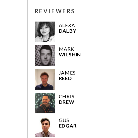
REVIEWERS
ALEXA
DALBY
MARK
WILSHIN
JAMES
REED
CHRIS
DREW
GUS
EDGAR