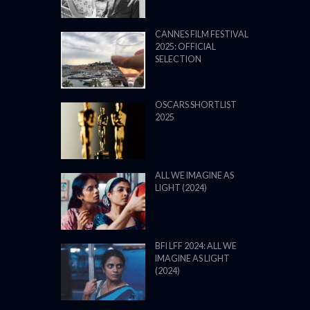
CANNES FILM FESTIVAL
2025: OFFICIAL
SELECTION
OSCARS SHORTLIST
2025
ALL WE IMAGINE AS
LIGHT (2024)
BFI LFF 2024: ALL WE
IMAGINE AS LIGHT
(2024)