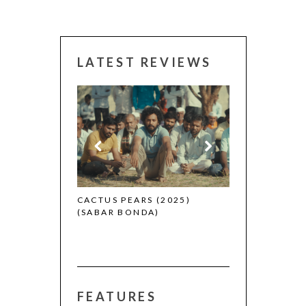
LATEST REVIEWS
CANNES 2026:
 (2025)
CACTUS PEARS (2025)
(SABAR BONDA)
FEATURES