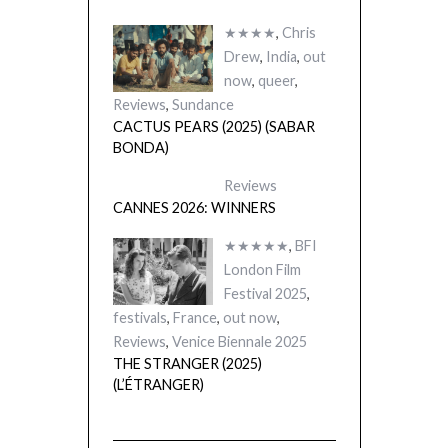
★★★★
,
Chris
Drew
,
India
,
out
now
,
queer
,
Reviews
,
Sundance
CACTUS PEARS (2025) (SABAR
BONDA)
Reviews
CANNES 2026: WINNERS
★★★★★
,
BFI
London Film
Festival 2025
,
festivals
,
France
,
out now
,
Reviews
,
Venice Biennale 2025
THE STRANGER (2025)
(L’ÉTRANGER)