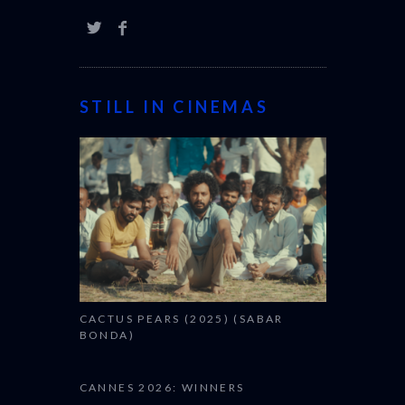
STILL IN CINEMAS
CACTUS PEARS (2025) (SABAR
BONDA)
CANNES 2026: WINNERS