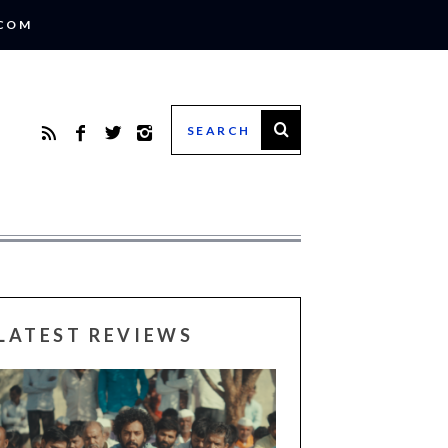
.COM
LATEST REVIEWS