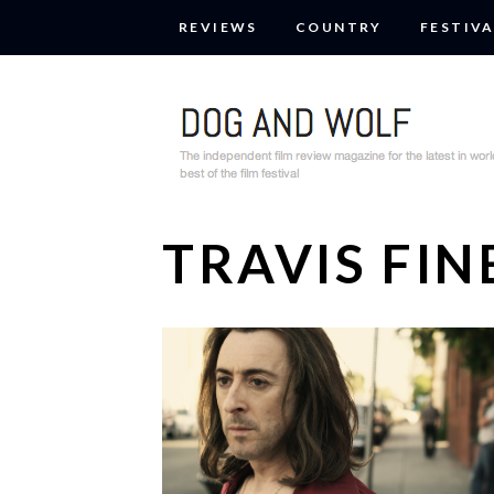
REVIEWS
COUNTRY
FESTIVA
TRAVIS FIN