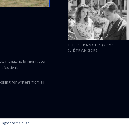
CANNES 2026: WINNERS
THE STRANGER (2025)
(L’ÉTRANGER)
iew magazine bringing you
m festival.
king for writers from all
u agree to their use.