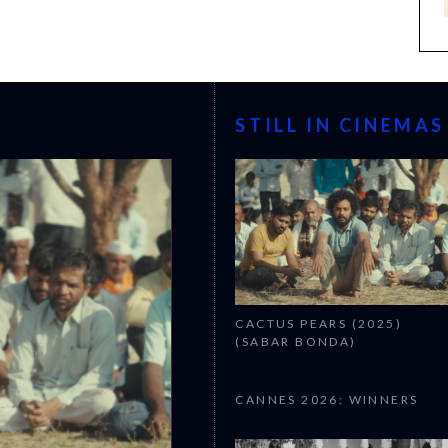
STILL IN CINEMAS
CACTUS PEARS (2025)
(SABAR BONDA)
CANNES 2026: WINNERS