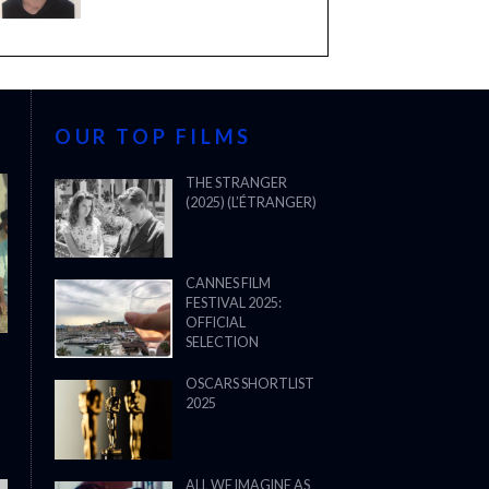
OUR TOP FILMS
THE STRANGER
(2025) (L’ÉTRANGER)
CANNES FILM
FESTIVAL 2025:
OFFICIAL
SELECTION
OSCARS SHORTLIST
2025
ALL WE IMAGINE AS