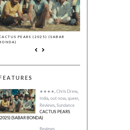
CACTUS PEARS (2025) (SABAR
CANNES 2026: WINNE
BONDA)
FEATURES
★★★★
,
Chris Drew
,
India
,
out now
,
queer
,
Reviews
,
Sundance
CACTUS PEARS
(2025) (SABAR BONDA)
Reviews