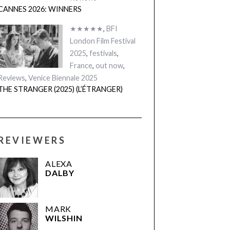
CANNES 2026: WINNERS
★★★★★
,
BFI
London Film Festival
2025
,
festivals
,
France
,
out now
,
Reviews
,
Venice Biennale 2025
THE STRANGER (2025) (L’ÉTRANGER)
REVIEWERS
ALEXA
DALBY
MARK
WILSHIN