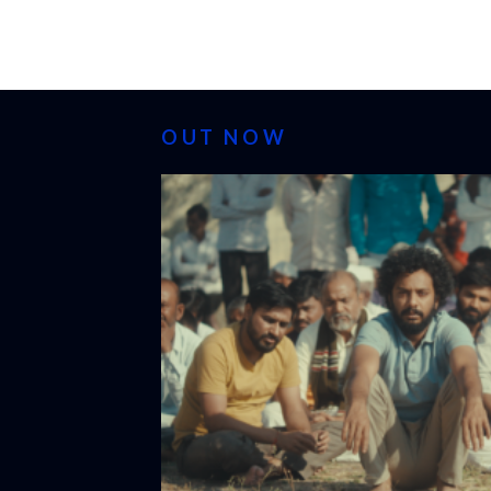
OUT NOW