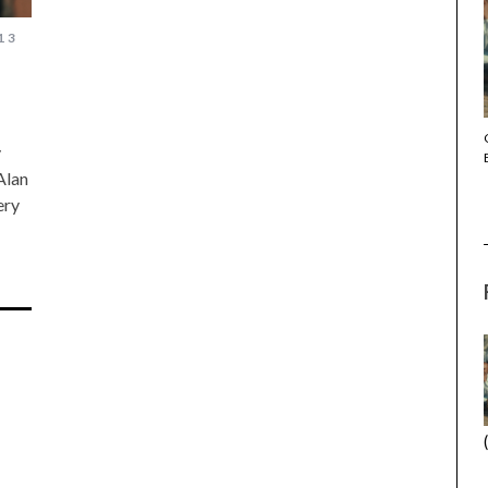
13
THE STRANGER (2025) (L’ÉTRANGER)
y
Alan
ery