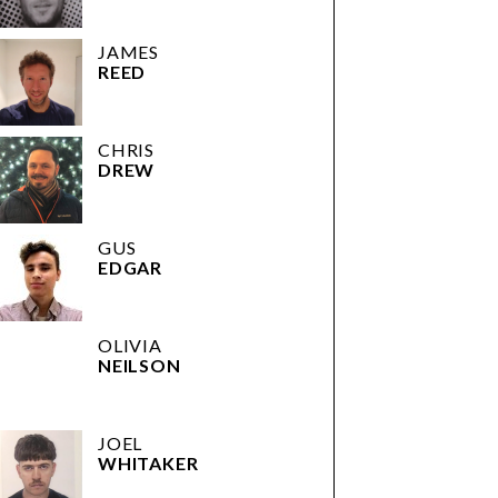
JAMES
REED
CHRIS
DREW
GUS
EDGAR
OLIVIA
NEILSON
JOEL
WHITAKER