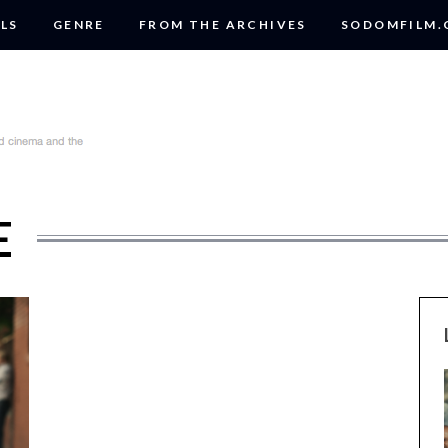
LS
GENRE
FROM THE ARCHIVES
SODOMFILM
E