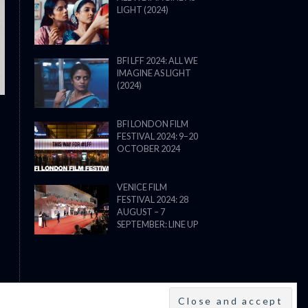
LIGHT (2024)
THE STRANGER (2025) (L’ÉTRANG
BFI LFF 2024: ALL WE
IMAGINE AS LIGHT
(2024)
BFI LONDON FILM
FESTIVAL 2024: 9–20
OCTOBER 2024
VENICE FILM
FESTIVAL 2024: 28
AUGUST – 7
SEPTEMBER: LINE UP