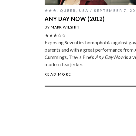
★★★
,
QUEER
,
USA
SEPTEMBER 7, 20
ANY DAY NOW (2012)
BY
MARK WILSHIN
★★★☆☆
Exposing Seventies homophobia against ga
parents and with a great performance from 
Cummings, Travis Fine’s
Any Day Now
is a v
modern tearjerker.
READ MORE