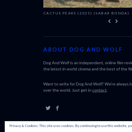
CACTUS PEARS (2025) (SABAR BONDA)
ABOUT DOG AND WOLF
Dog And Wolf is an independent, online film rev
the latest in world cinema and the best of the fil
Want to write for Dog And Wolf? We're always loo
over the world. Just get in
contact
.
Privacy & Cookies: This site uses cookies. By continuing to use this website, yo