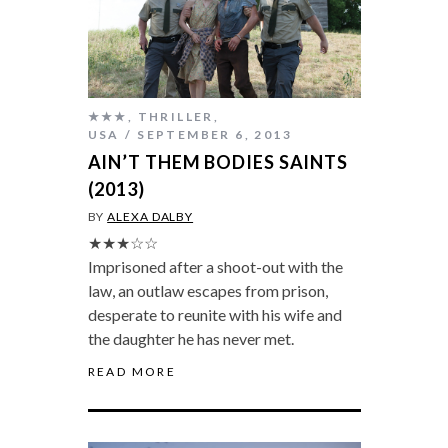
★★★
,
THRILLER
,
USA
SEPTEMBER 6, 2013
AIN’T THEM BODIES SAINTS
(2013)
BY
ALEXA DALBY
★★★☆☆
Imprisoned after a shoot-out with the
law, an outlaw escapes from prison,
desperate to reunite with his wife and
the daughter he has never met.
READ MORE