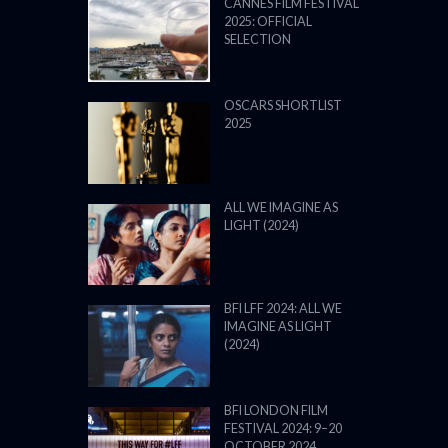
CANNES FILM FESTIVAL
2025: OFFICIAL
SELECTION
OSCARS SHORTLIST
2025
ALL WE IMAGINE AS
LIGHT (2024)
BFI LFF 2024: ALL WE
IMAGINE AS LIGHT
(2024)
BFI LONDON FILM
FESTIVAL 2024: 9–20
OCTOBER 2024