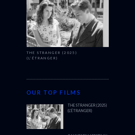
THE STRANGER (2025)
(L’ÉTRANGER)
OUR TOP FILMS
THE STRANGER (2025)
(L’ÉTRANGER)