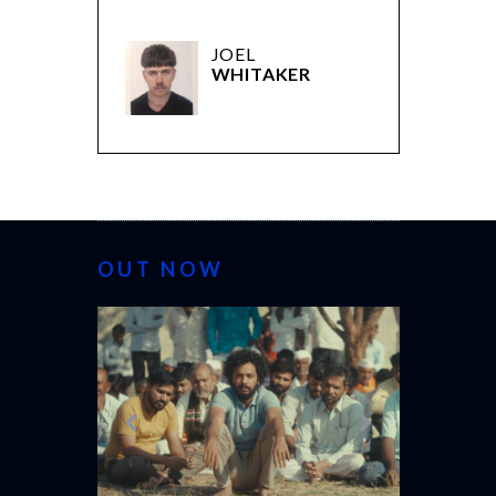
JOEL
WHITAKER
OUT NOW
CANNES 20