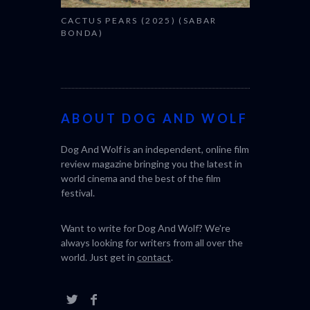
CACTUS PEARS (2025) (SABAR
BONDA)
ABOUT DOG AND WOLF
Dog And Wolf is an independent, online film
review magazine bringing you the latest in
world cinema and the best of the film
festival.
Want to write for Dog And Wolf? We're
always looking for writers from all over the
world. Just get in
contact
.