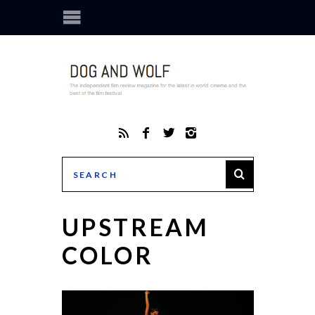
UPSTREAM
COLOR