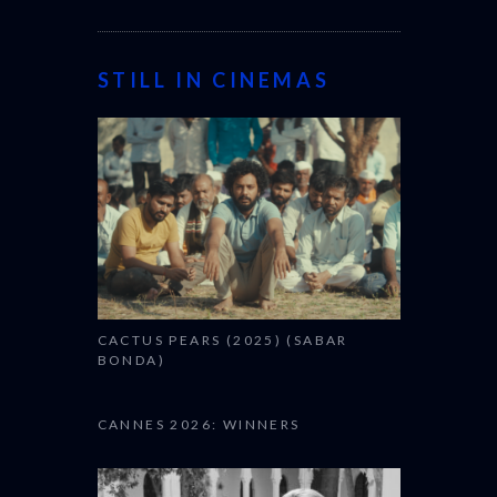
STILL IN CINEMAS
CACTUS PEARS (2025) (SABAR
BONDA)
CANNES 2026: WINNERS