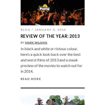
BLOG
JANUARY 4, 2014
REVIEW OF THE YEAR: 2013
BY
MARK WILSHIN
In black and white or riotous colour,
here’s a quick look back over the best
and worst films of 2013 and a sneak
preview of the movies to watch out for
in 2014.
READ MORE