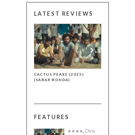
LATEST REVIEWS
CANNES 2026:
 (2025)
CACTUS PEARS (2025)
(SABAR BONDA)
FEATURES
★★★★
,
Chris