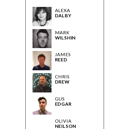
ALEXA
DALBY
MARK
WILSHIN
JAMES
REED
CHRIS
DREW
GUS
EDGAR
OLIVIA
NEILSON