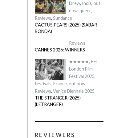
Drew
,
India
,
out
now
,
queer
,
Reviews
,
Sundance
CACTUS PEARS (2025) (SABAR
BONDA)
Reviews
CANNES 2026: WINNERS
★★★★★
,
BFI
London Film
Festival 2025
,
festivals
,
France
,
out now
,
Reviews
,
Venice Biennale 2025
THE STRANGER (2025)
(L’ÉTRANGER)
REVIEWERS