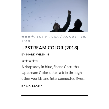
★★★★
,
SCI-FI
,
USA
AUGUST 30,
2013
UPSTREAM COLOR (2013)
BY
MARK WILSHIN
★★★★☆
A rhapsody in blue, Shane Carruth’s
Upstream Color takes a trip through
other worlds and interconnected lives.
READ MORE