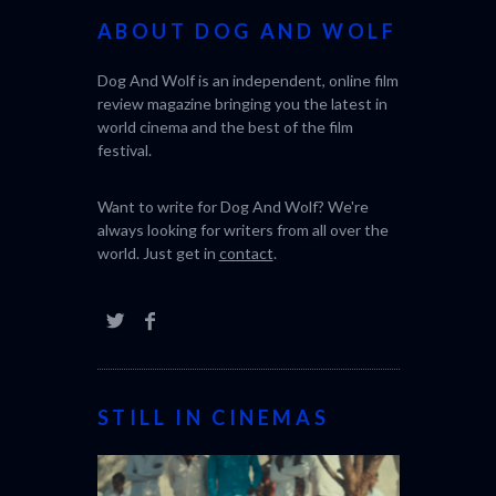
ABOUT DOG AND WOLF
Dog And Wolf is an independent, online film
review magazine bringing you the latest in
world cinema and the best of the film
festival.
Want to write for Dog And Wolf? We're
always looking for writers from all over the
world. Just get in
contact
.
STILL IN CINEMAS