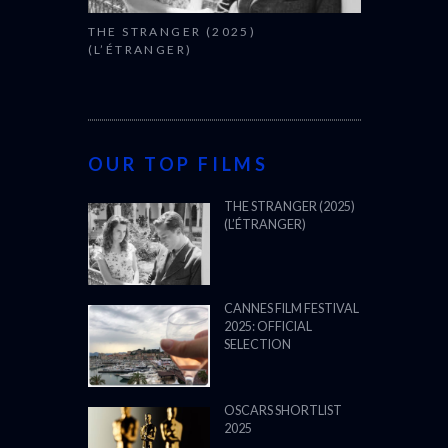
THE STRANGER (2025)
(L’ÉTRANGER)
OUR TOP FILMS
THE STRANGER (2025)
(L’ÉTRANGER)
CANNES FILM FESTIVAL
2025: OFFICIAL
SELECTION
OSCARS SHORTLIST
2025