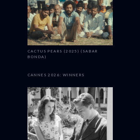
CACTUS PEARS (2025) (SABAR
BONDA)
CANNES 2026: WINNERS