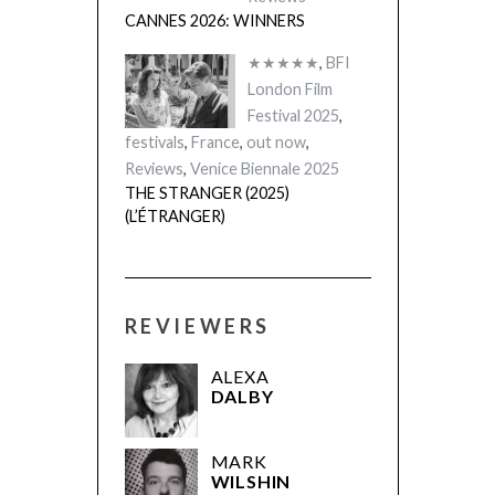
CANNES 2026: WINNERS
★★★★★
,
BFI
London Film
Festival 2025
,
festivals
,
France
,
out now
,
Reviews
,
Venice Biennale 2025
THE STRANGER (2025)
(L’ÉTRANGER)
REVIEWERS
ALEXA
DALBY
MARK
WILSHIN