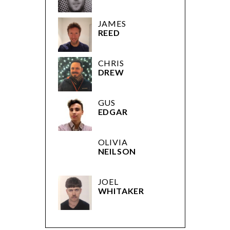
JAMES
REED
CHRIS
DREW
GUS
EDGAR
OLIVIA
NEILSON
JOEL
WHITAKER