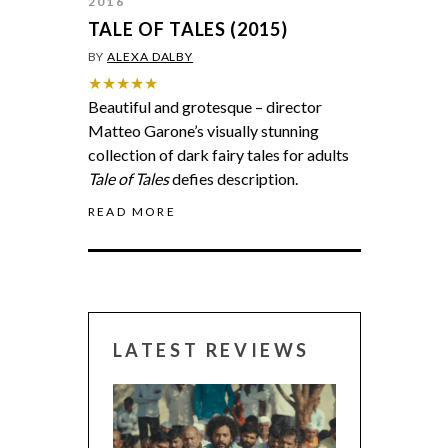
2016
TALE OF TALES (2015)
BY
ALEXA DALBY
★★★★★
Beautiful and grotesque – director
Matteo Garone’s visually stunning
collection of dark fairy tales for adults
Tale of Tales
defies description.
READ MORE
LATEST REVIEWS
CANNES 2026: