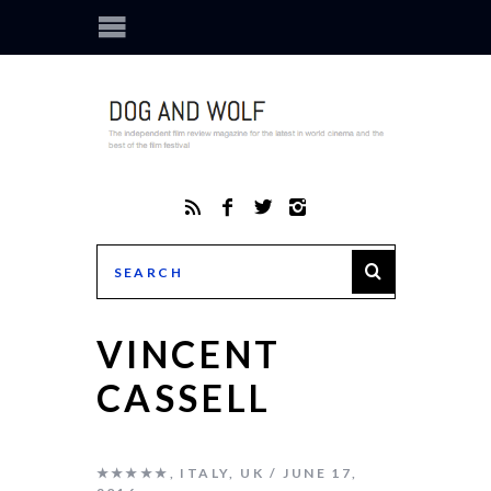
VINCENT
CASSELL
★★★★★
,
ITALY
,
UK
JUNE 17,