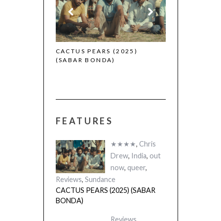
 (2025)
CACTUS PEARS (2025)
(SABAR BONDA)
FEATURES
★★★★
,
Chris
Drew
,
India
,
out
now
,
queer
,
Reviews
,
Sundance
CACTUS PEARS (2025) (SABAR
BONDA)
Reviews