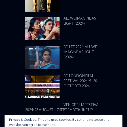
ALL WE IMAGINE AS
LIGHT (2024)
BFI LFF 2024: ALL WE
IMAGINE AS LIGHT
(2024)
BFI LONDON FILM
FESTIVAL 2024: 9–20
OCTOBER 2024
VENICE FILM FESTIVAL
2024: 28 AUGUST – 7 SEPTEMBER: LINE UP
Privacy & Cookies: This site uses cookies. By continuing to use this
website, you agree to their use.