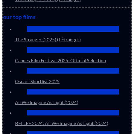
our top films
The Stranger (2025) (L’Étranger)
Cannes Film Festival 2025: Official Selection
Oscars Shortlist 2025
All We Imagine As Light (2024)
BFI LFF 2024: All We Imagine As Light (2024)