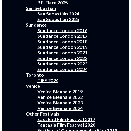
BFI Flare 2025
San Sebastián
San Sebastián 2024
San Sebastián 2025
Sundance
Sundance London 2016
Sundance London 2017
Sundance London 2018
Sundance London 2019
Sundance London 2021
Sundance London 2022
Sundance London 2023
Sundance London 2024
Toronto
TIFF 2024
Venice
Venice Biennale 2019
Venice Biennale 2022
Venice Biennale 2023
Venice Biennale 2024
Other Festivals
East End Film Festival 2017
Fantasia Film Festival 2020
Festival of Commonwealth Film 2018