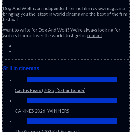
Dog And Wolf is an independent, online film review magazine
bringing you the latest in world cinema and the best of the film
festival.
Want to write for Dog And Wolf? We're always looking for
writers from all over the world. Just get in
contact
.
Still in cinemas
Cactus Pears (2025) (Sabar Bonda)
CANNES 2026: WINNERS
The Stranger (2025) (L’Étranger)