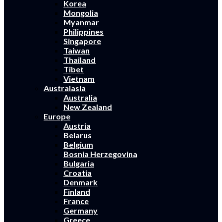
Korea
Mongolia
Myanmar
Philippines
Singapore
Taiwan
Thailand
Tibet
Vietnam
Australasia
Australia
New Zealand
Europe
Austria
Belarus
Belgium
Bosnia Herzegovina
Bulgaria
Croatia
Denmark
Finland
France
Germany
Greece