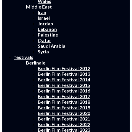
Wales
Middle East
Iran
Israel
Jordan
Lebanon
Palestine
Qatar
Saudi Arabia
Syria
festivals
Berlinale
Berlin Film Festival 2012
Berlin Film Festival 2013
Berlin Film Festival 2014
Berlin Film Festival 2015
Berlin Film Festival 2016
Berlin Film Festival 2017
Berlin Film Festival 2018
Berlin Film Festival 2019
Berlin Film Festival 2020
Berlin Film Festival 2021
Berlin Film Festival 2022
Berlin Film Festival 2023