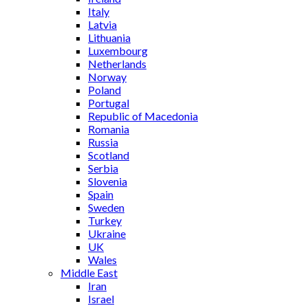
Italy
Latvia
Lithuania
Luxembourg
Netherlands
Norway
Poland
Portugal
Republic of Macedonia
Romania
Russia
Scotland
Serbia
Slovenia
Spain
Sweden
Turkey
Ukraine
UK
Wales
Middle East
Iran
Israel