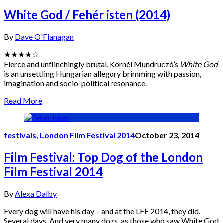
White God / Fehér isten (2014)
By
Dave O'Flanagan
★★★★☆
Fierce and unflinchingly brutal, Kornél Mundruczó’s
White God
is an unsettling Hungarian allegory brimming with passion,
imagination and socio-political resonance.
Read More
festivals
,
London Film Festival 2014
October 23, 2014
Film Festival: Top Dog of the London
Film Festival 2014
By
Alexa Dalby
Every dog will have his day – and at the LFF 2014, they did.
Several days. And very many dogs, as those who saw White God