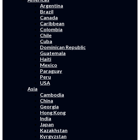
Argentina
Brazil
Canada
Caribbean
Colombia
Chile
Cuba
Dominican Republic
Guatemala
Haiti
Mexico
Paraguay
Peru
USA
Asia
Cambodia
China
Georgia
Hong Kong
India
Japan
Kazakhstan
Kyrgyzstan