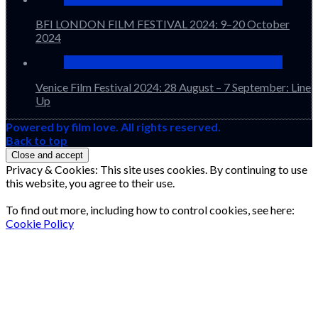
BFI LONDON FILM FESTIVAL 2024: 9–20 October
2024
Venice Film Festival 2024: 28 August – 7 September: Line
Up
Powered by film love. All rights reserved.
Back to top
Privacy & Cookies: This site uses cookies. By continuing to use
this website, you agree to their use.
To find out more, including how to control cookies, see here:
Cookie Policy