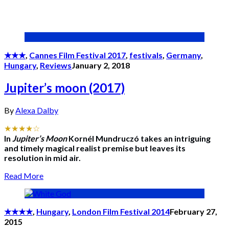
★★★
,
Cannes Film Festival 2017
,
festivals
,
Germany
,
Hungary
,
Reviews
January 2, 2018
Jupiter’s moon (2017)
By
Alexa Dalby
★★★★☆
In
Jupiter’s Moon
Kornél Mundruczó takes an intriguing
and timely magical realist premise but leaves its
resolution in mid air.
Read More
★★★★
,
Hungary
,
London Film Festival 2014
February 27,
2015