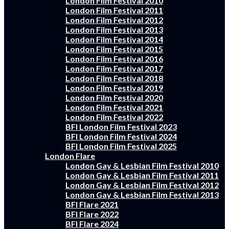
London Film Festival 2010
London Film Festival 2011
London Film Festival 2012
London Film Festival 2013
London Film Festival 2014
London Film Festival 2015
London Film Festival 2016
London Film Festival 2017
London Film Festival 2018
London Film Festival 2019
London Film Festival 2020
London Film Festival 2021
London Film Festival 2022
BFI London Film Festival 2023
BFI London Film Festival 2024
BFI London Film Festival 2025
London Flare
London Gay & Lesbian Film Festival 2010
London Gay & Lesbian Film Festival 2011
London Gay & Lesbian Film Festival 2012
London Gay & Lesbian Film Festival 2013
BFI Flare 2021
BFI Flare 2022
BFI Flare 2024