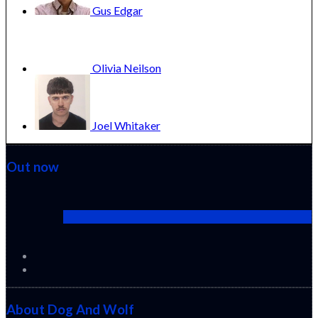
Gus
Edgar
Olivia
Neilson
Joel
Whitaker
Out now
Cactus Pears (2025) (Sabar Bonda)
About Dog And Wolf