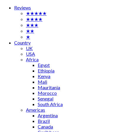
Reviews
★★★★★
★★★★
★★★
★★
★
Country
UK
USA
Africa
Egypt
Ethiopia
Kenya
Mali
Mauritania
Morocco
Senegal
South Africa
Americas
Argentina
Brazil
Canada