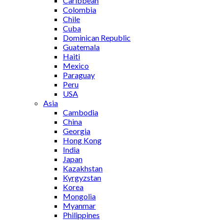
Caribbean
Colombia
Chile
Cuba
Dominican Republic
Guatemala
Haiti
Mexico
Paraguay
Peru
USA
Asia
Cambodia
China
Georgia
Hong Kong
India
Japan
Kazakhstan
Kyrgyzstan
Korea
Mongolia
Myanmar
Philippines