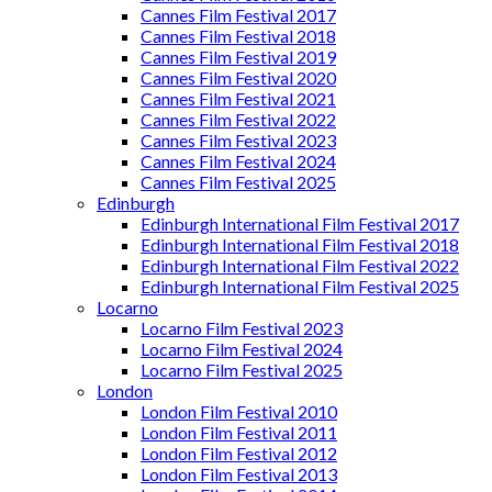
Cannes Film Festival 2017
Cannes Film Festival 2018
Cannes Film Festival 2019
Cannes Film Festival 2020
Cannes Film Festival 2021
Cannes Film Festival 2022
Cannes Film Festival 2023
Cannes Film Festival 2024
Cannes Film Festival 2025
Edinburgh
Edinburgh International Film Festival 2017
Edinburgh International Film Festival 2018
Edinburgh International Film Festival 2022
Edinburgh International Film Festival 2025
Locarno
Locarno Film Festival 2023
Locarno Film Festival 2024
Locarno Film Festival 2025
London
London Film Festival 2010
London Film Festival 2011
London Film Festival 2012
London Film Festival 2013