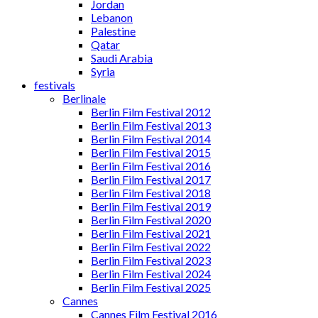
Jordan
Lebanon
Palestine
Qatar
Saudi Arabia
Syria
festivals
Berlinale
Berlin Film Festival 2012
Berlin Film Festival 2013
Berlin Film Festival 2014
Berlin Film Festival 2015
Berlin Film Festival 2016
Berlin Film Festival 2017
Berlin Film Festival 2018
Berlin Film Festival 2019
Berlin Film Festival 2020
Berlin Film Festival 2021
Berlin Film Festival 2022
Berlin Film Festival 2023
Berlin Film Festival 2024
Berlin Film Festival 2025
Cannes
Cannes Film Festival 2016