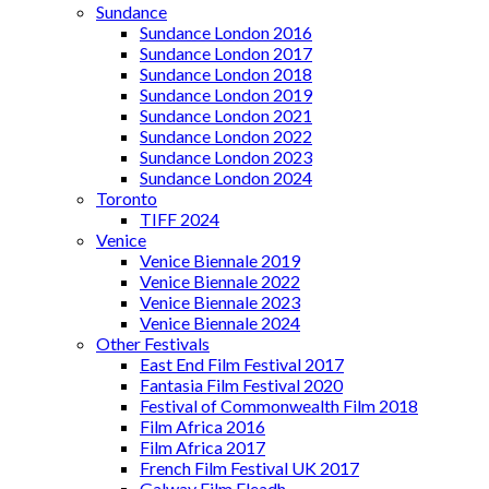
Sundance
Sundance London 2016
Sundance London 2017
Sundance London 2018
Sundance London 2019
Sundance London 2021
Sundance London 2022
Sundance London 2023
Sundance London 2024
Toronto
TIFF 2024
Venice
Venice Biennale 2019
Venice Biennale 2022
Venice Biennale 2023
Venice Biennale 2024
Other Festivals
East End Film Festival 2017
Fantasia Film Festival 2020
Festival of Commonwealth Film 2018
Film Africa 2016
Film Africa 2017
French Film Festival UK 2017
Galway Film Fleadh