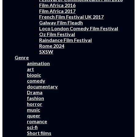
Film Africa 2016
Film Africa 2017
French Film Festival UK 2017
Galway Film Fleadh
Loco London Comedy Film Festival
Oz Film Festival
Raindance Film Festival
Rome 2024
SXSW
Genre
animation
art
biopic
comedy
documentary
Drama
fashion
horror
music
queer
romance
sci-fi
Short films