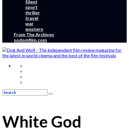
Silent
sport
thriller
travel
war
western
From The Archives
sodomfilm.com
White God