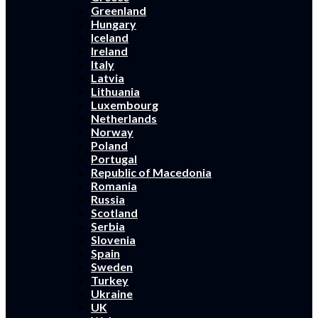
Greenland
Hungary
Iceland
Ireland
Italy
Latvia
Lithuania
Luxembourg
Netherlands
Norway
Poland
Portugal
Republic of Macedonia
Romania
Russia
Scotland
Serbia
Slovenia
Spain
Sweden
Turkey
Ukraine
UK