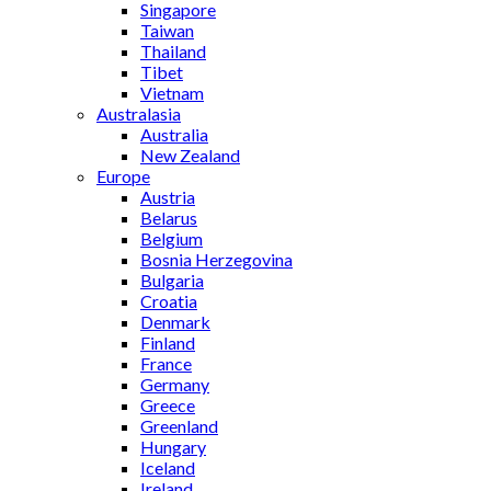
Singapore
Taiwan
Thailand
Tibet
Vietnam
Australasia
Australia
New Zealand
Europe
Austria
Belarus
Belgium
Bosnia Herzegovina
Bulgaria
Croatia
Denmark
Finland
France
Germany
Greece
Greenland
Hungary
Iceland
Ireland