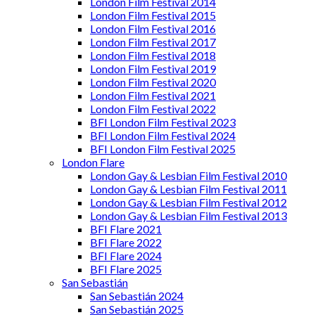
London Film Festival 2014
London Film Festival 2015
London Film Festival 2016
London Film Festival 2017
London Film Festival 2018
London Film Festival 2019
London Film Festival 2020
London Film Festival 2021
London Film Festival 2022
BFI London Film Festival 2023
BFI London Film Festival 2024
BFI London Film Festival 2025
London Flare
London Gay & Lesbian Film Festival 2010
London Gay & Lesbian Film Festival 2011
London Gay & Lesbian Film Festival 2012
London Gay & Lesbian Film Festival 2013
BFI Flare 2021
BFI Flare 2022
BFI Flare 2024
BFI Flare 2025
San Sebastián
San Sebastián 2024
San Sebastián 2025