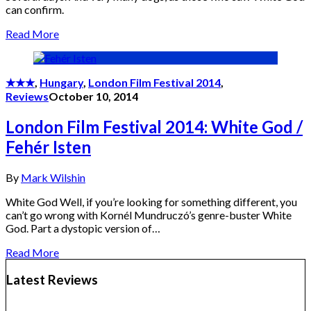
can confirm.
Read More
★★★
,
Hungary
,
London Film Festival 2014
,
Reviews
October 10, 2014
London Film Festival 2014: White God /
Fehér Isten
By
Mark Wilshin
White God Well, if you’re looking for something different, you
can’t go wrong with Kornél Mundruczó’s genre-buster White
God. Part a dystopic version of…
Read More
Latest Reviews