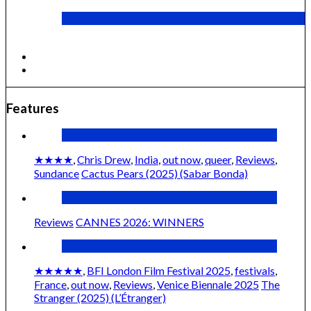
Cactus Pears (2025) (Sabar Bonda)
Features
★★★★
,
Chris Drew
,
India
,
out now
,
queer
,
Reviews
,
Sundance
Cactus Pears (2025) (Sabar Bonda)
Reviews
CANNES 2026: WINNERS
★★★★★
,
BFI London Film Festival 2025
,
festivals
,
France
,
out now
,
Reviews
,
Venice Biennale 2025
The
Stranger (2025) (L’Étranger)