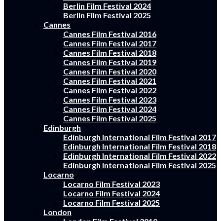
Berlin Film Festival 2024
Berlin Film Festival 2025
Cannes
Cannes Film Festival 2016
Cannes Film Festival 2017
Cannes Film Festival 2018
Cannes Film Festival 2019
Cannes Film Festival 2020
Cannes Film Festival 2021
Cannes Film Festival 2022
Cannes Film Festival 2023
Cannes Film Festival 2024
Cannes Film Festival 2025
Edinburgh
Edinburgh International Film Festival 2017
Edinburgh International Film Festival 2018
Edinburgh International Film Festival 2022
Edinburgh International Film Festival 2025
Locarno
Locarno Film Festival 2023
Locarno Film Festival 2024
Locarno Film Festival 2025
London