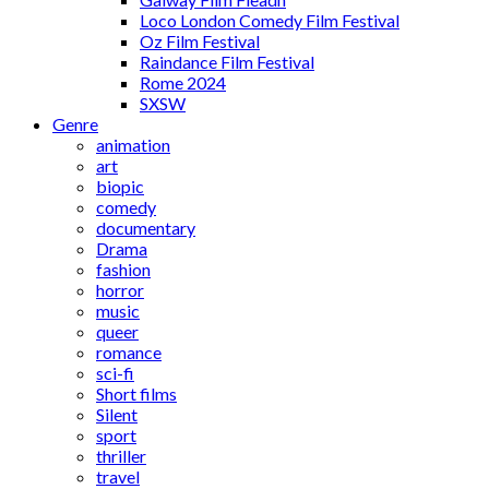
Loco London Comedy Film Festival
Oz Film Festival
Raindance Film Festival
Rome 2024
SXSW
Genre
animation
art
biopic
comedy
documentary
Drama
fashion
horror
music
queer
romance
sci-fi
Short films
Silent
sport
thriller
travel