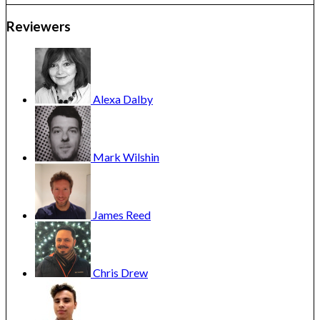
Reviewers
Alexa
Dalby
Mark
Wilshin
James
Reed
Chris
Drew