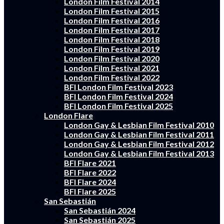
London Film Festival 2014
London Film Festival 2015
London Film Festival 2016
London Film Festival 2017
London Film Festival 2018
London Film Festival 2019
London Film Festival 2020
London Film Festival 2021
London Film Festival 2022
BFI London Film Festival 2023
BFI London Film Festival 2024
BFI London Film Festival 2025
London Flare
London Gay & Lesbian Film Festival 2010
London Gay & Lesbian Film Festival 2011
London Gay & Lesbian Film Festival 2012
London Gay & Lesbian Film Festival 2013
BFI Flare 2021
BFI Flare 2022
BFI Flare 2024
BFI Flare 2025
San Sebastián
San Sebastián 2024
San Sebastián 2025