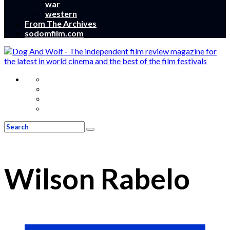
war
western
From The Archives
sodomfilm.com
Wilson Rabelo