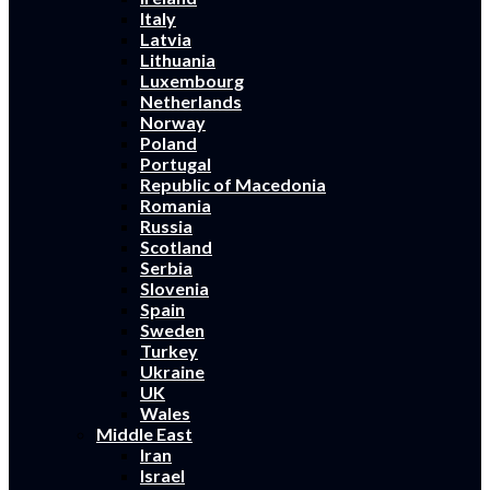
Italy
Latvia
Lithuania
Luxembourg
Netherlands
Norway
Poland
Portugal
Republic of Macedonia
Romania
Russia
Scotland
Serbia
Slovenia
Spain
Sweden
Turkey
Ukraine
UK
Wales
Middle East
Iran
Israel