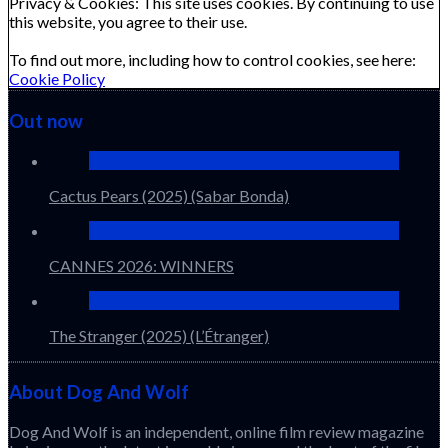
Privacy & Cookies: This site uses cookies. By continuing to use
this website, you agree to their use.
To find out more, including how to control cookies, see here:
Cookie Policy
Out now
Cactus Pears (2025) (Sabar Bonda)
CANNES 2026: WINNERS
The Stranger (2025) (L’Étranger)
About Dog And Wolf
Dog And Wolf is an independent, online film review magazine