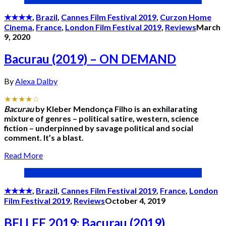
★★★★
,
Brazil
,
Cannes Film Festival 2019
,
Curzon Home
Cinema
,
France
,
London Film Festival 2019
,
Reviews
March
9, 2020
Bacurau (2019) – ON DEMAND
By
Alexa Dalby
★★★★☆
Bacurau
by Kleber Mendonça Filho is an exhilarating
mixture of genres – political satire, western, science
fiction – underpinned by savage political and social
comment. It’s a blast.
Read More
★★★★
,
Brazil
,
Cannes Film Festival 2019
,
France
,
London
Film Festival 2019
,
Reviews
October 4, 2019
BFI LFF 2019: Bacurau (2019)