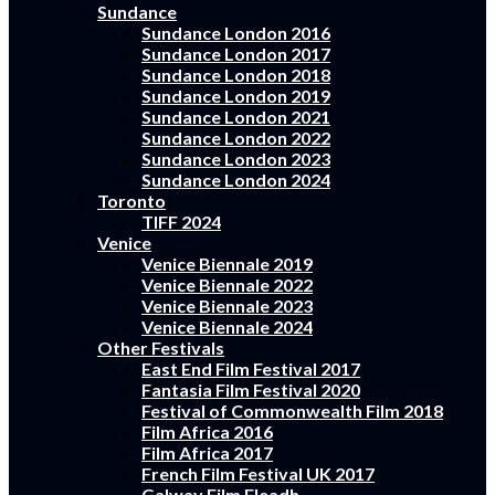
Sundance
Sundance London 2016
Sundance London 2017
Sundance London 2018
Sundance London 2019
Sundance London 2021
Sundance London 2022
Sundance London 2023
Sundance London 2024
Toronto
TIFF 2024
Venice
Venice Biennale 2019
Venice Biennale 2022
Venice Biennale 2023
Venice Biennale 2024
Other Festivals
East End Film Festival 2017
Fantasia Film Festival 2020
Festival of Commonwealth Film 2018
Film Africa 2016
Film Africa 2017
French Film Festival UK 2017
Galway Film Fleadh