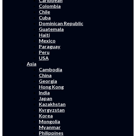
Caribbean
Colombia
Chile
Cuba
Dominican Republic
Guatemala
Haiti
Mexico
Paraguay
Peru
USA
Asia
Cambodia
China
Georgia
Hong Kong
India
Japan
Kazakhstan
Kyrgyzstan
Korea
Mongolia
Myanmar
Philippines