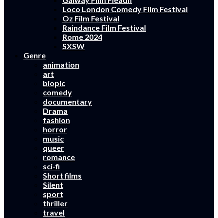
Loco London Comedy Film Festival
Oz Film Festival
Raindance Film Festival
Rome 2024
SXSW
Genre
animation
art
biopic
comedy
documentary
Drama
fashion
horror
music
queer
romance
sci-fi
Short films
Silent
sport
thriller
travel