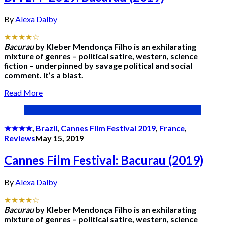
By
Alexa Dalby
★★★★☆
Bacurau
by Kleber Mendonça Filho is an exhilarating
mixture of genres – political satire, western, science
fiction – underpinned by savage political and social
comment. It’s a blast.
Read More
★★★★
,
Brazil
,
Cannes Film Festival 2019
,
France
,
Reviews
May 15, 2019
Cannes Film Festival: Bacurau (2019)
By
Alexa Dalby
★★★★☆
Bacurau
by Kleber Mendonça Filho is an exhilarating
mixture of genres – political satire, western, science