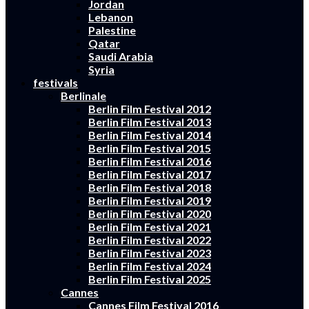
Jordan
Lebanon
Palestine
Qatar
Saudi Arabia
Syria
festivals
Berlinale
Berlin Film Festival 2012
Berlin Film Festival 2013
Berlin Film Festival 2014
Berlin Film Festival 2015
Berlin Film Festival 2016
Berlin Film Festival 2017
Berlin Film Festival 2018
Berlin Film Festival 2019
Berlin Film Festival 2020
Berlin Film Festival 2021
Berlin Film Festival 2022
Berlin Film Festival 2023
Berlin Film Festival 2024
Berlin Film Festival 2025
Cannes
Cannes Film Festival 2016