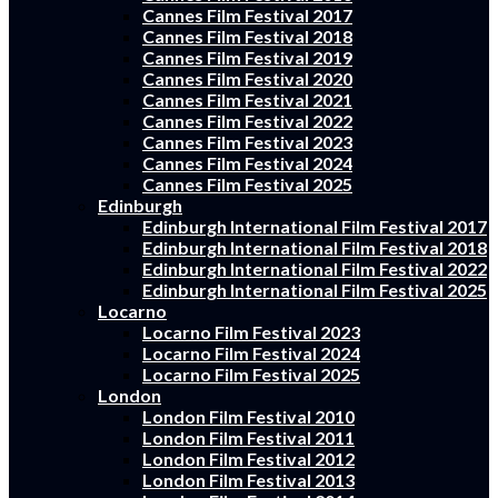
Cannes Film Festival 2017
Cannes Film Festival 2018
Cannes Film Festival 2019
Cannes Film Festival 2020
Cannes Film Festival 2021
Cannes Film Festival 2022
Cannes Film Festival 2023
Cannes Film Festival 2024
Cannes Film Festival 2025
Edinburgh
Edinburgh International Film Festival 2017
Edinburgh International Film Festival 2018
Edinburgh International Film Festival 2022
Edinburgh International Film Festival 2025
Locarno
Locarno Film Festival 2023
Locarno Film Festival 2024
Locarno Film Festival 2025
London
London Film Festival 2010
London Film Festival 2011
London Film Festival 2012
London Film Festival 2013