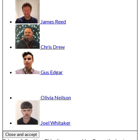
James
Reed
Chris
Drew
Gus
Edgar
Olivia
Neilson
Joel
Whitaker