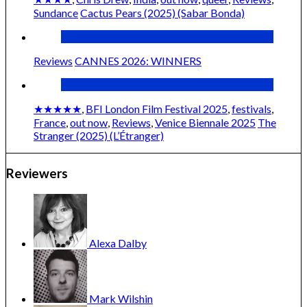
Sundance
Cactus Pears (2025) (Sabar Bonda)
Reviews
CANNES 2026: WINNERS
★★★★★
,
BFI London Film Festival 2025
,
festivals
,
France
,
out now
,
Reviews
,
Venice Biennale 2025
The
Stranger (2025) (L’Étranger)
Reviewers
Alexa
Dalby
Mark
Wilshin