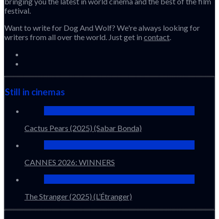
bringing you the latest in world cinema and the best of the film
festival.
Want to write for Dog And Wolf? We're always looking for
writers from all over the world. Just get in
contact
.
Still in cinemas
Cactus Pears (2025) (Sabar Bonda)
CANNES 2026: WINNERS
The Stranger (2025) (L’Étranger)