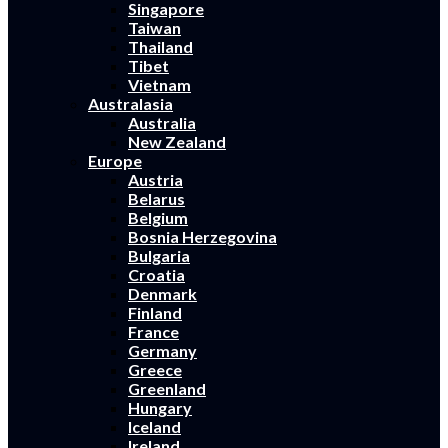
Singapore
Taiwan
Thailand
Tibet
Vietnam
Australasia
Australia
New Zealand
Europe
Austria
Belarus
Belgium
Bosnia Herzegovina
Bulgaria
Croatia
Denmark
Finland
France
Germany
Greece
Greenland
Hungary
Iceland
Ireland