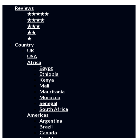
Reviews
★★★★★
★★★★
★★★
★★
★
Country
UK
USA
Africa
Egypt
Ethiopia
Kenya
Mali
Mauritania
Morocco
Senegal
South Africa
Americas
Argentina
Brazil
Canada