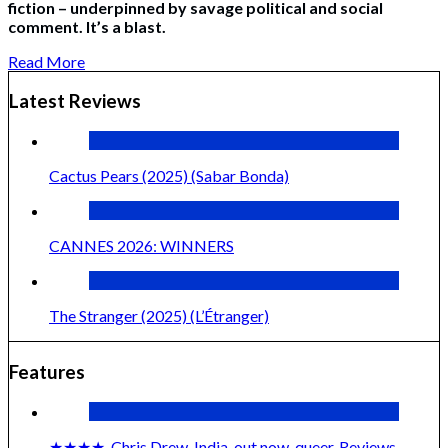
fiction – underpinned by savage political and social
comment. It’s a blast.
Read More
Latest Reviews
Cactus Pears (2025) (Sabar Bonda)
CANNES 2026: WINNERS
The Stranger (2025) (L’Étranger)
Features
★★★★
,
Chris Drew
,
India
,
out now
,
queer
,
Reviews
,