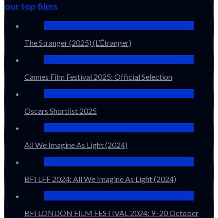
our top films
The Stranger (2025) (L’Étranger)
Cannes Film Festival 2025: Official Selection
Oscars Shortlist 2025
All We Imagine As Light (2024)
BFI LFF 2024: All We Imagine As Light (2024)
BFI LONDON FILM FESTIVAL 2024: 9–20 October