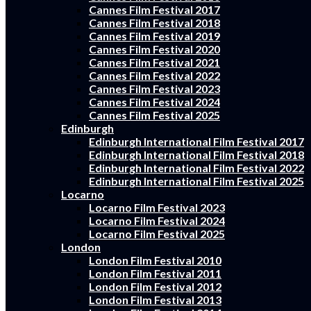
Cannes Film Festival 2017
Cannes Film Festival 2018
Cannes Film Festival 2019
Cannes Film Festival 2020
Cannes Film Festival 2021
Cannes Film Festival 2022
Cannes Film Festival 2023
Cannes Film Festival 2024
Cannes Film Festival 2025
Edinburgh
Edinburgh International Film Festival 2017
Edinburgh International Film Festival 2018
Edinburgh International Film Festival 2022
Edinburgh International Film Festival 2025
Locarno
Locarno Film Festival 2023
Locarno Film Festival 2024
Locarno Film Festival 2025
London
London Film Festival 2010
London Film Festival 2011
London Film Festival 2012
London Film Festival 2013