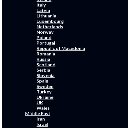
Italy
Latvia
Lithuania
Luxembourg
Netherlands
Norway
Poland
Portugal
Republic of Macedonia
Romania
Russia
Scotland
Serbia
Slovenia
Spain
Sweden
Turkey
Ukraine
UK
Wales
Middle East
Iran
Israel