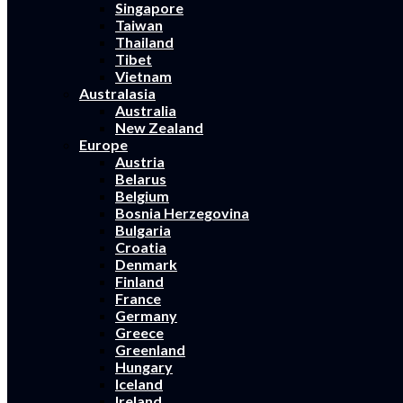
Singapore
Taiwan
Thailand
Tibet
Vietnam
Australasia
Australia
New Zealand
Europe
Austria
Belarus
Belgium
Bosnia Herzegovina
Bulgaria
Croatia
Denmark
Finland
France
Germany
Greece
Greenland
Hungary
Iceland
Ireland