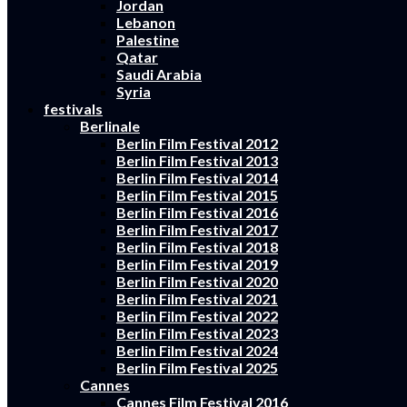
Jordan
Lebanon
Palestine
Qatar
Saudi Arabia
Syria
festivals
Berlinale
Berlin Film Festival 2012
Berlin Film Festival 2013
Berlin Film Festival 2014
Berlin Film Festival 2015
Berlin Film Festival 2016
Berlin Film Festival 2017
Berlin Film Festival 2018
Berlin Film Festival 2019
Berlin Film Festival 2020
Berlin Film Festival 2021
Berlin Film Festival 2022
Berlin Film Festival 2023
Berlin Film Festival 2024
Berlin Film Festival 2025
Cannes
Cannes Film Festival 2016