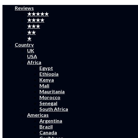
Reviews
★★★★★
★★★★
★★★
★★
★
Country
UK
USA
Africa
Egypt
Ethiopia
Kenya
Mali
Mauritania
Morocco
Senegal
South Africa
Americas
Argentina
Brazil
Canada