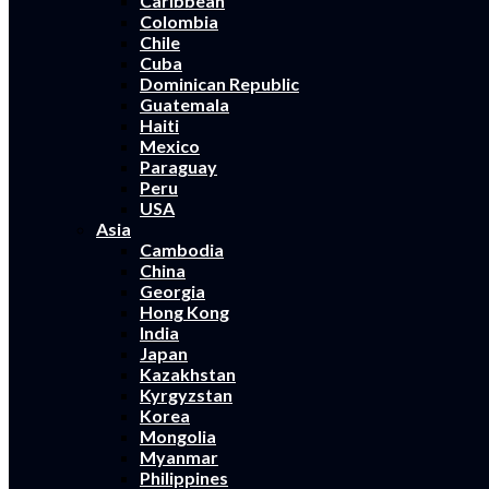
Caribbean
Colombia
Chile
Cuba
Dominican Republic
Guatemala
Haiti
Mexico
Paraguay
Peru
USA
Asia
Cambodia
China
Georgia
Hong Kong
India
Japan
Kazakhstan
Kyrgyzstan
Korea
Mongolia
Myanmar
Philippines