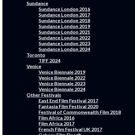
Sundance
Sundance London 2016
Sundance London 2017
Sundance London 2018
Sundance London 2019
Sundance London 2021
Sundance London 2022
Sundance London 2023
Sundance London 2024
Toronto
TIFF 2024
Venice
Venice Biennale 2019
Venice Biennale 2022
Venice Biennale 2023
Venice Biennale 2024
Other Festivals
East End Film Festival 2017
Fantasia Film Festival 2020
Festival of Commonwealth Film 2018
Film Africa 2016
Film Africa 2017
French Film Festival UK 2017
Galway Film Fleadh