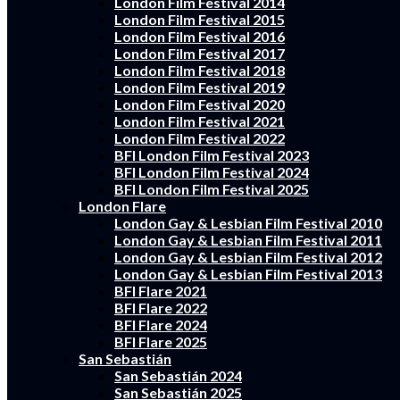
London Film Festival 2014
London Film Festival 2015
London Film Festival 2016
London Film Festival 2017
London Film Festival 2018
London Film Festival 2019
London Film Festival 2020
London Film Festival 2021
London Film Festival 2022
BFI London Film Festival 2023
BFI London Film Festival 2024
BFI London Film Festival 2025
London Flare
London Gay & Lesbian Film Festival 2010
London Gay & Lesbian Film Festival 2011
London Gay & Lesbian Film Festival 2012
London Gay & Lesbian Film Festival 2013
BFI Flare 2021
BFI Flare 2022
BFI Flare 2024
BFI Flare 2025
San Sebastián
San Sebastián 2024
San Sebastián 2025