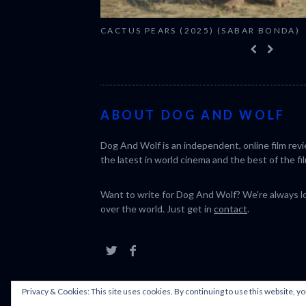
CACTUS PEARS (2025) (SABAR BONDA)
ABOUT DOG AND WOLF
Dog And Wolf is an independent, online film rev
the latest in world cinema and the best of the fil
Want to write for Dog And Wolf? We're always loo
over the world. Just get in
contact
.
Privacy & Cookies: This site uses cookies. By continuing to use this website, yo