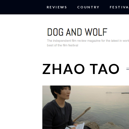
REVIEWS
COUNTRY
FESTIVA
ZHAO TAO