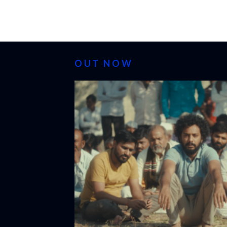
OUT NOW