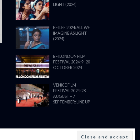
LIGHT (2024)
THE STRANGER (2025) (L’ÉTRANG
BFI LFF 2024: ALL WE
IMAGINE AS LIGHT
(2024)
BFI LONDON FILM
FESTIVAL 2024: 9–20
OCTOBER 2024
VENICE FILM
FESTIVAL 2024: 28
AUGUST – 7
SEPTEMBER: LINE UP