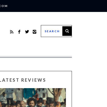
.COM
LATEST REVIEWS