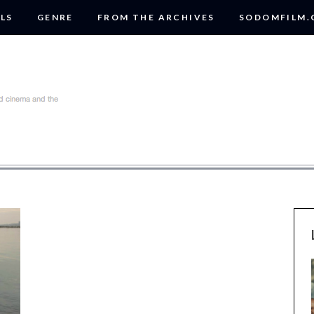
LS
GENRE
FROM THE ARCHIVES
SODOMFILM