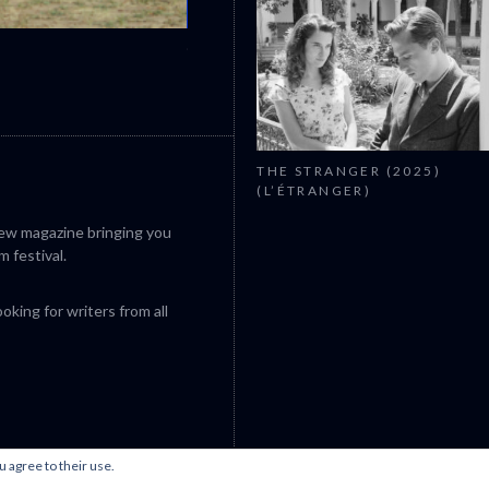
CANNES 2026: WINNERS
THE STRANGER (2025)
(L’ÉTRANGER)
iew magazine bringing you
m festival.
king for writers from all
u agree to their use.