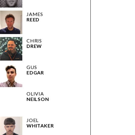
JAMES
REED
CHRIS
DREW
GUS
EDGAR
OLIVIA
NEILSON
JOEL
WHITAKER