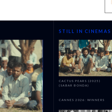
STILL IN CINEMAS
CACTUS PEARS (2025)
(SABAR BONDA)
CANNES 2026: WINNERS