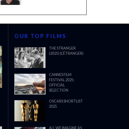
OUR TOP FILMS
THE STRANGER
(2025) (L’ÉTRANGER)
CANNES FILM
FESTIVAL 2025:
OFFICIAL
SELECTION
OSCARS SHORTLIST
2025
ALL WE IMAGINE AS