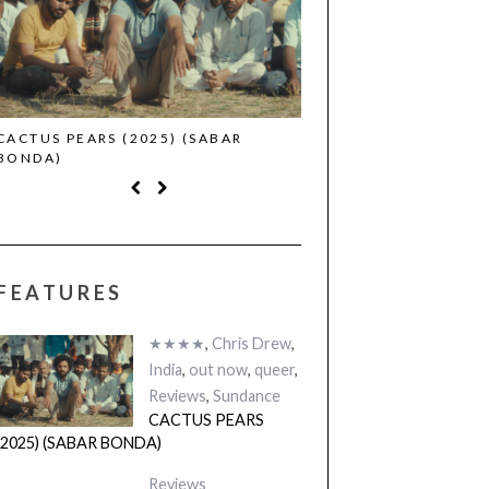
CACTUS PEARS (2025) (SABAR
CANNES 2026: WINNE
BONDA)
FEATURES
★★★★
,
Chris Drew
,
India
,
out now
,
queer
,
Reviews
,
Sundance
CACTUS PEARS
(2025) (SABAR BONDA)
Reviews