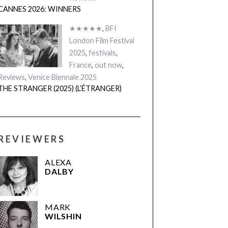
CANNES 2026: WINNERS
★★★★★
,
BFI
London Film Festival
2025
,
festivals
,
France
,
out now
,
Reviews
,
Venice Biennale 2025
THE STRANGER (2025) (L’ÉTRANGER)
REVIEWERS
ALEXA
DALBY
MARK
WILSHIN