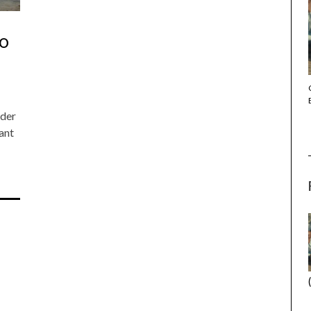
NO
THE STRANGER (2025) (L’ÉTRANGER)
nder
ant