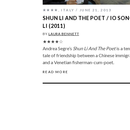
★★★★
,
ITALY
JUNE 21, 2013
SHUN LI AND THE POET / IO SO
LI (2011)
BY
LAURA BENNETT
★★★★☆
Andrea Segre’s
Shun Li And The Poet
is a te
tale of friendship between a Chinese immigr
and a Venetian fisherman-cum-poet.
READ MORE