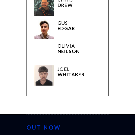
DREW
GUS
EDGAR
OLIVIA
NEILSON
JOEL
WHITAKER
OUT NOW