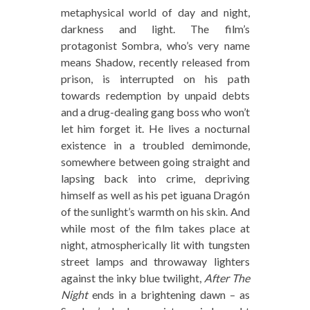
metaphysical world of day and night,
darkness and light. The film’s
protagonist Sombra, who’s very name
means Shadow, recently released from
prison, is interrupted on his path
towards redemption by unpaid debts
and a drug-dealing gang boss who won’t
let him forget it. He lives a nocturnal
existence in a troubled demimonde,
somewhere between going straight and
lapsing back into crime, depriving
himself as well as his pet iguana Dragón
of the sunlight’s warmth on his skin. And
while most of the film takes place at
night, atmospherically lit with tungsten
street lamps and throwaway lighters
against the inky blue twilight,
After The
Night
ends in a brightening dawn – as