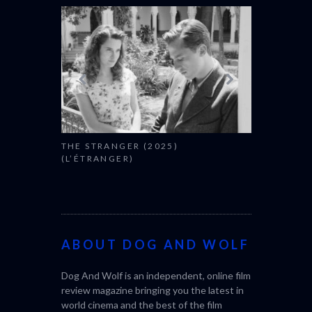
THE STRANGER (2025)
CACTUS PEA
(L’ÉTRANGER)
BONDA)
ABOUT DOG AND WOLF
Dog And Wolf is an independent, online film
review magazine bringing you the latest in
world cinema and the best of the film