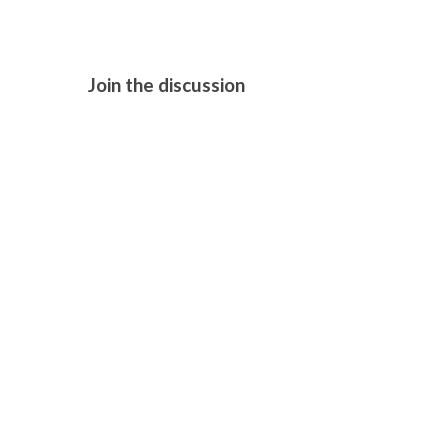
Join the discussion