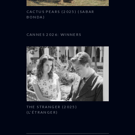
CACTUS PEARS (2025) (SABAR
BONDA)
CANNES 2026: WINNERS
THE STRANGER (2025)
(L’ÉTRANGER)