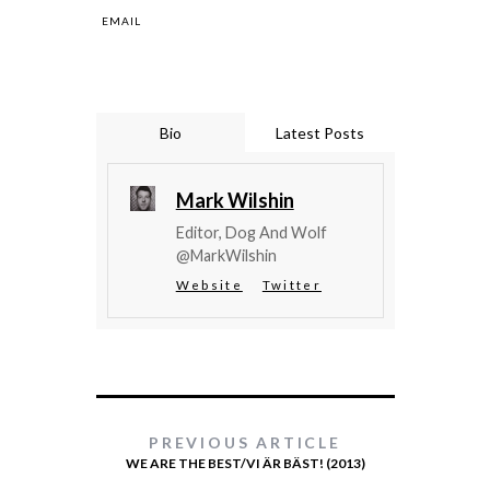
EMAIL
Bio
Latest Posts
Mark Wilshin
Editor, Dog And Wolf
@MarkWilshin
Website
Twitter
PREVIOUS ARTICLE
WE ARE THE BEST/VI ÄR BÄST! (2013)