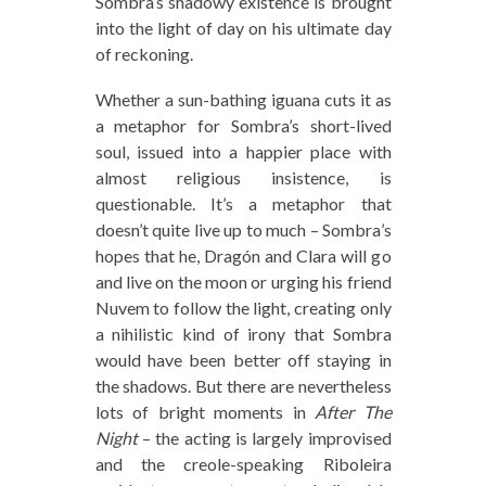
Sombra’s shadowy existence is brought
into the light of day on his ultimate day
of reckoning.
Whether a sun-bathing iguana cuts it as
a metaphor for Sombra’s short-lived
soul, issued into a happier place with
almost religious insistence, is
questionable. It’s a metaphor that
doesn’t quite live up to much – Sombra’s
hopes that he, Dragón and Clara will go
and live on the moon or urging his friend
Nuvem to follow the light, creating only
a nihilistic kind of irony that Sombra
would have been better off staying in
the shadows. But there are nevertheless
lots of bright moments in
After The
Night
– the acting is largely improvised
and the creole-speaking Riboleira