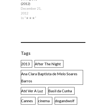
(2012)
December 21,
2012
In "★★★"
Tags
2013
After The Night
Ana Clara Baptista de Melo Soares
Barros
Até Ver A Luz
Basil da Cunha
Cannes
cinema
dogandwolf