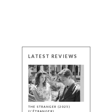
LATEST REVIEWS
 WINNERS
THE STRANGER (2025)
CACTUS PEARS
(L’ÉTRANGER)
(SABAR BONDA