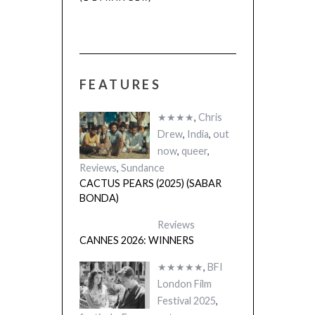
FEATURES
★★★★
,
Chris
Drew
,
India
,
out
now
,
queer
,
Reviews
,
Sundance
CACTUS PEARS (2025) (SABAR
BONDA)
Reviews
CANNES 2026: WINNERS
★★★★★
,
BFI
London Film
Festival 2025
,