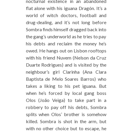
nocturnal existence in an abandoned
flat alone with his iguana Dragón. It’s a
world of witch doctors, football and
drug-dealing, and it’s not long before
Sombra finds himself dragged back into
the gang’s underworld as he tries to pay
his debts and reclaim the money he’s
owed. He hangs out on Lisbon rooftops
with his friend Nuvem (Nelson da Cruz
Duarte Rodrigues) and is visited by the
neighbour’s girl Clarinha (Ana Clara
Baptista de Melo Soares Barros) who
takes a liking to his pet iguana. But
when he’s forced by local gang boss
Olos (João Veiga) to take part in a
robbery to pay off his debts, Sombra
splits when Olos’ brother is somehow
killed. Sombra is shot in the arm, but
with no other choice but to escape, he