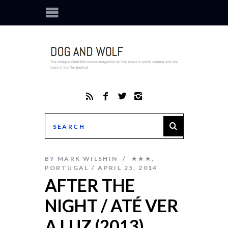
BY
MARK WILSHIN
★★★
,
PORTUGAL
APRIL 25, 2014
AFTER THE
NIGHT / ATÉ VER
A LUZ (2013)