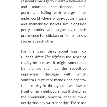
residents manage to create a believable
and amusing semi-fictional self-
portrait, bristling with energy – an
underworld where witch-doctor rituals
and shamanistic beliefs live alongside
petty crooks who argue over their
preference for chicken or fish or throw
stones at each other.
For the best thing about Basil da
Cunha’s
After The Night
is the sense of
reality he creates. It might sometimes
be clumsy, such as the repetitive
improvised dialogue with which
Sombra’s aunt reprimands her nephew
for climbing in through the window in
front of her neighbours, but it sketches
the community Sombra inhabits more
deftly than any written script. There are