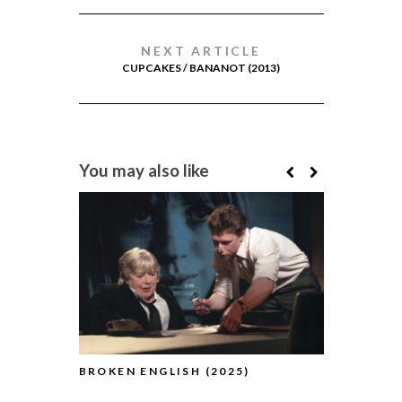
NEXT ARTICLE
CUPCAKES / BANANOT (2013)
You may also like
BROKEN ENGLISH (2025)
THE TESTA
(2025)