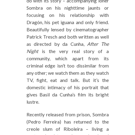
do with its story – accompanying loner
Sombra on his nighttime jaunts or
focusing on his relationship with
Dragón, his pet iguana and only friend.
Beautifully lensed by cinematographer
Patrick Tresch and both written as well
as directed by da Cunha,
After The
Night
is the very real story of a
community, which apart from its
criminal edge isn’t too dissimilar from
any other; we watch them as they watch
TV, fight, eat and talk. But it’s the
domestic intimacy of his portrait that
gives Basil da Cunha’s film its bright
lustre.
Recently released from prison, Sombra
(Pedro Ferreira) has returned to the
creole slum of Riboleira – living a