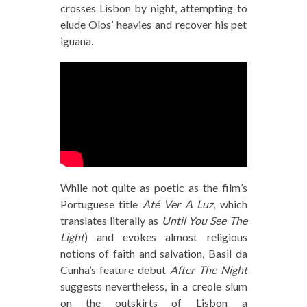
crosses Lisbon by night, attempting to
elude Olos’ heavies and recover his pet
iguana.
While not quite as poetic as the film’s
Portuguese title
Até Ver A Luz
, which
translates literally as
Until You See The
Light
) and evokes almost religious
notions of faith and salvation, Basil da
Cunha’s feature debut
After The Night
suggests nevertheless, in a creole slum
on the outskirts of Lisbon a