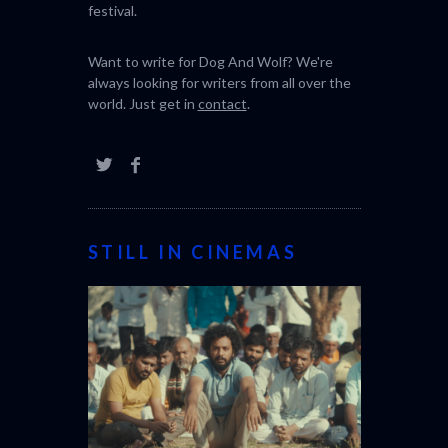
festival.
Want to write for Dog And Wolf? We're
always looking for writers from all over the
world. Just get in
contact
.
STILL IN CINEMAS