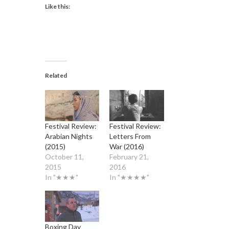
Like this:
Related
Festival Review:
Festival Review:
Arabian Nights
Letters From
(2015)
War (2016)
October 11,
February 21,
2015
2016
In "★★★"
In "★★★★"
Boxing Day