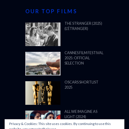
OUR TOP FILMS
THE STRANGER (2025)
(L’ÉTRANGER)
CANNES FILM FESTIVAL
2025: OFFICIAL
SELECTION
OSCARS SHORTLIST
2025
ALL WE IMAGINE AS
LIGHT (2024)
Privacy & Cookies: This site uses cookies. By continuing to use this
website, you agree to their use.