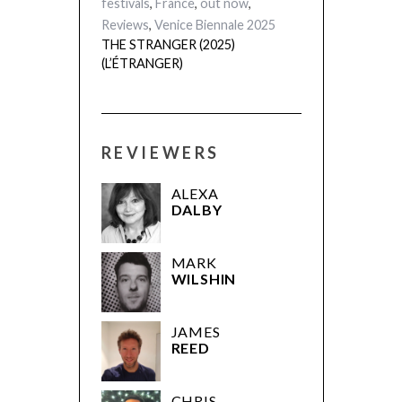
festivals
,
France
,
out now
,
Reviews
,
Venice Biennale 2025
THE STRANGER (2025)
(L’ÉTRANGER)
REVIEWERS
ALEXA
DALBY
MARK
WILSHIN
JAMES
REED
CHRIS