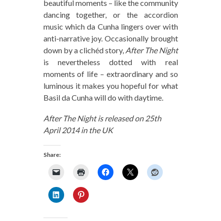
beautiful moments – like the community
dancing together, or the accordion
music which da Cunha lingers over with
anti-narrative joy. Occasionally brought
down by a clichéd story,
After The Night
is nevertheless dotted with real
moments of life – extraordinary and so
luminous it makes you hopeful for what
Basil da Cunha will do with daytime.
After The Night is released on 25th
April 2014 in the UK
Share: