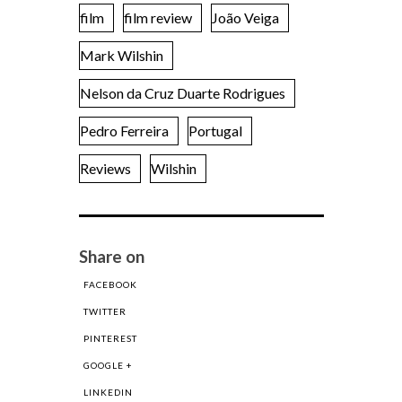
film
film review
João Veiga
Mark Wilshin
Nelson da Cruz Duarte Rodrigues
Pedro Ferreira
Portugal
Reviews
Wilshin
Share on
FACEBOOK
TWITTER
PINTEREST
GOOGLE +
LINKEDIN