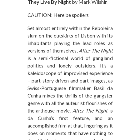
They Live By Night
by Mark Wilshin
CAUTION: Here be spoilers
Set almost entirely within the Reboleira
slum on the outskirts of Lisbon with its
inhabitants playing the lead roles as
versions of themselves,
After The Night
is a semi-fictional world of gangland
politics and lonely outsiders. It’s a
kaleidoscope of improvised experience
– part-story driven and part images, as
Swiss-Portuguese filmmaker Basil da
Cunha mixes the thrills of the gangster
genre with all the auteurist flourishes of
the arthouse movie.
After The Night
is
da Cunha’s first feature, and an
accomplished film at that, lingering as it
does on moments that have nothing to