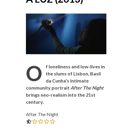
O
f loneliness and low-lives in
the slums of Lisbon, Basil
da Cunha’s intimate
community portrait
After The Night
brings neo-realism into the 21st
century.
After The Night
0.0 out of 5.0 stars