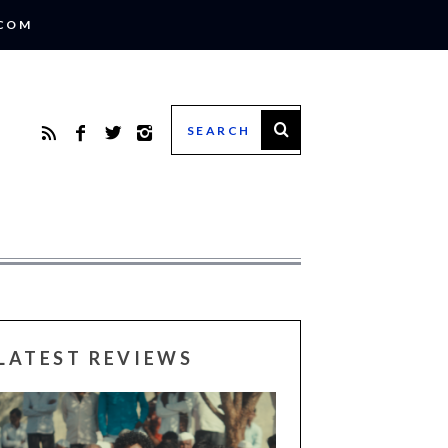
.COM
LATEST REVIEWS