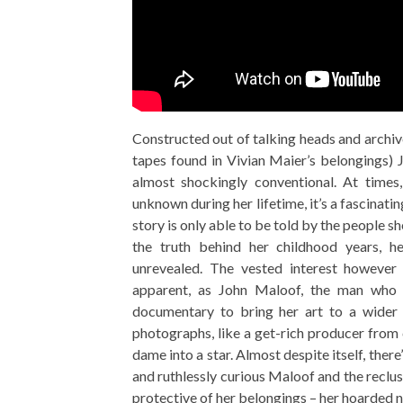
Constructed out of talking heads and archiv
tapes found in Vivian Maier’s belongings) 
almost shockingly conventional. At time
unknown during her lifetime, it’s a fascin
story is only able to be told by the people sh
the truth behind her childhood years, he
unrevealed. The vested interest however
apparent, as John Maloof, the man who 
documentary to bring her art to a wider p
photographs, like a get-rich producer from
dame into a star. Almost despite itself, ther
and ruthlessly curious Maloof and the reclusi
protective of her belongings – her hoarded