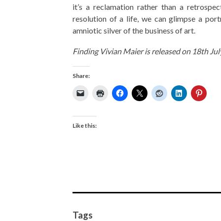
it’s a reclamation rather than a retrospe
resolution of a life, we can glimpse a port
amniotic silver of the business of art.
Finding Vivian Maier is released on 18th Ju
Share:
Like this:
Tags