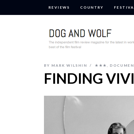
REVIEWS
COUNTRY
FESTIVA
BY
MARK WILSHIN
★★★
,
DOCUMEN
FINDING VIV