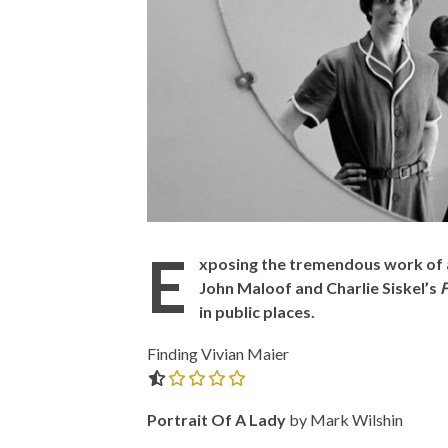
E
xposing the tremendous work of a
John Maloof and Charlie Siskel’s
F
in public places.
Finding Vivian Maier
0.0 out of 5.0 stars
Portrait Of A Lady
by Mark Wilshin