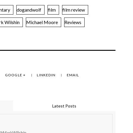
ntary
dogandwolf
film
film review
k Wilshin
Michael Moore
Reviews
GOOGLE +
LINKEDIN
EMAIL
Latest Posts
 @MarkWilshin