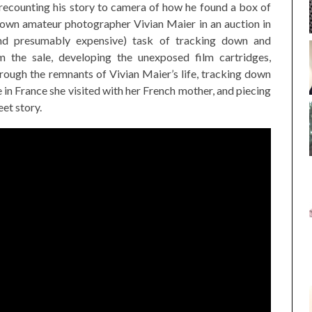
recounting his story to camera of how he found a box of
nown amateur photographer Vivian Maier in an auction in
nd presumably expensive) task of tracking down and
m the sale, developing the unexposed film cartridges,
hrough the remnants of Vivian Maier’s life, tracking down
e in France she visited with her French mother, and piecing
et story.