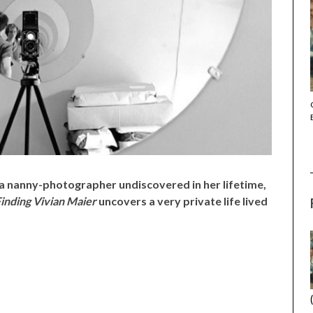
THE STRANGER (2025) (L’ÉTRANGER)
 nanny-photographer undiscovered in her lifetime,
inding Vivian Maier
uncovers a very private life lived