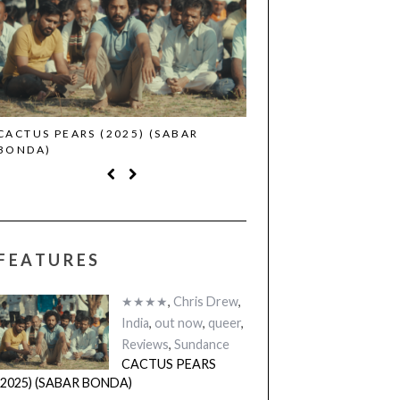
CACTUS PEARS (2025) (SABAR
CANNES 2026: WINNE
BONDA)
FEATURES
★★★★
,
Chris Drew
,
India
,
out now
,
queer
,
Reviews
,
Sundance
CACTUS PEARS
(2025) (SABAR BONDA)