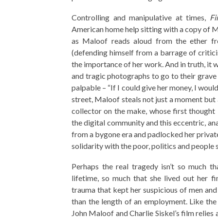
Controlling and manipulative at times,
Fi
American home help sitting with a copy of 
as Maloof reads aloud from the ether fr
(defending himself from a barrage of crit
the importance of her work. And in truth, it
and tragic photographs to go to their grave 
palpable – “If I could give her money, I woul
street, Maloof steals not just a moment but 
collector on the make, whose first thought
the digital community and this eccentric, an
from a bygone era and padlocked her private 
solidarity with the poor, politics and people 
Perhaps the real tragedy isn’t so much th
lifetime, so much that she lived out her fi
trauma that kept her suspicious of men and 
than the length of an employment. Like the
John Maloof and Charlie Siskel’s film relies