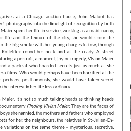
gatives at a Chicago auction house, John Maloof has
’s photographs into the limelight of recognition by both
 Maier spent her life in service, working as a maid, nanny,
r life and the texture of the city, she would scour the
nto the big smoke with her young charges in tow, through
 Rolleiflex round her neck and at the ready. A street
turing a portrait, a moment, joy or tragedy, Vivian Maier
r and a packrat who hoarded secrets just as much as she
a films. Who would perhaps have been horrified at the
 Or perhaps, posthumously, she would have taken secret
the interest in her life less ordinary.
 Maier, it’s not so much talking heads as thinking heads
s documentary
Finding Vivian Maier
. They are the faces of
nd boys she nannied, the mothers and fathers who employed
ts for her, the neighbours, the relatives in St-Julien-En-
e variations on the same theme – mysterious, secretive,