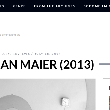
LS
GENRE
FROM THE ARCHIVES
SODOMFILM
TARY
,
REVIEWS
JULY 18, 2014
IAN MAIER (2013)