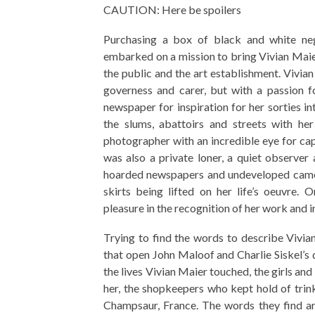
CAUTION: Here be spoilers
Purchasing a box of black and white ne
embarked on a mission to bring Vivian Maier
the public and the art establishment. Vivian
governess and carer, but with a passion fo
newspaper for inspiration for her sorties i
the slums, abattoirs and streets with her
photographer with an incredible eye for cap
was also a private loner, a quiet observe
hoarded newspapers and undeveloped camer
skirts being lifted on her life’s oeuvre.
pleasure in the recognition of her work and in 
Trying to find the words to describe Vivian
that open John Maloof and Charlie Siskel’
the lives Vivian Maier touched, the girls a
her, the shopkeepers who kept hold of trinke
Champsaur, France. The words they find ar