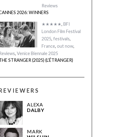
Reviews
CANNES 2026: WINNERS
★★★★★
,
BFI
London Film Festival
2025
,
festivals
,
France
,
out now
,
Reviews
,
Venice Biennale 2025
THE STRANGER (2025) (L’ÉTRANGER)
REVIEWERS
ALEXA
DALBY
MARK
WILSHIN