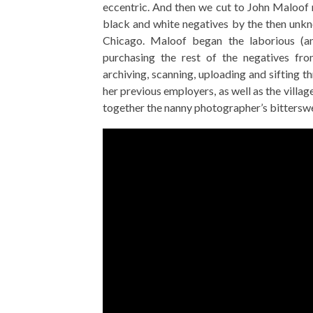
eccentric. And then we cut to John Maloof 
black and white negatives by the then unk
Chicago. Maloof began the laborious (a
purchasing the rest of the negatives fro
archiving, scanning, uploading and sifting t
her previous employers, as well as the villag
together the nanny photographer’s bitterswe