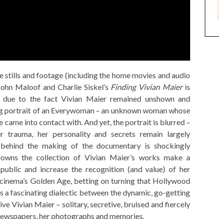
e stills and footage (including the home movies and audio
John Maloof and Charlie Siskel’s
Finding Vivian Maier
is
s, due to the fact Vivian Maier remained unshown and
ating portrait of an Everywoman – an unknown woman whose
e came into contact with. And yet, the portrait is blurred –
r trauma, her personality and secrets remain largely
 behind the making of the documentary is shockingly
owns the collection of Vivian Maier’s works make a
ublic and increase the recognition (and value) of her
 cinema’s Golden Age, betting on turning that Hollywood
e’s a fascinating dialectic between the dynamic, go-getting
ve Vivian Maier – solitary, secretive, bruised and fiercely
 newspapers, her photographs and memories.