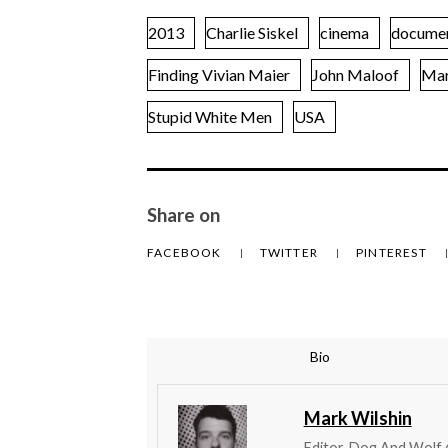
2013
Charlie Siskel
cinema
docume
Finding Vivian Maier
John Maloof
Mar
Stupid White Men
USA
Share on
FACEBOOK
TWITTER
PINTEREST
Bio
Mark Wilshin
Editor, Dog And Wolf