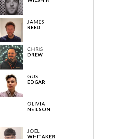
JAMES
REED
CHRIS
DREW
GUS
EDGAR
OLIVIA
NEILSON
JOEL
WHITAKER