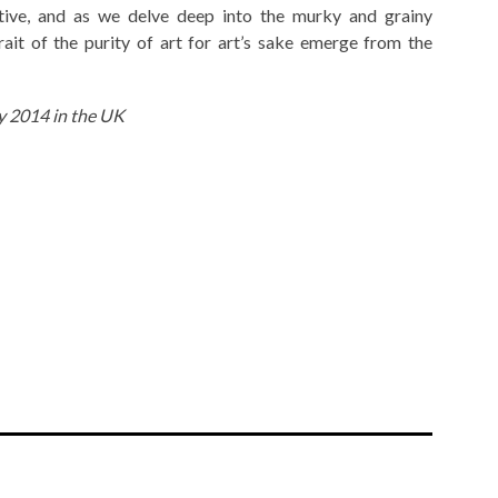
ctive, and as we delve deep into the murky and grainy
rait of the purity of art for art’s sake emerge from the
ly 2014 in the UK