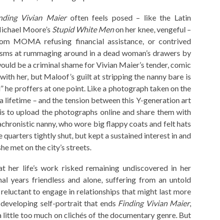
nding Vivian Maier
often feels posed – like the Latin
Michael Moore’s
Stupid White Men
on her knee, vengeful –
om MOMA refusing financial assistance, or contrived
icisms at rummaging around in a dead woman’s drawers by
 would be a criminal shame for Vivian Maier’s tender, comic
with her, but Maloof’s guilt at stripping the nanny bare is
d” he proffers at one point. Like a photograph taken on the
a lifetime – and the tension between this Y-generation art
 is to upload the photographs online and share them with
achronistic nanny, who wore big flappy coats and felt hats
quarters tightly shut, but kept a sustained interest in and
she met on the city’s streets.
at her life’s work risked remaining undiscovered in her
nal years friendless and alone, suffering from an untold
reluctant to engage in relationships that might last more
 developing self-portrait that ends
Finding Vivian Maier
,
 a little too much on clichés of the documentary genre. But