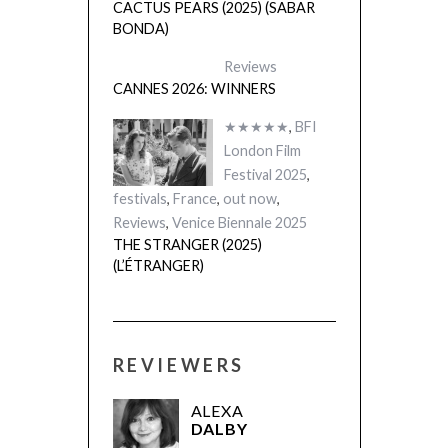
CANNES 2026: WINNERS
★★★★★
,
BFI
London Film
Festival 2025
,
festivals
,
France
,
out now
,
Reviews
,
Venice Biennale 2025
THE STRANGER (2025)
(L’ÉTRANGER)
REVIEWERS
ALEXA
DALBY
MARK
WILSHIN