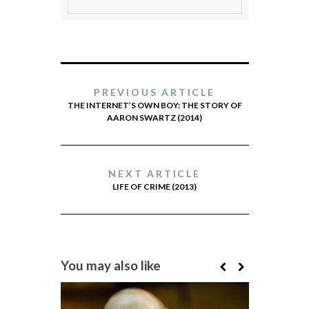
PREVIOUS ARTICLE
THE INTERNET’S OWN BOY: THE STORY OF
AARON SWARTZ (2014)
NEXT ARTICLE
LIFE OF CRIME (2013)
You may also like