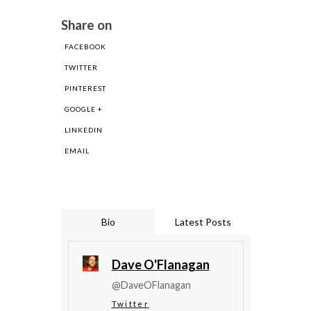
Share on
FACEBOOK
TWITTER
PINTEREST
GOOGLE +
LINKEDIN
EMAIL
Bio
Latest Posts
Dave O'Flanagan
@DaveOFlanagan
Twitter