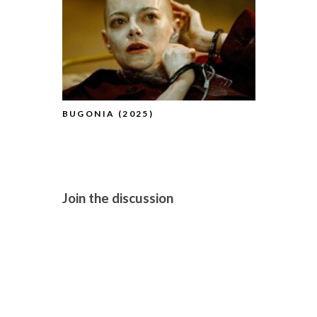
BUGONIA (2025)
BFI FLARE
(2025) (A
Join the discussion