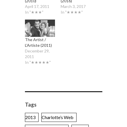
(2010)
(2016)
April 17, 2011
March 3, 2017
In "★★★"
In "★★★★"
The Artist /
L’Artiste (2011)
December 29,
2011
In "★★★★★"
Tags
2013
Charlotte’s Web