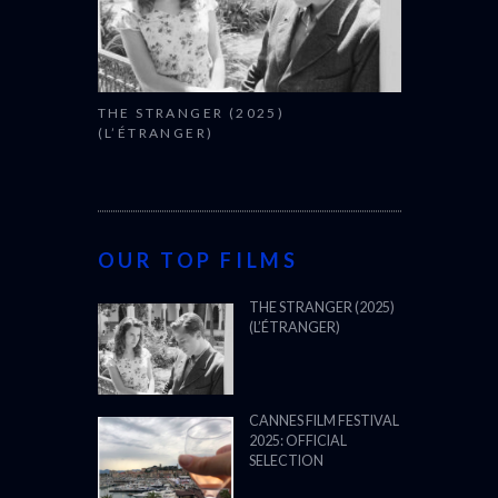
OUR TOP FILMS
THE STRANGER (2025)
(L’ÉTRANGER)
CANNES FILM FESTIVAL
2025: OFFICIAL
SELECTION
OSCARS SHORTLIST
2025
ALL WE IMAGINE AS
LIGHT (2024)