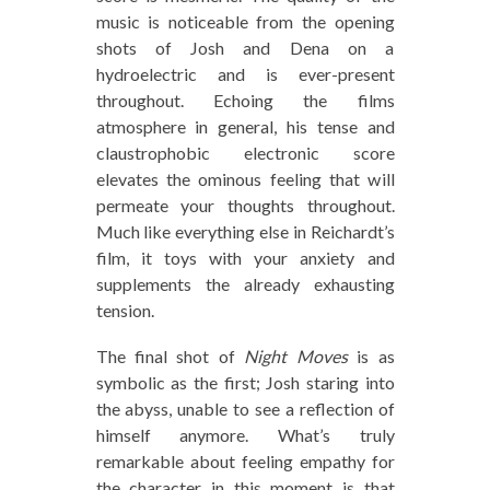
music is noticeable from the opening
shots of Josh and Dena on a
hydroelectric and is ever-present
throughout. Echoing the films
atmosphere in general, his tense and
claustrophobic electronic score
elevates the ominous feeling that will
permeate your thoughts throughout.
Much like everything else in Reichardt’s
film, it toys with your anxiety and
supplements the already exhausting
tension.
The final shot of
Night Moves
is as
symbolic as the first; Josh staring into
the abyss, unable to see a reflection of
himself anymore. What’s truly
remarkable about feeling empathy for
the character in this moment is that