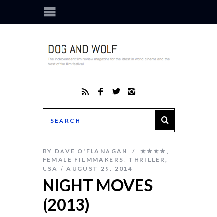
BY
DAVE O'FLANAGAN
★★★★
,
FEMALE FILMMAKERS
,
THRILLER
,
USA
AUGUST 29, 2014
NIGHT MOVES
(2013)