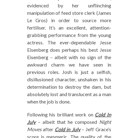
evidenced by her unflinching
manipulation of feed store clerk (James
Le Gros) in order to source more
fertiliser. It’s an excellent, attention-
grabbing performance from the young
actress. The ever-dependable Jesse
Eisenberg does perhaps his best Jesse
Eisenberg – albeit with no sign of the
awkward charm we have seen in
previous roles. Josh is just a selfish,
disillusioned character, unshaken in his
determination to destroy the dam, but
absolutely lost and translucent as a man
when the job is done.
Following his brilliant work on
Cold In
July
– albeit that he composed
Night
Moves
after
Cold in July
– Jeff Grace’s
score is mesmeric. The quality of the