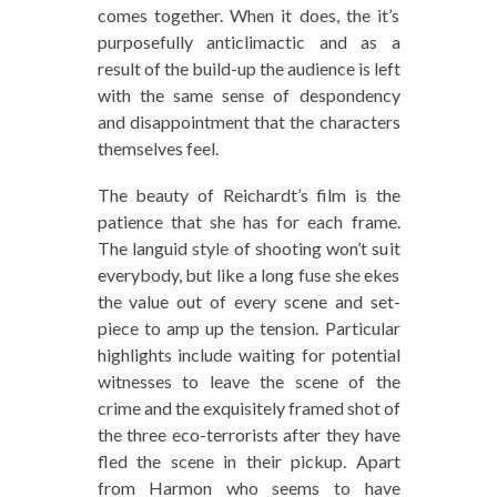
comes together. When it does, the it’s
purposefully anticlimactic and as a
result of the build-up the audience is left
with the same sense of despondency
and disappointment that the characters
themselves feel.
The beauty of Reichardt’s film is the
patience that she has for each frame.
The languid style of shooting won’t suit
everybody, but like a long fuse she ekes
the value out of every scene and set-
piece to amp up the tension. Particular
highlights include waiting for potential
witnesses to leave the scene of the
crime and the exquisitely framed shot of
the three eco-terrorists after they have
fled the scene in their pickup. Apart
from Harmon who seems to have