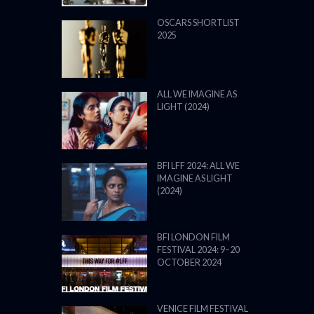
BFI LFF 2024: ALL WE
IMAGINE AS LIGHT
(2024)
BFI LONDON FILM
FESTIVAL 2024: 9–20
OCTOBER 2024
VENICE FILM FESTIVAL
2024: 28 AUGUST – 7
SEPTEMBER: LINE UP
POWERED BY FILM LOVE. ALL