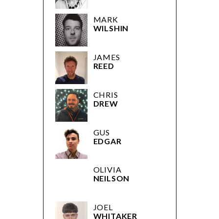
JAMES
REED
CHRIS
DREW
GUS
EDGAR
OLIVIA
NEILSON
JOEL
WHITAKER