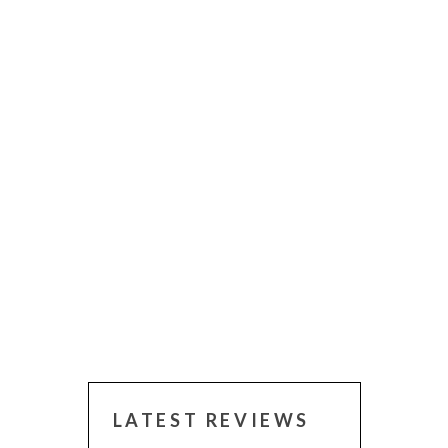
LATEST REVIEWS