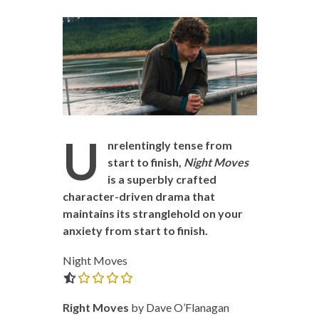
U
nrelentingly tense from
start to finish,
Night Moves
is a superbly crafted
character-driven drama that
maintains its stranglehold on your
anxiety from start to finish.
Night Moves
0.0 out of 5.0 stars
Right Moves
by Dave O’Flanagan