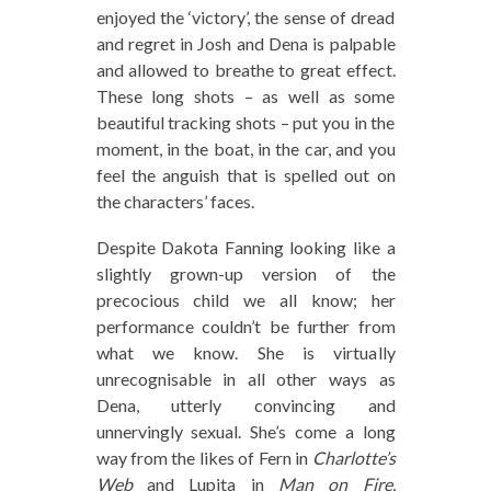
enjoyed the ‘victory’, the sense of dread
and regret in Josh and Dena is palpable
and allowed to breathe to great effect.
These long shots – as well as some
beautiful tracking shots – put you in the
moment, in the boat, in the car, and you
feel the anguish that is spelled out on
the characters’ faces.
Despite Dakota Fanning looking like a
slightly grown-up version of the
precocious child we all know; her
performance couldn’t be further from
what we know. She is virtually
unrecognisable in all other ways as
Dena, utterly convincing and
unnervingly sexual. She’s come a long
way from the likes of Fern in
Charlotte’s
Web
and Lupita in
Man on Fire
,