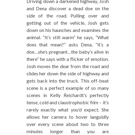
Driving down a darkened highway, Josh
and Dena discover a dead doe on the
side of the road. Pulling over and
getting out of the vehicle, Josh gets
down on his haunches and examines the
animal. “It’s still warm” he says, “What
does that mean?” asks Dena, “it’s a
doe…she’s pregnant…the baby’s alive in
there” he says with a flicker of emotion.
Josh moves the dear from the road and
slides her down the side of highway and
gets back into the truck. This off-beat
scene is a perfect example of so many
scenes in Kelly Reichardt’s perfectly
tense, cold and claustrophobic film – it’s
rarely exactly what you’d expect. She
allows her camera to hover languidly
over every scene about two to three
minutes longer than you are