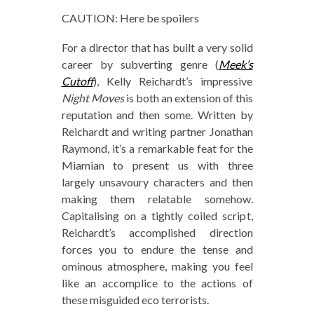
CAUTION: Here be spoilers
For a director that has built a very solid
career by subverting genre (
Meek’s
Cutoff
), Kelly Reichardt’s impressive
Night Moves
is both an extension of this
reputation and then some. Written by
Reichardt and writing partner Jonathan
Raymond, it’s a remarkable feat for the
Miamian to present us with three
largely unsavoury characters and then
making them relatable somehow.
Capitalising on a tightly coiled script,
Reichardt’s accomplished direction
forces you to endure the tense and
ominous atmosphere, making you feel
like an accomplice to the actions of
these misguided eco terrorists.