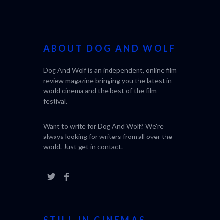
world cinema and the best of the film
festival.
Want to write for Dog And Wolf? We're
always looking for writers from all over the
world. Just get in
contact
.
STILL IN CINEMAS