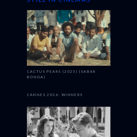
CACTUS PEARS (2025) (SABAR
BONDA)
CANNES 2026: WINNERS
THE STRANGER (2025)
(L’ÉTRANGER)