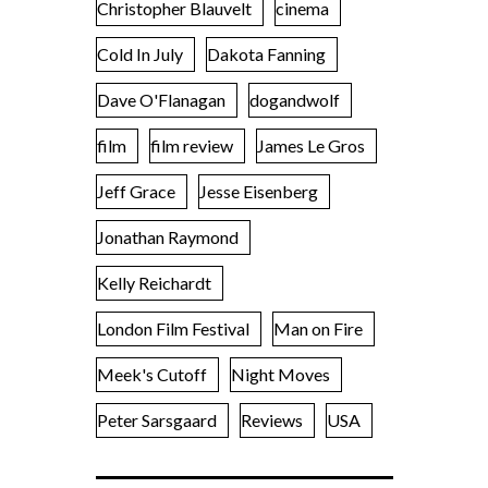
Christopher Blauvelt
cinema
Cold In July
Dakota Fanning
Dave O'Flanagan
dogandwolf
film
film review
James Le Gros
Jeff Grace
Jesse Eisenberg
Jonathan Raymond
Kelly Reichardt
London Film Festival
Man on Fire
Meek's Cutoff
Night Moves
Peter Sarsgaard
Reviews
USA