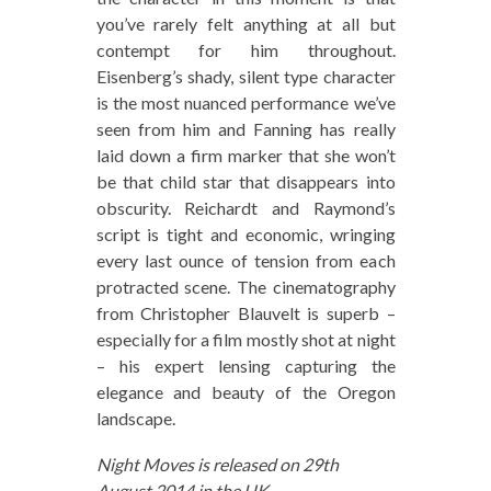
you’ve rarely felt anything at all but
contempt for him throughout.
Eisenberg’s shady, silent type character
is the most nuanced performance we’ve
seen from him and Fanning has really
laid down a firm marker that she won’t
be that child star that disappears into
obscurity. Reichardt and Raymond’s
script is tight and economic, wringing
every last ounce of tension from each
protracted scene. The cinematography
from Christopher Blauvelt is superb –
especially for a film mostly shot at night
– his expert lensing capturing the
elegance and beauty of the Oregon
landscape.
Night Moves is released on 29th
August 2014 in the UK