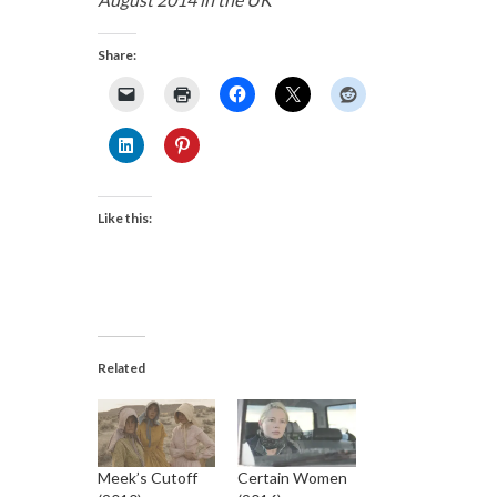
Share:
Like this:
Related
Meek’s Cutoff
Certain Women