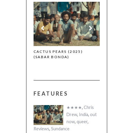
CANNES 2026: WINNERS
 (2025)
THE STRANGER
A)
(L’ÉTRANGER)
FEATURES
★★★★
,
Chris
Drew
,
India
,
out
now
,
queer
,
Reviews
,
Sundance
CACTUS PEARS (2025) (SABAR
BONDA)
Reviews