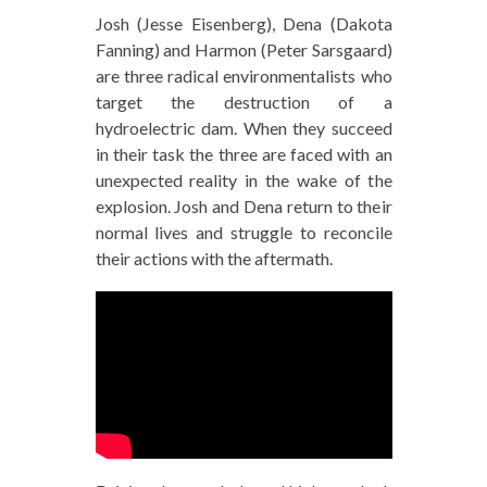
Josh (Jesse Eisenberg), Dena (Dakota
Fanning) and Harmon (Peter Sarsgaard)
are three radical environmentalists who
target the destruction of a
hydroelectric dam. When they succeed
in their task the three are faced with an
unexpected reality in the wake of the
explosion. Josh and Dena return to their
normal lives and struggle to reconcile
their actions with the aftermath.