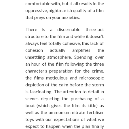
comfortable with, but it all results in the
oppressive, nightmarish quality of a film
that preys on your anxieties.
There is a discernable three-act
structure to the film and while it doesn’t
always feel totally cohesive, this lack of
cohesion actually amplifies the
unsettling atmosphere. Spending over
an hour of the film following the three
character’s preparation for the crime,
the films meticulous and microscopic
depiction of the calm before the storm
is fascinating. The attention to detail in
scenes depicting the purchasing of a
boat (which gives the film its title) as
well as the ammonium nitrate fertiliser
toys with our expectations of what we
expect to happen when the plan finally