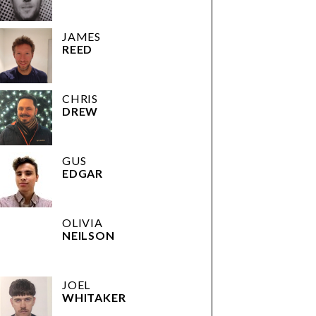
JAMES
REED
CHRIS
DREW
GUS
EDGAR
OLIVIA
NEILSON
JOEL
WHITAKER