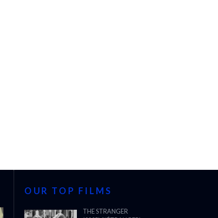
OUR TOP FILMS
THE STRANGER