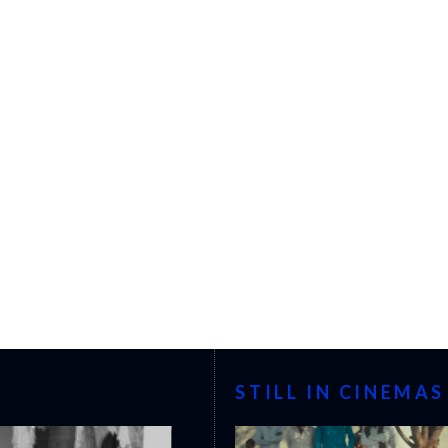
STILL IN CINEMAS