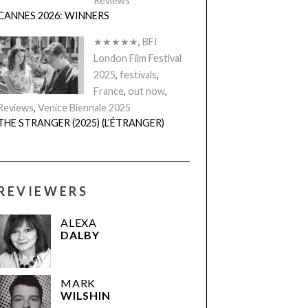
Reviews
CANNES 2026: WINNERS
★★★★★
,
BFI
London Film Festival
2025
,
festivals
,
France
,
out now
,
Reviews
,
Venice Biennale 2025
THE STRANGER (2025) (L’ÉTRANGER)
REVIEWERS
ALEXA
DALBY
MARK
WILSHIN