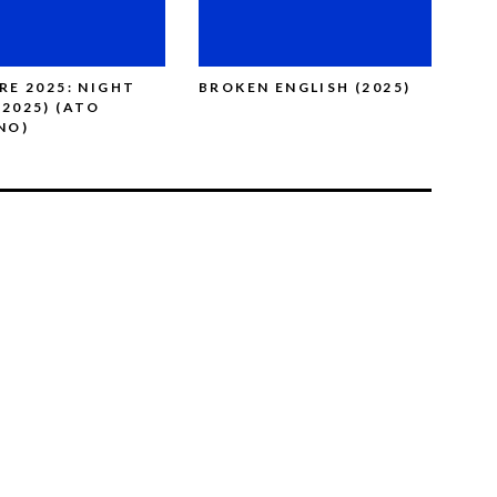
ARE 2025: NIGHT
BROKEN ENGLISH (2025)
TH
(2025) (ATO
LEE
NO)