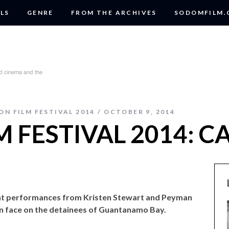
LS
GENRE
FROM THE ARCHIVES
SODOMFILM
ON FILM FESTIVAL 2014
OCTOBER 9, 2014
 FESTIVAL 2014: C
ent performances from Kristen Stewart and Peyman
n face on the detainees of Guantanamo Bay.