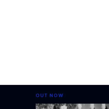
OUT NOW