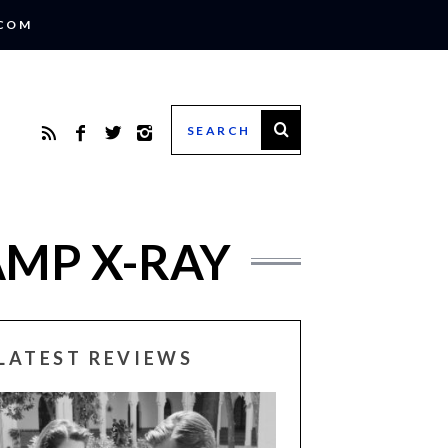
.COM
AMP X-RAY
LATEST REVIEWS