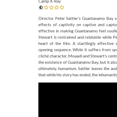
Camp X-Ray
0.0 out of 5.0 stars
Director Peter Sattler’s Guantanamo Bay se
effects of captivity on captive and captor
effective in making Guantanamo feel soulles
Stewart is restrained and relatable while
THE STRANGER (2025) (L’ÉTRANGER)
CACTUS PEARS 
heart of the film. A startlingly effective
BONDA)
opening sequence. While it suffers from sp
cliché character, Moaadi and Stewart’s centr
the existence of Guantanamo Bay, but it als
ultimately, humanism. Sattler leaves the aud
that while his story has ended, the inhuman