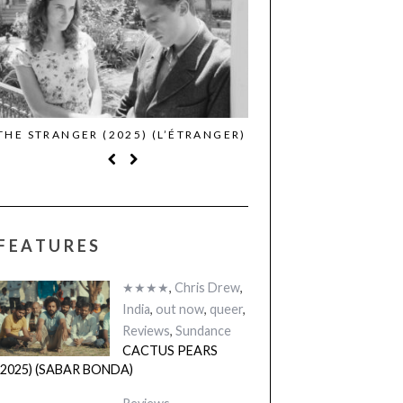
THE STRANGER (2025) (L’ÉTRANGER)
CACTUS PEARS (2025)
BONDA)
FEATURES
★★★★
,
Chris Drew
,
India
,
out now
,
queer
,
Reviews
,
Sundance
CACTUS PEARS
(2025) (SABAR BONDA)