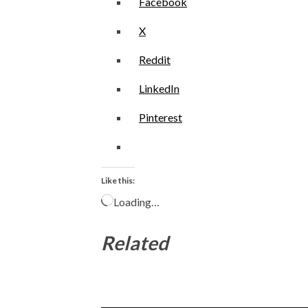
Facebook
X
Reddit
LinkedIn
Pinterest
Like this:
Loading…
Related