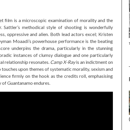
t film is a microscopic examination of morality and the
. Sattler’s methodical style of shooting is wonderfully
s, oppressive and alien. Both lead actors excel; Kristen
 Peyman Moaadi’s powerhouse performance is the beating
(2025) (SABAR
CANNES 2026: WINNERS
 score underpins the drama, particularly in the stunning
oradic instances of clumsy dialogue and one particularly
al relationship resonates.
Camp X-Ray
is an indictment on
o touches upon themes of systematic morality, sexism and
ience firmly on the hook as the credits roll, emphasising
ity of Guantanamo endures.