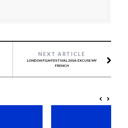
NEXT ARTICLE
LONDON FILM FESTIVAL 2014: EXCUSE MY
FRENCH