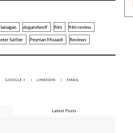
lanagan
dogandwolf
film
film review
eter Sattler
Peyman Moaadi
Reviews
GOOGLE +
LINKEDIN
EMAIL
Latest Posts