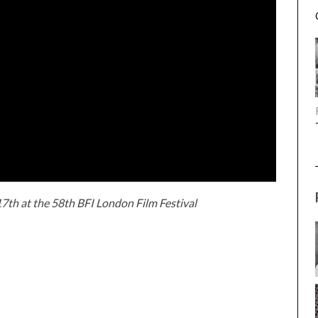
7th at the 58th BFI London Film Festival