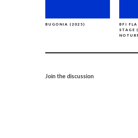
BUGONIA (2025)
BFI FL
STAGE 
NOTUR
Join the discussion