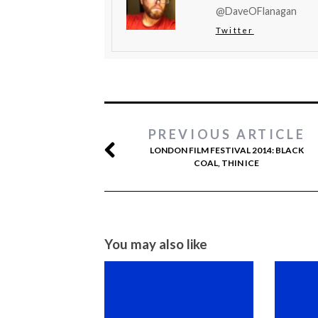
@DaveOFlanagan
Twitter
PREVIOUS ARTICLE
LONDON FILM FESTIVAL 2014: BLACK
COAL, THIN ICE
You may also like