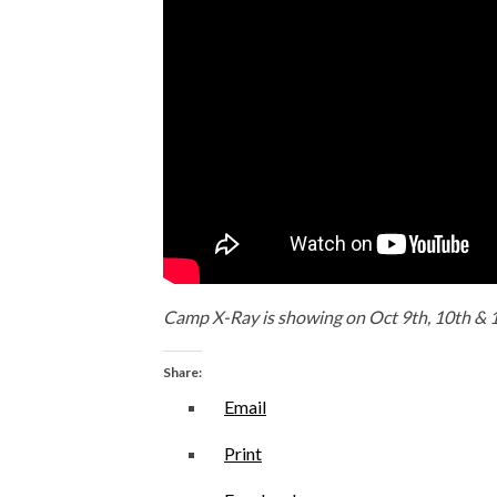
Camp X-Ray is showing on Oct 9th, 10th & 1
Share:
Email
Print