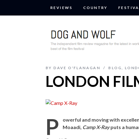
REVIEWS
COUNTRY
FESTIVA
BY
DAVE O'FLANAGAN
BLOG
,
LOND
LONDON FILM
P
owerful and moving with excell
Moaadi,
Camp X-Ray
puts a huma