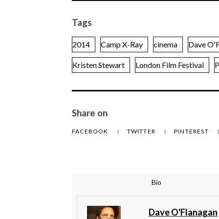
Tags
2014
Camp X-Ray
cinema
Dave O'F
Kristen Stewart
London Film Festival
P
Share on
FACEBOOK
TWITTER
PINTEREST
Bio
Dave O'Flanagan