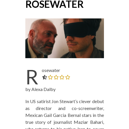
ROSEWATER
R
osewater
0.0 out of 5.0 stars
by Alexa Dalby
In US satirist Jon Stewart’s clever debut
as director and co-screenwriter,
Mexican Gail Garcia Bernal stars in the
true story of journalist Maziar Bahari,
who returns to his native Iran to cover