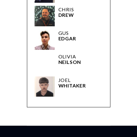
CHRIS
DREW
GUS
EDGAR
OLIVIA
NEILSON
JOEL
WHITAKER