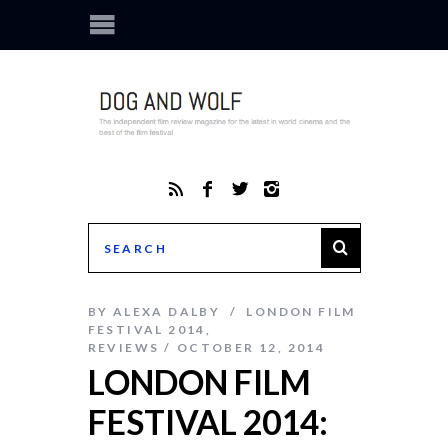
BY
ALEXA DALBY
LONDON FILM
FESTIVAL 2014
,
REVIEWS
OCTOBER 12, 2014
LONDON FILM
FESTIVAL 2014: