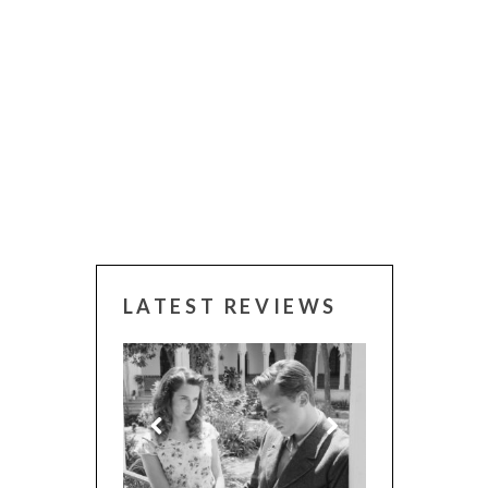
LATEST REVIEWS
 WINNERS