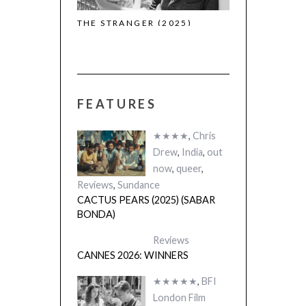
THE STRANGER (2025)
CACTUS PEARS
(L’ÉTRANGER)
(SABAR BONDA
FEATURES
★★★★
,
Chris
Drew
,
India
,
out
now
,
queer
,
Reviews
,
Sundance
CACTUS PEARS (2025) (SABAR
BONDA)
Reviews
CANNES 2026: WINNERS
★★★★★
,
BFI