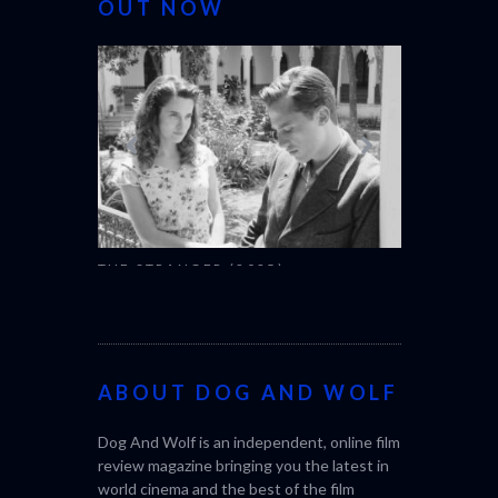
OUT NOW
THE STRANGER (2025)
CACTUS PEA
(L’ÉTRANGER)
BONDA)
ABOUT DOG AND WOLF