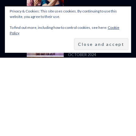
LIGHT (2024)
Privacy & Cookies: This site uses cookies. By continuing to use this
website, you agree to their use.
To find out more, including how to control cookies, see here:
Cookie
BFI LFF 2024: ALL WE
Policy
IMAGINE AS LIGHT
(2024)
BFI LONDON FILM
FESTIVAL 2024: 9–20
OCTOBER 2024
VENICE FILM FESTIVAL
2024: 28 AUGUST – 7
SEPTEMBER: LINE UP