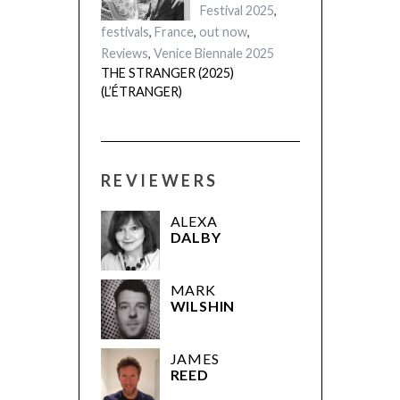
London Film
Festival 2025
,
festivals
,
France
,
out now
,
Reviews
,
Venice Biennale 2025
THE STRANGER (2025)
(L’ÉTRANGER)
REVIEWERS
ALEXA
DALBY
MARK
WILSHIN
JAMES
REED