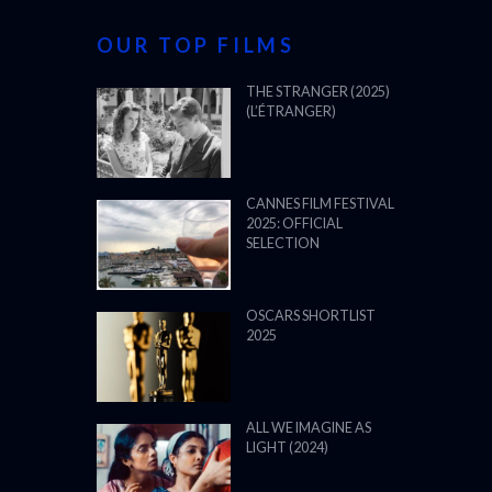
OUR TOP FILMS
THE STRANGER (2025)
(L’ÉTRANGER)
CANNES FILM FESTIVAL
2025: OFFICIAL
SELECTION
OSCARS SHORTLIST
2025
ALL WE IMAGINE AS