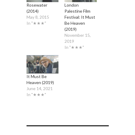
Rosewater
London
(2014)
Palestine Film
May 8, 2015
Festival: It Must
In "★★★"
Be Heaven
(2019)
November 15,
2019
In "★★★"
It Must Be
Heaven (2019)
June 14, 2021
In "★★★"