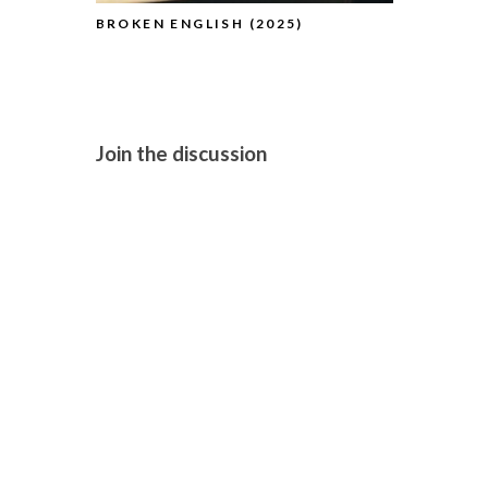
BROKEN ENGLISH (2025)
THE TESTA
(2025)
Join the discussion