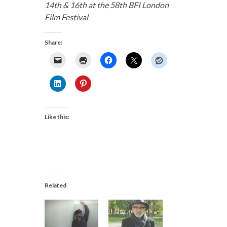
14th & 16th at the 58th BFI London
Film Festival
Share:
Like this:
Related