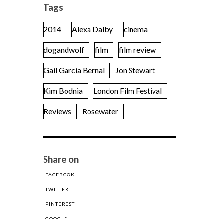
Tags
2014
Alexa Dalby
cinema
dogandwolf
film
film review
Gail Garcia Bernal
Jon Stewart
Kim Bodnia
London Film Festival
Reviews
Rosewater
Share on
FACEBOOK
TWITTER
PINTEREST
GOOGLE +