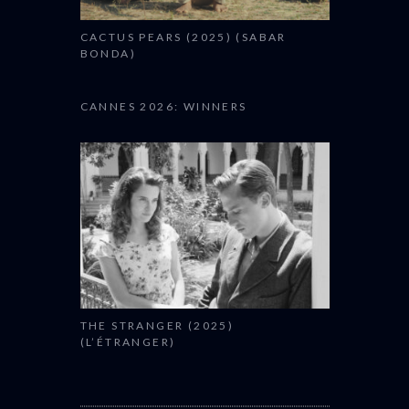
CACTUS PEARS (2025) (SABAR
BONDA)
CANNES 2026: WINNERS
THE STRANGER (2025)
(L’ÉTRANGER)