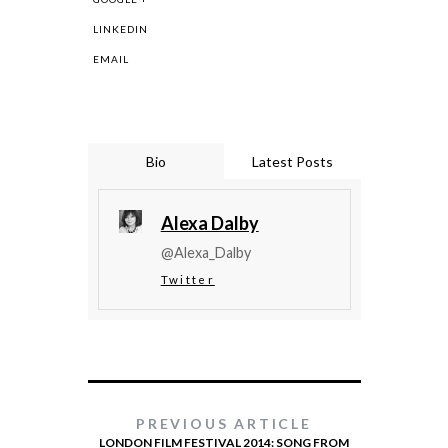
LINKEDIN
EMAIL
Bio
Latest Posts
Alexa Dalby
@Alexa_Dalby
Twitter
PREVIOUS ARTICLE
LONDON FILM FESTIVAL 2014: SONG FROM