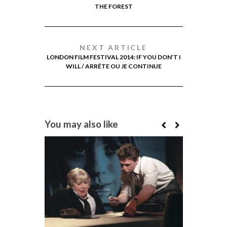
THE FOREST
NEXT ARTICLE
LONDON FILM FESTIVAL 2014: IF YOU DON’T I
WILL / ARRÊTE OU JE CONTINUE
You may also like