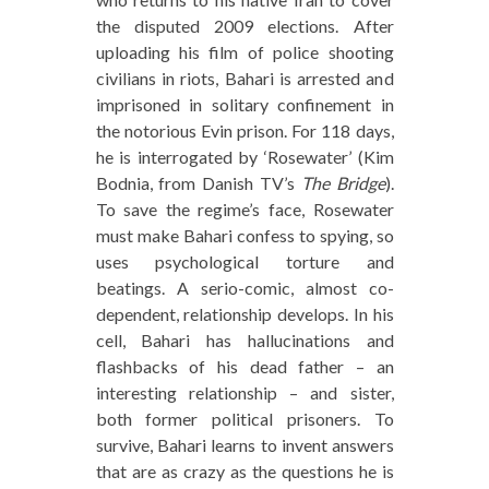
the disputed 2009 elections. After
uploading his film of police shooting
civilians in riots, Bahari is arrested and
imprisoned in solitary confinement in
the notorious Evin prison. For 118 days,
he is interrogated by ‘Rosewater’ (Kim
Bodnia, from Danish TV’s
The Bridge
).
To save the regime’s face, Rosewater
must make Bahari confess to spying, so
uses psychological torture and
beatings. A serio-comic, almost co-
dependent, relationship develops. In his
cell, Bahari has hallucinations and
flashbacks of his dead father – an
interesting relationship – and sister,
both former political prisoners. To
survive, Bahari learns to invent answers
that are as crazy as the questions he is