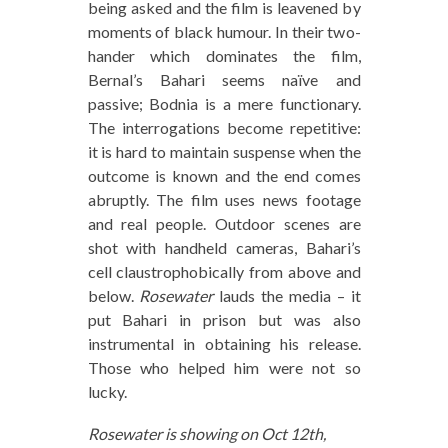
being asked and the film is leavened by
moments of black humour. In their two-
hander which dominates the film,
Bernal’s Bahari seems naïve and
passive; Bodnia is a mere functionary.
The interrogations become repetitive:
it is hard to maintain suspense when the
outcome is known and the end comes
abruptly. The film uses news footage
and real people. Outdoor scenes are
shot with handheld cameras, Bahari’s
cell claustrophobically from above and
below.
Rosewater
lauds the media – it
put Bahari in prison but was also
instrumental in obtaining his release.
Those who helped him were not so
lucky.
Rosewater is showing on Oct 12th,