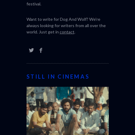
Dog And Wolf is an independent, online film
review magazine bringing you the latest in
world cinema and the best of the film
festival.
Want to write for Dog And Wolf? We're
always looking for writers from all over the
world. Just get in
contact
.
STILL IN CINEMAS