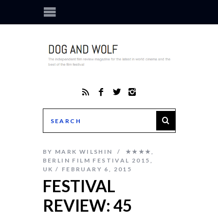
BY
MARK WILSHIN
★★★★
,
BERLIN FILM FESTIVAL 2015
,
UK
FEBRUARY 6, 2015
FESTIVAL
REVIEW: 45