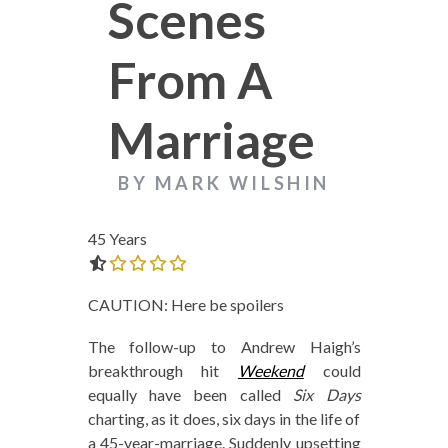
Scenes
From A
Marriage
BY MARK WILSHIN
45 Years
0.0 out of 5.0 stars
CAUTION: Here be spoilers
The follow-up to Andrew Haigh’s
breakthrough hit
Weekend
could
equally have been called
Six Days
charting, as it does, six days in the life of
a 45-year-marriage. Suddenly upsetting