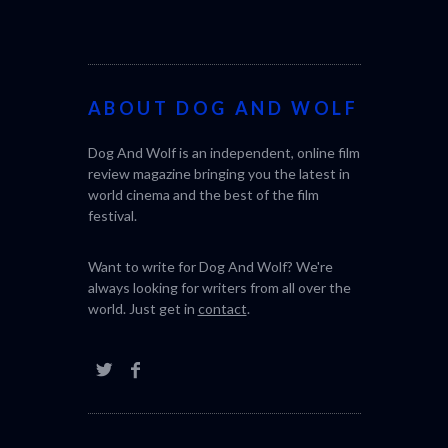
ABOUT DOG AND WOLF
Dog And Wolf is an independent, online film
SABAR
THE STRAN
review magazine bringing you the latest in
(L’ÉTRANGE
world cinema and the best of the film
festival.
Want to write for Dog And Wolf? We're
always looking for writers from all over the
world. Just get in
contact
.