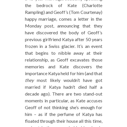
the bedrock of Kate (Charlotte
Rampling) and Geoff’s (Tom Courtenay)
happy marriage, comes a letter in the
Monday post, announcing that they
have discovered the body of Geoff’s
previous girlfriend Katya after 50 years
frozen in a Swiss glacier. It’s an event
that begins to nibble away at their
relationship, as Geoff excavates those
memories and Kate discovers the
importance Katya held for him (and that
they
most likely wouldn’t have got
married if Katya hadn’t died half a
decade ago). There are two stand-out
moments in particular, as Kate accuses
Geoff of not thinking she’s enough for
him – as if the perfume of Katya has
floated through their house all this time,