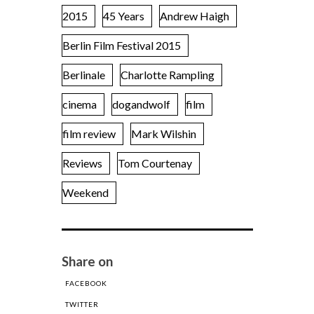
2015
45 Years
Andrew Haigh
Berlin Film Festival 2015
Berlinale
Charlotte Rampling
cinema
dogandwolf
film
film review
Mark Wilshin
Reviews
Tom Courtenay
Weekend
Share on
FACEBOOK
TWITTER