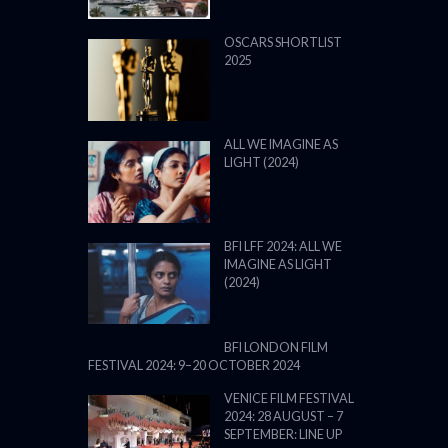
OSCARS SHORTLIST
2025
ALL WE IMAGINE AS
LIGHT (2024)
BFI LFF 2024: ALL WE
IMAGINE AS LIGHT
(2024)
BFI LONDON FILM
FESTIVAL 2024: 9–20 OCTOBER 2024
VENICE FILM FESTIVAL
2024: 28 AUGUST – 7
SEPTEMBER: LINE UP