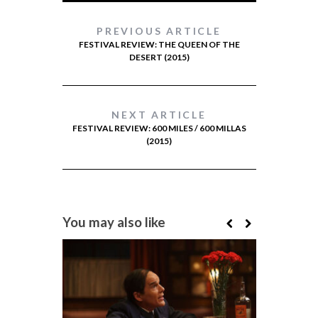
PREVIOUS ARTICLE
FESTIVAL REVIEW: THE QUEEN OF THE
DESERT (2015)
NEXT ARTICLE
FESTIVAL REVIEW: 600 MILES / 600 MILLAS
(2015)
You may also like