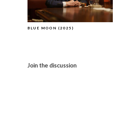
BLUE MOON (2025)
PILLION (2
Join the discussion