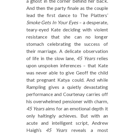
a ghost in the corner behind her back.
And then the party finale as the couple
lead the first dance to The Platters’
Smoke Gets In Your Eyes
– a desperate,
teary-eyed Kate deciding with violent
resistance that she can no longer
stomach celebrating the success of
their marriage. A delicate observation
of life in the slow lane,
45 Years
relies
upon unspoken inferences – that Kate
was never able to give Geoff the child
that pregnant Katya could. And while
Rampling gives a quietly devastating
performance and Courtenay carries off
his overwhelmed pensioner with charm,
45 Years
aims for an emotional depth it
only haltingly achieves. But with an
acute and intelligent script, Andrew
Haigh’s
45 Years
reveals a most