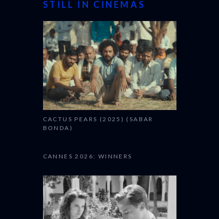
STILL IN CINEMAS
CACTUS PEARS (2025) (SABAR
BONDA)
CANNES 2026: WINNERS