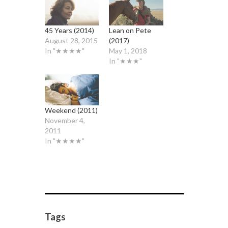
45 Years (2014)
Lean on Pete
August 28, 2015
(2017)
In "★★★★"
May 1, 2018
In "★★★"
Weekend (2011)
November 4,
2011
In "★★★★"
Tags