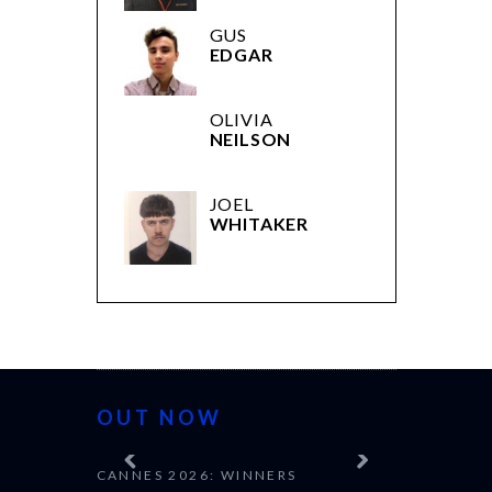
GUS
EDGAR
OLIVIA
NEILSON
JOEL
WHITAKER
OUT NOW
CANNES 2026: WINNERS