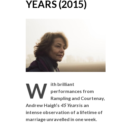
YEARS (2015)
W
ith brilliant
performances from
Rampling and Courtenay,
Andrew Haigh’s
45 Years
is an
intense observation of a lifetime of
marriage unravelled in one week.