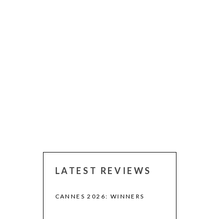
LATEST REVIEWS
CANNES 2026: WINNERS