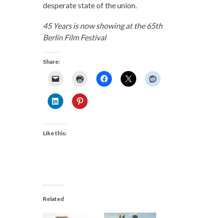
desperate state of the union.
45 Years is now showing at the 65th
Berlin Film Festival
Share:
Like this:
Related