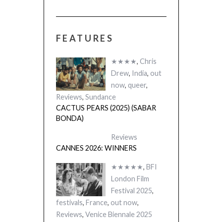
FEATURES
 (2025)
THE STRANGER
A)
(L’ÉTRANGER)
★★★★
,
Chris
Drew
,
India
,
out
now
,
queer
,
Reviews
,
Sundance
CACTUS PEARS (2025) (SABAR
BONDA)
Reviews
CANNES 2026: WINNERS
★★★★★
,
BFI
London Film
Festival 2025
,
festivals
,
France
,
out now
,
Reviews
,
Venice Biennale 2025