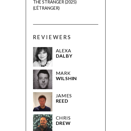
THE STRANGER (2025)
(L’ÉTRANGER)
REVIEWERS
ALEXA
DALBY
MARK
WILSHIN
JAMES
REED
CHRIS
DREW