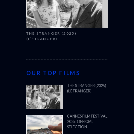
THE STRANGER (2025)
(L’ÉTRANGER)
OUR TOP FILMS
THE STRANGER (2025)
(L’ÉTRANGER)
CANNES FILM FESTIVAL
2025: OFFICIAL
SELECTION