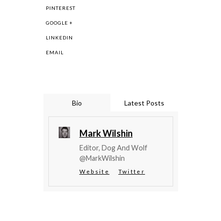
PINTEREST
GOOGLE +
LINKEDIN
EMAIL
Bio
Latest Posts
Mark Wilshin
Editor, Dog And Wolf
@MarkWilshin
Website
Twitter