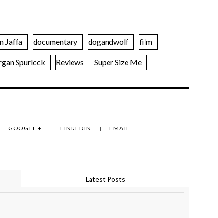
n Jaffa
documentary
dogandwolf
film
gan Spurlock
Reviews
Super Size Me
GOOGLE +
LINKEDIN
EMAIL
Latest Posts