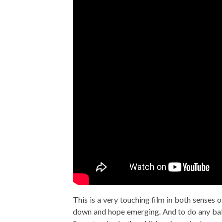
This is a very touching film in both senses 
down and hope emerging. And to do any ball