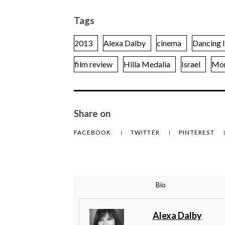
Tags
2013
Alexa Dalby
cinema
Dancing I
film review
Hilla Medalia
Israel
Mor
Share on
FACEBOOK
TWITTER
PINTEREST
Bio
Alexa Dalby