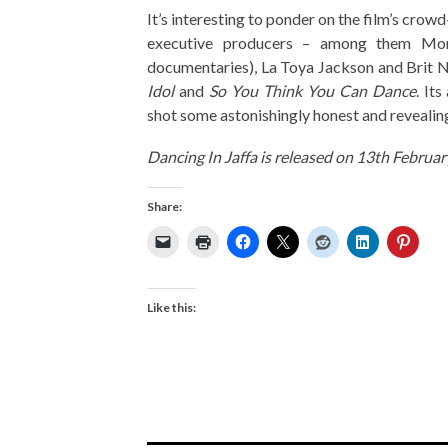
It’s interesting to ponder on the film’s cro
executive producers – among them Mor
documentaries), La Toya Jackson and Brit N
Idol
and
So You Think You Can Dance
. It
shot some astonishingly honest and revealing
Dancing In Jaffa is released on 13th Februa
Share:
Like this: