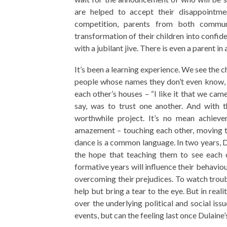
are helped to accept their disappointme
competition, parents from both commun
transformation of their children into confid
with a jubilant jive. There is even a parent in
It’s been a learning experience. We see the c
people whose names they don’t even know, a
each other’s houses – “I like it that we cam
say, was to trust one another. And with th
worthwhile project. It’s no mean achieve
amazement – touching each other, moving to
dance is a common language. In two years, Du
the hope that teaching them to see each o
formative years will influence their behaviour
overcoming their prejudices. To watch troub
help but bring a tear to the eye. But in reali
over the underlying political and social iss
events, but can the feeling last once Dulain