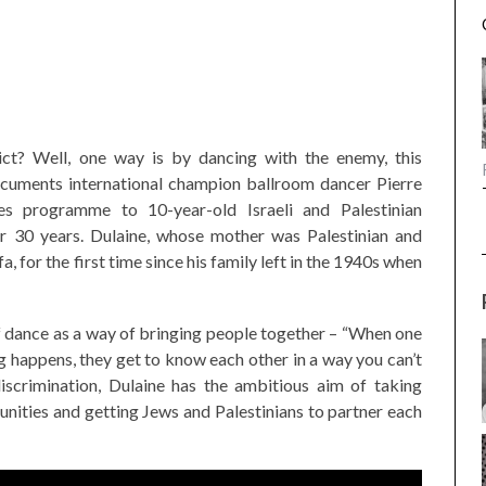
ct? Well, one way is by dancing with the enemy, this
uments international champion ballroom dancer Pierre
es programme to 10-year-old Israeli and Palestinian
for 30 years. Dulaine, whose mother was Palestinian and
ffa, for the first time since his family left in the 1940s when
 of dance as a way of bringing people together – “When one
 happens, they get to know each other in a way you can’t
discrimination, Dulaine has the ambitious aim of taking
unities and getting Jews and Palestinians to partner each