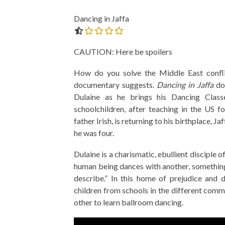
Dancing in Jaffa
0.0 out of 5.0 stars
CAUTION: Here be spoilers
How do you solve the Middle East confli
documentary suggests.
Dancing in Jaffa
doc
Dulaine as he brings his Dancing Class
schoolchildren, after teaching in the US 
father Irish, is returning to his birthplace, Ja
he was four.
Dulaine is a charismatic, ebullient disciple
human being dances with another, something
describe.” In this home of prejudice and 
children from schools in the different comm
other to learn ballroom dancing.