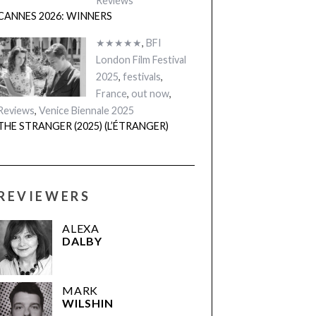
Reviews
CANNES 2026: WINNERS
★★★★★
,
BFI
London Film Festival
2025
,
festivals
,
France
,
out now
,
Reviews
,
Venice Biennale 2025
THE STRANGER (2025) (L’ÉTRANGER)
REVIEWERS
ALEXA
DALBY
MARK
WILSHIN