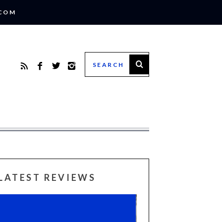
.COM
LATEST REVIEWS