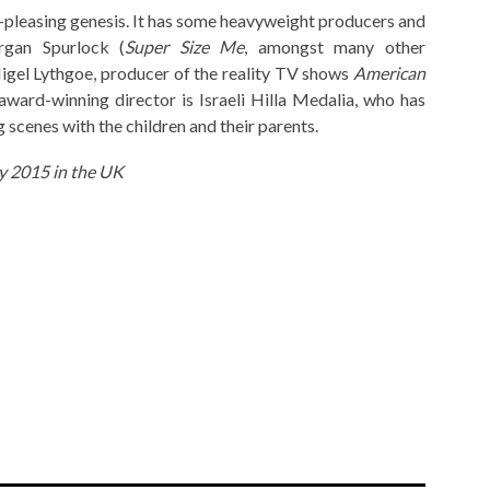
wd-pleasing genesis. It has some heavyweight producers and
gan Spurlock (
Super Size Me
, amongst many other
igel Lythgoe, producer of the reality TV shows
American
s award-winning director is Israeli Hilla Medalia, who has
 scenes with the children and their parents.
ry 2015 in the UK