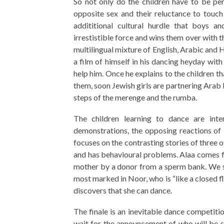
So not only do the children have to be pe
opposite sex and their reluctance to touch 
addititional cultural hurdle that boys a
irrestistible force and wins them over with t
multilingual mixture of English, Arabic and 
a film of himself in his dancing heyday wit
help him. Once he explains to the children t
them, soon Jewish girls are partnering Arab 
steps of the merenge and the rumba.
The children learning to dance are int
demonstrations, the opposing reactions of P
focuses on the contrasting stories of three o
and has behavioural problems. Alaa comes fro
mother by a donor from a sperm bank. We se
most marked in Noor, who is “like a closed f
discovers that she can dance.
The finale is an inevitable dance competitio
wait for the announcement of who will be 