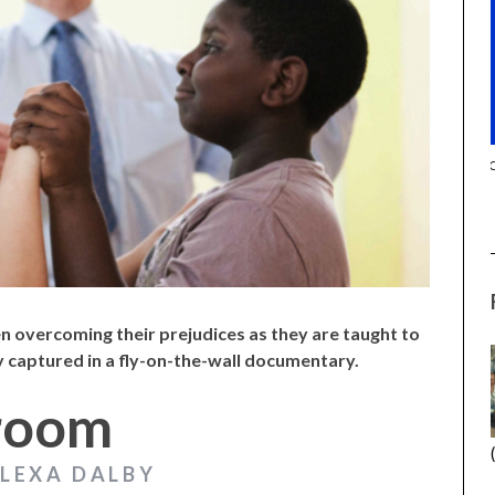
(2025) (SABAR
CANNES 2026: WINNERS
en overcoming their prejudices as they are taught to
 captured in a fly-on-the-wall documentary.
lroom
ALEXA DALBY