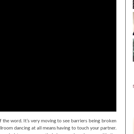
of the word. It’s very moving to see barriers being broken
room dancing at all means having to touch your partner.