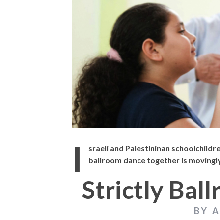
THE STRANGER (2025) (L’ÉTRANGER)
CACTUS PEARS 
BONDA)
I
sraeli and Palestininan schoolchildr
ballroom dance together is movingly
Strictly Bal
BY 