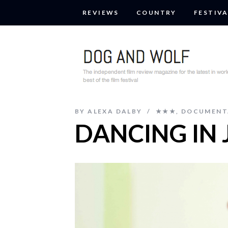
REVIEWS
COUNTRY
FESTIVA
BY
ALEXA DALBY
★★★
,
DOCUMENT
DANCING IN 