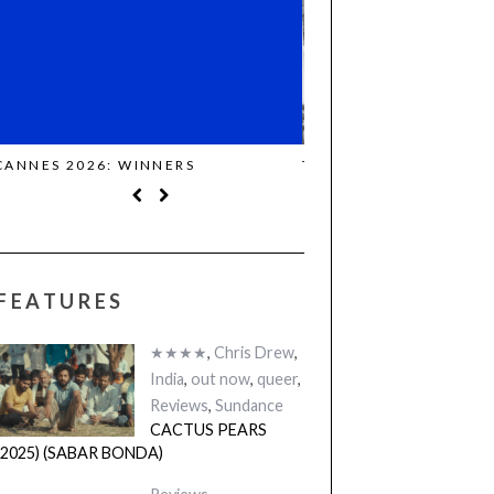
THE STRANGER (2025) (L’ÉTRANGER)
CACTUS PEARS (2025)
BONDA)
FEATURES
★★★★
,
Chris Drew
,
India
,
out now
,
queer
,
Reviews
,
Sundance
CACTUS PEARS
(2025) (SABAR BONDA)