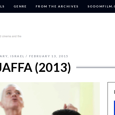
LS
GENRE
FROM THE ARCHIVES
SODOMFILM
ARY
,
ISRAEL
FEBRUARY 13, 2015
JAFFA (2013)