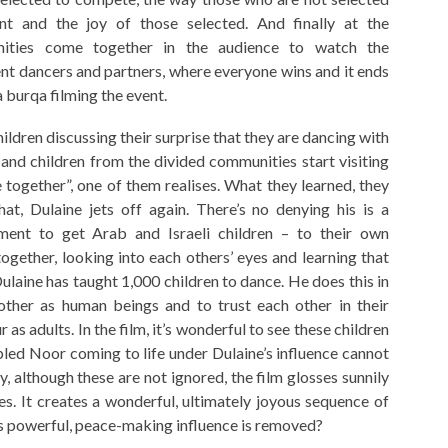
nt and the joy of those selected. And finally at the
ities come together in the audience to watch the
ent dancers and partners, where everyone wins and it ends
 a burqa filming the event.
hildren discussing their surprise that they are dancing with
nd children from the divided communities start visiting
e together”, one of them realises. What they learned, they
at, Dulaine jets off again. There’s no denying his is a
ment to get Arab and Israeli children – to their own
gether, looking into each others’ eyes and learning that
laine has taught 1,000 children to dance. He does this in
ther as human beings and to trust each other in their
 as adults. In the film, it’s wonderful to see these children
led Noor coming to life under Dulaine’s influence cannot
ty, although these are not ignored, the film glosses sunnily
ues. It creates a wonderful, ultimately joyous sequence of
e’s powerful, peace-making influence is removed?