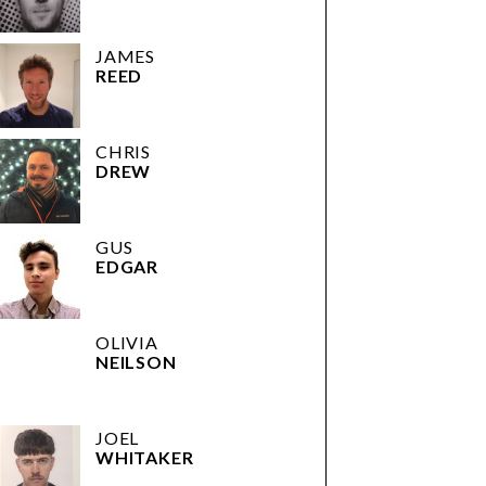
JAMES
REED
CHRIS
DREW
GUS
EDGAR
OLIVIA
NEILSON
JOEL
WHITAKER