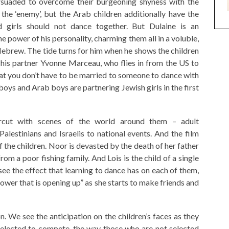
rsuaded to overcome their burgeoning shyness with the
the ‘enemy’, but the Arab children additionally have the
nd girls should not dance together. But Dulaine is an
he power of his personality, charming them all in a voluble,
Hebrew. The tide turns for him when he shows the children
h his partner Yvonne Marceau, who flies in from the US to
hat you don’t have to be married to someone to dance with
boys and Arab boys are partnering Jewish girls in the first
ercut with scenes of the world around them – adult
alestinians and Israelis to national events. And the film
f the children. Noor is devasted by the death of her father
m a poor fishing family. And Lois is the child of a single
e the effect that learning to dance has on each of them,
lower that is opening up” as she starts to make friends and
n. We see the anticipation on the children’s faces as they
selected to compete, the way those who are not selected