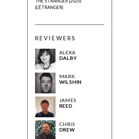
THE STRANGER (2025)
(L’ÉTRANGER)
REVIEWERS
ALEXA
DALBY
MARK
WILSHIN
JAMES
REED
CHRIS
DREW