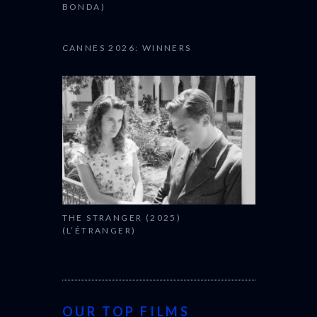
BONDA)
CANNES 2026: WINNERS
THE STRANGER (2025)
(L’ÉTRANGER)
OUR TOP FILMS