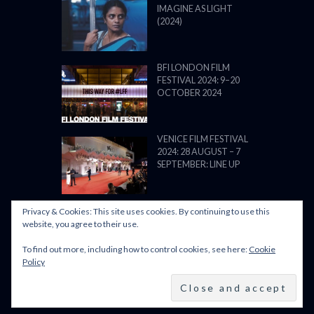
IMAGINE AS LIGHT
(2024)
BFI LONDON FILM
FESTIVAL 2024: 9–20
OCTOBER 2024
VENICE FILM FESTIVAL
2024: 28 AUGUST – 7
SEPTEMBER: LINE UP
Privacy & Cookies: This site uses cookies. By continuing to use this
website, you agree to their use.
To find out more, including how to control cookies, see here:
Cookie
POWERED BY FILM LOVE. ALL
Policy
RIGHTS RESERVED.
BACK TO TOP