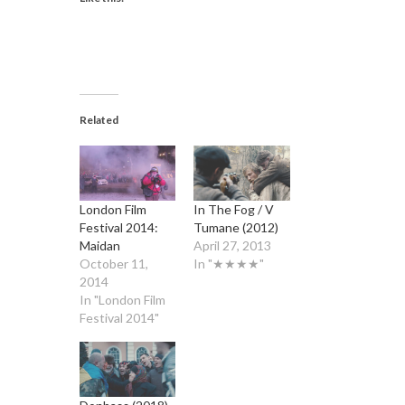
Related
London Film
In The Fog / V
Festival 2014:
Tumane (2012)
Maidan
April 27, 2013
October 11,
In "★★★★"
2014
In "London Film
Festival 2014"