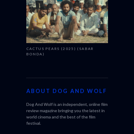
CACTUS PEARS (2025) (SABAR
BONDA)
ABOUT DOG AND WOLF
Dog And Wolf is an independent, online film
review magazine bringing you the latest in
world cinema and the best of the film
festival.