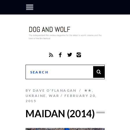
BY
DAVE O'FLANAGAN
★★
,
UKRAINE
,
WAR
FEBRUARY 20,
2015
MAIDAN (2014)