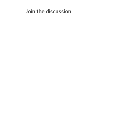
Join the discussion