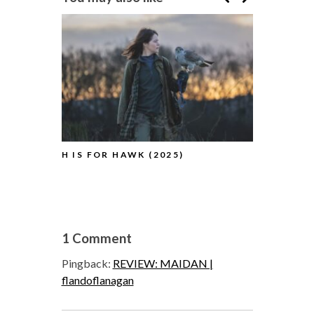
H IS FOR HAWK (2025)
HAMNET (2
1 Comment
Pingback:
REVIEW: MAIDAN |
flandoflanagan