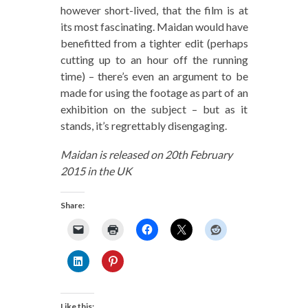
however short-lived, that the film is at
its most fascinating. Maidan would have
benefitted from a tighter edit (perhaps
cutting up to an hour off the running
time) – there’s even an argument to be
made for using the footage as part of an
exhibition on the subject – but as it
stands, it’s regrettably disengaging.
Maidan is released on 20th February
2015 in the UK
Share:
Like this: