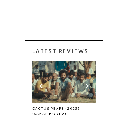
LATEST REVIEWS
CANNES 2026: WINNER
CACTUS PEARS (2025)
(SABAR BONDA)