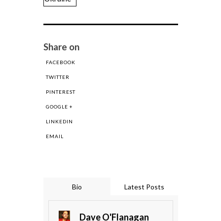
Share on
FACEBOOK
TWITTER
PINTEREST
GOOGLE +
LINKEDIN
EMAIL
Bio
Latest Posts
Dave O'Flanagan