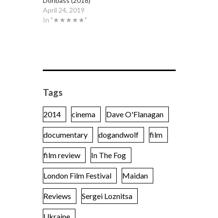
Donbass (2018)
April 24, 2019
In "★★★★★"
Tags
2014
cinema
Dave O'Flanagan
documentary
dogandwolf
film
film review
In The Fog
London Film Festival
Maidan
Reviews
Sergei Loznitsa
Ukraine