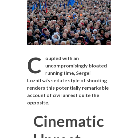
C
oupled with an
uncompromisingly bloated
running time, Sergei
Loznitsa’s sedate style of shooting
renders this potentially remarkable
account of civil unrest quite the
opposite.
Cinematic