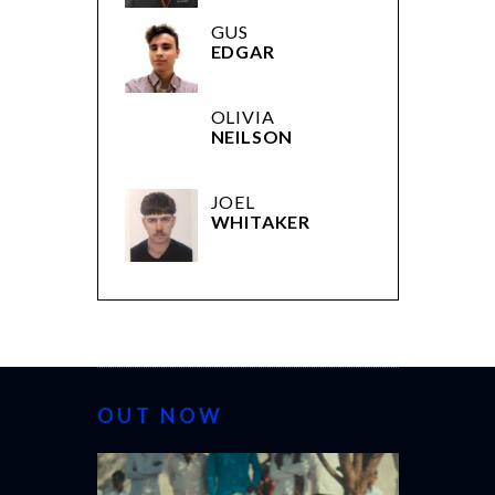
GUS
EDGAR
OLIVIA
NEILSON
JOEL
WHITAKER
OUT NOW
CANNES 2026: WINNE