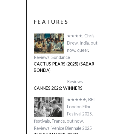
FEATURES
★★★★
,
Chris
Drew
,
India
,
out
now
,
queer
,
Reviews
,
Sundance
CACTUS PEARS (2025) (SABAR
BONDA)
Reviews
CANNES 2026: WINNERS
★★★★★
,
BFI
London Film
Festival 2025
,
festivals
,
France
,
out now
,
Reviews
,
Venice Biennale 2025