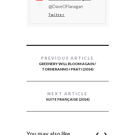
@DaveOFlanagan
Twitter
PREVIOUS ARTICLE
GREENERY WILL BLOOM AGAIN /
TORNERANNO I PRATI (2014)
NEXT ARTICLE
SUITE FRANÇAISE (2014)
You may also like