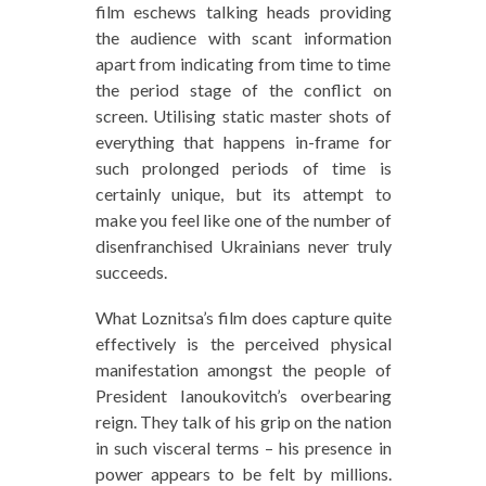
film eschews talking heads providing
the audience with scant information
apart from indicating from time to time
the period stage of the conflict on
screen. Utilising static master shots of
everything that happens in-frame for
such prolonged periods of time is
certainly unique, but its attempt to
make you feel like one of the number of
disenfranchised Ukrainians never truly
succeeds.
What Loznitsa’s film does capture quite
effectively is the perceived physical
manifestation amongst the people of
President Ianoukovitch’s overbearing
reign. They talk of his grip on the nation
in such visceral terms – his presence in
power appears to be felt by millions.