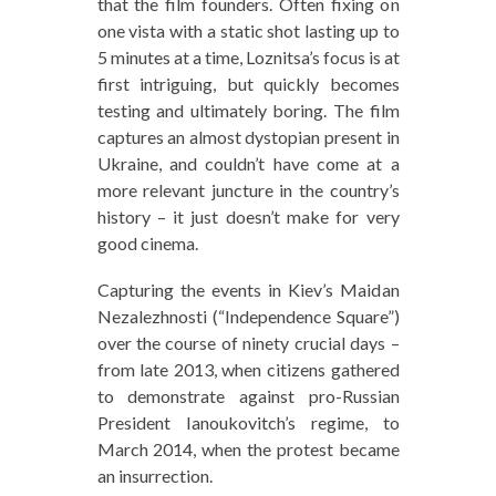
that the film founders. Often fixing on
one vista with a static shot lasting up to
5 minutes at a time, Loznitsa’s focus is at
first intriguing, but quickly becomes
testing and ultimately boring. The film
captures an almost dystopian present in
Ukraine, and couldn’t have come at a
more relevant juncture in the country’s
history – it just doesn’t make for very
good cinema.
Capturing the events in Kiev’s Maidan
Nezalezhnosti (“Independence Square”)
over the course of ninety crucial days –
from late 2013, when citizens gathered
to demonstrate against pro-Russian
President Ianoukovitch’s regime, to
March 2014, when the protest became
an insurrection.