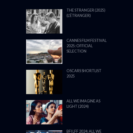
THE STRANGER (2025)
(L’ÉTRANGER)
CANNES FILM FESTIVAL
2025: OFFICIAL
SELECTION
OSCARS SHORTLIST
2025
ALL WE IMAGINE AS
LIGHT (2024)
BFI LFF 2024: ALL WE