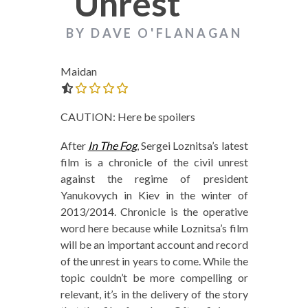
Unrest
BY DAVE O'FLANAGAN
Maidan
0.0 out of 5.0 stars
CAUTION: Here be spoilers
After
In The Fog
, Sergei Loznitsa’s latest
film is a chronicle of the civil unrest
against the regime of president
Yanukovych in Kiev in the winter of
2013/2014. Chronicle is the operative
word here because while Loznitsa’s film
will be an important account and record
of the unrest in years to come. While the
topic couldn’t be more compelling or
relevant, it’s in the delivery of the story