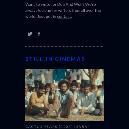
Want to write for Dog And Wolf? We're
always looking for writers from all over the
world. Just get in
contact
.
STILL IN CINEMAS
CACTUS PEARS (2025) (SABAR