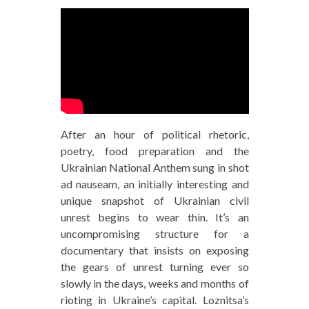
After an hour of political rhetoric,
poetry, food preparation and the
Ukrainian National Anthem sung in shot
ad nauseam, an initially interesting and
unique snapshot of Ukrainian civil
unrest begins to wear thin. It’s an
uncompromising structure for a
documentary that insists on exposing
the gears of unrest turning ever so
slowly in the days, weeks and months of
rioting in Ukraine’s capital. Loznitsa’s