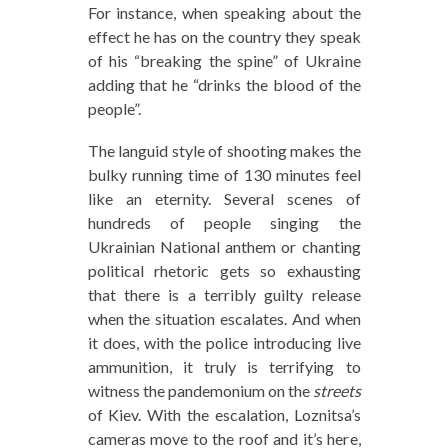
For instance, when speaking about the
effect he has on the country they speak
of his “breaking the spine” of Ukraine
adding that he “drinks the blood of the
people”.
The languid style of shooting makes the
bulky running time of 130 minutes feel
like an eternity. Several scenes of
hundreds of people singing the
Ukrainian National anthem or chanting
political rhetoric gets so exhausting
that there is a terribly guilty release
when the situation escalates. And when
it does, with the police introducing live
ammunition, it truly is terrifying to
witness the pandemonium on the
streets
of Kiev. With the escalation, Loznitsa’s
cameras move to the roof and it’s here,