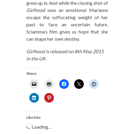
grew up in. And while the closing shot of
Girlhood
sees an emotional Marieme
escape the suffocating weight of her
past to face an uncertain future,
Sciamma’s film gives us hope that she
can shape her own destiny.
Girlhood is released on 8th May 2015
in the UK
Share:
Like this:
Loading…