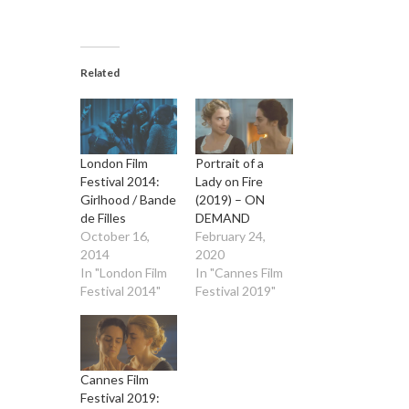
Related
London Film
Portrait of a
Festival 2014:
Lady on Fire
Girlhood / Bande
(2019) – ON
de Filles
DEMAND
October 16,
February 24,
2014
2020
In "London Film
In "Cannes Film
Festival 2014"
Festival 2019"
Cannes Film
Festival 2019: