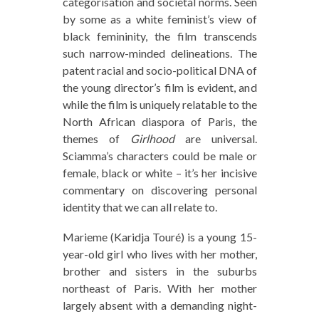
categorisation and societal norms. Seen
by some as a white feminist’s view of
black femininity, the film transcends
such narrow-minded delineations. The
patent racial and socio-political DNA of
the young director’s film is evident, and
while the film is uniquely relatable to the
North African diaspora of Paris, the
themes of
Girlhood
are universal.
Sciamma’s characters could be male or
female, black or white – it’s her incisive
commentary on discovering personal
identity that we can all relate to.
Marieme (Karidja Touré) is a young 15-
year-old girl who lives with her mother,
brother and sisters in the suburbs
northeast of Paris. With her mother
largely absent with a demanding night-