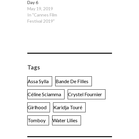
Day 6
May 19, 2019
In "Cannes Film
Festival 2019"
Tags
Assa Sylla
Bande De Filles
Céline Sciamma
Crystel Fournier
Girlhood
Karidja Touré
Tomboy
Water Lilies