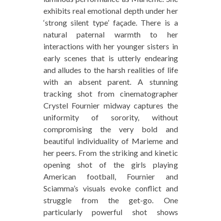
exhibits real emotional depth under her
‘strong silent type’ façade. There is a
natural paternal warmth to her
interactions with her younger sisters in
early scenes that is utterly endearing
and alludes to the harsh realities of life
with an absent parent. A stunning
tracking shot from cinematographer
Crystel Fournier midway captures the
uniformity of sorority, without
compromising the very bold and
beautiful individuality of Marieme and
her peers. From the striking and kinetic
opening shot of the girls playing
American football, Fournier and
Sciamma’s visuals evoke conflict and
struggle from the get-go. One
particularly powerful shot shows