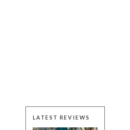
LATEST REVIEWS