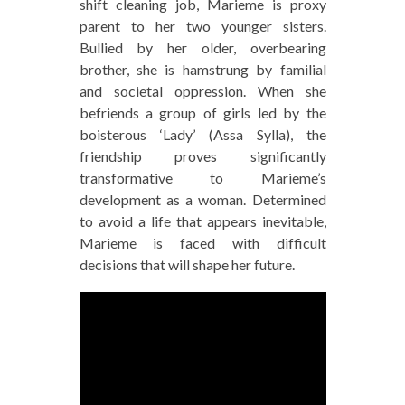
shift cleaning job, Marieme is proxy
parent to her two younger sisters.
Bullied by her older, overbearing
brother, she is hamstrung by familial
and societal oppression. When she
befriends a group of girls led by the
boisterous ‘Lady’ (Assa Sylla), the
friendship proves significantly
transformative to Marieme’s
development as a woman. Determined
to avoid a life that appears inevitable,
Marieme is faced with difficult
decisions that will shape her future.