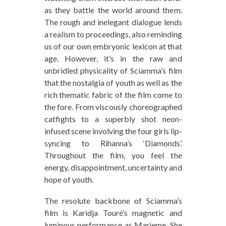
as they battle the world around them.
The rough and inelegant dialogue lends
a realism to proceedings, also reminding
us of our own embryonic lexicon at that
age. However, it’s in the raw and
unbridled physicality of Sciamma’s film
that the nostalgia of youth as well as the
rich thematic fabric of the film come to
the fore. From viscously choreographed
catfights to a superbly shot neon-
infused scene involving the four girls lip-
syncing to Rihanna’s ‘Diamonds’.
Throughout the film, you feel the
energy, disappointment, uncertainty and
hope of youth.
The resolute backbone of Sciamma’s
film is Karidja Touré’s magnetic and
luminous performance as Marieme. She