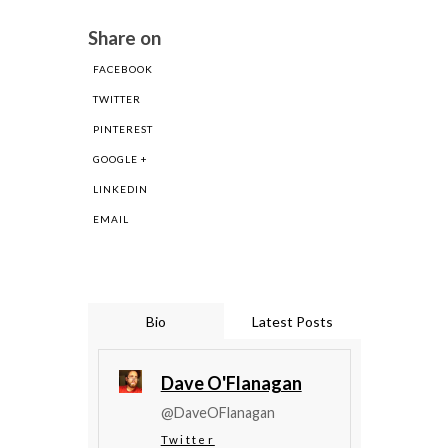
Share on
FACEBOOK
TWITTER
PINTEREST
GOOGLE +
LINKEDIN
EMAIL
Bio
Latest Posts
Dave O'Flanagan
@DaveOFlanagan
Twitter