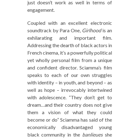
just doesn’t work as well in terms of
engagement.
Coupled with an excellent electronic
soundtrack by Para One,
Girlhood
is an
exhilarating and important film.
Addressing the dearth of black actors in
French cinema, it’s a powerfully political
yet wholly personal film from a unique
and confident director. Sciamma’s film
speaks to each of our own struggles
with identity – in youth, and beyond – as
well as hope – irrevocably intertwined
with adolescence. “They don’t get to
dream…and their country does not give
them a vision of what they could
become or do” Sciamma has said of the
economically disadvantaged young
black community in the
banlieues
she