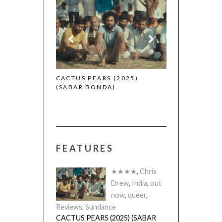
CANNES 2026:
 (2025)
CACTUS PEARS (2025)
(SABAR BONDA)
FEATURES
★★★★
,
Chris
Drew
,
India
,
out
now
,
queer
,
Reviews
,
Sundance
CACTUS PEARS (2025) (SABAR