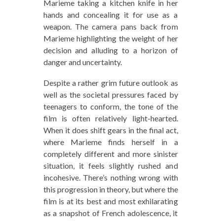
Marieme taking a kitchen knife in her
hands and concealing it for use as a
weapon. The camera pans back from
Marieme highlighting the weight of her
decision and alluding to a horizon of
danger and uncertainty.
Despite a rather grim future outlook as
well as the societal pressures faced by
teenagers to conform, the tone of the
film is often relatively light-hearted.
When it does shift gears in the final act,
where Marieme finds herself in a
completely different and more sinister
situation, it feels slightly rushed and
incohesive. There’s nothing wrong with
this progression in theory, but where the
film is at its best and most exhilarating
as a snapshot of French adolescence, it