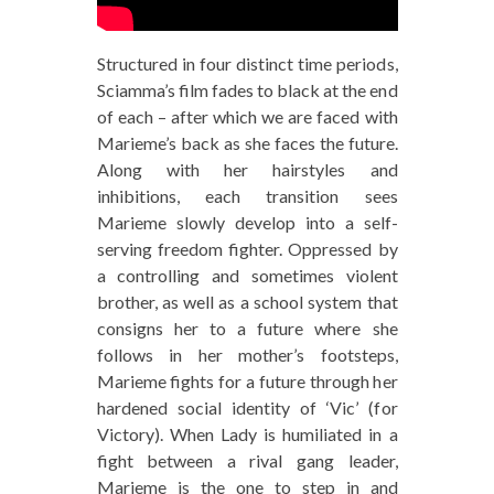
Structured in four distinct time periods,
Sciamma’s film fades to black at the end
of each – after which we are faced with
Marieme’s back as she faces the future.
Along with her hairstyles and
inhibitions, each transition sees
Marieme slowly develop into a self-
serving freedom fighter. Oppressed by
a controlling and sometimes violent
brother, as well as a school system that
consigns her to a future where she
follows in her mother’s footsteps,
Marieme fights for a future through her
hardened social identity of ‘Vic’ (for
Victory). When Lady is humiliated in a
fight between a rival gang leader,
Marieme is the one to step in and