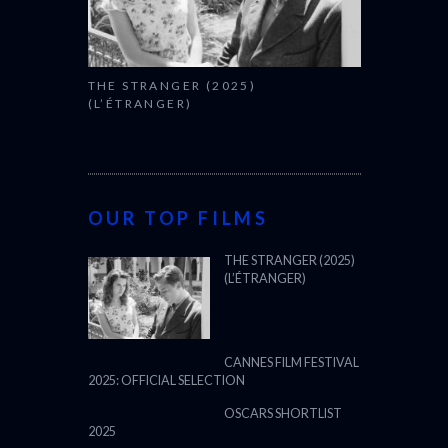
THE STRANGER (2025)
(L’ÉTRANGER)
OUR TOP FILMS
THE STRANGER (2025)
(L’ÉTRANGER)
CANNES FILM FESTIVAL
2025: OFFICIAL SELECTION
OSCARS SHORTLIST
2025