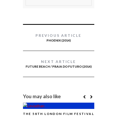
PREVIOUS ARTICLE
PHOENIX (2014)
NEXT ARTICLE
FUTURE BEACH / PRAIA DO FUTURO (2014)
You may also like
THE 58TH LONDON FILM FESTIVAL