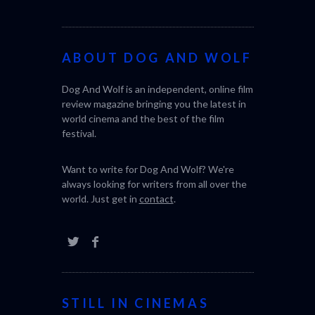
ABOUT DOG AND WOLF
Dog And Wolf is an independent, online film
review magazine bringing you the latest in
world cinema and the best of the film
festival.
Want to write for Dog And Wolf? We're
always looking for writers from all over the
world. Just get in
contact
.
STILL IN CINEMAS