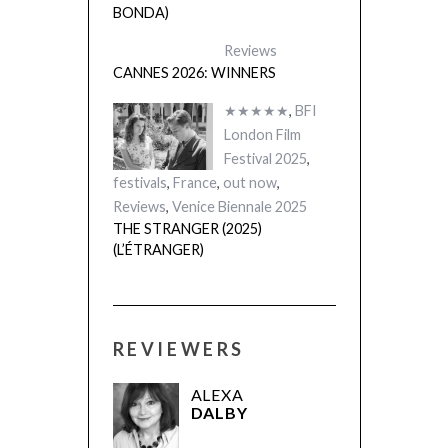
BONDA)
Reviews
CANNES 2026: WINNERS
★★★★★
,
BFI
London Film
Festival 2025
,
festivals
,
France
,
out now
,
Reviews
,
Venice Biennale 2025
THE STRANGER (2025)
(L’ÉTRANGER)
REVIEWERS
ALEXA
DALBY