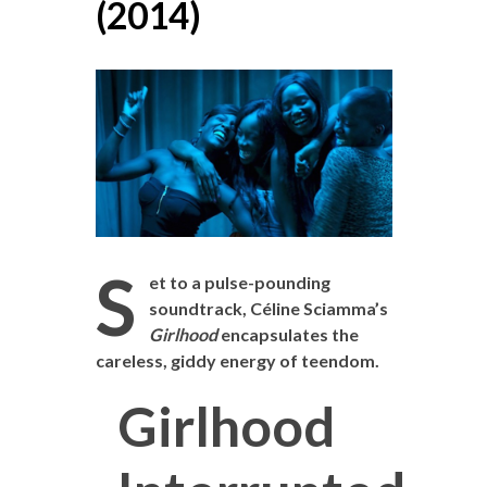
(2014)
S
et to a pulse-pounding
soundtrack, Céline Sciamma’s
Girlhood
encapsulates the
careless, giddy energy of teendom.
Girlhood