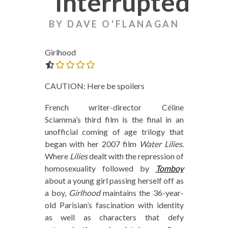
Interrupted
BY DAVE O'FLANAGAN
Girlhood
0.0 out of 5.0 stars
CAUTION: Here be spoilers
French writer-director Céline
Sciamma’s third film is the final in an
unofficial coming of age trilogy that
began with her 2007 film
Water Lilies
.
Where
Lilies
dealt with the repression of
homosexuality followed by
Tomboy
about a young girl passing herself off as
a boy,
Girlhood
maintains the 36-year-
old Parisian’s fascination with identity
as well as characters that defy