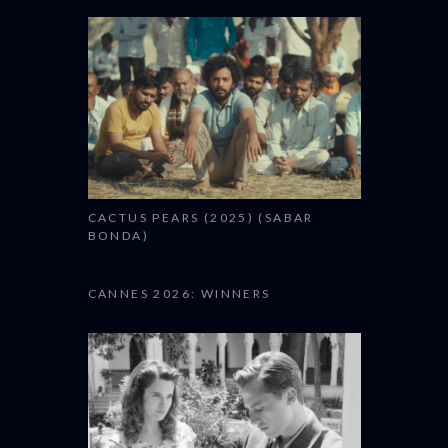
CACTUS PEARS (2025) (SABAR
BONDA)
CANNES 2026: WINNERS