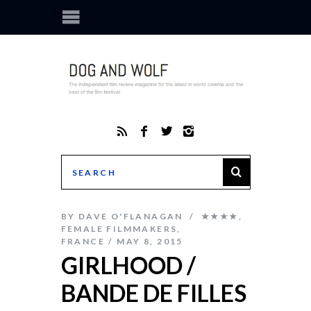
BY
DAVE O'FLANAGAN
★★★★
,
FEMALE FILMMAKERS
,
FRANCE
MAY 8, 2015
GIRLHOOD /
BANDE DE FILLES