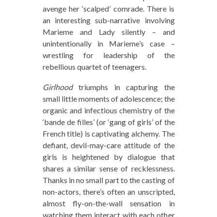
avenge her ‘scalped’ comrade. There is
an interesting sub-narrative involving
Marieme and Lady silently – and
unintentionally in Marieme’s case –
wrestling for leadership of the
rebellious quartet of teenagers.
Girlhood
triumphs in capturing the
small little moments of adolescence; the
organic and infectious chemistry of the
‘bande de filles’ (or ‘gang of girls’ of the
French title) is captivating alchemy. The
defiant, devil-may-care attitude of the
girls is heightened by dialogue that
shares a similar sense of recklessness.
Thanks in no small part to the casting of
non-actors, there’s often an unscripted,
almost fly-on-the-wall sensation in
watching them interact with each other