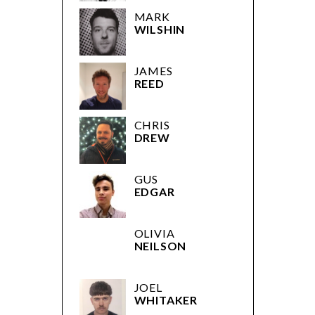
MARK
WILSHIN
JAMES
REED
CHRIS
DREW
GUS
EDGAR
OLIVIA
NEILSON
JOEL
WHITAKER