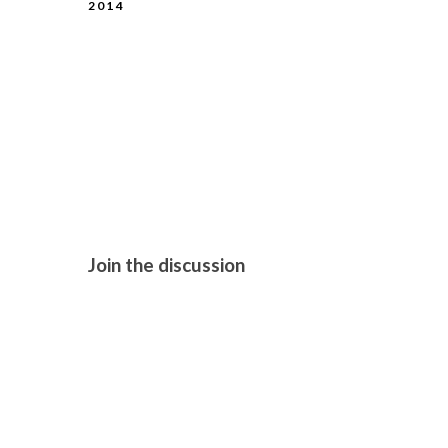
2014
LONDON FI
GIRLHOOD 
Join the discussion