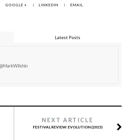
GOOGLE +
LINKEDIN
EMAIL
Latest Posts
 @MarkWilshin
NEXT ARTICLE
FESTIVAL REVIEW: EVOLUTION (2015)