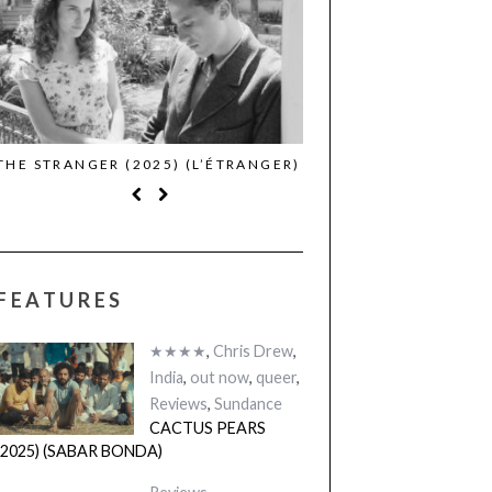
THE STRANGER (2025) (L’ÉTRANGER)
CACTUS PEARS (2025)
BONDA)
FEATURES
★★★★
,
Chris Drew
,
India
,
out now
,
queer
,
Reviews
,
Sundance
CACTUS PEARS
(2025) (SABAR BONDA)