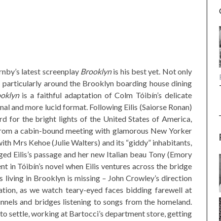
rnby’s latest screenplay
Brooklyn
is his best yet. Not only
– particularly around the Brooklyn boarding house dining
oklyn
is a faithful adaptation of Colm Tóibín’s delicate
al and more lucid format. Following Eilis (Saiorse Ronan)
d for the bright lights of the United States of America,
n from a cabin-bound meeting with glamorous New Yorker
ith Mrs Kehoe (Julie Walters) and its “giddy” inhabitants,
ed Eilis’s passage and her new Italian beau Tony (Emory
nt in Tóibín’s novel when Eilis ventures across the bridge
 living in Brooklyn is missing – John Crowley’s direction
ation, as we watch teary-eyed faces bidding farewell at
unnels and bridges listening to songs from the homeland.
 to settle, working at Bartocci’s department store, getting