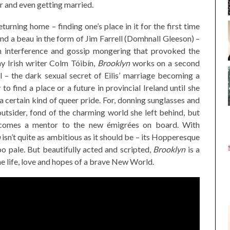
r and even getting married.
eturning home – finding one’s place in it for the first time
 and a beau in the form of Jim Farrell (Domhnall Gleeson) –
n interference and gossip mongering that provoked the
ay Irish writer Colm Tóibín,
Brooklyn
works on a second
l – the dark sexual secret of Eilis’ marriage becoming a
to find a place or a future in provincial Ireland until she
 certain kind of queer pride. For, donning sunglasses and
outsider, fond of the charming world she left behind, but
ecomes a mentor to the new émigrées on board. With
n
isn’t quite as ambitious as it should be – its Hopperesque
oo pale. But beautifully acted and scripted,
Brooklyn
is a
he life, love and hopes of a brave New World.