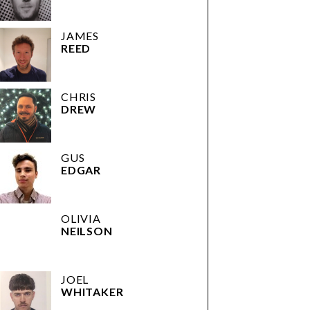
JAMES
REED
CHRIS
DREW
GUS
EDGAR
OLIVIA
NEILSON
JOEL
WHITAKER