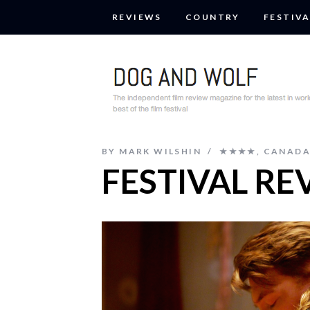
REVIEWS
COUNTRY
FESTIVA
BY
MARK WILSHIN
★★★★
,
CANAD
FESTIVAL RE