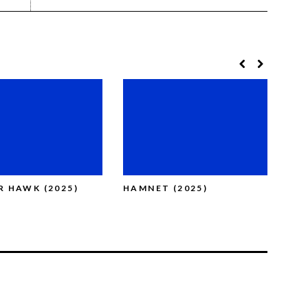
OR HAWK (2025)
HAMNET (2025)
BLU