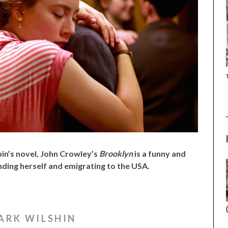
(2025) (SABAR
CANNES 2026: WINNERS
bin’s novel, John Crowley’s
Brooklyn
is a funny and
finding herself and emigrating to the USA.
ARK WILSHIN