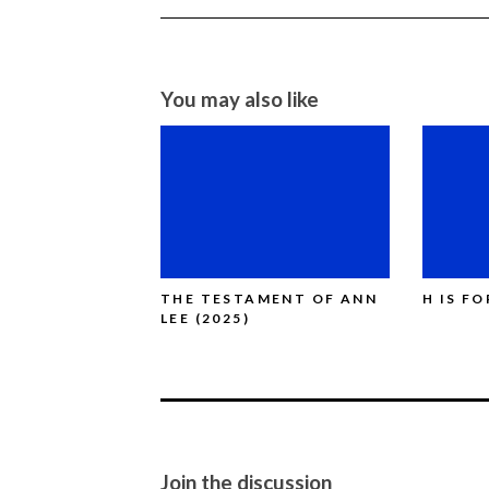
You may also like
THE TESTAMENT OF ANN
H IS F
LEE (2025)
Join the discussion