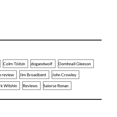
Colm Tóibín
dogandwolf
Domhnall Gleeson
m review
Jim Broadbent
John Crowley
k Wilshin
Reviews
Saiorse Ronan