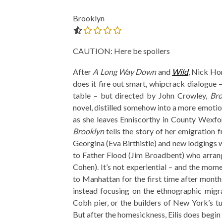
Brooklyn
0.0 out of 5.0 stars
CAUTION: Here be spoilers
After
A Long Way Down
and
Wild
, Nick Ho
does it fire out smart, whipcrack dialogue 
table – but directed by John Crowley,
Bro
novel, distilled somehow into a more emotion
as she leaves Enniscorthy in County Wexfor
Brooklyn
tells the story of her emigratio
Georgina (Eva Birthistle) and new lodgings w
to Father Flood (Jim Broadbent) who arrang
Cohen). It’s not experiential – and the mome
to Manhattan for the first time after months
instead focusing on the ethnographic migr
Cobh pier, or the builders of New York’s t
But after the homesickness, Eilis does begin