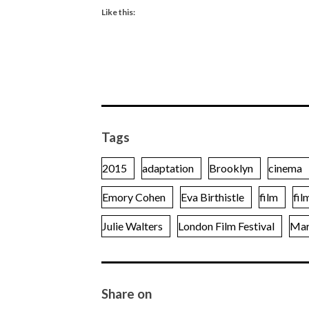
Like this:
Tags
2015
adaptation
Brooklyn
cinema
Emory Cohen
Eva Birthistle
film
fil
Julie Walters
London Film Festival
Mar
Share on