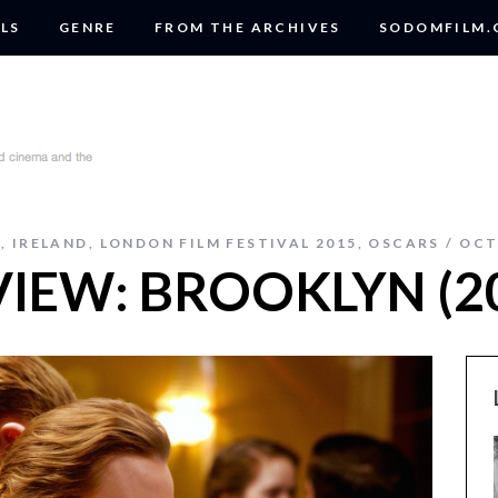
LS
GENRE
FROM THE ARCHIVES
SODOMFILM
A
,
IRELAND
,
LONDON FILM FESTIVAL 2015
,
OSCARS
OCT
VIEW: BROOKLYN (2