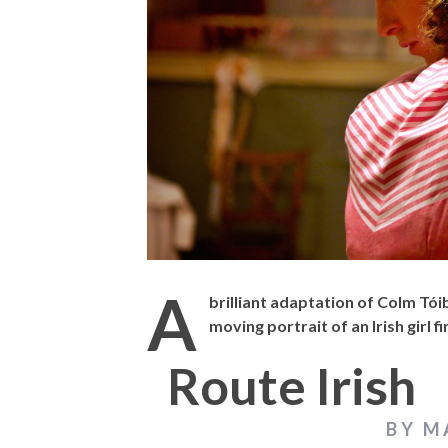
THE STRANGER (2025) (L’ÉTRANGER)
CACTUS PEARS 
BONDA)
A
brilliant adaptation of Colm Tói
moving portrait of an Irish girl 
Route Irish
BY M