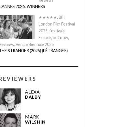
Reviews
CANNES 2026: WINNERS
★★★★★
,
BFI
London Film Festival
2025
,
festivals
,
France
,
out now
,
Reviews
,
Venice Biennale 2025
THE STRANGER (2025) (L’ÉTRANGER)
REVIEWERS
ALEXA
DALBY
MARK
WILSHIN