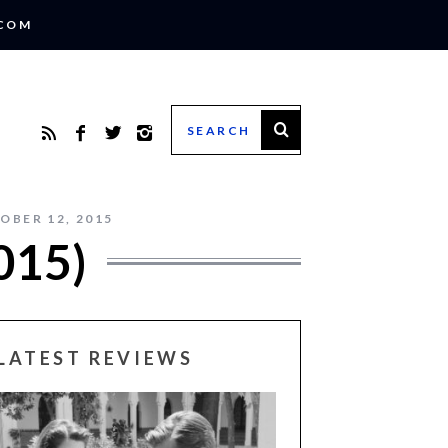
.COM
OBER 12, 2015
015)
LATEST REVIEWS