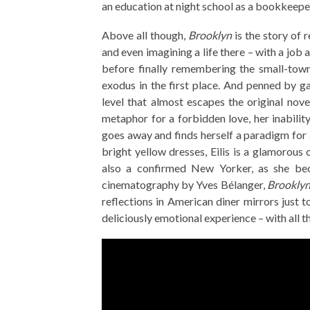
an education at night school as a bookkeepe
Above all though,
Brooklyn
is the story of r
and even imagining a life there – with a job
before finally remembering the small-tow
exodus in the first place. And penned by g
level that almost escapes the original nove
metaphor for a forbidden love, her inability 
goes away and finds herself a paradigm for a
bright yellow dresses, Eilis is a glamorous 
also a confirmed New Yorker, as she b
cinematography by Yves Bélanger,
Brookly
reflections in American diner mirrors just t
deliciously emotional experience – with all t