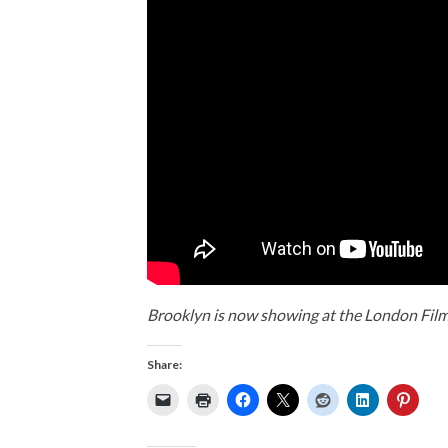
Brooklyn is now showing at the London Film
Share: