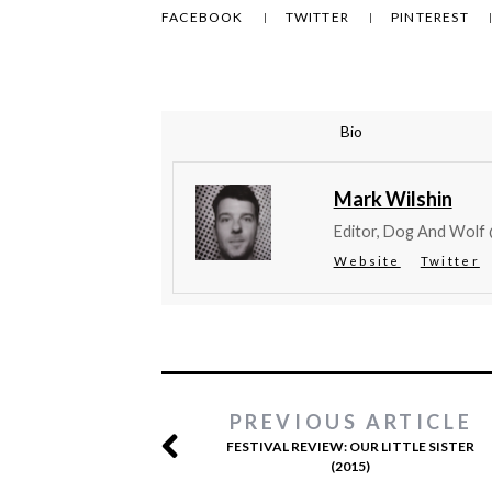
FACEBOOK
TWITTER
PINTEREST
Bio
Mark Wilshin
Editor, Dog And Wolf
Website
Twitter
PREVIOUS ARTICLE
FESTIVAL REVIEW: OUR LITTLE SISTER
(2015)