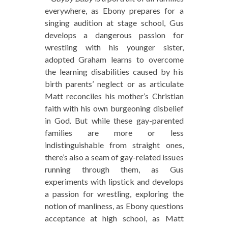
everywhere, as Ebony prepares for a
singing audition at stage school, Gus
develops a dangerous passion for
wrestling with his younger sister,
adopted Graham learns to overcome
the learning disabilities caused by his
birth parents’ neglect or as articulate
Matt reconciles his mother’s Christian
faith with his own burgeoning disbelief
in God. But while these gay-parented
families are more or less
indistinguishable from straight ones,
there’s also a seam of gay-related issues
running through them, as Gus
experiments with lipstick and develops
a passion for wrestling, exploring the
notion of manliness, as Ebony questions
acceptance at high school, as Matt