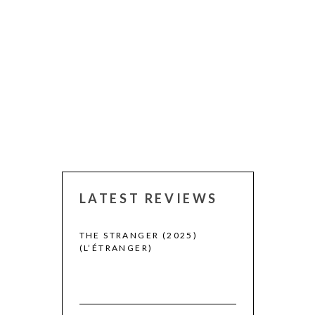
LATEST REVIEWS
 WINNERS
THE STRANGER (2025)
(L’ÉTRANGER)