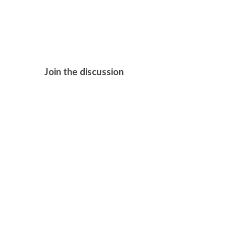
H IS FOR H
Join the discussion