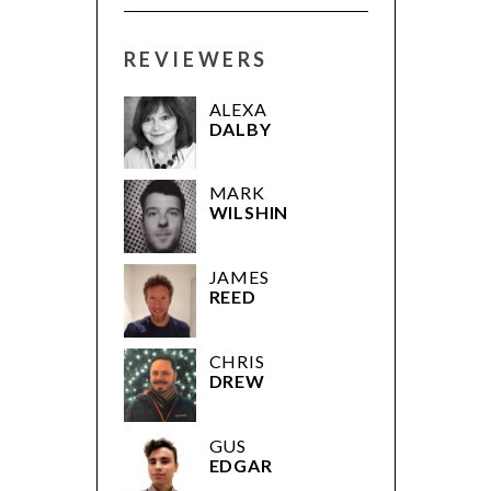
REVIEWERS
ALEXA
DALBY
MARK
WILSHIN
JAMES
REED
CHRIS
DREW
GUS
EDGAR