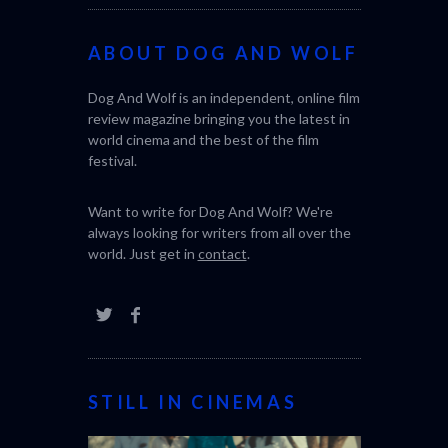
ABOUT DOG AND WOLF
CACTUS PEA
Dog And Wolf is an independent, online film
BONDA)
review magazine bringing you the latest in
world cinema and the best of the film
festival.
Want to write for Dog And Wolf? We're
always looking for writers from all over the
world. Just get in
contact
.
STILL IN CINEMAS