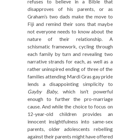
refuses to believe in a Bible that
disapproves of his parents, or as
Graham’s two dads make the move to
Fiji and remind their sons that maybe
not everyone needs to know about the
nature of their relationship. A
schismatic framework, cycling through
each family by turn and revealing two
narrative strands for each, as well as a
rather uninspired ending of three of the
families attending Mardi Gras gay pride
lends a disappointing simplicity to
Gayby Baby
, which isn’t powerful
enough to further the pro-marriage
cause. And while the choice to focus on
12-year-old children provides an
innocent insightfulness into same-sex
parents, older adolescents rebelling
against their parents might have offered