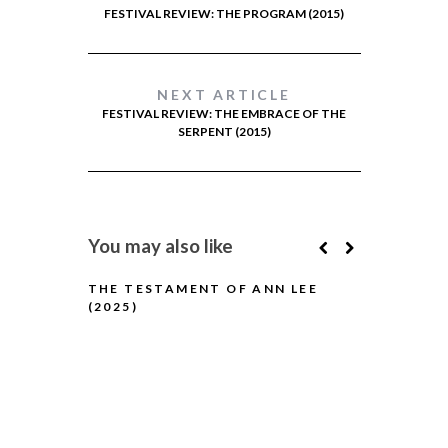
FESTIVAL REVIEW: THE PROGRAM (2015)
NEXT ARTICLE
FESTIVAL REVIEW: THE EMBRACE OF THE
SERPENT (2015)
You may also like
THE TESTAMENT OF ANN LEE
(2025)