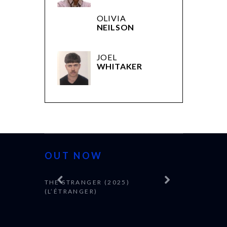
OLIVIA
NEILSON
JOEL
WHITAKER
OUT NOW
THE STRANGER (2025)
(L’ÉTRANGER)