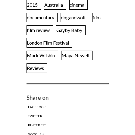
2015
Australia
cinema
documentary
dogandwolf
film
film review
Gayby Baby
London Film Festival
Mark Wilshin
Maya Newell
Reviews
Share on
FACEBOOK
TWITTER
PINTEREST
GOOGLE +