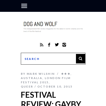
BY
MARK WILSHIN
★★★
,
AUSTRALIA
,
LONDON FILM
FESTIVAL 2015
,
QUEER
OCTOBER 10, 2015
FESTIVAL
REVIEW: GAYBY