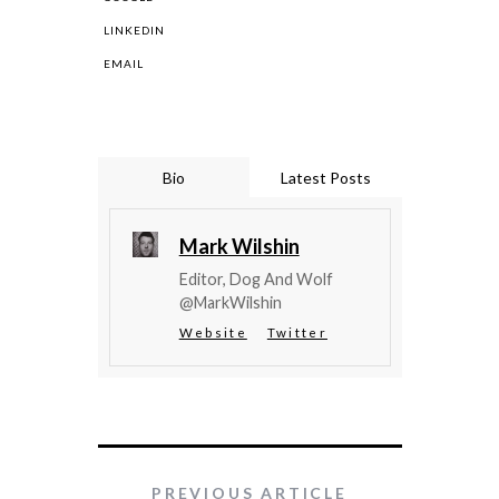
LINKEDIN
EMAIL
Bio
Latest Posts
Mark Wilshin
Editor, Dog And Wolf
@MarkWilshin
Website
Twitter
PREVIOUS ARTICLE