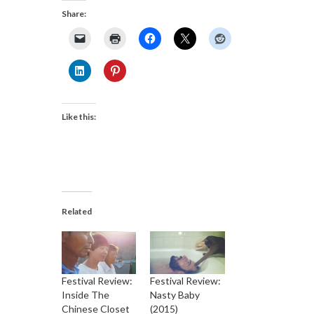
Share:
Like this:
Related
Festival Review:
Festival Review:
Inside The
Nasty Baby
Chinese Closet
(2015)