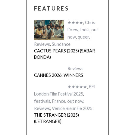
FEATURES
CACTUS PEARS
(SABAR BONDA
★★★★
,
Chris
Drew
,
India
,
out
now
,
queer
,
Reviews
,
Sundance
CACTUS PEARS (2025) (SABAR
BONDA)
Reviews
CANNES 2026: WINNERS
★★★★★
,
BFI
London Film Festival 2025
,
festivals
,
France
,
out now
,
Reviews
,
Venice Biennale 2025
THE STRANGER (2025)
(L’ÉTRANGER)