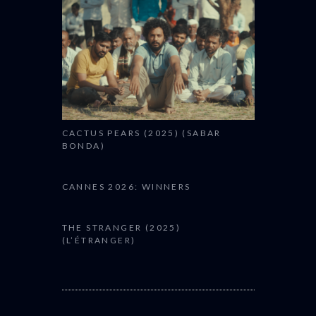
CACTUS PEARS (2025) (SABAR
BONDA)
CANNES 2026: WINNERS
THE STRANGER (2025)
(L’ÉTRANGER)