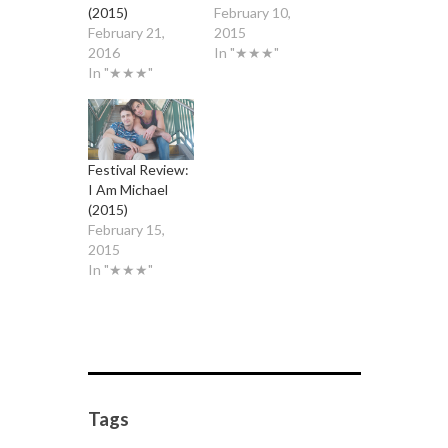
(2015)
February 10,
February 21,
2015
2016
In "★★★"
In "★★★"
Festival Review:
I Am Michael
(2015)
February 15,
2015
In "★★★"
Tags