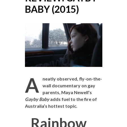
BABY (2015)
A
neatly observed, fly-on-the-
wall documentary on gay
parents, Maya Newell’s
Gayby Baby
adds fuel to the fire of
Australia’s hottest topic.
Rainbow