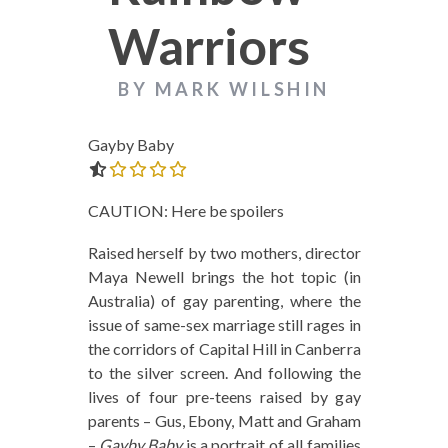
Warriors
BY MARK WILSHIN
Gayby Baby
0.0 out of 5.0 stars
CAUTION: Here be spoilers
Raised herself by two mothers, director
Maya Newell brings the hot topic (in
Australia) of gay parenting, where the
issue of same-sex marriage still rages in
the corridors of Capital Hill in Canberra
to the silver screen. And following the
lives of four pre-teens raised by gay
parents – Gus, Ebony, Matt and Graham
–
Gayby Baby
is a portrait of all families