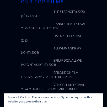
OUR TOP FILMS
THE STRANGER (2025)
(L’ÉTRANGER)
CANNES FILM FESTIVAL
2025: OFFICIAL SELECTION
OSCARS SHORTLIST
2025
ALL WE IMAGINE AS
LIGHT (2024)
BFI LFF 2024: ALL WE
IMAGINE AS LIGHT (2024)
BFI LONDON FILM
FESTIVAL 2024: 9–20 OCTOBER 2024
VENICE FILM FESTIVAL
2024: 28 AUGUST – 7 SEPTEMBER: LINE UP
Privacy & Cookies: This site uses cookies. By continuing to use this
website, you agree to their use.