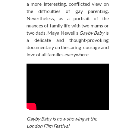
a more interesting, conflicted view on
the difficulties of gay parenting.
Nevertheless, as a portrait of the
nuances of family life with two mums or
two dads, Maya Newell’s
Gayby Baby
is
a delicate and thought-provoking
documentary on the caring, courage and
love of all families everywhere.
Gayby Baby is now showing at the
London Film Festival