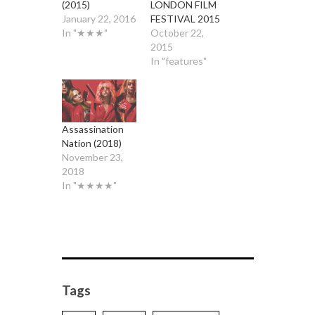
(2015)
LONDON FILM
January 22, 2016
FESTIVAL 2015
In "★★★"
October 22,
2015
In "features"
Assassination
Nation (2018)
November 23,
2018
In "★★★★"
Tags