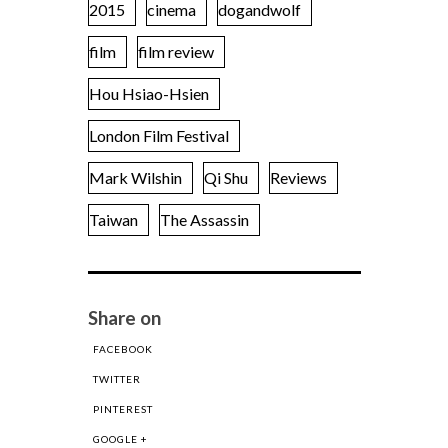
2015
cinema
dogandwolf
film
film review
Hou Hsiao-Hsien
London Film Festival
Mark Wilshin
Qi Shu
Reviews
Taiwan
The Assassin
Share on
FACEBOOK
TWITTER
PINTEREST
GOOGLE +