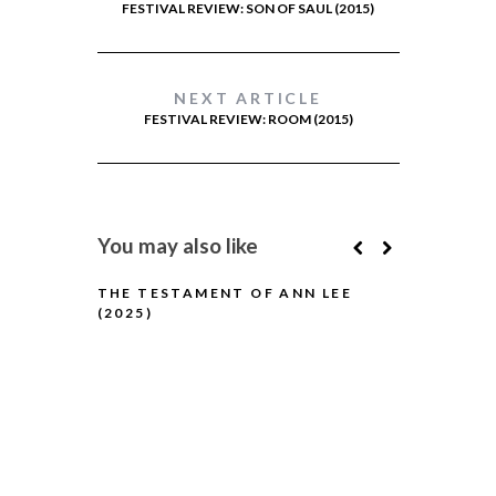
FESTIVAL REVIEW: SON OF SAUL (2015)
NEXT ARTICLE
FESTIVAL REVIEW: ROOM (2015)
You may also like
THE TESTAMENT OF ANN LEE
(2025)
H IS FOR H