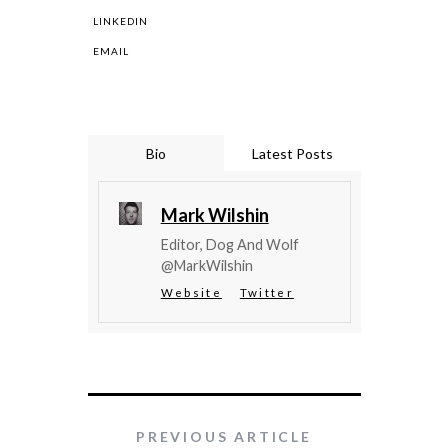
LINKEDIN
EMAIL
Bio
Latest Posts
Mark Wilshin
Editor, Dog And Wolf
@MarkWilshin
Website
Twitter
PREVIOUS ARTICLE