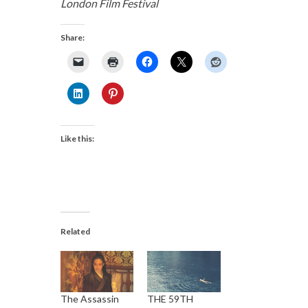
London Film Festival
Share:
Like this:
Related
The Assassin
THE 59TH