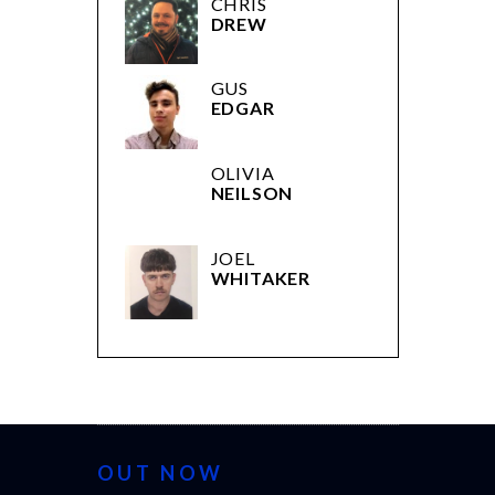
CHRIS
DREW
GUS
EDGAR
OLIVIA
NEILSON
JOEL
WHITAKER