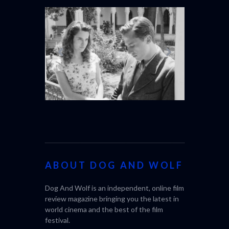
OUT NOW
THE STRANGER (2025)
CACTUS PEA
(L’ÉTRANGER)
BONDA)
ABOUT DOG AND WOLF
Dog And Wolf is an independent, online film