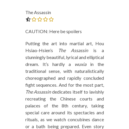
The Assassin
0.0 out of 5.0 stars
CAUTION: Here be spoilers
Putting the art into martial art, Hou
Hsiao-Hsien’s
The Assassin
is a
stunningly beautiful, lyrical and elliptical
dream. It’s hardly a
wuxia
in the
traditional sense, with naturalistically
choreographed and rapidly concluded
fight sequences. And for the most part,
The Assassin
dedicates itself to lavishly
recreating the Chinese courts and
palaces of the 8th century, taking
special care around its spectacles and
rituals, as we watch concubines dance
or a bath being prepared. Even story