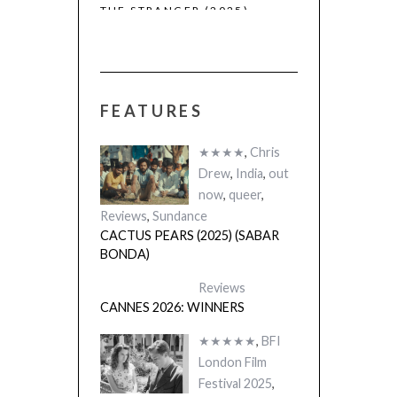
THE STRANGER (2025)
CACTUS PEARS
(L’ÉTRANGER)
(SABAR BONDA
FEATURES
★★★★
,
Chris
Drew
,
India
,
out
now
,
queer
,
Reviews
,
Sundance
CACTUS PEARS (2025) (SABAR
BONDA)
Reviews
CANNES 2026: WINNERS
★★★★★
,
BFI
London Film