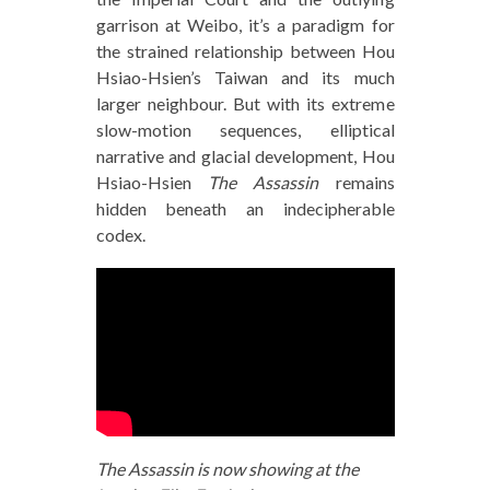
garrison at Weibo, it’s a paradigm for
the strained relationship between Hou
Hsiao-Hsien’s Taiwan and its much
larger neighbour. But with its extreme
slow-motion sequences, elliptical
narrative and glacial development, Hou
Hsiao-Hsien
The Assassin
remains
hidden beneath an indecipherable
codex.
The Assassin is now showing at the