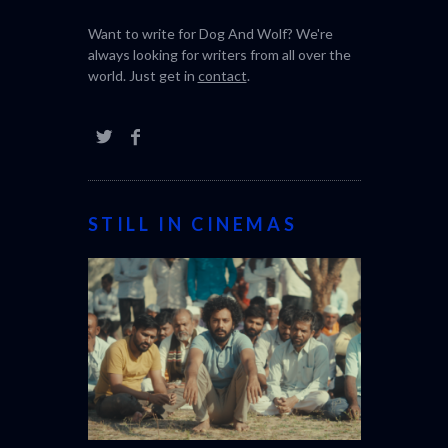
review magazine bringing you the latest in
world cinema and the best of the film
festival.
Want to write for Dog And Wolf? We're
always looking for writers from all over the
world. Just get in
contact
.
STILL IN CINEMAS