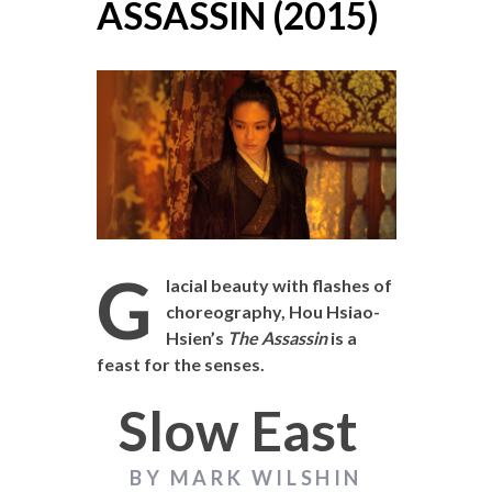
ASSASSIN (2015)
G
lacial beauty with flashes of
choreography, Hou Hsiao-
Hsien’s
The Assassin
is a
feast for the senses.
Slow East
BY MARK WILSHIN