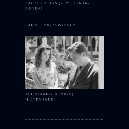
CACTUS PEARS (2025) (SABAR
BONDA)
CANNES 2026: WINNERS
THE STRANGER (2025)
(L’ÉTRANGER)