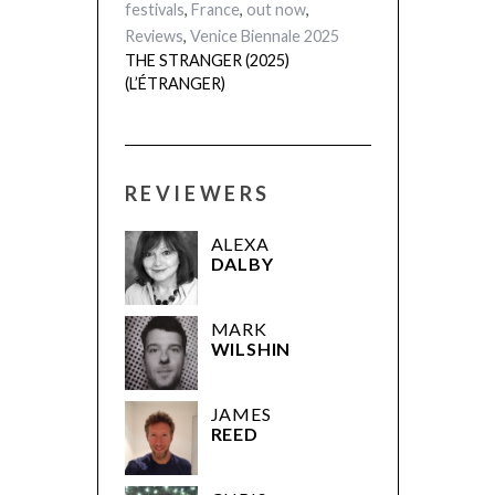
Festival 2025
,
festivals
,
France
,
out now
,
Reviews
,
Venice Biennale 2025
THE STRANGER (2025)
(L’ÉTRANGER)
REVIEWERS
ALEXA
DALBY
MARK
WILSHIN
JAMES
REED