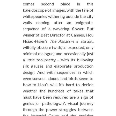
comes second place in this
kaleidoscope of images, with the tale of
white peonies withering outside the city
walls coming after an enigmatic
sequence of a wavering flower. But
winner of Best Director at Cannes, Hou
Hsiao-Hsien’s
The Assassin
is abrupt,
wilfully obscure (with, as expected, only
minimal dialogue) and occasionally just
a little too pretty – with its billowing
silk gauzes and elaborate production
design. And with sequences in which
even sunsets, clouds and birds seem to
bow to Hou’s will, it’s hard to decide
whether the hundreds of takes that
must have been required are a sign of
genius or pathology. A visual journey
through the power struggles between
the Imperial Court and the outlying