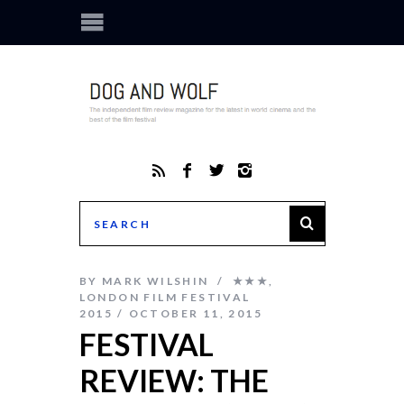
BY
MARK WILSHIN
★★★
,
LONDON FILM FESTIVAL
2015
OCTOBER 11, 2015
FESTIVAL
REVIEW: THE