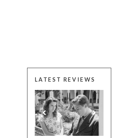
LATEST REVIEWS
 WINNERS