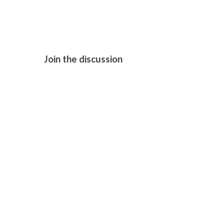
Join the discussion