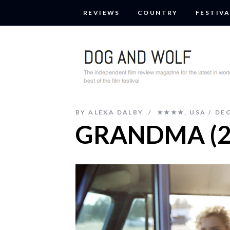
REVIEWS
COUNTRY
FESTIVA
BY
ALEXA DALBY
★★★★
,
USA
DEC
GRANDMA (2