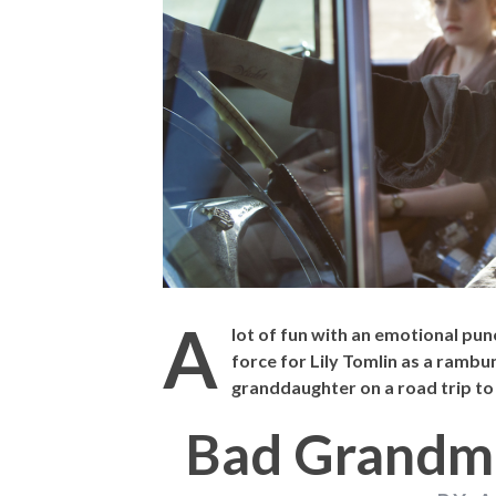
THE STRANGER 
A
lot of fun with an emotional pun
force for Lily Tomlin as a ramb
granddaughter on a road trip to
Bad Grandm