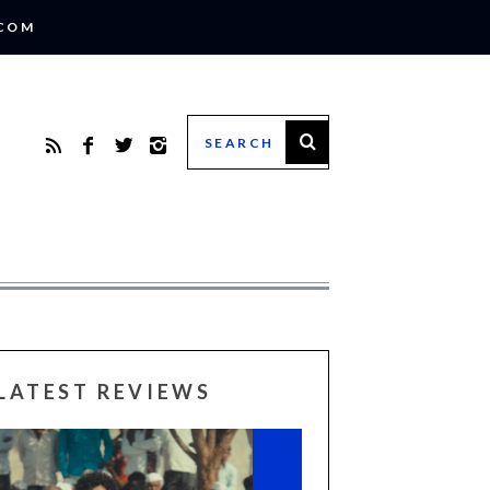
.COM
LATEST REVIEWS