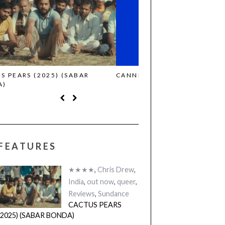
CANNES 2026: WINNERS
THE STRANGER (2025)
FEATURES
★★★★
,
Chris Drew
,
India
,
out now
,
queer
,
Reviews
,
Sundance
CACTUS PEARS
(2025) (SABAR BONDA)