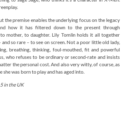
reenplay.
ut the premise enables the underlying focus on the legacy
and how it has filtered down to the present through
 mother, to daughter. Lily Tomlin holds it all together
 and so rare – to see on screen. Not a poor little old lady,
ng, breathing, thinking, foul-mouthed, fit and powerful
s, who refuses to be ordinary or second-rate and insists
atter the personal cost. And also very witty, of course, as
ole she was born to play and has aged into.
5 in the UK