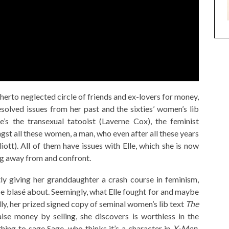
therto neglected circle of friends and ex-lovers for money,
esolved issues from her past and the sixties’ women’s lib
e’s the transexual tatooist (Laverne Cox), the feminist
t all these women, a man, who even after all these years
liott). All of them have issues with Elle, which she is now
ing away from and confront.
itly giving her granddaughter a crash course in feminism,
e blasé about. Seemingly, what Elle fought for and maybe
lly, her prized signed copy of seminal women’s lib text
The
ise money by selling, she discovers is worthless in the
hing to sage Sage, who thinks it’s a character in
X-Men
.