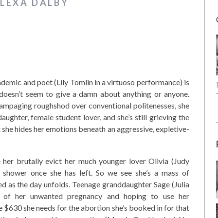
ALEXA DALBY
cademic and poet (Lily Tomlin in a virtuoso performance) is
he doesn’t seem to give a damn about anything or anyone.
 rampaging roughshod over conventional politenesses, she
aughter, female student lover, and she’s still grieving the
t she hides her emotions beneath an aggressive, expletive-
e her brutally evict her much younger lover Olivia (Judy
e shower once she has left. So we see she’s a mass of
led as the day unfolds. Teenage granddaughter Sage (Julia
ll of her unwanted pregnancy and hoping to use her
he $630 she needs for the abortion she’s booked in for that