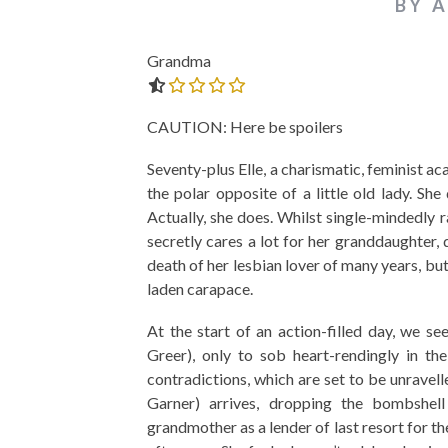
BY 
Grandma
0.0 out of 5.0 stars
CAUTION: Here be spoilers
Seventy-plus Elle, a charismatic, feminist a
the polar opposite of a little old lady. S
Actually, she does. Whilst single-mindedly
secretly cares a lot for her granddaughter, d
death of her lesbian lover of many years, bu
laden carapace.
At the start of an action-filled day, we se
Greer), only to sob heart-rendingly in th
contradictions, which are set to be unravel
Garner) arrives, dropping the bombshe
grandmother as a lender of last resort for t