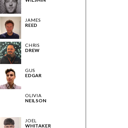
JAMES
REED
CHRIS
DREW
GUS
EDGAR
OLIVIA
NEILSON
JOEL
WHITAKER