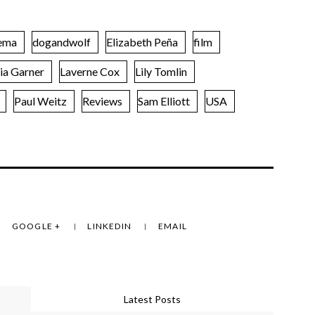
ema
dogandwolf
Elizabeth Peña
film
lia Garner
Laverne Cox
Lily Tomlin
Paul Weitz
Reviews
Sam Elliott
USA
GOOGLE +
LINKEDIN
EMAIL
Latest Posts