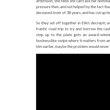
afternoon. She feels she can’t ask her domi
pressure then, and not helped by the fact that
deceased lover of 38 years, and has cut up h
So they set off together in Elle’s decrepit,
frantic road trip to try and borrow the cash
step up to the plate gets an award-winnin
businesslike swipe where it matters from an
him earlier, maybe the problem would never 