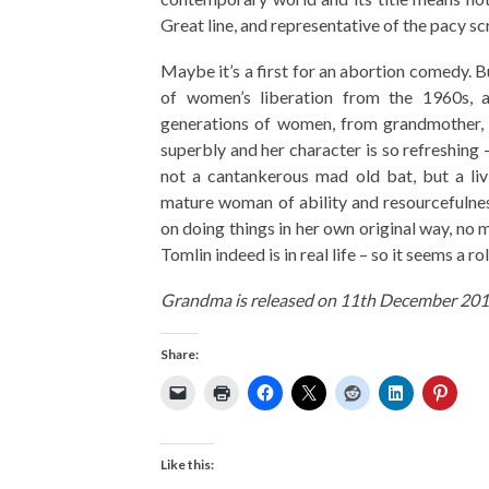
Great line, and representative of the pacy sc
Maybe it’s a first for an abortion comedy. B
of women’s liberation from the 1960s, 
generations of women, from grandmother, to
superbly and her character is so refreshing –
not a cantankerous mad old bat, but a livi
mature woman of ability and resourcefulnes
on doing things in her own original way, no m
Tomlin indeed is in real life – so it seems a r
Grandma is released on 11th December 201
Share:
Like this: