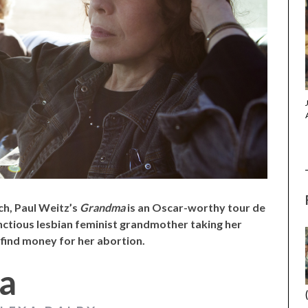
(2025) (L’ÉTRANGER)
CACTUS PEARS (2025) (SABAR
BONDA)
ch, Paul Weitz’s
Grandma
is an Oscar-worthy tour de
unctious lesbian feminist grandmother taking her
 find money for her abortion.
a