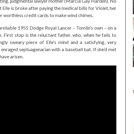
nating, judgmental lawyer mother (Marcia Gay Harden). No
 Elle is broke after paying the medical bills for Violet, her
er worthless credit cards to make wind chimes.
 unreliable 1955 Dodge Royal Lancer – Tomlin’s own – on a
. First stop is the reluctant father, who, when he fails to
gly sweary piece of Elle’s mind and a satisfying, very
 enraged septuagenarian with a baseball bat. If she’d met
have arisen.