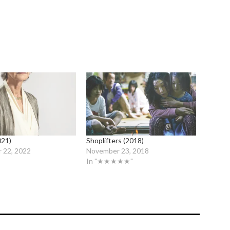
021)
Shoplifters (2018)
 22, 2022
November 23, 2018
In "★★★★★"