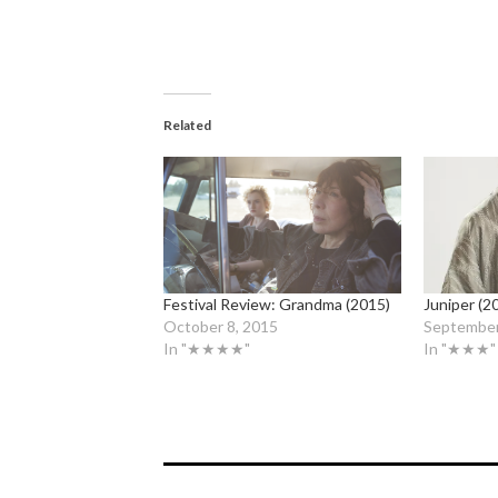
Related
Festival Review: Grandma (2015)
Juniper (2
October 8, 2015
September
In "★★★★"
In "★★★"