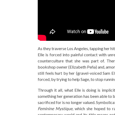
As they traverse Los Angeles, tapping her hi
Elle is forced into painful contact with unr
counterculture that she was part of. Ther
bookshop owner (Elizabeth Peña) and, amongs
still feels hurt by her (gravel-voiced Sam El
forced, by trying to help Sage, to stop runn
Through it all, what Elle is doing is implic
something her generation has been able to b
sacrificed for is no longer valued. Symbolica
Feminine Mystique
, which she hoped to ra
contemporary world and its title means not