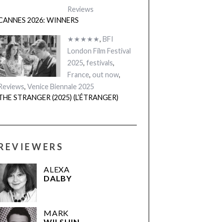
Reviews
CANNES 2026: WINNERS
★★★★★
,
BFI
London Film Festival
2025
,
festivals
,
France
,
out now
,
Reviews
,
Venice Biennale 2025
THE STRANGER (2025) (L’ÉTRANGER)
REVIEWERS
ALEXA
DALBY
MARK
WILSHIN