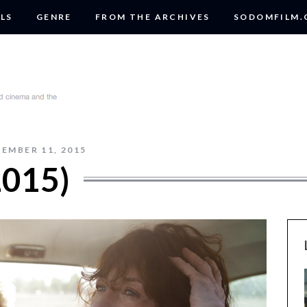
LS
GENRE
FROM THE ARCHIVES
SODOMFILM
EMBER 11, 2015
015)