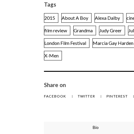
Tags
2015
About A Boy
Alexa Dalby
cin
film review
Grandma
Judy Greer
Ju
London Film Festival
Marcia Gay Harden
X-Men
Share on
FACEBOOK
TWITTER
PINTEREST
Bio