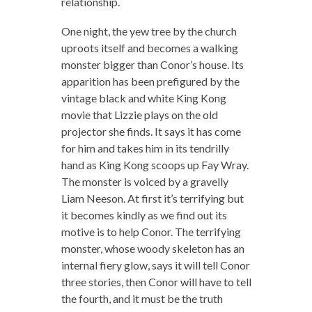
relationship.
One night, the yew tree by the church
uproots itself and becomes a walking
monster bigger than Conor’s house. Its
apparition has been prefigured by the
vintage black and white King Kong
movie that Lizzie plays on the old
projector she finds. It says it has come
for him and takes him in its tendrilly
hand as King Kong scoops up Fay Wray.
The monster is voiced by a gravelly
Liam Neeson. At first it’s terrifying but
it becomes kindly as we find out its
motive is to help Conor. The terrifying
monster, whose woody skeleton has an
internal fiery glow, says it will tell Conor
three stories, then Conor will have to tell
the fourth, and it must be the truth