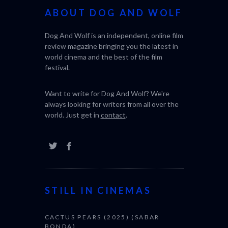
ABOUT DOG AND WOLF
Dog And Wolf is an independent, online film
review magazine bringing you the latest in
world cinema and the best of the film
festival.
Want to write for Dog And Wolf? We're
always looking for writers from all over the
world. Just get in
contact
.
STILL IN CINEMAS
CACTUS PEARS (2025) (SABAR
BONDA)