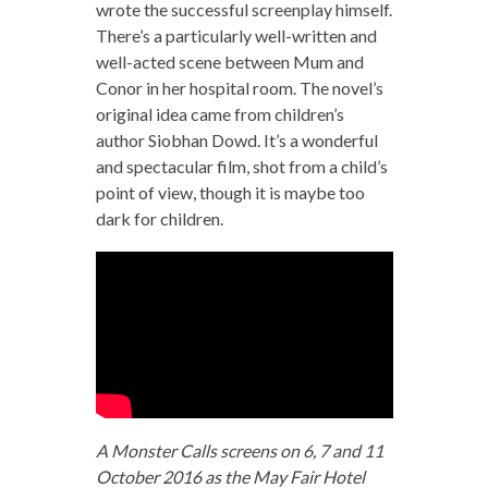
wrote the successful screenplay himself.
There’s a particularly well-written and
well-acted scene between Mum and
Conor in her hospital room. The novel’s
original idea came from children’s
author Siobhan Dowd. It’s a wonderful
and spectacular film, shot from a child’s
point of view, though it is maybe too
dark for children.
A Monster Calls screens on 6, 7 and 11
October 2016 as the May Fair Hotel