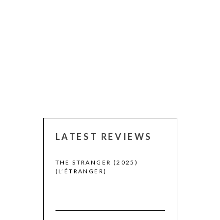
LATEST REVIEWS
 WINNERS
THE STRANGER (2025)
CACTUS PEARS
(L’ÉTRANGER)
(SABAR BONDA