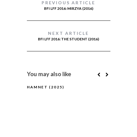
PREVIOUS ARTICLE
BFI LFF 2016: MIRZYA (2016)
NEXT ARTICLE
BFI LFF 2016: THE STUDENT (2016)
You may also like
HAMNET (2025)