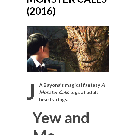
(2016)
J
A Bayona’s magical fantasy
A
Monster Calls
tugs at adult
heartstrings.
Yew and