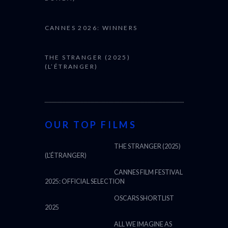
CANNES 2026: WINNERS
THE STRANGER (2025)
(L’ÉTRANGER)
OUR TOP FILMS
THE STRANGER (2025)
(L’ÉTRANGER)
CANNES FILM FESTIVAL
2025: OFFICIAL SELECTION
OSCARS SHORTLIST
2025
ALL WE IMAGINE AS