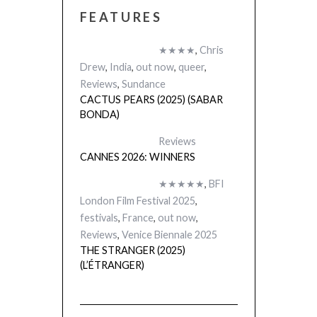
FEATURES
★★★★
,
Chris
Drew
,
India
,
out now
,
queer
,
Reviews
,
Sundance
CACTUS PEARS (2025) (SABAR
BONDA)
Reviews
CANNES 2026: WINNERS
★★★★★
,
BFI
London Film Festival 2025
,
festivals
,
France
,
out now
,
Reviews
,
Venice Biennale 2025
THE STRANGER (2025)
(L’ÉTRANGER)