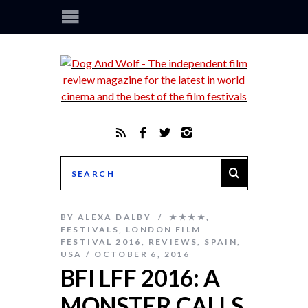
BY
ALEXA DALBY
★★★★
,
FESTIVALS
,
LONDON FILM
FESTIVAL 2016
,
REVIEWS
,
SPAIN
,
USA
OCTOBER 6, 2016
BFI LFF 2016: A
MONSTER CALLS