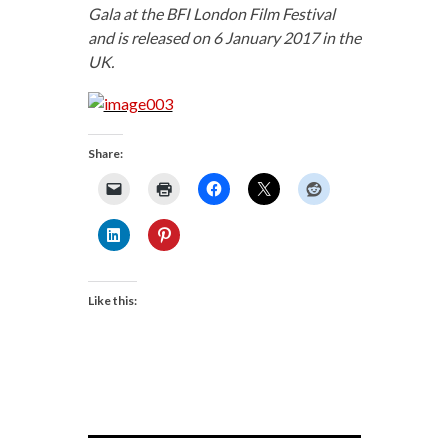
Gala at the BFI London Film Festival
and is released on 6 January 2017 in the
UK.
Share:
Like this: