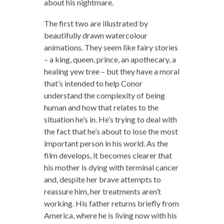
about his nightmare.
The first two are illustrated by
beautifully drawn watercolour
animations. They seem like fairy stories
– a king, queen, prince, an apothecary, a
healing yew tree – but they have a moral
that’s intended to help Conor
understand the complexity of being
human and how that relates to the
situation he’s in. He’s trying to deal with
the fact that he’s about to lose the most
important person in his world. As the
film develops, it becomes clearer that
his mother is dying with terminal cancer
and, despite her brave attempts to
reassure him, her treatments aren’t
working. His father returns briefly from
America, where he is living now with his