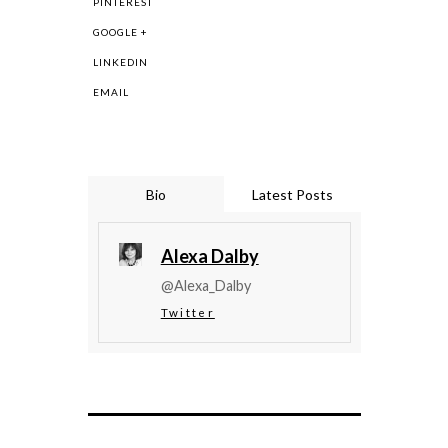
PINTEREST
GOOGLE +
LINKEDIN
EMAIL
Bio
Latest Posts
Alexa Dalby
@Alexa_Dalby
Twitter