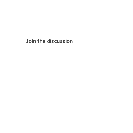
BLUE MOON
Join the discussion