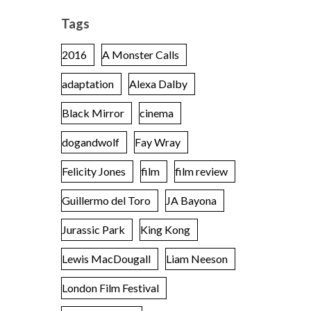
Tags
2016
A Monster Calls
adaptation
Alexa Dalby
Black Mirror
cinema
dogandwolf
Fay Wray
Felicity Jones
film
film review
Guillermo del Toro
JA Bayona
Jurassic Park
King Kong
Lewis MacDougall
Liam Neeson
London Film Festival