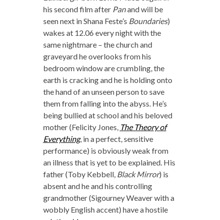
his second film after
Pan
and will be
seen next in Shana Feste’s
Boundaries
)
wakes at 12.06 every night with the
same nightmare – the church and
graveyard he overlooks from his
bedroom window are crumbling, the
earth is cracking and he is holding onto
the hand of an unseen person to save
them from falling into the abyss. He’s
being bullied at school and his beloved
mother (Felicity Jones,
The Theory of
Everything
, in a perfect, sensitive
performance) is obviously weak from
an illness that is yet to be explained. His
father (Toby Kebbell,
Black Mirror
) is
absent and he and his controlling
grandmother (Sigourney Weaver with a
wobbly English accent) have a hostile