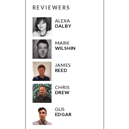
REVIEWERS
ALEXA
DALBY
MARK
WILSHIN
JAMES
REED
CHRIS
DREW
GUS
EDGAR