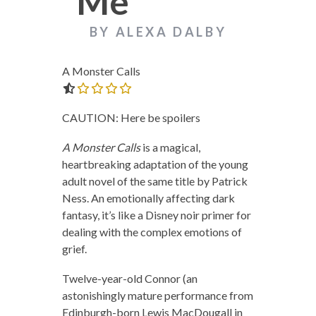
Me
BY ALEXA DALBY
A Monster Calls
0.0 out of 5.0 stars
CAUTION: Here be spoilers
A Monster Calls
is a magical,
heartbreaking adaptation of the young
adult novel of the same title by Patrick
Ness. An emotionally affecting dark
fantasy, it’s like a Disney noir primer for
dealing with the complex emotions of
grief.
Twelve-year-old Connor (an
astonishingly mature performance from
Edinburgh-born Lewis MacDougall in