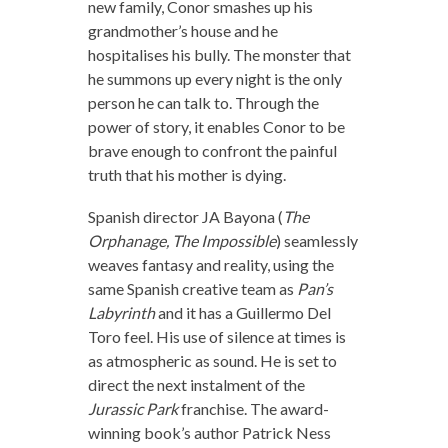
new family, Conor smashes up his
grandmother’s house and he
hospitalises his bully. The monster that
he summons up every night is the only
person he can talk to. Through the
power of story, it enables Conor to be
brave enough to confront the painful
truth that his mother is dying.
Spanish director JA Bayona (
The
Orphanage, The Impossible
) seamlessly
weaves fantasy and reality, using the
same Spanish creative team as
Pan’s
Labyrinth
and it has a Guillermo Del
Toro feel. His use of silence at times is
as atmospheric as sound. He is set to
direct the next instalment of the
Jurassic Park
franchise. The award-
winning book’s author Patrick Ness