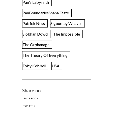
Pan's Labyrinth
PanBoundariesShana Feste
Patrick Ness
Sigourney Weaver
Siobhan Dowd
The Impossible
The Orphanage
The Theory Of Everything
Toby Kebbell
USA
Share on
FACEBOOK
TWITTER