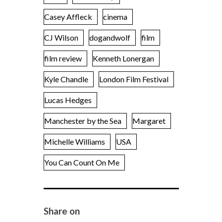
Casey Affleck
cinema
CJ Wilson
dogandwolf
film
film review
Kenneth Lonergan
Kyle Chandle
London Film Festival
Lucas Hedges
Manchester by the Sea
Margaret
Michelle Williams
USA
You Can Count On Me
Share on