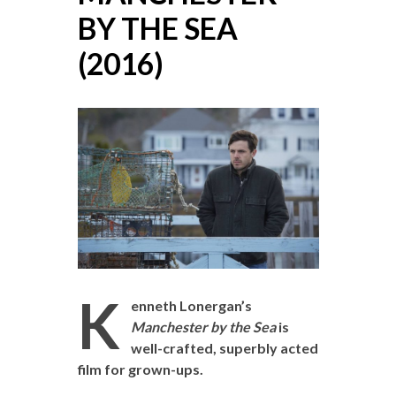
BY THE SEA
(2016)
K
enneth Lonergan’s
Manchester by the Sea
is
well-crafted, superbly acted
film for grown-ups.