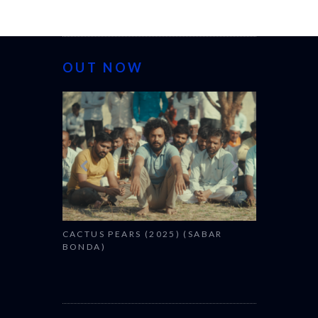
OUT NOW
CANNES 2026
CACTUS PEARS (2025) (SABAR
BONDA)