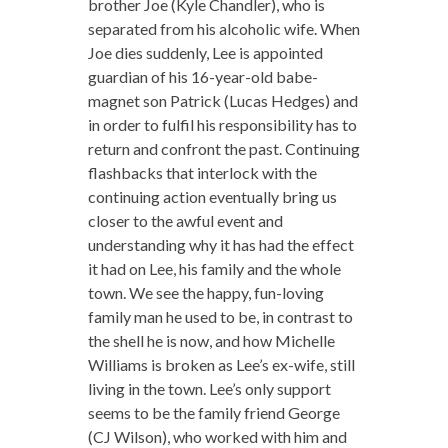
brother Joe (Kyle Chandler), who is
separated from his alcoholic wife. When
Joe dies suddenly, Lee is appointed
guardian of his 16-year-old babe-
magnet son Patrick (Lucas Hedges) and
in order to fulfil his responsibility has to
return and confront the past. Continuing
flashbacks that interlock with the
continuing action eventually bring us
closer to the awful event and
understanding why it has had the effect
it had on Lee, his family and the whole
town. We see the happy, fun-loving
family man he used to be, in contrast to
the shell he is now, and how Michelle
Williams is broken as Lee’s ex-wife, still
living in the town. Lee’s only support
seems to be the family friend George
(CJ Wilson), who worked with him and