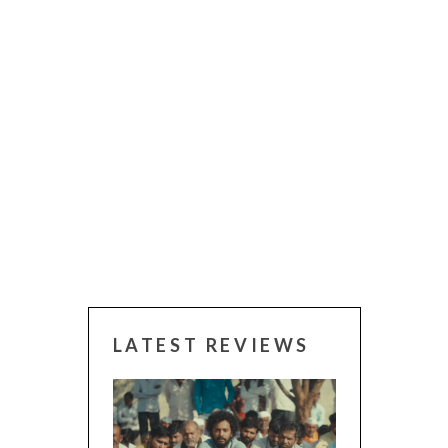
LATEST REVIEWS
CANNES 2026: W