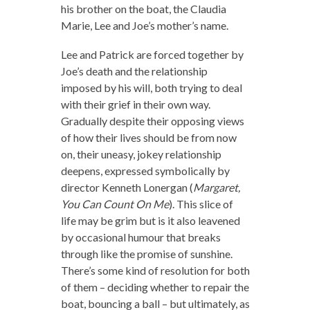
his brother on the boat, the Claudia
Marie, Lee and Joe’s mother’s name.
Lee and Patrick are forced together by
Joe’s death and the relationship
imposed by his will, both trying to deal
with their grief in their own way.
Gradually despite their opposing views
of how their lives should be from now
on, their uneasy, jokey relationship
deepens, expressed symbolically by
director Kenneth Lonergan (
Margaret,
You Can Count On Me
). This slice of
life may be grim but is it also leavened
by occasional humour that breaks
through like the promise of sunshine.
There’s some kind of resolution for both
of them – deciding whether to repair the
boat, bouncing a ball – but ultimately, as