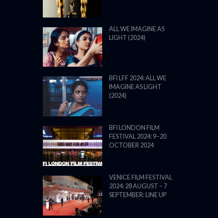
ALL WE IMAGINE AS
LIGHT (2024)
BFI LFF 2024: ALL WE
IMAGINE AS LIGHT
(2024)
BFI LONDON FILM
FESTIVAL 2024: 9–20
OCTOBER 2024
VENICE FILM FESTIVAL
2024: 28 AUGUST – 7
SEPTEMBER: LINE UP