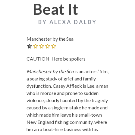
Beat It
BY ALEXA DALBY
Manchester by the Sea
0.0 out of 5.0 stars
CAUTION: Here be spoilers
Manchester by the Sea
is an actors’ film,
a searing study of grief and family
dysfunction. Casey Affleck is Lee, a man
who is morose and prone to sudden
violence, clearly haunted by the tragedy
caused by a single mistake he made and
which made him leave his small-town
New England fishing community, where
he ran a boat-hire business with his