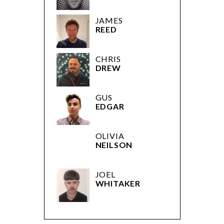
JAMES
REED
CHRIS
DREW
GUS
EDGAR
OLIVIA
NEILSON
JOEL
WHITAKER