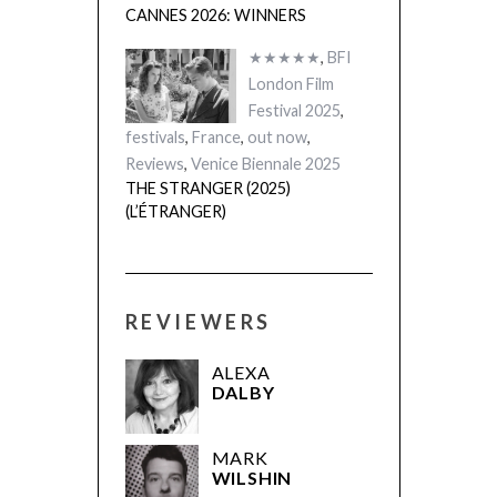
CANNES 2026: WINNERS
★★★★★
,
BFI
London Film
Festival 2025
,
festivals
,
France
,
out now
,
Reviews
,
Venice Biennale 2025
THE STRANGER (2025)
(L’ÉTRANGER)
REVIEWERS
ALEXA
DALBY
MARK
WILSHIN