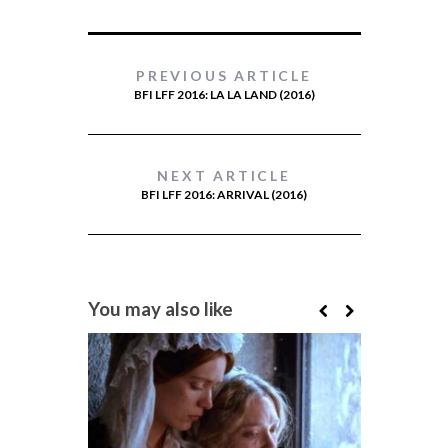
PREVIOUS ARTICLE
BFI LFF 2016: LA LA LAND (2016)
NEXT ARTICLE
BFI LFF 2016: ARRIVAL (2016)
You may also like