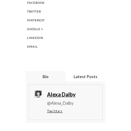
FACEBOOK
TWITTER
PINTEREST
GOOGLE +
LINKEDIN
EMAIL
Bio
Latest Posts
Alexa Dalby
@Alexa_Dalby
Twitter