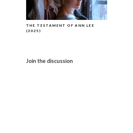
THE TESTAMENT OF ANN LEE
H IS FOR H
(2025)
Join the discussion