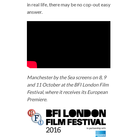
in real life, there may be no cop-out easy
answer.
Manchester by the Sea screens on 8, 9
and 11 October at the BFI London Film
Festival, where it receives its European
Premiere.