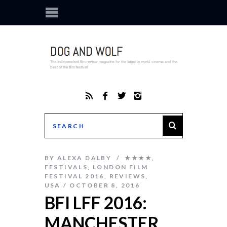
BY
ALEXA DALBY
★★★★
,
FESTIVALS
,
LONDON FILM
FESTIVAL 2016
,
REVIEWS
,
USA
OCTOBER 8, 2016
BFI LFF 2016:
MANCHESTER