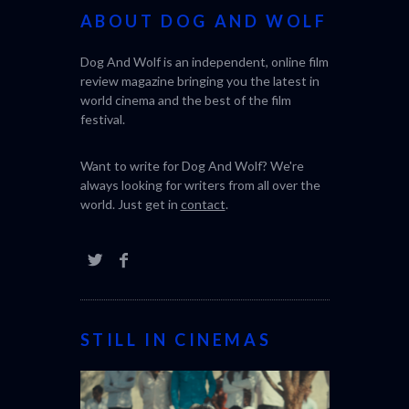
ABOUT DOG AND WOLF
Dog And Wolf is an independent, online film
review magazine bringing you the latest in
world cinema and the best of the film
festival.
Want to write for Dog And Wolf? We're
always looking for writers from all over the
world. Just get in
contact
.
STILL IN CINEMAS