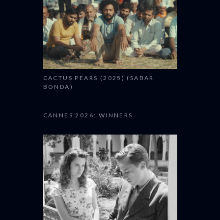
CACTUS PEARS (2025) (SABAR
BONDA)
CANNES 2026: WINNERS