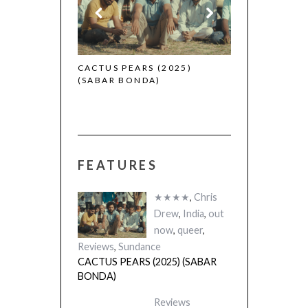
2025)
CACTUS PEARS (2025)
(SABAR BONDA)
FEATURES
★★★★
,
Chris
Drew
,
India
,
out
now
,
queer
,
Reviews
,
Sundance
CACTUS PEARS (2025) (SABAR
BONDA)
Reviews