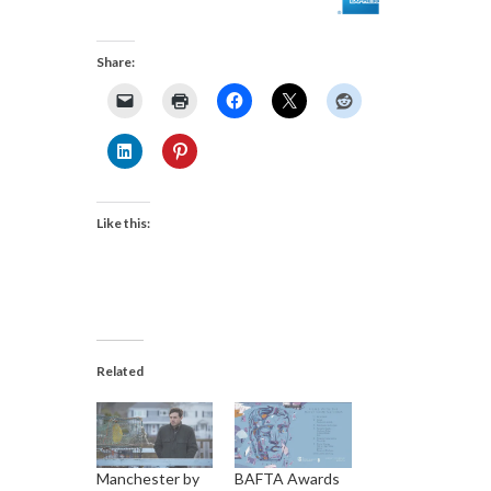
Share:
Like this:
Related
Manchester by
BAFTA Awards