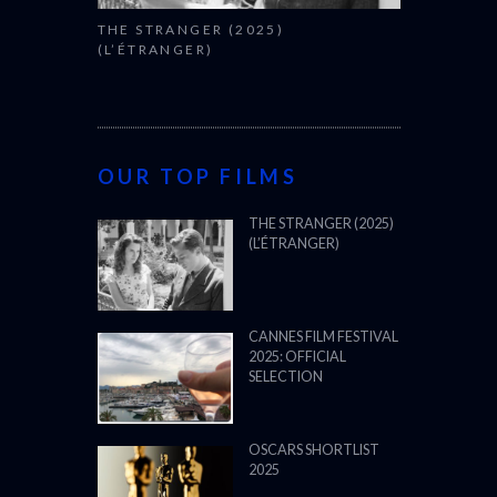
THE STRANGER (2025)
(L’ÉTRANGER)
OUR TOP FILMS
THE STRANGER (2025)
(L’ÉTRANGER)
CANNES FILM FESTIVAL
2025: OFFICIAL
SELECTION
OSCARS SHORTLIST
2025