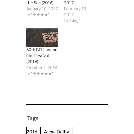
the Sea (2016)
2017
January 10, 2017
February 12,
In "★★★★"
2017
In "Blog"
60th BFI London
Film Festival
(2016)
October 4, 2016
In "★★★★★"
Tags
2016
Alexa Dalby