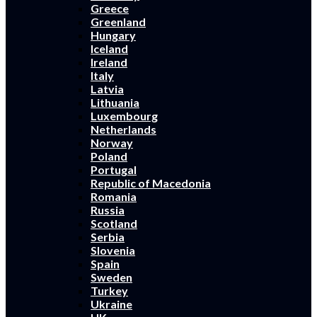
Greece
Greenland
Hungary
Iceland
Ireland
Italy
Latvia
Lithuania
Luxembourg
Netherlands
Norway
Poland
Portugal
Republic of Macedonia
Romania
Russia
Scotland
Serbia
Slovenia
Spain
Sweden
Turkey
Ukraine