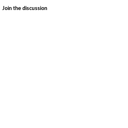
Join the discussion
Urchin (2025)