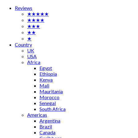
Reviews
★★★★★
★★★★
★★★
★★
★
Country
UK
USA
Africa
Egypt
Ethiopia
Kenya
Mali
Mauritania
Morocco
Senegal
South Africa
Americas
Argentina
Brazil
Canada