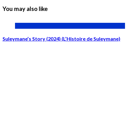
You may also like
Suleymane’s Story (2024) (L’Histoire de Suleymane)