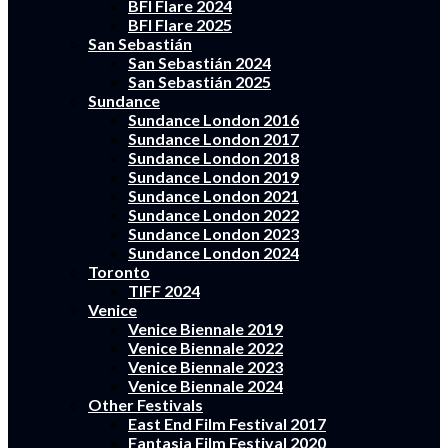
BFI Flare 2024
BFI Flare 2025
San Sebastián
San Sebastián 2024
San Sebastián 2025
Sundance
Sundance London 2016
Sundance London 2017
Sundance London 2018
Sundance London 2019
Sundance London 2021
Sundance London 2022
Sundance London 2023
Sundance London 2024
Toronto
TIFF 2024
Venice
Venice Biennale 2019
Venice Biennale 2022
Venice Biennale 2023
Venice Biennale 2024
Other Festivals
East End Film Festival 2017
Fantasia Film Festival 2020