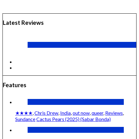
Latest Reviews
CANNES 2026: WINNERS
The Other Way Around (2024) (Volveréis)
Features
★★★★
,
Chris Drew
,
India
,
out now
,
queer
,
Reviews
,
Sundance
Cactus Pears (2025) (Sabar Bonda)