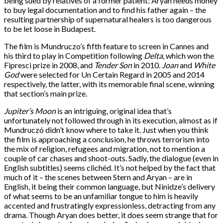
being sued by relatives of a former patient: Aryan needs money
to buy legal documentation and to find his father again – the
resulting partnership of supernatural healers is too dangerous
to be let loose in Budapest.
The film is Mundruczo’s fifth feature to screen in Cannes and
his third to play in Competition following
Delta
, which won the
Fipresci prize in 2008, and
Tender Son
in 2010.
Joan
and
White
God
were selected for Un Certain Regard in 2005 and 2014
respectively, the latter, with its memorable final scene, winning
that section’s main prize.
Jupiter’s Moon
is an intriguing, original idea that’s
unfortunately not followed through in its execution, almost as if
Mundruczó didn’t know where to take it. Just when you think
the film is approaching a conclusion, he throws terrorism into
the mix of religion, refugees and migration, not to mention a
couple of car chases and shoot-outs. Sadly, the dialogue (even in
English subtitles) seems clichéd. It’s not helped by the fact that
much of it – the scenes between Stern and Aryan – are in
English, it being their common language, but Ninidze’s delivery
of what seems to be an unfamiliar tongue to him is heavily
accented and frustratingly expressionless, detracting from any
drama. Though Aryan does better, it does seem strange that for