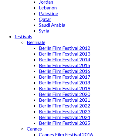
Jordan
Lebanon
Palestine
Qatar
Saudi Arabia
Syria
festivals
Berlinale
Berlin Film Festival 2012
Berlin Film Festival 2013
Berlin Film Festival 2014
Berlin Film Festival 2015
Berlin Film Festival 2016
Berlin Film Festival 2017
Berlin Film Festival 2018
Berlin Film Festival 2019
Berlin Film Festival 2020
Berlin Film Festival 2021
Berlin Film Festival 2022
Berlin Film Festival 2023
Berlin Film Festival 2024
Berlin Film Festival 2025
Cannes
Cannes Film Festival 2016