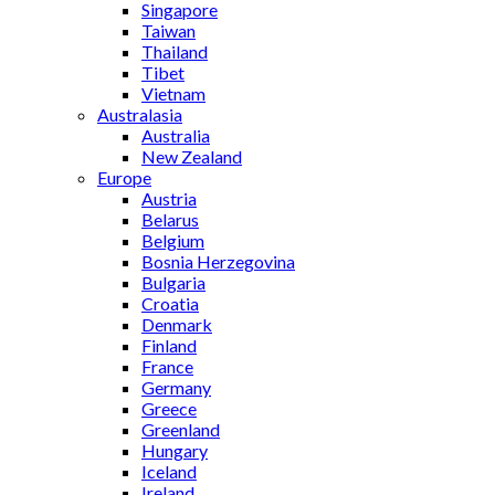
Singapore
Taiwan
Thailand
Tibet
Vietnam
Australasia
Australia
New Zealand
Europe
Austria
Belarus
Belgium
Bosnia Herzegovina
Bulgaria
Croatia
Denmark
Finland
France
Germany
Greece
Greenland
Hungary
Iceland
Ireland