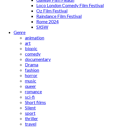
Loco London Comedy Film Festival
Oz Film Festival
Raindance Film Festival
Rome 2024
SXSW
Genre
animation
art
biopic
comedy
documentary
Drama
fashion
horror
music
queer
romance
sci-fi
Short films
Silent
sport
thriller
travel