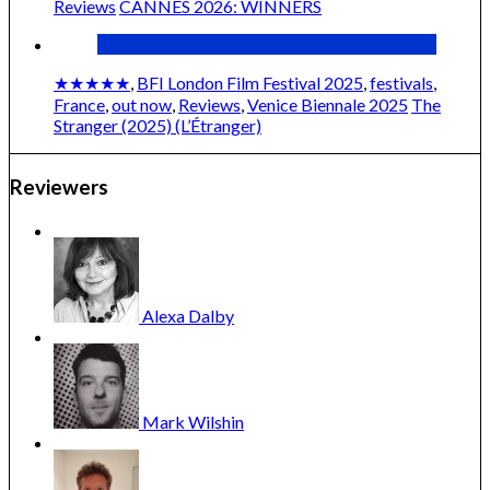
Reviews
CANNES 2026: WINNERS
★★★★★
,
BFI London Film Festival 2025
,
festivals
,
France
,
out now
,
Reviews
,
Venice Biennale 2025
The
Stranger (2025) (L’Étranger)
Reviewers
Cannes 2025: ONES TO WATCH
Alexa
Dalby
Mark
Wilshin