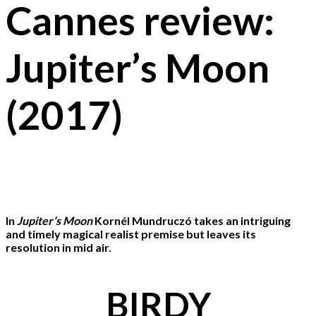
Cannes review:
Jupiter’s Moon
(2017)
In
Jupiter’s Moon
Kornél Mundruczó takes an intriguing
and timely magical realist premise but leaves its
resolution in mid air.
BIRDY