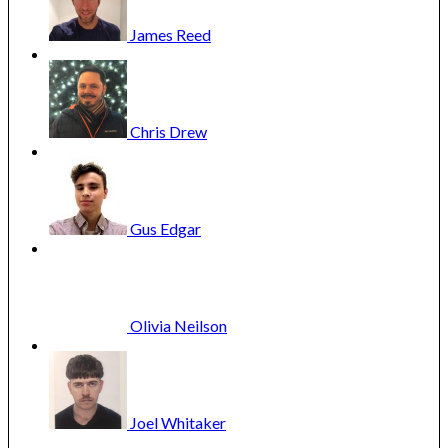
James
Reed
Cannes 2025: Day 12: Saturday 24 May: Palme d’or and
Chris
Drew
awards
Gus
Edgar
Olivia
Neilson
Joel
Whitaker