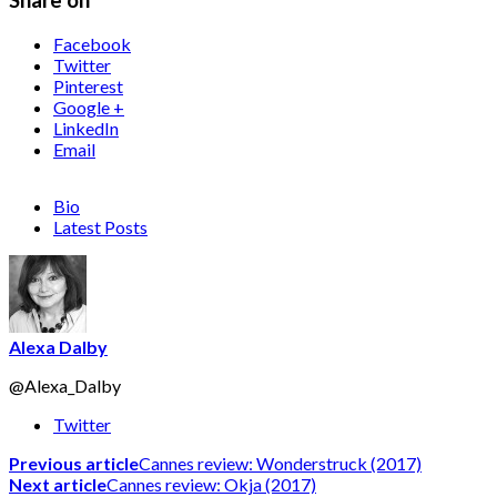
Share on
Facebook
Twitter
Pinterest
Google +
LinkedIn
Email
Bio
Latest Posts
Alexa Dalby
@Alexa_Dalby
Twitter
Previous article
Cannes review: Wonderstruck (2017)
Next article
Cannes review: Okja (2017)