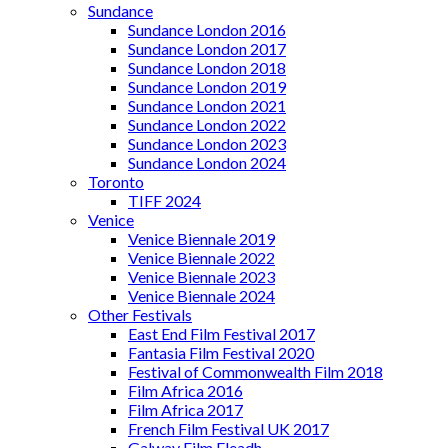
Sundance
Sundance London 2016
Sundance London 2017
Sundance London 2018
Sundance London 2019
Sundance London 2021
Sundance London 2022
Sundance London 2023
Sundance London 2024
Toronto
TIFF 2024
Venice
Venice Biennale 2019
Venice Biennale 2022
Venice Biennale 2023
Venice Biennale 2024
Other Festivals
East End Film Festival 2017
Fantasia Film Festival 2020
Festival of Commonwealth Film 2018
Film Africa 2016
Film Africa 2017
French Film Festival UK 2017
Galway Film Fleadh