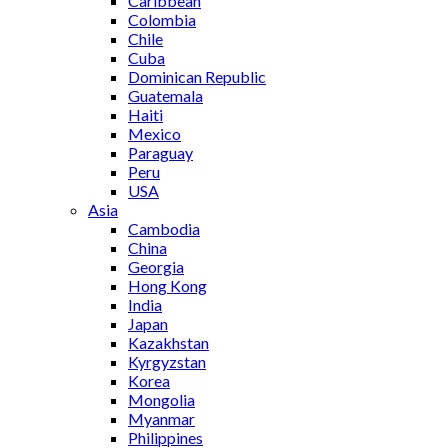
Caribbean
Colombia
Chile
Cuba
Dominican Republic
Guatemala
Haiti
Mexico
Paraguay
Peru
USA
Asia
Cambodia
China
Georgia
Hong Kong
India
Japan
Kazakhstan
Kyrgyzstan
Korea
Mongolia
Myanmar
Philippines