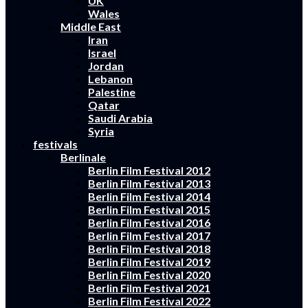
UK
Wales
Middle East
Iran
Israel
Jordan
Lebanon
Palestine
Qatar
Saudi Arabia
Syria
festivals
Berlinale
Berlin Film Festival 2012
Berlin Film Festival 2013
Berlin Film Festival 2014
Berlin Film Festival 2015
Berlin Film Festival 2016
Berlin Film Festival 2017
Berlin Film Festival 2018
Berlin Film Festival 2019
Berlin Film Festival 2020
Berlin Film Festival 2021
Berlin Film Festival 2022