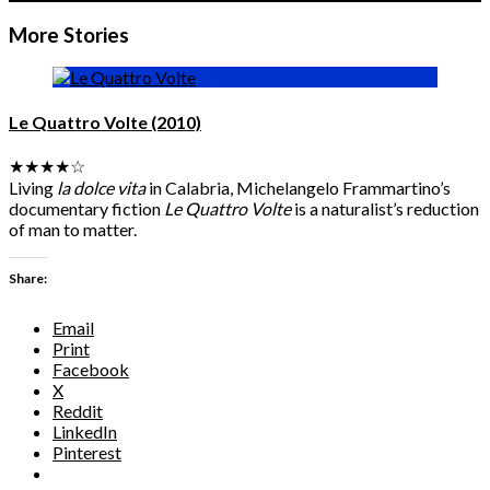
More Stories
Cannes 2025: Day 11: Friday 23 May: Un Certain Regard
Awards
Le Quattro Volte (2010)
★★★★☆
Living
la dolce vita
in Calabria, Michelangelo Frammartino’s
documentary fiction
Le Quattro Volte
is a naturalist’s reduction
of man to matter.
Share:
Email
Print
Facebook
X
Reddit
LinkedIn
Pinterest