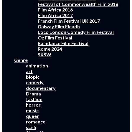
Festival of Commonwealth Film 2018
Film Africa 2016
Film Africa 2017
French Film Festival UK 2017
Galway Film Fleadh
Loco London Comedy Film Festival
Oz Film Festival
Raindance Film Festival
Rome 2024
SXSW
Genre
animation
art
biopic
comedy
documentary
Drama
fashion
horror
music
queer
romance
sci-fi