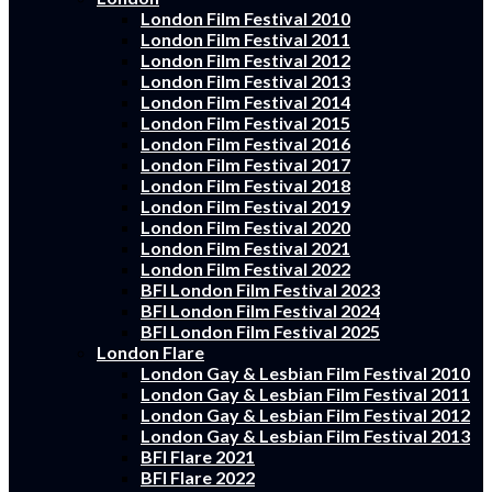
London Film Festival 2010
London Film Festival 2011
London Film Festival 2012
London Film Festival 2013
London Film Festival 2014
London Film Festival 2015
London Film Festival 2016
London Film Festival 2017
London Film Festival 2018
London Film Festival 2019
London Film Festival 2020
London Film Festival 2021
London Film Festival 2022
BFI London Film Festival 2023
BFI London Film Festival 2024
BFI London Film Festival 2025
London Flare
London Gay & Lesbian Film Festival 2010
London Gay & Lesbian Film Festival 2011
London Gay & Lesbian Film Festival 2012
London Gay & Lesbian Film Festival 2013
BFI Flare 2021
BFI Flare 2022