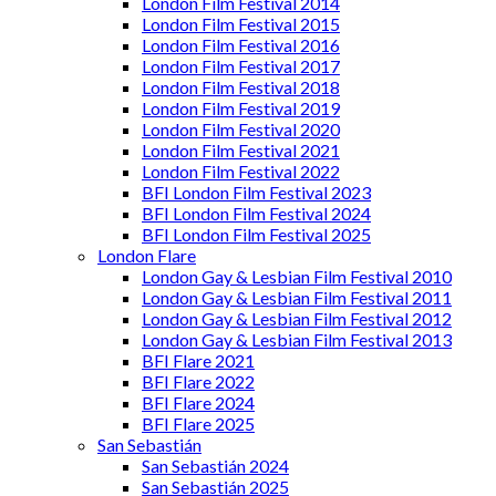
London Film Festival 2014
London Film Festival 2015
London Film Festival 2016
London Film Festival 2017
London Film Festival 2018
London Film Festival 2019
London Film Festival 2020
London Film Festival 2021
London Film Festival 2022
BFI London Film Festival 2023
BFI London Film Festival 2024
BFI London Film Festival 2025
London Flare
London Gay & Lesbian Film Festival 2010
London Gay & Lesbian Film Festival 2011
London Gay & Lesbian Film Festival 2012
London Gay & Lesbian Film Festival 2013
BFI Flare 2021
BFI Flare 2022
BFI Flare 2024
BFI Flare 2025
San Sebastián
San Sebastián 2024
San Sebastián 2025