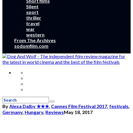
Short films
Silent
sport
thriller
travel
war
western
From The Archives
sodomfilm.com
By
Alexa Dalby
★★★
,
Cannes Film Festival 2017
,
festivals
,
Germany
,
Hungary
,
Reviews
May 18, 2017