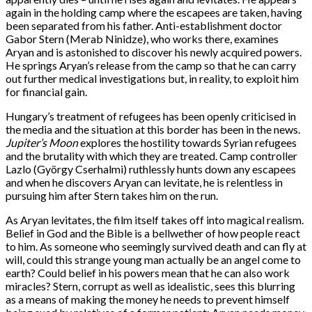
again in the holding camp where the escapees are taken, having
been separated from his father. Anti-establishment doctor
Gabor Stern (Merab Ninidze), who works there, examines
Aryan and is astonished to discover his newly acquired powers.
He springs Aryan’s release from the camp so that he can carry
out further medical investigations but, in reality, to exploit him
for financial gain.
Hungary’s treatment of refugees has been openly criticised in
the media and the situation at this border has been in the news.
Jupiter’s Moon
explores the hostility towards Syrian refugees
and the brutality with which they are treated. Camp controller
Lazlo (György Cserhalmi) ruthlessly hunts down any escapees
and when he discovers Aryan can levitate, he is relentless in
pursuing him after Stern takes him on the run.
As Aryan levitates, the film itself takes off into magical realism.
Belief in God and the Bible is a bellwether of how people react
to him. As someone who seemingly survived death and can fly at
will, could this strange young man actually be an angel come to
earth? Could belief in his powers mean that he can also work
miracles? Stern, corrupt as well as idealistic, sees this blurring
as a means of making the money he needs to prevent himself