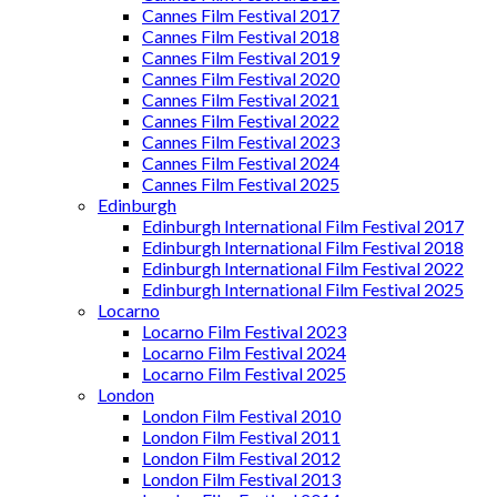
Cannes Film Festival 2017
Cannes Film Festival 2018
Cannes Film Festival 2019
Cannes Film Festival 2020
Cannes Film Festival 2021
Cannes Film Festival 2022
Cannes Film Festival 2023
Cannes Film Festival 2024
Cannes Film Festival 2025
Edinburgh
Edinburgh International Film Festival 2017
Edinburgh International Film Festival 2018
Edinburgh International Film Festival 2022
Edinburgh International Film Festival 2025
Locarno
Locarno Film Festival 2023
Locarno Film Festival 2024
Locarno Film Festival 2025
London
London Film Festival 2010
London Film Festival 2011
London Film Festival 2012
London Film Festival 2013