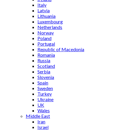
Italy
Latvia
Lithuania
Luxembourg
Netherlands
Norway
Poland
Portugal
Republic of Macedonia
Romania
Russia
Scotland
Serbia
Slovenia
Spain
Sweden
Turkey
Ukraine
UK
Wales
Middle East
Iran
Israel