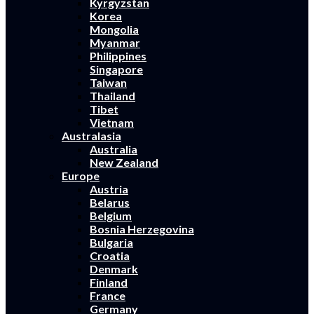
Kyrgyzstan
Korea
Mongolia
Myanmar
Philippines
Singapore
Taiwan
Thailand
Tibet
Vietnam
Australasia
Australia
New Zealand
Europe
Austria
Belarus
Belgium
Bosnia Herzegovina
Bulgaria
Croatia
Denmark
Finland
France
Germany