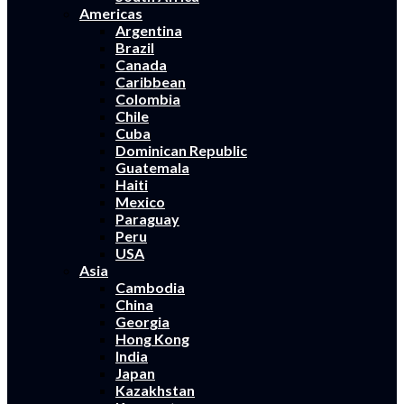
Americas
Argentina
Brazil
Canada
Caribbean
Colombia
Chile
Cuba
Dominican Republic
Guatemala
Haiti
Mexico
Paraguay
Peru
USA
Asia
Cambodia
China
Georgia
Hong Kong
India
Japan
Kazakhstan