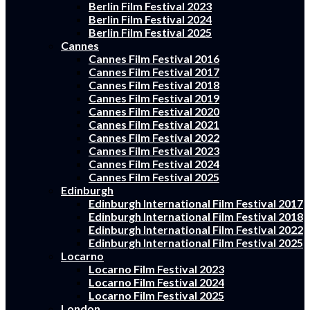
Berlin Film Festival 2023
Berlin Film Festival 2024
Berlin Film Festival 2025
Cannes
Cannes Film Festival 2016
Cannes Film Festival 2017
Cannes Film Festival 2018
Cannes Film Festival 2019
Cannes Film Festival 2020
Cannes Film Festival 2021
Cannes Film Festival 2022
Cannes Film Festival 2023
Cannes Film Festival 2024
Cannes Film Festival 2025
Edinburgh
Edinburgh International Film Festival 2017
Edinburgh International Film Festival 2018
Edinburgh International Film Festival 2022
Edinburgh International Film Festival 2025
Locarno
Locarno Film Festival 2023
Locarno Film Festival 2024
Locarno Film Festival 2025
London