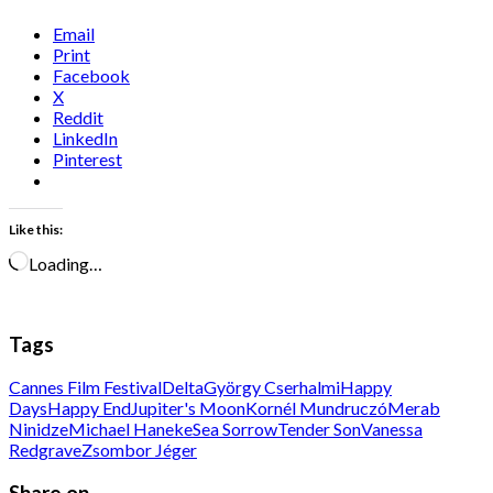
Email
Print
Facebook
X
Reddit
LinkedIn
Pinterest
Like this:
Loading…
Tags
Cannes Film Festival
Delta
György Cserhalmi
Happy
Days
Happy End
Jupiter's Moon
Kornél Mundruczó
Merab
Ninidze
Michael Haneke
Sea Sorrow
Tender Son
Vanessa
Redgrave
Zsombor Jéger