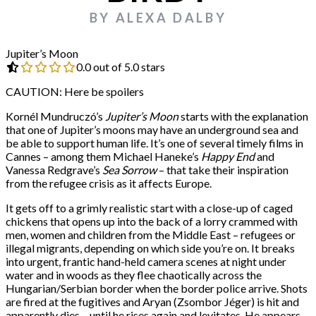
BY ALEXA DALBY
Jupiter’s Moon
0.0 out of 5.0 stars
CAUTION: Here be spoilers
Kornél Mundruczó’s
Jupiter’s Moon
starts with the explanation
that one of Jupiter’s moons may have an underground sea and
be able to support human life. It’s one of several timely films in
Cannes – among them Michael Haneke’s
Happy End
and
Vanessa Redgrave’s
Sea Sorrow
– that take their inspiration
from the refugee crisis as it affects Europe.
It gets off to a grimly realistic start with a close-up of caged
chickens that opens up into the back of a lorry crammed with
men, women and children from the Middle East – refugees or
illegal migrants, depending on which side you’re on. It breaks
into urgent, frantic hand-held camera scenes at night under
water and in woods as they flee chaotically across the
Hungarian/Serbian border when the border police arrive. Shots
are fired at the fugitives and Aryan (Zsombor Jéger) is hit and
apparently dies – until he rises again and levitates. He appears