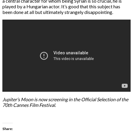
a central character for whom being Syrian is so crucial, he is
played by a Hungarian actor. It’s good that this subject has
been done at all but ultimately strangely disappointing.
Jupiter’s Moon is now screening in the Official Selection of the
70th Cannes Film Festival.
Share: