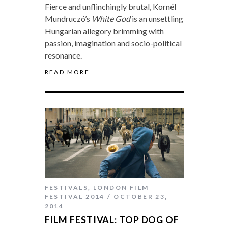
Fierce and unflinchingly brutal, Kornél
Mundruczó’s
White God
is an unsettling
Hungarian allegory brimming with
passion, imagination and socio-political
resonance.
READ MORE
FESTIVALS
,
LONDON FILM
FESTIVAL 2014
OCTOBER 23,
2014
FILM FESTIVAL: TOP DOG OF