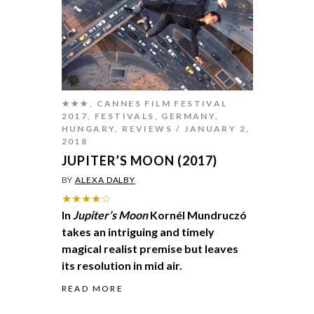
★★★
,
CANNES FILM FESTIVAL
2017
,
FESTIVALS
,
GERMANY
,
HUNGARY
,
REVIEWS
JANUARY 2,
2018
JUPITER’S MOON (2017)
BY
ALEXA DALBY
★★★★☆
In
Jupiter’s Moon
Kornél Mundruczó
takes an intriguing and timely
magical realist premise but leaves
its resolution in mid air.
READ MORE