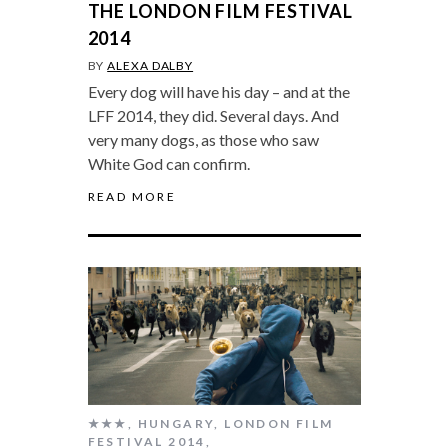
THE LONDON FILM FESTIVAL
2014
BY
ALEXA DALBY
Every dog will have his day – and at the
LFF 2014, they did. Several days. And
very many dogs, as those who saw
White God can confirm.
READ MORE
★★★
,
HUNGARY
,
LONDON FILM
FESTIVAL 2014
,