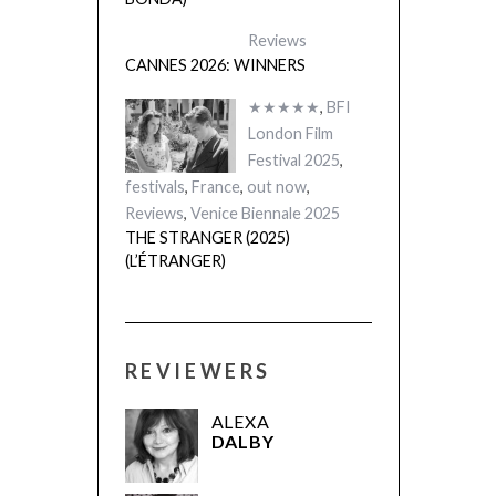
Reviews
CANNES 2026: WINNERS
★★★★★
,
BFI
London Film
Festival 2025
,
festivals
,
France
,
out now
,
Reviews
,
Venice Biennale 2025
THE STRANGER (2025)
(L’ÉTRANGER)
REVIEWERS
ALEXA
DALBY