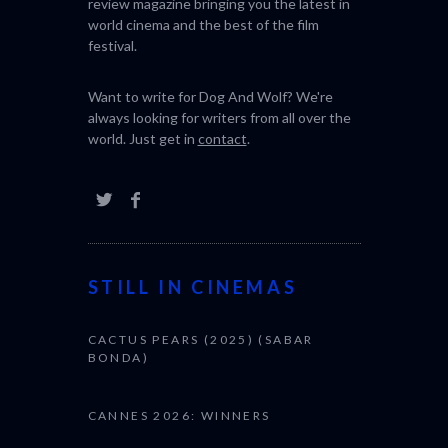
review magazine bringing you the latest in
world cinema and the best of the film
festival.
Want to write for Dog And Wolf? We're
always looking for writers from all over the
world. Just get in
contact
.
STILL IN CINEMAS
CACTUS PEARS (2025) (SABAR
BONDA)
CANNES 2026: WINNERS