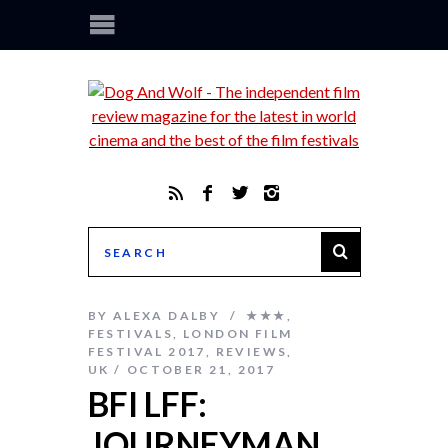
BY
ALEXA DALBY
★★★
,
FESTIVALS
,
LONDON FILM
FESTIVAL 2017
,
REVIEWS
,
UK
OCTOBER 21, 2017
BFI LFF:
JOURNEYMAN