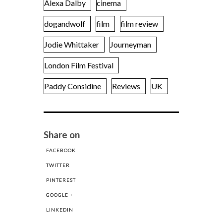
Alexa Dalby
cinema
dogandwolf
film
film review
Jodie Whittaker
Journeyman
London Film Festival
Paddy Considine
Reviews
UK
Share on
FACEBOOK
TWITTER
PINTEREST
GOOGLE +
LINKEDIN