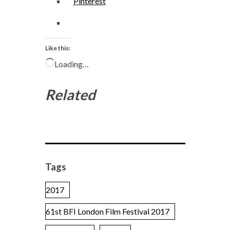
Pinterest
Like this:
Loading…
Related
Tags
2017
61st BFI London Film Festival 2017