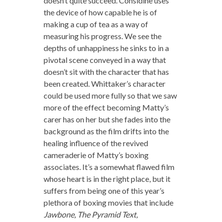
doesn’t quite succeed. Considine uses
the device of how capable he is of
making a cup of tea as a way of
measuring his progress. We see the
depths of unhappiness he sinks to in a
pivotal scene conveyed in a way that
doesn’t sit with the character that has
been created. Whittaker’s character
could be used more fully so that we saw
more of the effect becoming Matty’s
carer has on her but she fades into the
background as the film drifts into the
healing influence of the revived
cameraderie of Matty’s boxing
associates. It’s a somewhat flawed film
whose heart is in the right place, but it
suffers from being one of this year’s
plethora of boxing movies that include
Jawbone, The Pyramid Text,