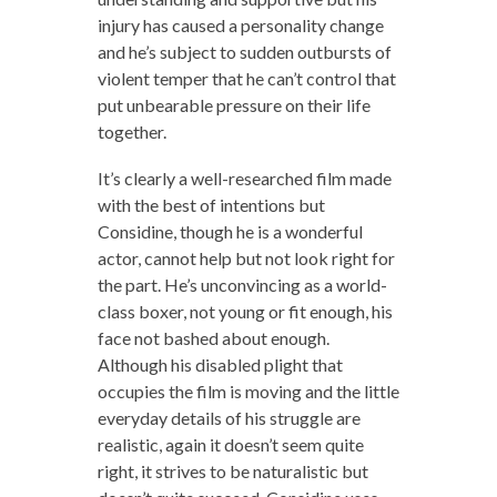
injury has caused a personality change
and he’s subject to sudden outbursts of
violent temper that he can’t control that
put unbearable pressure on their life
together.
It’s clearly a well-researched film made
with the best of intentions but
Considine, though he is a wonderful
actor, cannot help but not look right for
the part. He’s unconvincing as a world-
class boxer, not young or fit enough, his
face not bashed about enough.
Although his disabled plight that
occupies the film is moving and the little
everyday details of his struggle are
realistic, again it doesn’t seem quite
right, it strives to be naturalistic but