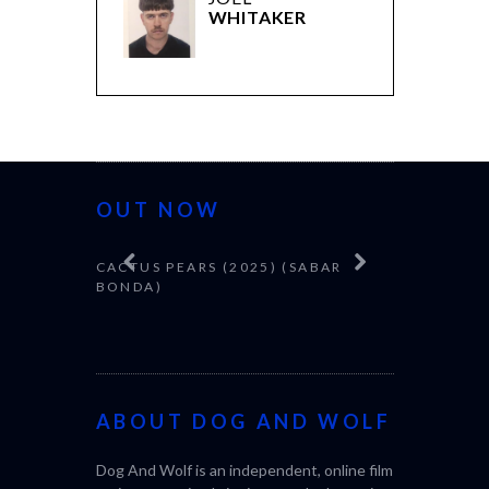
WHITAKER
OUT NOW
CACTUS PEARS (2025) (SABAR
CANNES 20
BONDA)
ABOUT DOG AND WOLF
Dog And Wolf is an independent, online film