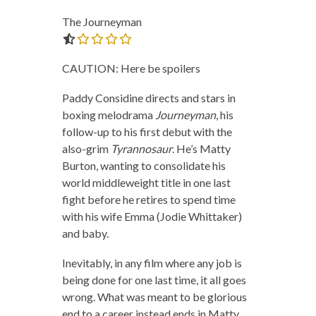
The Journeyman
0.0 out of 5.0 stars
CAUTION: Here be spoilers
Paddy Considine directs and stars in
boxing melodrama
Journeyman
, his
follow-up to his first debut with the
also-grim
Tyrannosaur
. He’s Matty
Burton, wanting to consolidate his
world middleweight title in one last
fight before he retires to spend time
with his wife Emma (Jodie Whittaker)
and baby.
Inevitably, in any film where any job is
being done for one last time, it all goes
wrong. What was meant to be glorious
end to a career instead ends in Matty