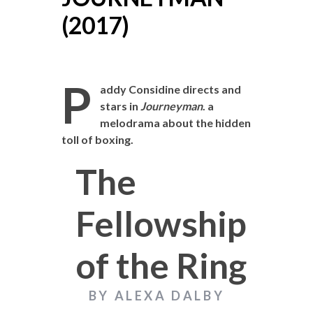
(2017)
P
addy Considine directs and
stars in
Journeyman
. a
melodrama about the hidden
toll of boxing.
The
Fellowship
of the Ring
BY ALEXA DALBY