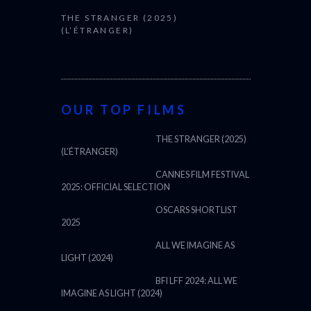
THE STRANGER (2025)
(L’ÉTRANGER)
OUR TOP FILMS
THE STRANGER (2025)
(L’ÉTRANGER)
CANNES FILM FESTIVAL
2025: OFFICIAL SELECTION
OSCARS SHORTLIST
2025
ALL WE IMAGINE AS
LIGHT (2024)
BFI LFF 2024: ALL WE
IMAGINE AS LIGHT (2024)