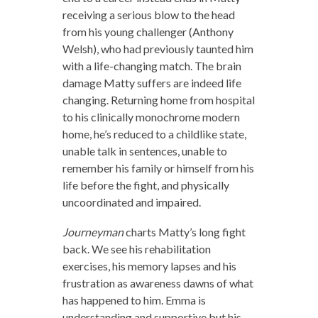
receiving a serious blow to the head
from his young challenger (Anthony
Welsh), who had previously taunted him
with a life-changing match. The brain
damage Matty suffers are indeed life
changing. Returning home from hospital
to his clinically monochrome modern
home, he’s reduced to a childlike state,
unable talk in sentences, unable to
remember his family or himself from his
life before the fight, and physically
uncoordinated and impaired.
Journeyman
charts Matty’s long fight
back. We see his rehabilitation
exercises, his memory lapses and his
frustration as awareness dawns of what
has happened to him. Emma is
understanding and supportive but his