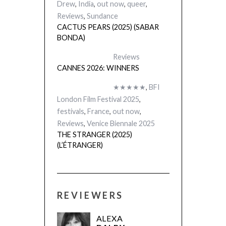
Drew
,
India
,
out now
,
queer
,
Reviews
,
Sundance
CACTUS PEARS (2025) (SABAR
BONDA)
Reviews
CANNES 2026: WINNERS
★★★★★
,
BFI
London Film Festival 2025
,
festivals
,
France
,
out now
,
Reviews
,
Venice Biennale 2025
THE STRANGER (2025)
(L’ÉTRANGER)
REVIEWERS
ALEXA