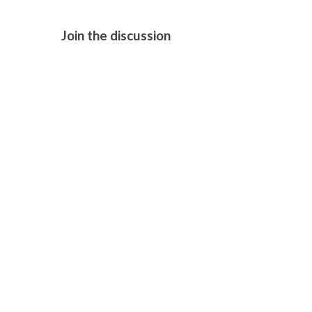
Join the discussion