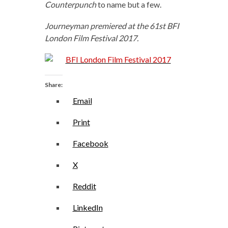
Counterpunch
to name but a few.
Journeyman premiered at the 61st BFI
London Film Festival 2017.
Share:
Email
Print
Facebook
X
Reddit
LinkedIn