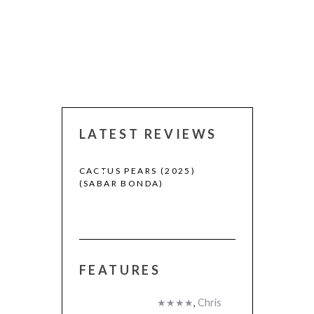
LATEST REVIEWS
 (2025)
CACTUS PEARS (2025)
CANNES 2026:
(SABAR BONDA)
FEATURES
★★★★
,
Chris