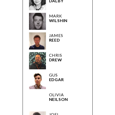
DALBY
MARK
WILSHIN
JAMES
REED
CHRIS
DREW
GUS
EDGAR
OLIVIA
NEILSON
JOEL