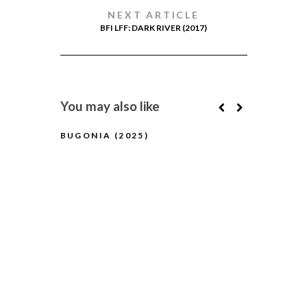
NEXT ARTICLE
BFI LFF: DARK RIVER (2017)
You may also like
BUGONIA (2025)
BFI FLARE
(2025) (A