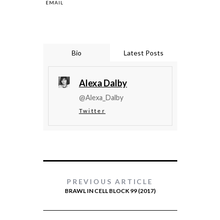
EMAIL
Bio
Latest Posts
Alexa Dalby
@Alexa_Dalby
Twitter
PREVIOUS ARTICLE
BRAWL IN CELL BLOCK 99 (2017)