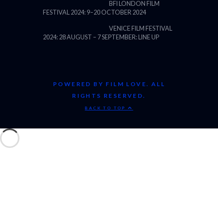
BFI LONDON FILM
FESTIVAL 2024: 9–20 OCTOBER 2024
VENICE FILM FESTIVAL
2024: 28 AUGUST – 7 SEPTEMBER: LINE UP
POWERED BY FILM LOVE. ALL
RIGHTS RESERVED.
BACK TO TOP