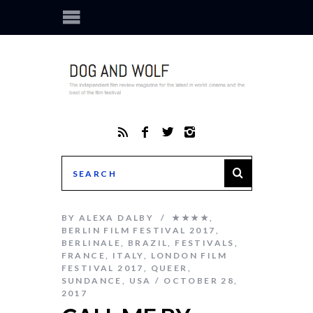
BY
ALEXA DALBY
★★★★
,
BERLIN FILM FESTIVAL 2017
,
BERLINALE
,
BRAZIL
,
FESTIVALS
,
FRANCE
,
ITALY
,
LONDON FILM
FESTIVAL 2017
,
QUEER
,
SUNDANCE
,
USA
OCTOBER 28,
2017