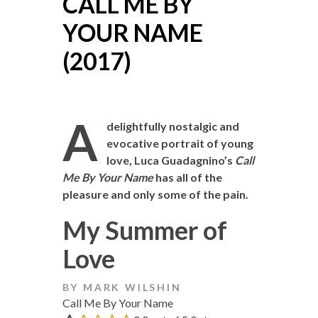
CALL ME BY
YOUR NAME
(2017)
A
delightfully nostalgic and
evocative portrait of young
love, Luca Guadagnino’s
Call
Me By Your Name
has all of the
pleasure and only some of the pain.
My Summer of
Love
BY MARK WILSHIN
Call Me By Your Name