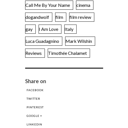
Call Me By Your Name
cinema
dogandwolf
film
film review
gay
I Am Love
Italy
Luca Guadagnino
Mark Wilshin
Reviews
Timothée Chalamet
Share on
FACEBOOK
TWITTER
PINTEREST
GOOGLE +
LINKEDIN