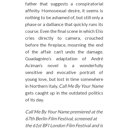
father that suggests a conspiratorial
affinity. Homosexual desire, it seems is
nothing to be ashamed of, but still only a
phase or a dalliance that quickly runs its
course. Even the final scene in which Elio
cries directly to camera, crouched
before the fireplace, mourning the end
of the affair can’t undo the damage.
Guadagnino’s adaptation of André
Aciman’s novel is a wonderfully
sensitive and evocative portrait of
young love, but lost in time somewhere
in Northern Italy,
Call Me By Your Name
gets caught up in the outdated politics
of its day.
Call Me By Your Name premiered at the
67th Berlin Film Festival, screened at
the 61st BFI London Film Festival and is