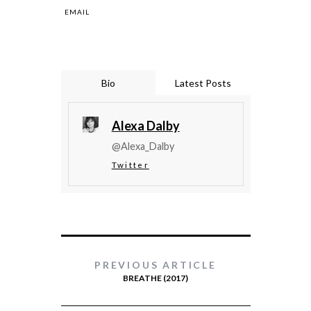
EMAIL
Bio
Latest Posts
Alexa Dalby
@Alexa_Dalby
Twitter
PREVIOUS ARTICLE
BREATHE (2017)