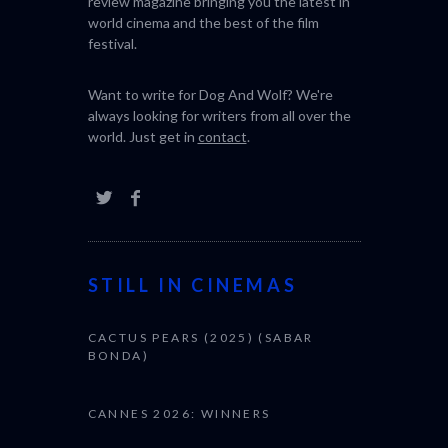
review magazine bringing you the latest in
world cinema and the best of the film
festival.
Want to write for Dog And Wolf? We're
always looking for writers from all over the
world. Just get in
contact
.
STILL IN CINEMAS
CACTUS PEARS (2025) (SABAR
BONDA)
CANNES 2026: WINNERS