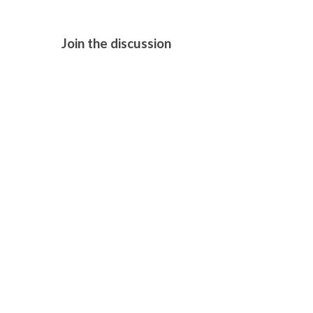
Join the discussion