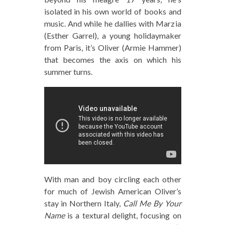
isolated in his own world of books and
music. And while he dallies with Marzia
(Esther Garrel), a young holidaymaker
from Paris, it’s Oliver (Armie Hammer)
that becomes the axis on which his
summer turns.
With man and boy circling each other
for much of Jewish American Oliver’s
stay in Northern Italy,
Call Me By Your
Name
is a textural delight, focusing on