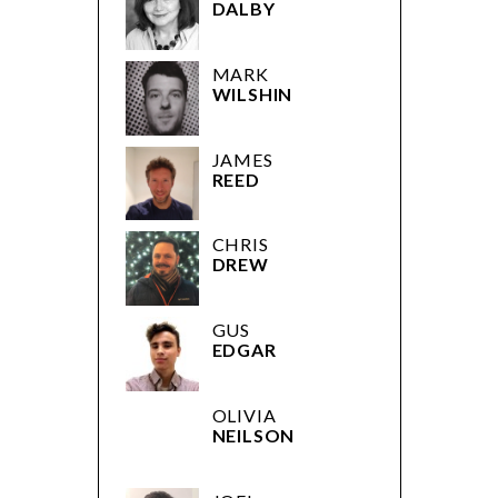
DALBY
MARK
WILSHIN
JAMES
REED
CHRIS
DREW
GUS
EDGAR
OLIVIA
NEILSON