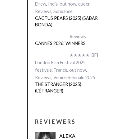
Drew
,
India
,
out now
,
queer
,
Reviews
,
Sundance
CACTUS PEARS (2025) (SABAR
BONDA)
Reviews
CANNES 2026: WINNERS
★★★★★
,
BFI
London Film Festival 2025
,
festivals
,
France
,
out now
,
Reviews
,
Venice Biennale 2025
THE STRANGER (2025)
(L’ÉTRANGER)
REVIEWERS
ALEXA