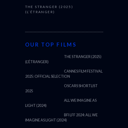
THE STRANGER (2025)
(L’ÉTRANGER)
OUR TOP FILMS
THE STRANGER (2025)
(L’ÉTRANGER)
CANNES FILM FESTIVAL
2025: OFFICIAL SELECTION
OSCARS SHORTLIST
2025
ALL WE IMAGINE AS
LIGHT (2024)
BFI LFF 2024: ALL WE
IMAGINE AS LIGHT (2024)