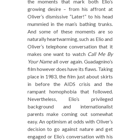
the moments that mark both Elio’s
growing desire – from his affront at
Oliver’s dismissive “Later!” to his head
mummied in the man’s bathing trunks.
And some of these moments are so
naturally heartwarming, such as Elio and
Oliver’s telephone conversation that it
makes one want to watch
Call Me By
Your Name
all over again. Guadagnino’s
film however does have its flaws. Taking
place in 1983, the film just about skirts
in before the AIDS crisis and the
rampant homophobia that followed.
Nevertheless, Elio’s privileged
background and internationalist
parents make coming out somewhat
easy. An optimism at odds with Oliver’s
decision to go against nature and get
engaged or Elio’s conversation with his