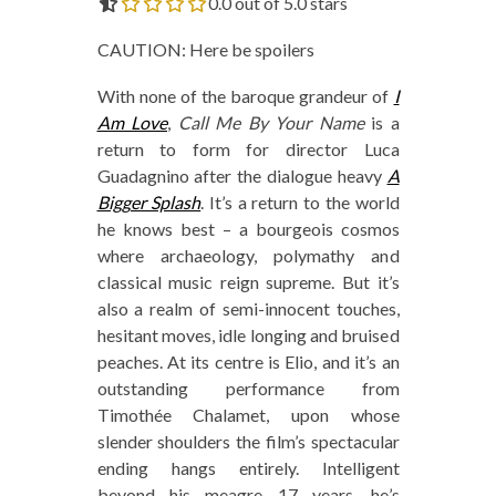
0.0 out of 5.0 stars
CAUTION: Here be spoilers
With none of the baroque grandeur of
I
Am Love
,
Call Me By Your Name
is a
return to form for director Luca
Guadagnino after the dialogue heavy
A
Bigger Splash
. It’s a return to the world
he knows best – a bourgeois cosmos
where archaeology, polymathy and
classical music reign supreme. But it’s
also a realm of semi-innocent touches,
hesitant moves, idle longing and bruised
peaches. At its centre is Elio, and it’s an
outstanding performance from
Timothée Chalamet, upon whose
slender shoulders the film’s spectacular
ending hangs entirely. Intelligent
beyond his meagre 17 years, he’s