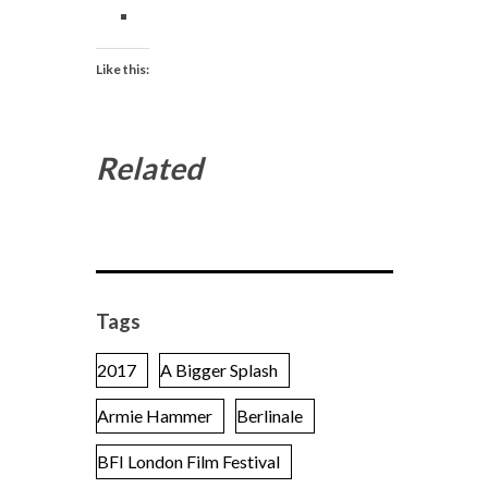
Like this:
Related
Tags
2017
A Bigger Splash
Armie Hammer
Berlinale
BFI London Film Festival