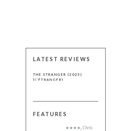
LATEST REVIEWS
 WINNERS
THE STRANGER (2025)
CACTUS PEARS
(L’ÉTRANGER)
(SABAR BONDA
FEATURES
★★★★
,
Chris