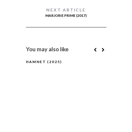
NEXT ARTICLE
MARJORIE PRIME (2017)
You may also like
HAMNET (2025)
IT WAS JU
(YEK TASA