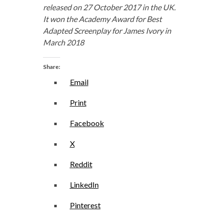
released on 27 October 2017 in the UK.
It won the Academy Award for Best
Adapted Screenplay for James Ivory in
March 2018
Share:
Email
Print
Facebook
X
Reddit
LinkedIn
Pinterest