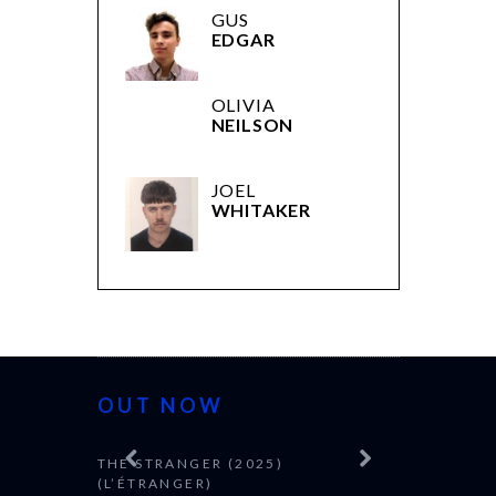
GUS
EDGAR
OLIVIA
NEILSON
JOEL
WHITAKER
OUT NOW
THE STRANGER (2025)
(L’ÉTRANGER)