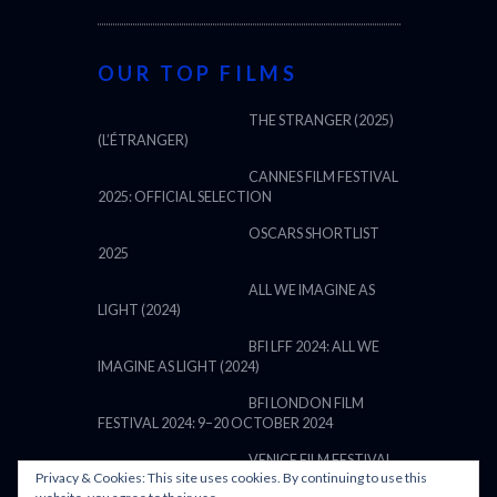
OUR TOP FILMS
THE STRANGER (2025)
(L’ÉTRANGER)
CANNES FILM FESTIVAL
2025: OFFICIAL SELECTION
OSCARS SHORTLIST
2025
ALL WE IMAGINE AS
LIGHT (2024)
BFI LFF 2024: ALL WE
IMAGINE AS LIGHT (2024)
BFI LONDON FILM
FESTIVAL 2024: 9–20 OCTOBER 2024
VENICE FILM FESTIVAL
Privacy & Cookies: This site uses cookies. By continuing to use this
2024: 28 AUGUST – 7 SEPTEMBER: LINE UP