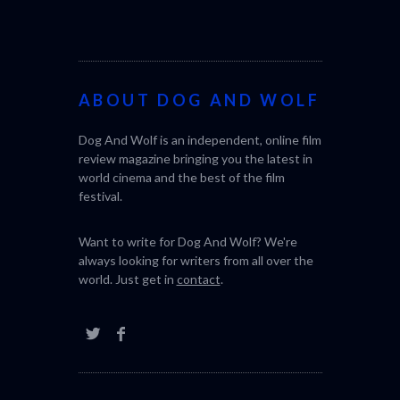
ABOUT DOG AND WOLF
CACTUS PEA
Dog And Wolf is an independent, online film
BONDA)
review magazine bringing you the latest in
world cinema and the best of the film
festival.
Want to write for Dog And Wolf? We're
always looking for writers from all over the
world. Just get in
contact
.