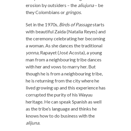
erosion by outsiders – the
aliujuna
– be
they Colombians or
gringos
.
Set in the 1970s,
Birds of Passage
starts
with beautiful Zaida (Natalia Reyes) and
the ceremony celebrating her becoming
a woman. As she dances the traditional
yonna
, Rapayet (José Acosta), a young
man from a neighbouring tribe dances
with her and vows to marry her. But
though he is from a neighbouring tribe,
he is returning from the city where he
lived growing up and this experience has
corrupted the purity of his Wayuu
heritage. He can speak Spanish as well
as the tribe’s language and thinks he
knows how to do business with the
alijuna.