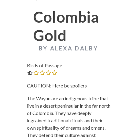
Colombia
Gold
BY ALEXA DALBY
Birds of Passage
0.0 out of 5.0 stars
CAUTION: Here be spoilers
The Wayuu are an indigenous tribe that
live in a desert peninsular in the far north
of Colombia. They have deeply
ingrained traditional rituals and their
own spirituality of dreams and omens.
They defend their culture against