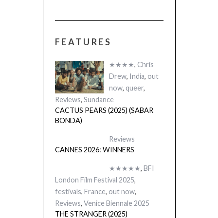
FEATURES
CACTUS PEARS
(SABAR BONDA
★★★★
,
Chris
Drew
,
India
,
out
now
,
queer
,
Reviews
,
Sundance
CACTUS PEARS (2025) (SABAR
BONDA)
Reviews
CANNES 2026: WINNERS
★★★★★
,
BFI
London Film Festival 2025
,
festivals
,
France
,
out now
,
Reviews
,
Venice Biennale 2025
THE STRANGER (2025)