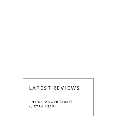
LATEST REVIEWS
 WINNERS
THE STRANGER (2025)
(L’ÉTRANGER)