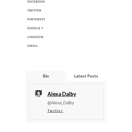
FACEBOOK
TWITTER
PINTEREST
GOOGLE +
LINKEDIN
EMAIL
Bio
Latest Posts
Alexa Dalby
@Alexa_Dalby
Twitter