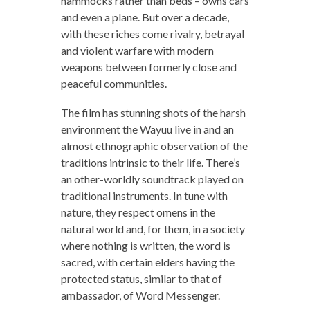
hammocks rather than beds – owns cars
and even a plane. But over a decade,
with these riches come rivalry, betrayal
and violent warfare with modern
weapons between formerly close and
peaceful communities.
The film has stunning shots of the harsh
environment the Wayuu live in and an
almost ethnographic observation of the
traditions intrinsic to their life. There’s
an other-worldly soundtrack played on
traditional instruments. In tune with
nature, they respect omens in the
natural world and, for them, in a society
where nothing is written, the word is
sacred, with certain elders having the
protected status, similar to that of
ambassador, of Word Messenger.