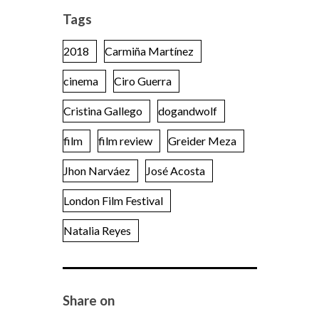
Tags
2018
Carmiña Martínez
cinema
Ciro Guerra
Cristina Gallego
dogandwolf
film
film review
Greider Meza
Jhon Narváez
José Acosta
London Film Festival
Natalia Reyes
Share on