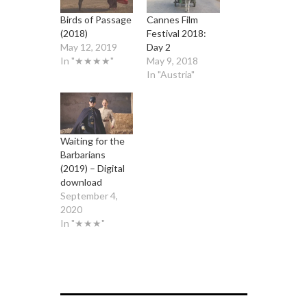
Birds of Passage
Cannes Film
(2018)
Festival 2018:
May 12, 2019
Day 2
In "★★★★"
May 9, 2018
In "Austria"
Waiting for the
Barbarians
(2019) – Digital
download
September 4,
2020
In "★★★"