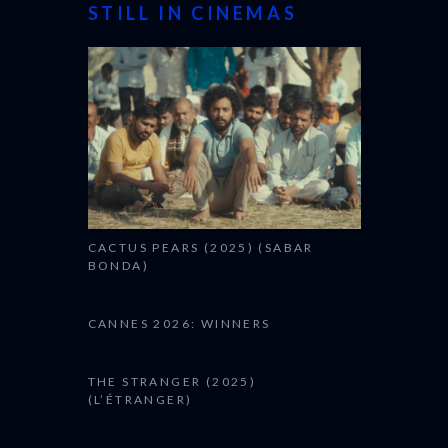
STILL IN CINEMAS
CACTUS PEARS (2025) (SABAR
BONDA)
CANNES 2026: WINNERS
THE STRANGER (2025)
(L’ÉTRANGER)