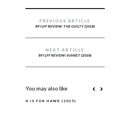
PREVIOUS ARTICLE
BFI LFF REVIEW: THE GUILTY (2018)
NEXT ARTICLE
BFI LFF REVIEW: SUNSET (2018)
You may also like
H IS FOR HAWK (2025)