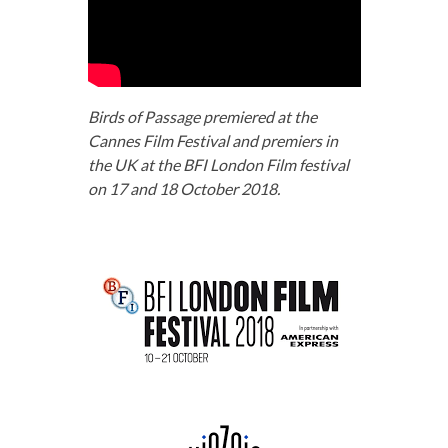
Birds of Passage premiered at the
Cannes Film Festival and premiers in
the UK at the BFI London Film festival
on 17 and 18 October 2018.