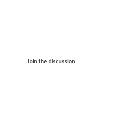
HAMNET (2
Join the discussion