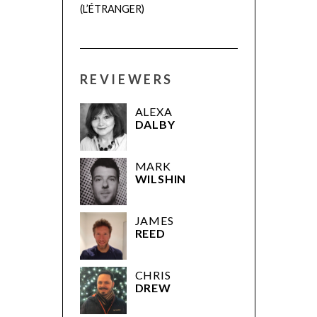
(L’ÉTRANGER)
REVIEWERS
ALEXA
DALBY
MARK
WILSHIN
JAMES
REED
CHRIS
DREW