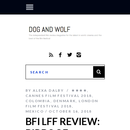
BY
ALEXA DALBY
★★★★
,
CANNES FILM FESTIVAL 2018
,
COLOMBIA
,
DENMARK
,
LONDON
FILM FESTIVAL 2018
,
MEXICO
OCTOBER 16, 2018
BFI LFF REVIEW: