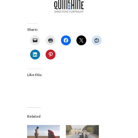
Share:
Like this:
Related