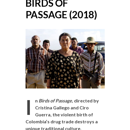
BIRDS OF
PASSAGE (2018)
I
n
Birds of Passage
, directed by
Cristina Gallego and Ciro
Guerra, the violent birth of
Colombia’s drug trade destroys a
unique traditional culture.