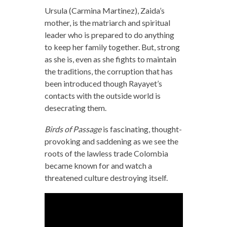
Ursula (Carmina Martinez), Zaida’s
mother, is the matriarch and spiritual
leader who is prepared to do anything
to keep her family together. But, strong
as she is, even as she fights to maintain
the traditions, the corruption that has
been introduced though Rayayet’s
contacts with the outside world is
desecrating them.
Birds of Passage
is fascinating, thought-
provoking and saddening as we see the
roots of the lawless trade Colombia
became known for and watch a
threatened culture destroying itself.