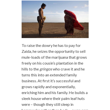
To raise the dowry he has to pay for
Zaida, he seizes the opportunity to sell
mule-loads of the marijuana that grows
freely on his cousin’s plantation in the
hills to the
gringos
who crave it and he
turns this into an extended family
business. At first it’s successful and
grows rapidly and exponentially,
enriching him and his family. He builds a
sleek house where their palm leaf huts
were – though they still sleep in