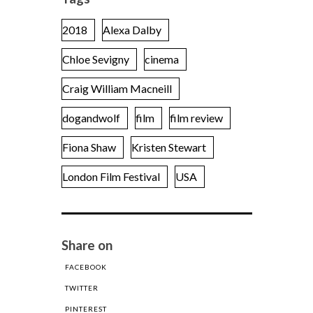
2018
Alexa Dalby
Chloe Sevigny
cinema
Craig William Macneill
dogandwolf
film
film review
Fiona Shaw
Kristen Stewart
London Film Festival
USA
Share on
FACEBOOK
TWITTER
PINTEREST