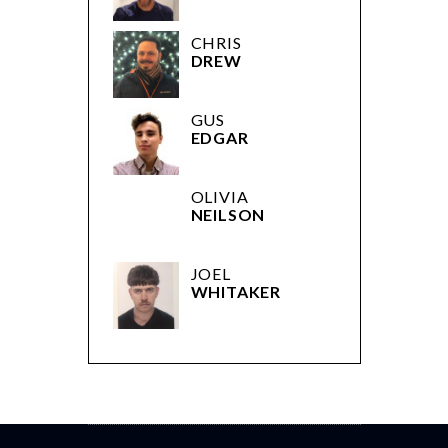
CHRIS
DREW
GUS
EDGAR
OLIVIA
NEILSON
JOEL
WHITAKER