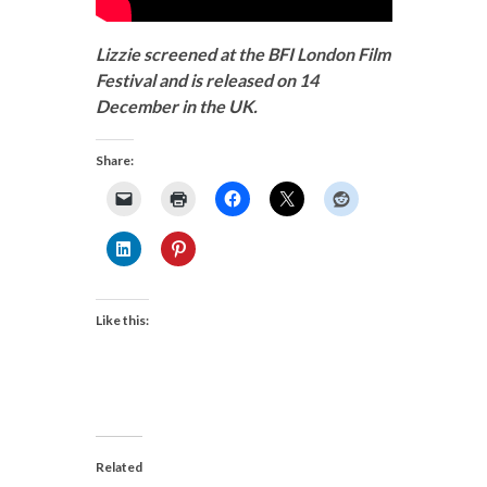
Lizzie screened at the BFI London Film
Festival and is released on 14
December in the UK.
Share:
Like this:
Related