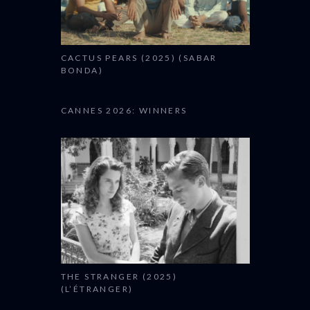
CACTUS PEARS (2025) (SABAR
BONDA)
CANNES 2026: WINNERS
THE STRANGER (2025)
(L’ÉTRANGER)