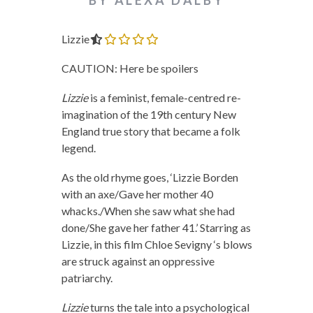
Lizzie
0.0 out of 5.0 stars
CAUTION: Here be spoilers
Lizzie
is a feminist, female-centred re-
imagination of the 19th century New
England true story that became a folk
legend.
As the old rhyme goes, ‘Lizzie Borden
with an axe/Gave her mother 40
whacks./When she saw what she had
done/She gave her father 41.’ Starring as
Lizzie, in this film Chloe Sevigny ‘s blows
are struck against an oppressive
patriarchy.
Lizzie
turns the tale into a psychological