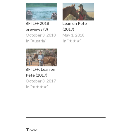
BFI LFF 2018
Lean on Pete
previews (3)
(2017)
October 3, 2018
May 1, 2018
In "Austria"
In "★★★"
BFI LFF: Lean on
Pete (2017)
October 3, 2017
In "★★★★"
Tags