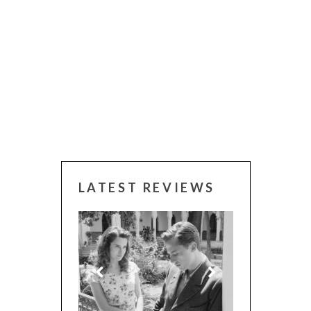
LATEST REVIEWS
 WINNERS