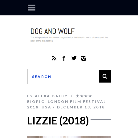
BY
ALEXA DALBY
★★★★
,
BIOPIC
,
LONDON FILM FESTIVAL
2018
,
USA
DECEMBER 13, 2018
LIZZIE (2018)