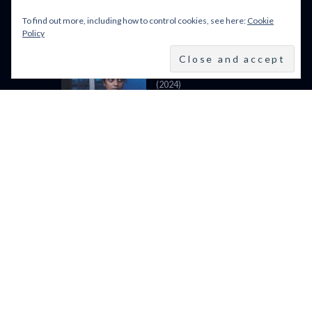
LIGHT (2024)
To find out more, including how to control cookies, see here:
Cookie
Policy
BFI LFF 2024: ALL WE
IMAGINE AS LIGHT
(2024)
BFI LONDON FILM
FESTIVAL 2024: 9–20
OCTOBER 2024
VENICE FILM FESTIVAL
2024: 28 AUGUST – 7 SEPTEMBER: LINE UP
POWERED BY FILM LOVE. ALL
RIGHTS RESERVED.