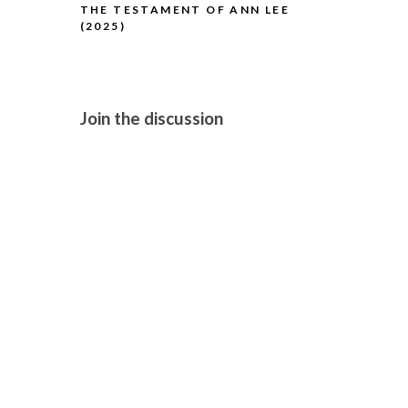
THE TESTAMENT OF ANN LEE
H IS FOR H
(2025)
Join the discussion