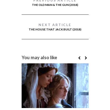
PREVIOUS ARTICLE
THE OLD MAN & THE GUN (2018)
NEXT ARTICLE
THE HOUSE THAT JACK BUILT (2018)
You may also like