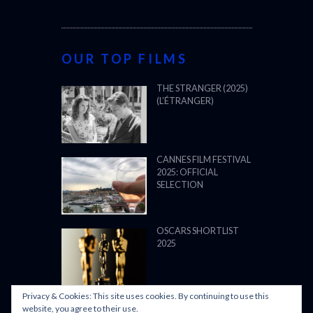
OUR TOP FILMS
THE STRANGER (2025)
(L’ÉTRANGER)
CANNES FILM FESTIVAL
2025: OFFICIAL
SELECTION
OSCARS SHORTLIST
2025
Privacy & Cookies: This site uses cookies. By continuing to use this
ALL WE IMAGINE AS
website, you agree to their use.