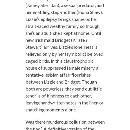
(Jamey Sheridan), a sexual predator, and
her enabling step-mother (Fiona Shaw).
Lizzie’s epilepsy brings shame on her
strait-laced wealthy family, so though
she’s an adult, she’s kept at home. Until
new Irish maid Bridget (Kristen
Stewart) arrives, Lizzie’s loneliness is
relieved only by her (symbolic) beloved
caged birds. In this claustrophobic
house of suppressed female misery, a
tentative lesbian affair flourishes
between Lizzie and Bridget. Though
both are powerless, they send out little
tendrils of kindness to each other,
leaving handwritten notes in the linen or
snatching moments alone.
Was there murderous collusion between
the two? A definitive version of the