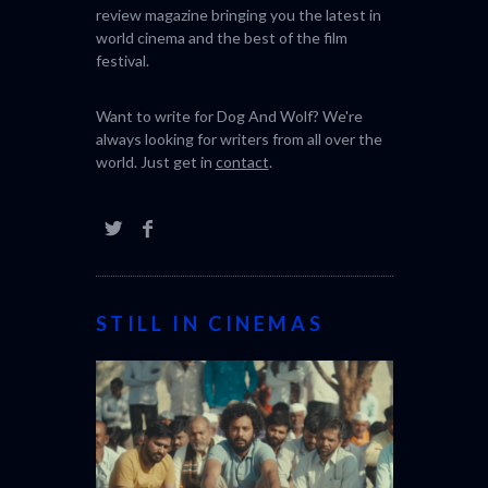
review magazine bringing you the latest in
world cinema and the best of the film
festival.
Want to write for Dog And Wolf? We're
always looking for writers from all over the
world. Just get in
contact
.
STILL IN CINEMAS