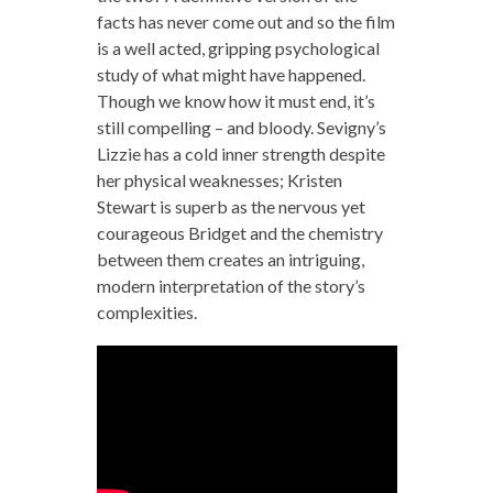
facts has never come out and so the film
is a well acted, gripping psychological
study of what might have happened.
Though we know how it must end, it’s
still compelling – and bloody. Sevigny’s
Lizzie has a cold inner strength despite
her physical weaknesses; Kristen
Stewart is superb as the nervous yet
courageous Bridget and the chemistry
between them creates an intriguing,
modern interpretation of the story’s
complexities.