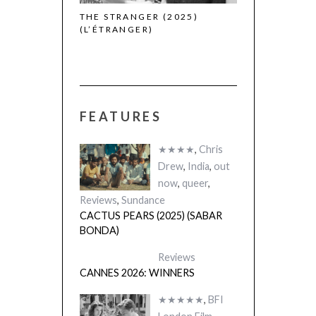
THE STRANGER (2025)
CACTUS PEARS
(L’ÉTRANGER)
(SABAR BONDA
FEATURES
★★★★
,
Chris
Drew
,
India
,
out
now
,
queer
,
Reviews
,
Sundance
CACTUS PEARS (2025) (SABAR
BONDA)
Reviews
CANNES 2026: WINNERS
★★★★★
,
BFI