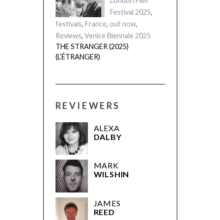
London Film
Festival 2025
,
festivals
,
France
,
out now
,
Reviews
,
Venice Biennale 2025
THE STRANGER (2025)
(L’ÉTRANGER)
REVIEWERS
ALEXA
DALBY
MARK
WILSHIN
JAMES
REED