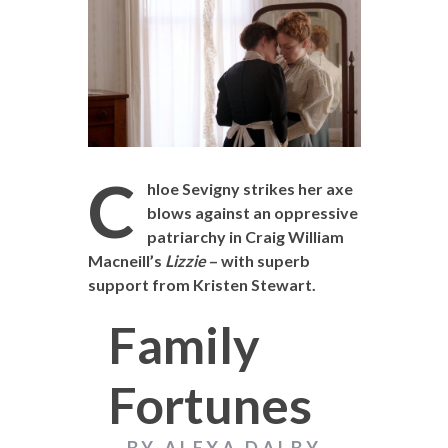
C
hloe Sevigny strikes her axe
blows against an oppressive
patriarchy in Craig William
Macneill’s
Lizzie
– with superb
support from Kristen Stewart.
Family
Fortunes
BY ALEXA DALBY