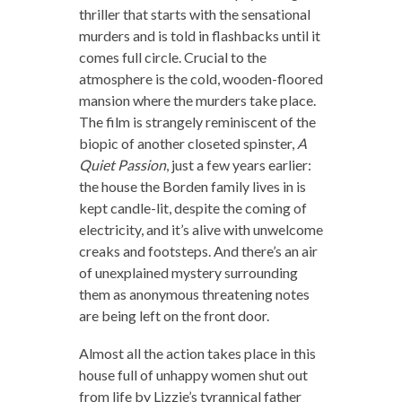
thriller that starts with the sensational
murders and is told in flashbacks until it
comes full circle. Crucial to the
atmosphere is the cold, wooden-floored
mansion where the murders take place.
The film is strangely reminiscent of the
biopic of another closeted spinster,
A
Quiet Passion
, just a few years earlier:
the house the Borden family lives in is
kept candle-lit, despite the coming of
electricity, and it’s alive with unwelcome
creaks and footsteps. And there’s an air
of unexplained mystery surrounding
them as anonymous threatening notes
are being left on the front door.
Almost all the action takes place in this
house full of unhappy women shut out
from life by Lizzie’s tyrannical father