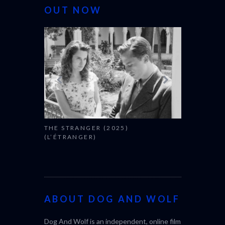
OUT NOW
THE STRANGER (2025)
CACTUS PEA
(L’ÉTRANGER)
BONDA)
ABOUT DOG AND WOLF
Dog And Wolf is an independent, online film