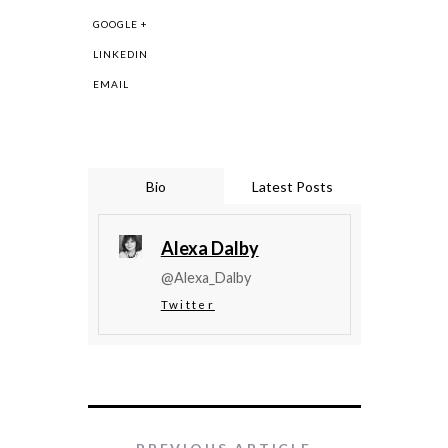
GOOGLE +
LINKEDIN
EMAIL
Bio
Latest Posts
Alexa Dalby
@Alexa_Dalby
Twitter