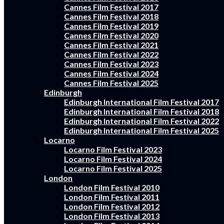
Cannes Film Festival 2017
Cannes Film Festival 2018
Cannes Film Festival 2019
Cannes Film Festival 2020
Cannes Film Festival 2021
Cannes Film Festival 2022
Cannes Film Festival 2023
Cannes Film Festival 2024
Cannes Film Festival 2025
Edinburgh
Edinburgh International Film Festival 2017
Edinburgh International Film Festival 2018
Edinburgh International Film Festival 2022
Edinburgh International Film Festival 2025
Locarno
Locarno Film Festival 2023
Locarno Film Festival 2024
Locarno Film Festival 2025
London
London Film Festival 2010
London Film Festival 2011
London Film Festival 2012
London Film Festival 2013