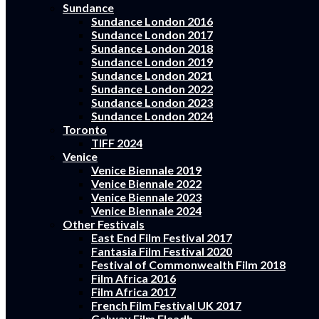
Sundance
Sundance London 2016
Sundance London 2017
Sundance London 2018
Sundance London 2019
Sundance London 2021
Sundance London 2022
Sundance London 2023
Sundance London 2024
Toronto
TIFF 2024
Venice
Venice Biennale 2019
Venice Biennale 2022
Venice Biennale 2023
Venice Biennale 2024
Other Festivals
East End Film Festival 2017
Fantasia Film Festival 2020
Festival of Commonwealth Film 2018
Film Africa 2016
Film Africa 2017
French Film Festival UK 2017
Galway Film Fleadh