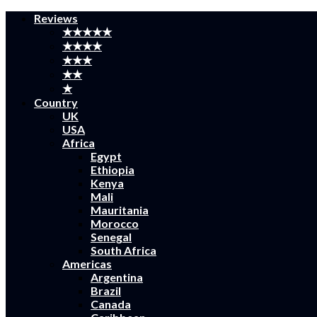
Reviews
★★★★★
★★★★
★★★
★★
★
Country
UK
USA
Africa
Egypt
Ethiopia
Kenya
Mali
Mauritania
Morocco
Senegal
South Africa
Americas
Argentina
Brazil
Canada