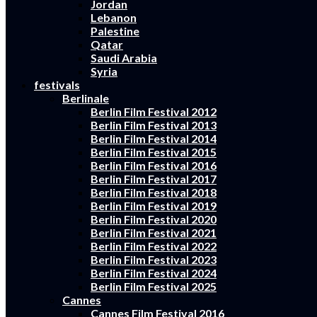
Jordan
Lebanon
Palestine
Qatar
Saudi Arabia
Syria
festivals
Berlinale
Berlin Film Festival 2012
Berlin Film Festival 2013
Berlin Film Festival 2014
Berlin Film Festival 2015
Berlin Film Festival 2016
Berlin Film Festival 2017
Berlin Film Festival 2018
Berlin Film Festival 2019
Berlin Film Festival 2020
Berlin Film Festival 2021
Berlin Film Festival 2022
Berlin Film Festival 2023
Berlin Film Festival 2024
Berlin Film Festival 2025
Cannes
Cannes Film Festival 2016