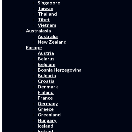
Singapore
Taiwan
Thailand
Tibet
Vietnam
Australasia
Australia
New Zealand
Europe
Austria
Belarus
Belgium
Bosnia Herzegovina
Bulgaria
Croatia
Denmark
Finland
France
Germany
Greece
Greenland
Hungary
Iceland
Ireland