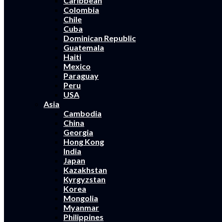
Caribbean
Colombia
Chile
Cuba
Dominican Republic
Guatemala
Haiti
Mexico
Paraguay
Peru
USA
Asia
Cambodia
China
Georgia
Hong Kong
India
Japan
Kazakhstan
Kyrgyzstan
Korea
Mongolia
Myanmar
Philippines