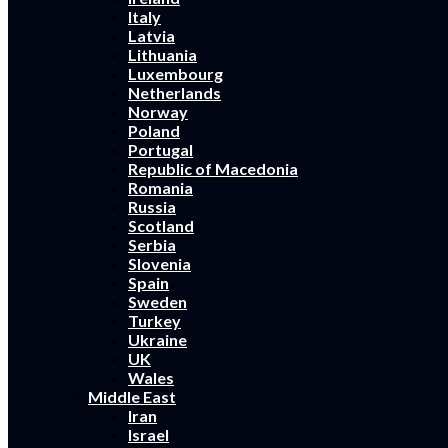
Italy
Latvia
Lithuania
Luxembourg
Netherlands
Norway
Poland
Portugal
Republic of Macedonia
Romania
Russia
Scotland
Serbia
Slovenia
Spain
Sweden
Turkey
Ukraine
UK
Wales
Middle East
Iran
Israel