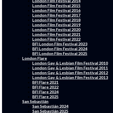
London Film Festival 2014
London Film Festival 2015
London Film Festival 2016
London Film Festival 2017
London Film Festival 2018
London Film Festival 2019
London Film Festival 2020
London Film Festival 2021
London Film Festival 2022
BFI London Film Festival 2023
BFI London Film Festival 2024
BFI London Film Festival 2025
London Flare
London Gay & Lesbian Film Festival 2010
London Gay & Lesbian Film Festival 2011
London Gay & Lesbian Film Festival 2012
London Gay & Lesbian Film Festival 2013
BFI Flare 2021
BFI Flare 2022
BFI Flare 2024
BFI Flare 2025
San Sebastián
San Sebastián 2024
San Sebastián 2025