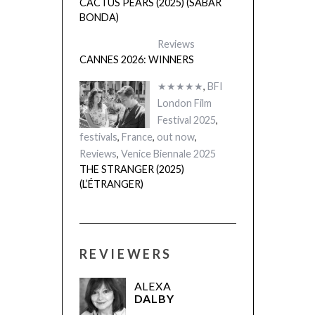
London Film
Festival 2025
,
festivals
,
France
,
out now
,
Reviews
,
Venice Biennale 2025
THE STRANGER (2025)
(L’ÉTRANGER)
REVIEWERS
ALEXA
DALBY
MARK
WILSHIN
JAMES