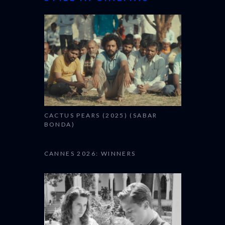
CANNES 2026: WINNERS
THE STRANGER (2025)
(L’ÉTRANGER)
OUR TOP FILMS
THE STRANGER (2025)