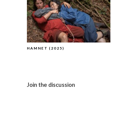
HAMNET (2025)
BLUE MOON
Join the discussion