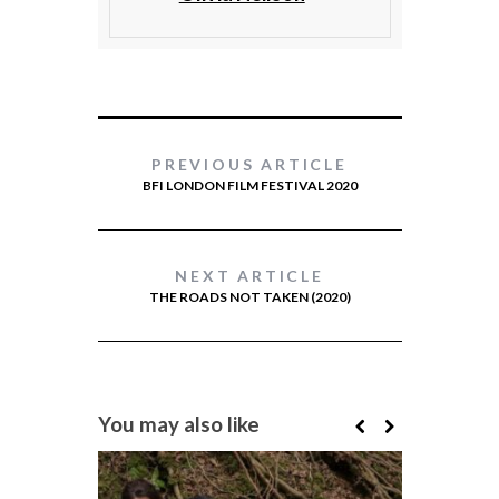
PREVIOUS ARTICLE
BFI LONDON FILM FESTIVAL 2020
NEXT ARTICLE
THE ROADS NOT TAKEN (2020)
You may also like