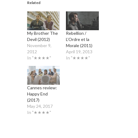
Related
My Brother The
Rebellion /
Devil (2012)
L’Ordre et la
November 9,
Morale (2011)
2012
April 19, 2013
In "★★★★"
In "★★★★"
Cannes review:
Happy End
(2017)
May 24, 2017
In "★★★★"