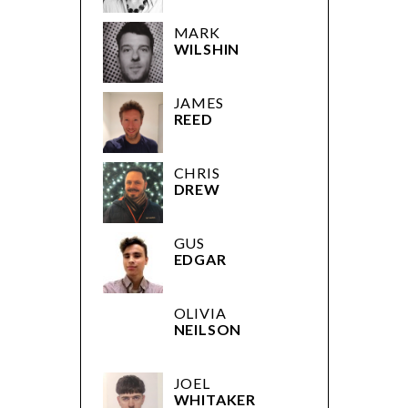
REED
CHRIS
DREW
GUS
EDGAR
OLIVIA
NEILSON
JOEL
WHITAKER