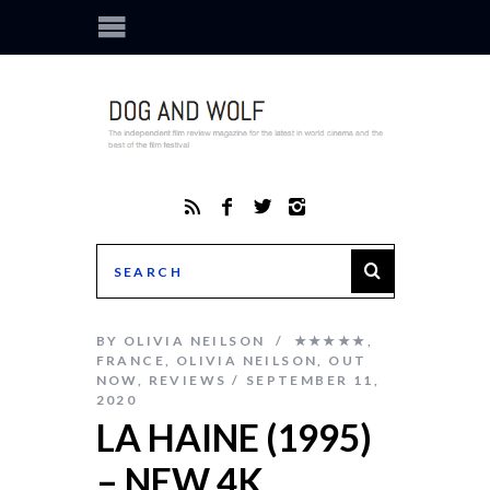
BY
OLIVIA NEILSON
★★★★★
,
FRANCE
,
OLIVIA NEILSON
,
OUT
NOW
,
REVIEWS
SEPTEMBER 11,
2020
LA HAINE (1995)
– NEW 4K