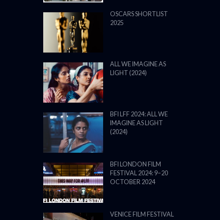
BFI LONDON FILM
FESTIVAL 2024: 9–20
OCTOBER 2024
VENICE FILM FESTIVAL
2024: 28 AUGUST – 7
SEPTEMBER: LINE UP
POWERED BY FILM LOVE. ALL
RIGHTS RESERVED.
BACK TO TOP