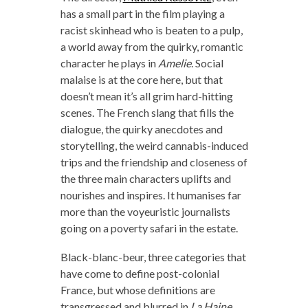
has a small part in the film playing a
racist skinhead who is beaten to a pulp,
a world away from the quirky, romantic
character he plays in
Amelie
. Social
malaise is at the core here, but that
doesn’t mean it’s all grim hard-hitting
scenes. The French slang that fills the
dialogue, the quirky anecdotes and
storytelling, the weird cannabis-induced
trips and the friendship and closeness of
the three main characters uplifts and
nourishes and inspires. It humanises far
more than the voyeuristic journalists
going on a poverty safari in the estate.
Black-blanc-beur, three categories that
have come to define post-colonial
France, but whose definitions are
transgressed and blurred in
La Haine
.