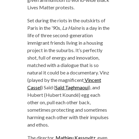
Lives Matter protests.
Set during the riots in the outskirts of
Paris in the ’90s,
La Haine
is a day in the
life of three second-generation
immigrant friends living in a housing
project in the suburbs. It’s perfectly
shot, full of energy and innovation,
matched with a dialogue that is so
natural it could be a documentary. Vinz
(played by the magnificent
Vincent
Cassel
) Saïd (
Saïd Taghmaoui
), and
Hubert (Hubert Koundé) egg each
other on, pull each other back,
sometimes protecting and sometimes
harming each other with their impulses
and ethos.
The director,
Mathieu Kassovitz
, even