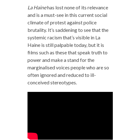
La Haine
has lost none of its relevance
and is a must-see in this current social
climate of protest against police
brutality. It’s saddening to see that the
systemic racism that’s visible in
La
Haine
is still palpable today, but it is
films such as these that speak truth to
power and make a stand for the
marginalised voices people who are so
often ignored and reduced to ill-
conceived stereotypes.