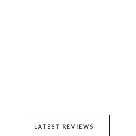
LATEST REVIEWS