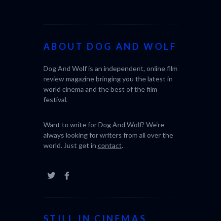
world. Just get in
contact
.
STILL IN CINEMAS
CACTUS PEARS (2025) (SABAR
BONDA)