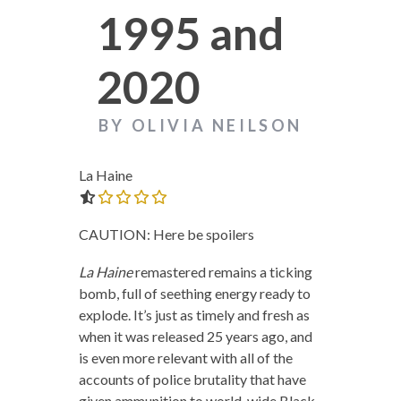
1995 and
2020
BY OLIVIA NEILSON
La Haine
0.0 out of 5.0 stars
CAUTION: Here be spoilers
La Haine
remastered remains a ticking
bomb, full of seething energy ready to
explode. It’s just as timely and fresh as
when it was released 25 years ago, and
is even more relevant with all of the
accounts of police brutality that have
given ammunition to world-wide Black