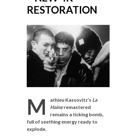
RESTORATION
M
athieu Kassovitz’s
La
Haine
remastered
remains a ticking bomb,
full of seething energy ready to
explode.