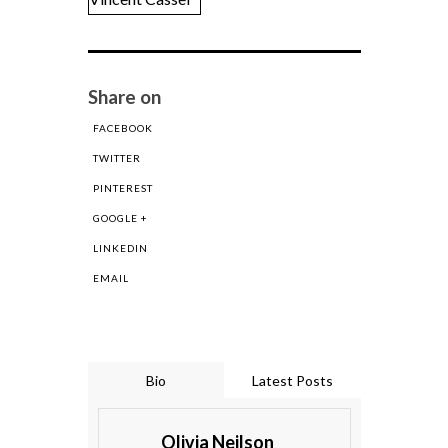
Share on
FACEBOOK
TWITTER
PINTEREST
GOOGLE +
LINKEDIN
EMAIL
Bio
Latest Posts
Olivia Neilson