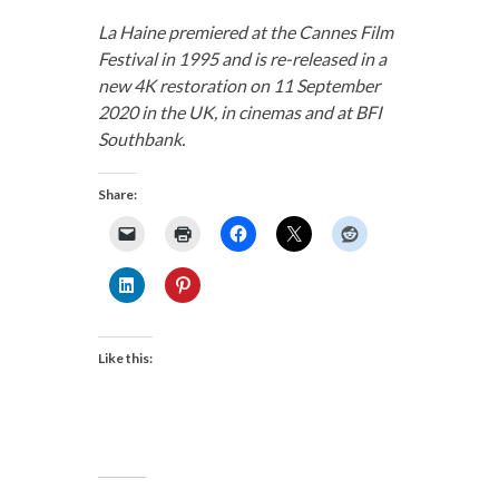
La Haine premiered at the Cannes Film
Festival in 1995 and is re-released in a
new 4K restoration on 11 September
2020 in the UK, in cinemas and at BFI
Southbank.
Share:
Like this: