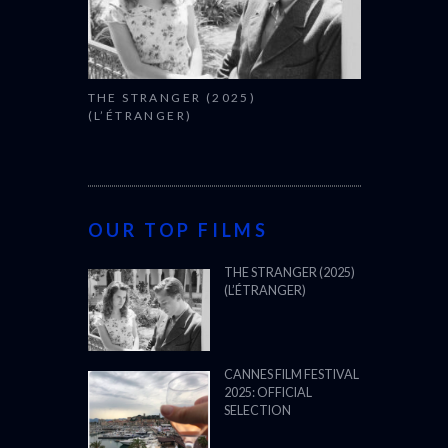
(L’ÉTRANGER)
CANNES FILM FESTIVAL
2025: OFFICIAL
SELECTION
OSCARS SHORTLIST
2025
ALL WE IMAGINE AS
LIGHT (2024)
BFI LFF 2024: ALL WE
IMAGINE AS LIGHT
(2024)