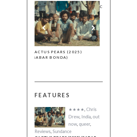
CANNES 2026: WINNERS
 (2025)
THE STRANGER
FEATURES
A)
(L’ÉTRANGER)
★★★★
,
Chris
Drew
,
India
,
out
now
,
queer
,
Reviews
,
Sundance
CACTUS PEARS (2025) (SABAR
BONDA)
Reviews
CANNES 2026: WINNERS
★★★★★
,
BFI