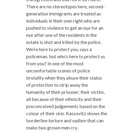
There are no stereotypes here, second-
generation immigrants are treated as
individuals in their own right who are
pushed to violence to get an eye for an
eye after one of the residents in the
estate is shot and killed by the police.
We’re here to protect you, says a
policeman, but who’s here to protect us
from you? In one of the most
uncomfortable scenes of police
brutality when they abuse their status
of protection to strip away the
humanity of their prisoner; their victim,
all because of their ethnicity and their
preconceived judgements based on the
colour of their skin. Kassovitz shows the
borderline torture and sadism that can
make two grown men cry.