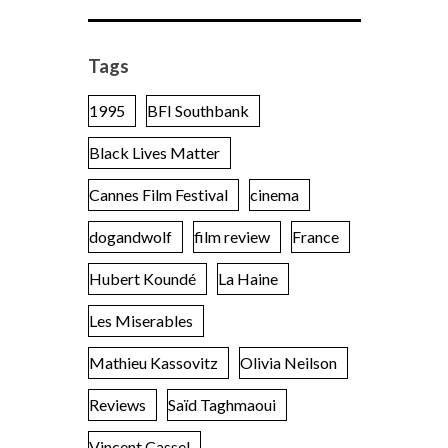
Tags
1995
BFI Southbank
Black Lives Matter
Cannes Film Festival
cinema
dogandwolf
film review
France
Hubert Koundé
La Haine
Les Miserables
Mathieu Kassovitz
Olivia Neilson
Reviews
Saïd Taghmaoui
Vincent Cassel