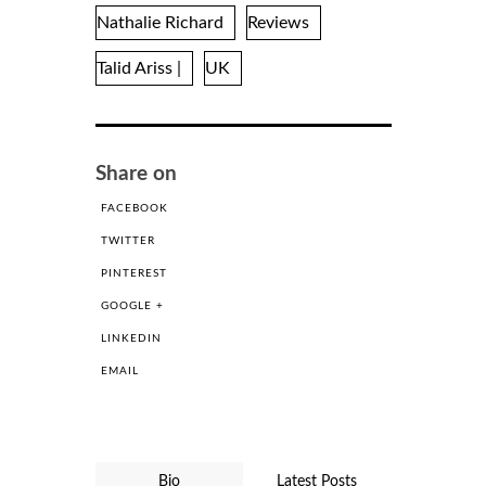
Nathalie Richard
Reviews
Talid Ariss |
UK
Share on
FACEBOOK
TWITTER
PINTEREST
GOOGLE +
LINKEDIN
EMAIL
Bio
Latest Posts