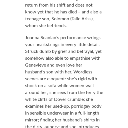
return from his shift and does not
know yet that he has died – and also a
teenage son, Solomon (Talid Ariss),
whom she befriends.
Joanna Scanlan’s performance wrings
your heartstrings in every little detail.
Struck dumb by grief and betrayal, yet
somehow also able to empathise with
Genevieve and even love her
husband’s son with her. Wordless
scenes are eloquent: she’s rigid with
shock on a sofa while women wail
around her; she sees from the ferry the
white cliffs of Dover crumble; she
examines her used-up, porridgey body
in sensible underwear in a full-length
mirror; finding her husband’s shirts in
the dirty laundry; and she introduces