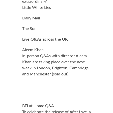
extraordinary’
Little White Lies
0.0 out of 5.0 stars
Daily Mail
0.0 out of 5.0 stars
The Sun
Live Q&As across the UK
Aleem Khan
In-person Q&As with director Aleem
Khan are taking place over the next
week in London, Brighton, Cambridge
and Manchester (sold out).
BFI at Home Q&A
To celebrate the release of
After Love
, a