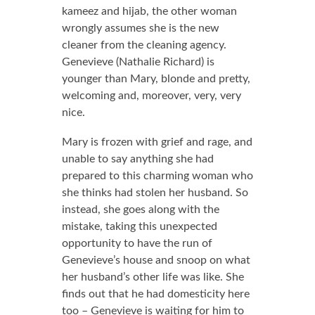
kameez and hijab, the other woman
wrongly assumes she is the new
cleaner from the cleaning agency.
Genevieve (Nathalie Richard) is
younger than Mary, blonde and pretty,
welcoming and, moreover, very, very
nice.
Mary is frozen with grief and rage, and
unable to say anything she had
prepared to this charming woman who
she thinks had stolen her husband. So
instead, she goes along with the
mistake, taking this unexpected
opportunity to have the run of
Genevieve’s house and snoop on what
her husband’s other life was like. She
finds out that he had domesticity here
too – Genevieve is waiting for him to