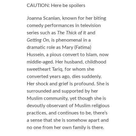
0.0 out of 5.0 stars
CAUTION: Here be spoilers
Joanna Scanlan, known for her biting
comedy performances in television
series such as
The Thick of It
and
Getting On
, is phenomenal in a
dramatic role as Mary (Fatima)
Hussein, a pious convert to Islam, now
middle-aged. Her husband, childhood
sweetheart Tariq, for whom she
converted years ago, dies suddenly.
Her shock and grief is profound. She is
surrounded and supported by her
Muslim community, yet though she is
devoutly observant of Muslim religious
practices, and continues to be, there’s
a sense that she is somehow apart and
no one from her own family is there.