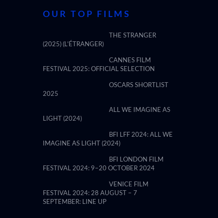
OUR TOP FILMS
THE STRANGER
(2025) (L’ÉTRANGER)
CANNES FILM
FESTIVAL 2025: OFFICIAL SELECTION
OSCARS SHORTLIST
2025
ALL WE IMAGINE AS
LIGHT (2024)
BFI LFF 2024: ALL WE
IMAGINE AS LIGHT (2024)
BFI LONDON FILM
FESTIVAL 2024: 9–20 OCTOBER 2024
VENICE FILM
FESTIVAL 2024: 28 AUGUST – 7
SEPTEMBER: LINE UP