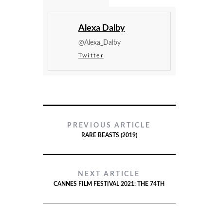
Alexa Dalby
@Alexa_Dalby
Twitter
PREVIOUS ARTICLE
RARE BEASTS (2019)
NEXT ARTICLE
CANNES FILM FESTIVAL 2021: THE 74TH