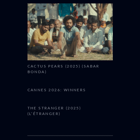
CACTUS PEARS (2025) (SABAR
BONDA)
CANNES 2026: WINNERS
THE STRANGER (2025)
(L’ÉTRANGER)