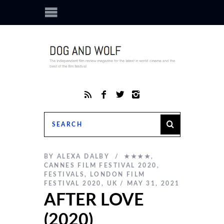
BY
ALEXA DALBY
★★★★
,
CANNES FILM FESTIVAL 2020
,
FESTIVALS
,
LONDON FILM
FESTIVAL 2020
,
UK
MAY 31, 2021
AFTER LOVE
(2020)