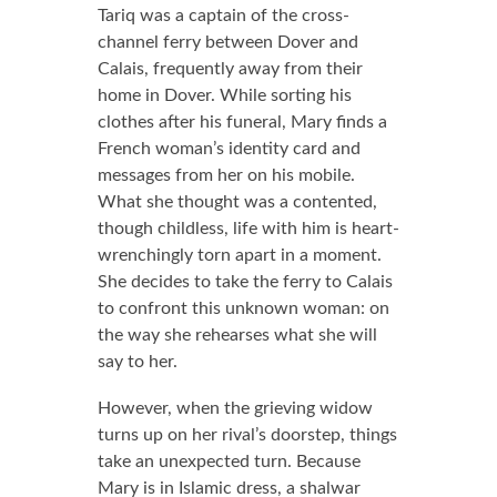
Tariq was a captain of the cross-
channel ferry between Dover and
Calais, frequently away from their
home in Dover. While sorting his
clothes after his funeral, Mary finds a
French woman’s identity card and
messages from her on his mobile.
What she thought was a contented,
though childless, life with him is heart-
wrenchingly torn apart in a moment.
She decides to take the ferry to Calais
to confront this unknown woman: on
the way she rehearses what she will
say to her.
However, when the grieving widow
turns up on her rival’s doorstep, things
take an unexpected turn. Because
Mary is in Islamic dress, a shalwar