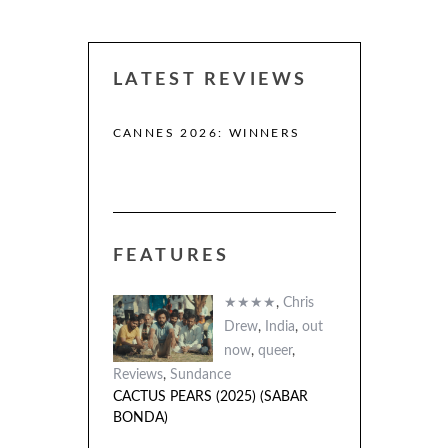
LATEST REVIEWS
CANNES 2026: WINNERS
THE STRANGER
(L’ÉTRANGER)
FEATURES
 (2025)
A)
★★★★
,
Chris
Drew
,
India
,
out
now
,
queer
,
Reviews
,
Sundance
CACTUS PEARS (2025) (SABAR
BONDA)