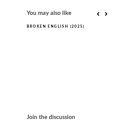
You may also like
BROKEN ENGLISH (2025)
THE TESTA
(2025)
Join the discussion