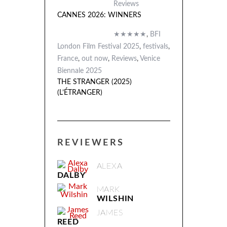
Reviews
CANNES 2026: WINNERS
★★★★★
,
BFI
London Film Festival 2025
,
festivals
,
France
,
out now
,
Reviews
,
Venice
Biennale 2025
THE STRANGER (2025)
(L’ÉTRANGER)
REVIEWERS
ALEXA
DALBY
MARK
WILSHIN
JAMES
REED