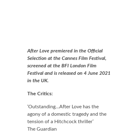
After Love premiered in the Official
Selection at the Cannes Film Festival,
screened at the BFI London Film
Festival and is released on 4 June 2021
in the UK.
The Critics:
0.0 out of 5.0 stars
‘Outstanding…After Love has the
agony of a domestic tragedy and the
tension of a Hitchcock thriller’
The Guardian