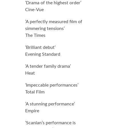
0.0 out of 5.0 stars
‘Drama of the highest order’
Cine-Vue
0.0 out of 5.0 stars
‘A perfectly measured film of
simmering tensions’
The Times
0.0 out of 5.0 stars
‘Brilliant debut’
Evening Standard
0.0 out of 5.0 stars
‘A tender family drama’
Heat
0.0 out of 5.0 stars
‘Impeccable performances’
Total Film
0.0 out of 5.0 stars
‘A stunning performance’
Empire
0.0 out of 5.0 stars
‘Scanlan’s performance is