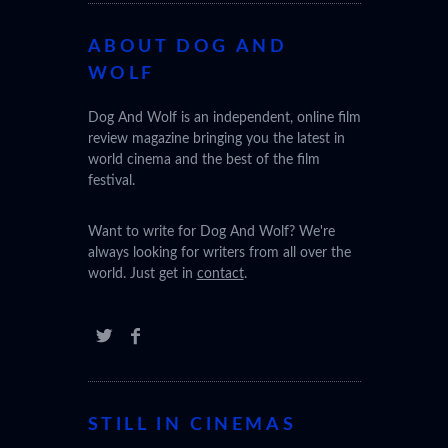
ABOUT DOG AND
WOLF
(SABAR
Dog And Wolf is an independent, online film
review magazine bringing you the latest in
world cinema and the best of the film
festival.
Want to write for Dog And Wolf? We're
always looking for writers from all over the
world. Just get in
contact
.
STILL IN CINEMAS