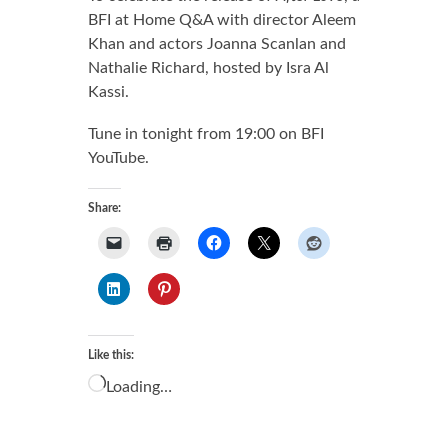
BFI at Home Q&A with director Aleem
Khan and actors Joanna Scanlan and
Nathalie Richard, hosted by Isra Al
Kassi.
Tune in tonight from 19:00 on BFI
YouTube.
Share:
Like this:
Loading…