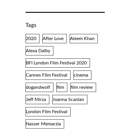
Tags
2020
After Love
Aleem Khan
Alexa Dalby
BFI London Film Festival 2020
Cannes Film Festival
cinema
dogandwolf
film
film review
Jeff Mirza
Joanna Scanlan
London Film Festival
Nasser Memarzia