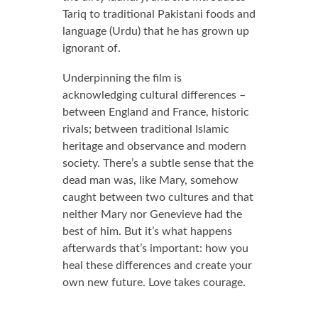
Tariq to traditional Pakistani foods and
language (Urdu) that he has grown up
ignorant of.
Underpinning the film is
acknowledging cultural differences –
between England and France, historic
rivals; between traditional Islamic
heritage and observance and modern
society. There’s a subtle sense that the
dead man was, like Mary, somehow
caught between two cultures and that
neither Mary nor Genevieve had the
best of him. But it’s what happens
afterwards that’s important: how you
heal these differences and create your
own new future. Love takes courage.