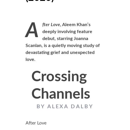
A
fter Love
, Aleem Khan’s
deeply involving feature
debut, starring Joanna
Scanlan, is a quietly moving study of
devastating grief and unexpected
love.
Crossing
Channels
BY ALEXA DALBY
After Love