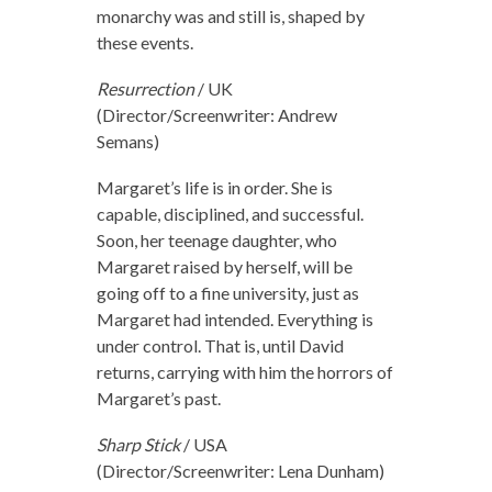
monarchy was and still is, shaped by
these events.
Resurrection
/ UK
(Director/Screenwriter: Andrew
Semans)
Margaret’s life is in order. She is
capable, disciplined, and successful.
Soon, her teenage daughter, who
Margaret raised by herself, will be
going off to a fine university, just as
Margaret had intended. Everything is
under control. That is, until David
returns, carrying with him the horrors of
Margaret’s past.
Sharp Stick
/ USA
(Director/Screenwriter: Lena Dunham)