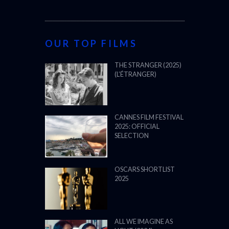
OUR TOP FILMS
THE STRANGER (2025)
(L’ÉTRANGER)
CANNES FILM FESTIVAL
2025: OFFICIAL
SELECTION
OSCARS SHORTLIST
2025
ALL WE IMAGINE AS