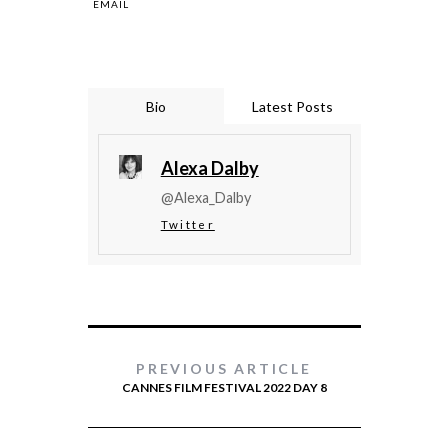
EMAIL
Bio
Latest Posts
Alexa Dalby
@Alexa_Dalby
Twitter
PREVIOUS ARTICLE
CANNES FILM FESTIVAL 2022 DAY 8