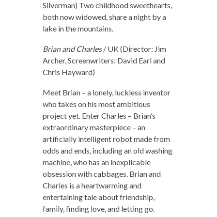
Silverman) Two childhood sweethearts,
both now widowed, share a night by a
lake in the mountains.
Brian and Charles
/ UK (Director: Jim
Archer, Screenwriters: David Earl and
Chris Hayward)
Meet Brian – a lonely, luckless inventor
who takes on his most ambitious
project yet. Enter Charles – Brian’s
extraordinary masterpiece – an
artificially intelligent robot made from
odds and ends, including an old washing
machine, who has an inexplicable
obsession with cabbages. Brian and
Charles is a heartwarming and
entertaining tale about friendship,
family, finding love, and letting go.