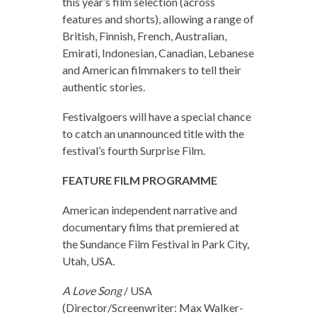
this year’s film selection (across
features and shorts), allowing a range of
British, Finnish, French, Australian,
Emirati, Indonesian, Canadian, Lebanese
and American filmmakers to tell their
authentic stories.
Festivalgoers will have a special chance
to catch an unannounced title with the
festival’s fourth Surprise Film.
FEATURE FILM PROGRAMME
American independent narrative and
documentary films that premiered at
the Sundance Film Festival in Park City,
Utah, USA.
A Love Song
/ USA
(Director/Screenwriter: Max Walker-