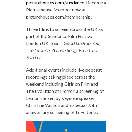
picturehouses.com/sundance
. Become a
Picturehouse Member now at
picturehouses.com/membership.
Three films to screen across the UK as
part of the Sundance Film Festival:
London UK Tour –
Good Luck To You,
Leo Grande; A Love Song; Free Chol
Soo Lee
Additional events include live podcast
recordings taking place across the
weekend including Girls on Film and
The Evolution of Horror, a screening of
Lemon chosen by keynote speaker
Christine Vachon and a special 25th
anniversary screening of Love Jones