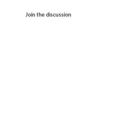
Join the discussion