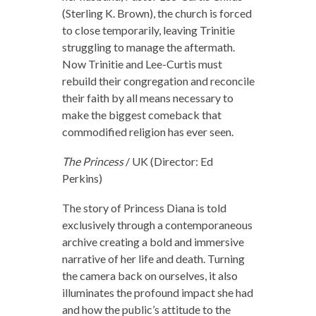
(Sterling K. Brown), the church is forced
to close temporarily, leaving Trinitie
struggling to manage the aftermath.
Now Trinitie and Lee-Curtis must
rebuild their congregation and reconcile
their faith by all means necessary to
make the biggest comeback that
commodified religion has ever seen.
The Princess
/ UK (Director: Ed
Perkins)
The story of Princess Diana is told
exclusively through a contemporaneous
archive creating a bold and immersive
narrative of her life and death. Turning
the camera back on ourselves, it also
illuminates the profound impact she had
and how the public’s attitude to the