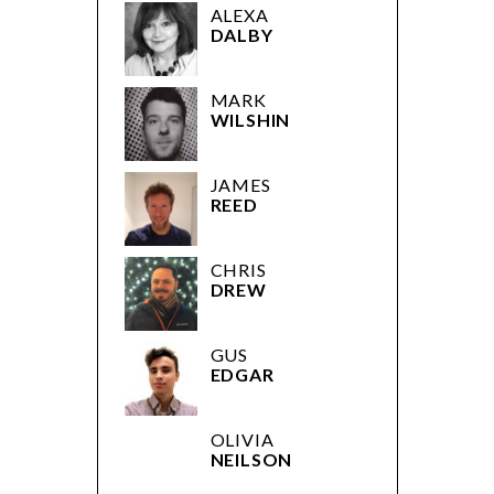
ALEXA
DALBY
MARK
WILSHIN
JAMES
REED
CHRIS
DREW
GUS
EDGAR
OLIVIA
NEILSON