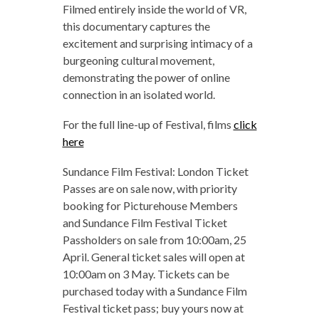
Filmed entirely inside the world of VR,
this documentary captures the
excitement and surprising intimacy of a
burgeoning cultural movement,
demonstrating the power of online
connection in an isolated world.
For the full line-up of Festival, films
click
here
Sundance Film Festival: London Ticket
Passes are on sale now, with priority
booking for Picturehouse Members
and Sundance Film Festival Ticket
Passholders on sale from 10:00am, 25
April. General ticket sales will open at
10:00am on 3 May. Tickets can be
purchased today with a Sundance Film
Festival ticket pass; buy yours now at