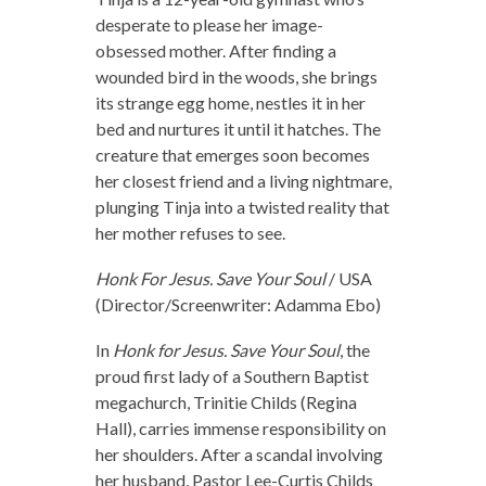
desperate to please her image-
obsessed mother. After finding a
wounded bird in the woods, she brings
its strange egg home, nestles it in her
bed and nurtures it until it hatches. The
creature that emerges soon becomes
her closest friend and a living nightmare,
plunging Tinja into a twisted reality that
her mother refuses to see.
Honk For Jesus. Save Your Soul
/ USA
(Director/Screenwriter: Adamma Ebo)
In
Honk for Jesus. Save Your Soul
, the
proud first lady of a Southern Baptist
megachurch, Trinitie Childs (Regina
Hall), carries immense responsibility on
her shoulders. After a scandal involving
her husband, Pastor Lee-Curtis Childs