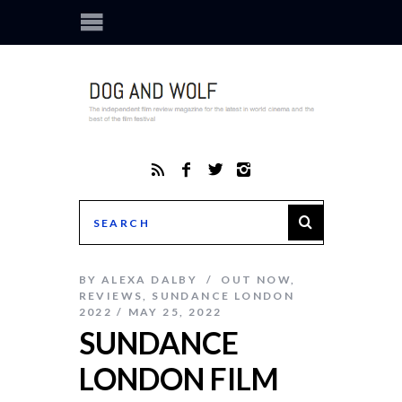
BY
ALEXA DALBY
OUT NOW
,
REVIEWS
,
SUNDANCE LONDON
2022
MAY 25, 2022
SUNDANCE
LONDON FILM