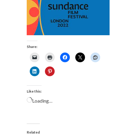
Share:
Like this:
Loading…
Related