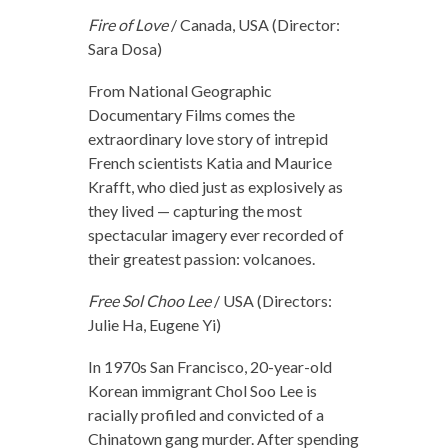
Fire of Love
/ Canada, USA (Director:
Sara Dosa)
From National Geographic
Documentary Films comes the
extraordinary love story of intrepid
French scientists Katia and Maurice
Krafft, who died just as explosively as
they lived — capturing the most
spectacular imagery ever recorded of
their greatest passion: volcanoes.
Free Sol Choo Lee
/ USA (Directors:
Julie Ha, Eugene Yi)
In 1970s San Francisco, 20-year-old
Korean immigrant Chol Soo Lee is
racially profiled and convicted of a
Chinatown gang murder. After spending