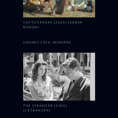
CACTUS PEARS (2025) (SABAR
BONDA)
CANNES 2026: WINNERS
THE STRANGER (2025)
(L’ÉTRANGER)