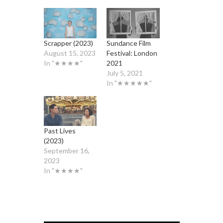
Scrapper (2023)
Sundance Film
August 15, 2023
Festival: London
In "★★★★"
2021
July 5, 2021
In "★★★★★"
Past Lives
(2023)
September 16,
2023
In "★★★★"