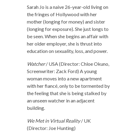
Sarah Jo is a naive 26-year-old living on
the fringes of Hollywood with her
mother (longing for money) and sister
(longing for exposure). She just longs to
be seen. When she begins an affair with
her older employer, she is thrust into
education on sexuality, loss, and power.
Watcher
/ USA (Director: Chloe Okuno,
Screenwriter: Zack Ford) A young
woman moves into a new apartment
with her fiancé, only to be tormented by
the feeling that she is being stalked by
an unseen watcher in an adjacent
building.
We Met in Virtual Reality
/ UK
(Director: Joe Hunting)