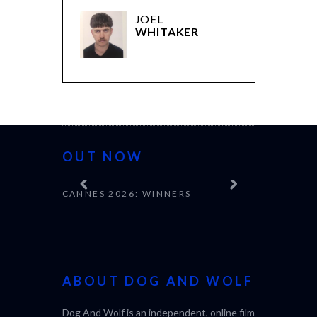
JOEL
WHITAKER
OUT NOW
CANNES 2026: WINNERS
ABOUT DOG AND WOLF
Dog And Wolf is an independent, online film