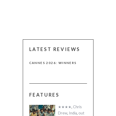
LATEST REVIEWS
CANNES 2026: WINNERS
FEATURES
 (2025)
THE STRANGER
A)
(L’ÉTRANGER)
★★★★
,
Chris
Drew
,
India
,
out