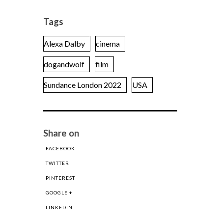
Tags
Alexa Dalby
cinema
dogandwolf
film
Sundance London 2022
USA
Share on
FACEBOOK
TWITTER
PINTEREST
GOOGLE +
LINKEDIN