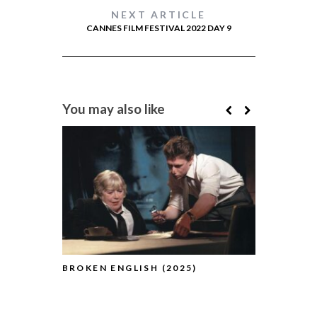
NEXT ARTICLE
CANNES FILM FESTIVAL 2022 DAY 9
You may also like
BROKEN ENGLISH (2025)
THE TESTA
(2025)