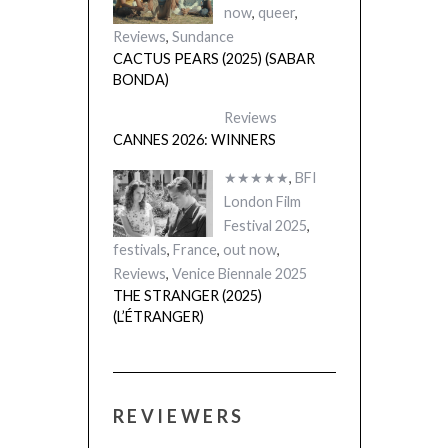
now
,
queer
,
Reviews
,
Sundance
CACTUS PEARS (2025) (SABAR
BONDA)
Reviews
CANNES 2026: WINNERS
★★★★★
,
BFI
London Film
Festival 2025
,
festivals
,
France
,
out now
,
Reviews
,
Venice Biennale 2025
THE STRANGER (2025)
(L’ÉTRANGER)
REVIEWERS