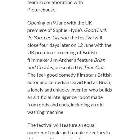
team in collaboration with
Picturehouse.
Opening on 9 June with the UK
premiere of Sophie Hyde’s
Good Luck
To You, Leo Grande
, the festival will
close four days later on 12 June with the
UK premiere screening of British
filmmaker Jim Archer’s feature
Brian
and Charles
, presented by
Time Out
.
The feel-good comedy film stars British
actor and comedian David Earl as Brian,
a lonely and unlucky inventor who builds
an artificial intelligence robot made
from odds and ends, including an old
washing machine.
The festival will feature an equal
number of male and female directors in