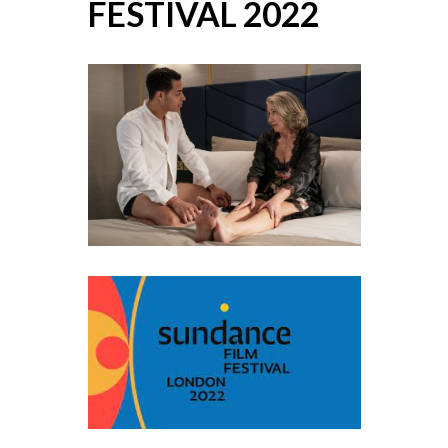
FESTIVAL 2022