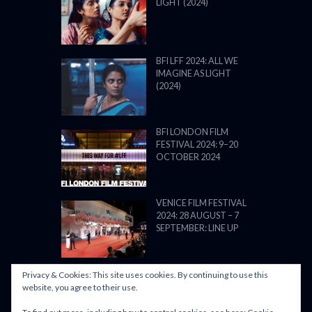
LIGHT (2024)
BFI LFF 2024: ALL WE
IMAGINE AS LIGHT
(2024)
BFI LONDON FILM
FESTIVAL 2024: 9–20
OCTOBER 2024
VENICE FILM FESTIVAL
2024: 28 AUGUST – 7
SEPTEMBER: LINE UP
Privacy & Cookies: This site uses cookies. By continuing to use this
website, you agree to their use.