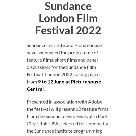
Sundance
London Film
Festival 2022
Sundance Institute and Picturehouse
have announced the programme of
feature films, short films and panel
discussions for the Sundance Film
Festival: London 2022, taking place
from
9 to 12 June at Picturehouse
Central
.
Presented in association with Adobe,
the festival will present 12 feature films
from the Sundance Film Festival in Park
City, Utah, USA, selected for London by
the Sundance Institute programming