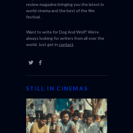
SABAR
THE STRAN
review magazine bringing you the latest in
(L’ÉTRANGE
world cinema and the best of the film
festival.
Want to write for Dog And Wolf? We're
always looking for writers from all over the
world. Just get in
contact
.
STILL IN CINEMAS