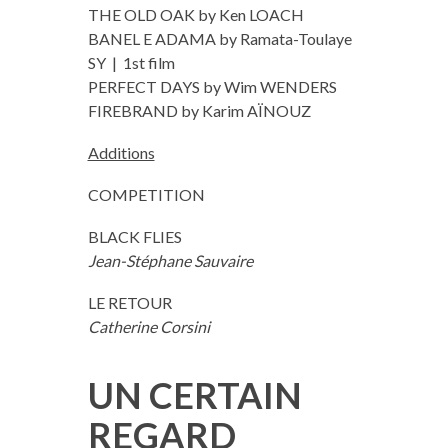
THE OLD OAK by Ken LOACH
BANEL E ADAMA by Ramata-Toulaye
SY | 1st film
PERFECT DAYS by Wim WENDERS
FIREBRAND by Karim AÏNOUZ
Additions
COMPETITION
BLACK FLIES
Jean-Stéphane Sauvaire
LE RETOUR
Catherine Corsini
UN CERTAIN
REGARD