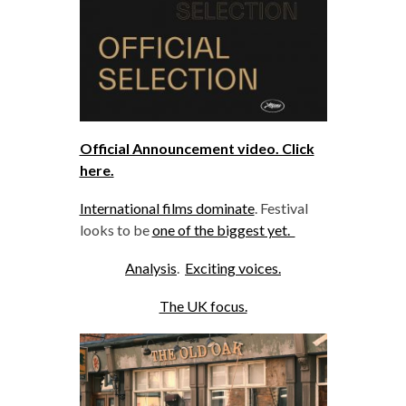
Official Announcement video. Click
here.
International films dominate
. Festival
looks to be
one of the biggest yet.
Analysis
.
Exciting voices.
The UK focus.