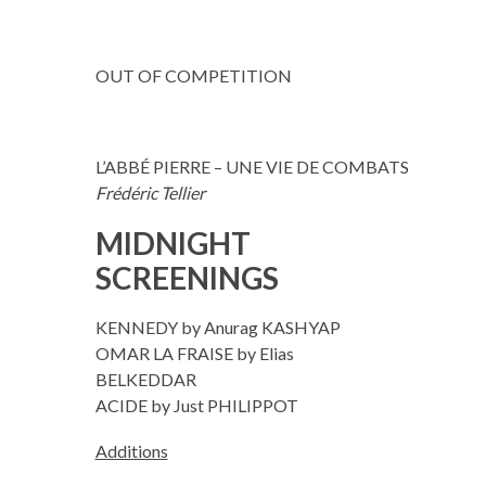
OUT OF COMPETITION
L’ABBÉ PIERRE – UNE VIE DE COMBATS
Frédéric Tellier
MIDNIGHT
SCREENINGS
KENNEDY by Anurag KASHYAP
OMAR LA FRAISE by Elias
BELKEDDAR
ACIDE by Just PHILIPPOT
Additions