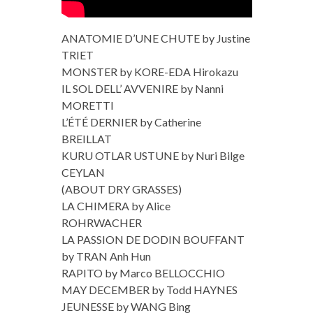
ANATOMIE D’UNE CHUTE by Justine
TRIET
MONSTER by KORE-EDA Hirokazu
IL SOL DELL’ AVVENIRE by Nanni
MORETTI
L’ÉTÉ DERNIER by Catherine
BREILLAT
KURU OTLAR USTUNE by Nuri Bilge
CEYLAN
(ABOUT DRY GRASSES)
LA CHIMERA by Alice
ROHRWACHER
LA PASSION DE DODIN BOUFFANT
by TRAN Anh Hun
RAPITO by Marco BELLOCCHIO
MAY DECEMBER by Todd HAYNES
JEUNESSE by WANG Bing