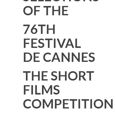
OF THE
76TH
FESTIVAL
DE CANNES
THE SHORT
FILMS
COMPETITION