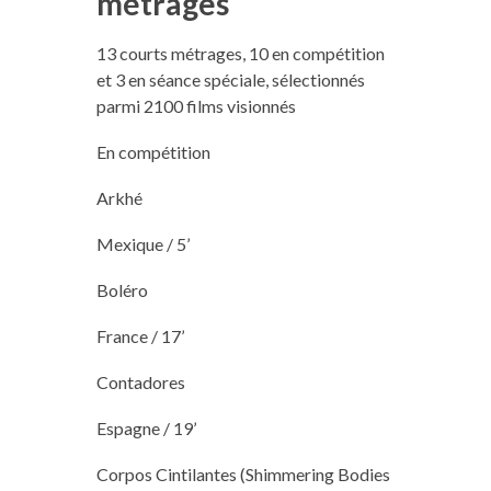
métrages
13 courts métrages, 10 en compétition
et 3 en séance spéciale, sélectionnés
parmi 2100 films visionnés
En compétition
Arkhé
Mexique / 5’
Boléro
France / 17’
Contadores
Espagne / 19’
Corpos Cintilantes (Shimmering Bodies