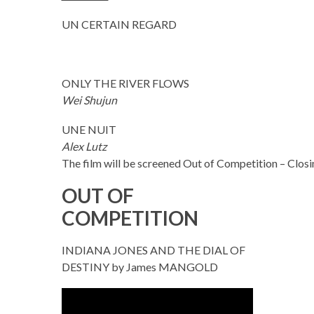
UN CERTAIN REGARD
ONLY THE RIVER FLOWS
Wei Shujun
UNE NUIT
Alex Lutz
The film will be screened Out of Competition – Clos
OUT OF
COMPETITION
INDIANA JONES AND THE DIAL OF
DESTINY by James MANGOLD