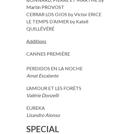
Martin PROVOST
CERRAR LOS OJOS by Victor ERICE
LE TEMPS D’AIMER by Katell
QUILLÉVÉRÉ
Additions
CANNES PREMIÈRE
PERDIDOS EN LA NOCHE
Amat Escalante
L’AMOUR ET LES FORÊTS
Valérie Donzelli
EUREKA
Lisandro Alonso
SPECIAL