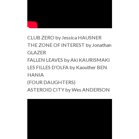
CLUB ZERO by Jessica HAUSNER
THE ZONE OF INTEREST by Jonathan
GLAZER
FALLEN LEAVES by Aki KAURISMAKI
LES FILLES D’OLFA by Kaouther BEN
HANIA
(FOUR DAUGHTERS)
ASTEROID CITY by Wes ANDERSON