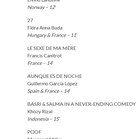
Norway – 12′
27
Flóra Anna Buda
Hungary & France – 11′
LE SEXE DE MA MÈRE
Francis Canitrot
France – 14′
AUNQUE ES DE NOCHE
Guillermo García López
Spain & France – 14′
BASRI & SALMA IN A NEVER-ENDING COMEDY
Khozy Rizal
Indonesia – 15′
POOF