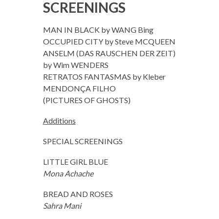
SCREENINGS
MAN IN BLACK by WANG Bing
OCCUPIED CITY by Steve MCQUEEN
ANSELM (DAS RAUSCHEN DER ZEIT)
by Wim WENDERS
RETRATOS FANTASMAS by Kleber
MENDONÇA FILHO
(PICTURES OF GHOSTS)
Additions
SPECIAL SCREENINGS
LITTLE GIRL BLUE
Mona Achache
BREAD AND ROSES
Sahra Mani