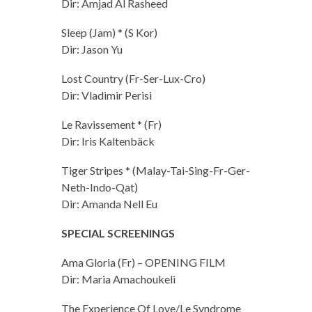
Dir: Amjad Al Rasheed
Sleep (Jam) * (S Kor)
Dir: Jason Yu
Lost Country (Fr-Ser-Lux-Cro)
Dir: Vladimir Perisi
Le Ravissement * (Fr)
Dir: Iris Kaltenbäck
Tiger Stripes * (Malay-Tai-Sing-Fr-Ger-
Neth-Indo-Qat)
Dir: Amanda Nell Eu
SPECIAL SCREENINGS
Ama Gloria (Fr) – OPENING FILM
Dir: Maria Amachoukeli
The Experience Of Love/Le Syndrome