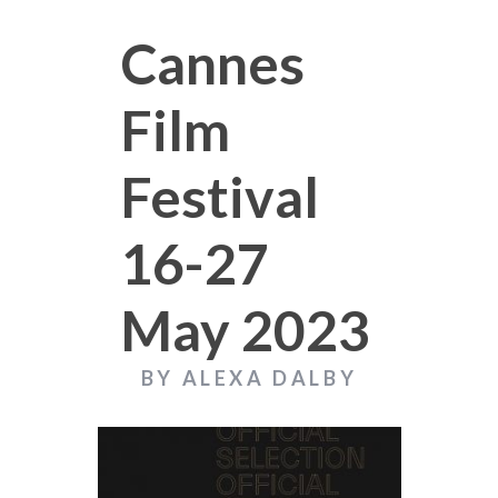
Cannes
Film
Festival
16-27
May 2023
BY ALEXA DALBY