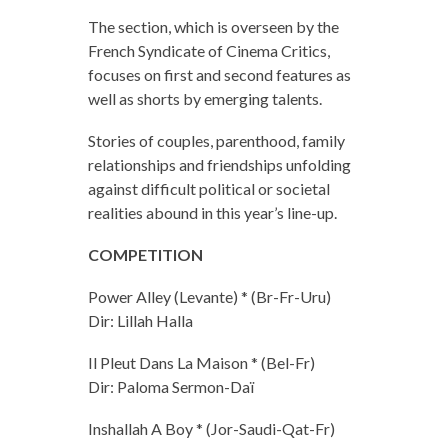
The section, which is overseen by the
French Syndicate of Cinema Critics,
focuses on first and second features as
well as shorts by emerging talents.
Stories of couples, parenthood, family
relationships and friendships unfolding
against difficult political or societal
realities abound in this year’s line-up.
COMPETITION
Power Alley (Levante) * (Br-Fr-Uru)
Dir: Lillah Halla
Il Pleut Dans La Maison * (Bel-Fr)
Dir: Paloma Sermon-Daï
Inshallah A Boy * (Jor-Saudi-Qat-Fr)