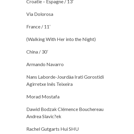
Croatie – Espagne / 13’
Via Dolorosa
France / 11’
(Walking With Her into the Night)
China / 30’
Armando Navarro
Nans Laborde-Jourdàa Irati Gorostidi
Agirretxe Inês Teixeira
Morad Mostafa
Dawid Bodzak Clémence Bouchereau
Andrea Slavic?ek
Rachel Gutgarts Hui SHU