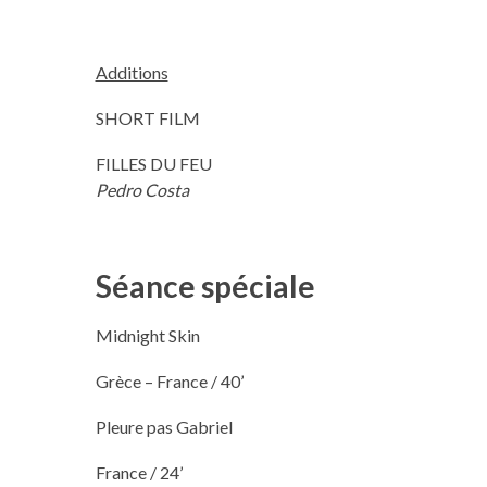
Additions
SHORT FILM
FILLES DU FEU
Pedro Costa
Séance spéciale
Midnight Skin
Grèce – France / 40’
Pleure pas Gabriel
France / 24’