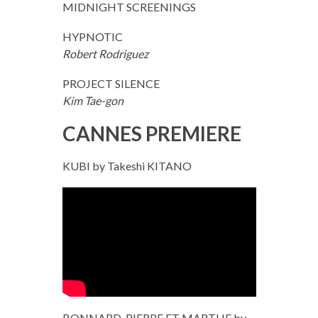
MIDNIGHT SCREENINGS
HYPNOTIC
Robert Rodriguez
PROJECT SILENCE
Kim Tae-gon
CANNES PREMIERE
KUBI by Takeshi KITANO
BONNARD, PIERRE ET MARTHE by