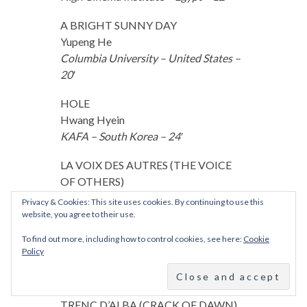
A BRIGHT SUNNY DAY
Yupeng He
Columbia University – United States –
20′
HOLE
Hwang Hyein
KAFA – South Korea – 24′
LA VOIX DES AUTRES (THE VOICE
OF OTHERS)
Fatima Kaci
Privacy & Cookies: This site uses cookies. By continuing to use this
La Fémis – France – 30′
website, you agree to their use.
To find out more, including how to control cookies, see here:
Cookie
ELECTRA
Policy
Daria Kashcheeva
FAMU – Czech Republic – 27′
TRENC D’ALBA (CRACK OF DAWN)