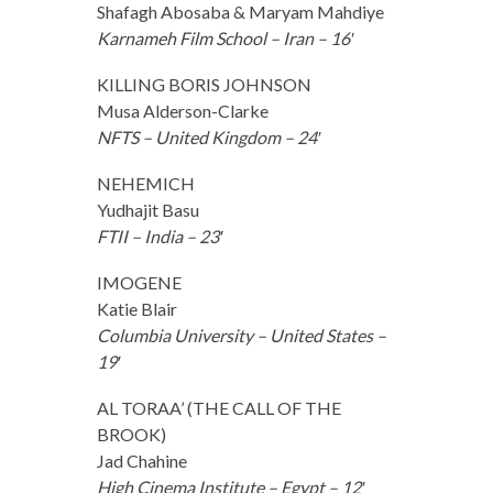
Shafagh Abosaba & Maryam Mahdiye
Karnameh Film School – Iran – 16′
KILLING BORIS JOHNSON
Musa Alderson-Clarke
NFTS – United Kingdom – 24′
NEHEMICH
Yudhajit Basu
FTII – India – 23′
IMOGENE
Katie Blair
Columbia University – United States –
19′
AL TORAA’ (THE CALL OF THE
BROOK)
Jad Chahine
High Cinema Institute – Egypt – 12′