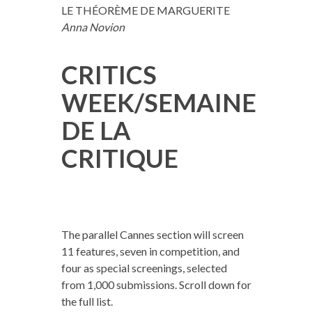
LE THÉORÈME DE MARGUERITE
Anna Novion
CRITICS
WEEK/SEMAINE
DE LA
CRITIQUE
The parallel Cannes section will screen
11 features, seven in competition, and
four as special screenings, selected
from 1,000 submissions. Scroll down for
the full list.