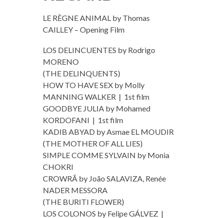
LE RÈGNE ANIMAL by Thomas
CAILLEY – Opening Film
LOS DELINCUENTES by Rodrigo
MORENO
(THE DELINQUENTS)
HOW TO HAVE SEX by Molly
MANNING WALKER | 1st film
GOODBYE JULIA by Mohamed
KORDOFANI | 1st film
KADIB ABYAD by Asmae EL MOUDIR
(THE MOTHER OF ALL LIES)
SIMPLE COMME SYLVAIN by Monia
CHOKRI
CROWRÃ by João SALAVIZA, Renée
NADER MESSORA
(THE BURITI FLOWER)
LOS COLONOS by Felipe GÁLVEZ |