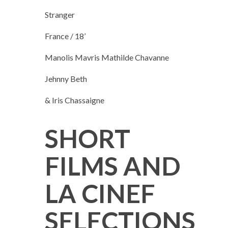
Stranger
France / 18’
Manolis Mavris Mathilde Chavanne
Jehnny Beth
& Iris Chassaigne
SHORT
FILMS AND
LA CINEF
SELECTIONS