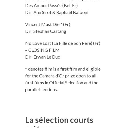
Des Amour Passés (Bel-Fr)
Dir: Ann Sirot & Raphaël Balboni
Vincent Must Die * (Fr)
Dir: Stéphan Castang
No Love Lost (La Fille de Son Père) (Fr)
– CLOSING FILM
Dir: Erwan Le Duc
* denotes film is a first film and eligible
for the Camera d’Or prize open to all
first films in Official Selection and the
parallel sections.
La sélection courts