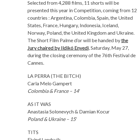
Selected from 4,288 films, 11 shorts will be
presented this year in Competition, coming from 12
countries : Argentina, Colombia, Spain, the United
States, France, Hungary, Indonesia, Iceland,
Norway, Poland, the United Kingdom and Ukraine.
The Short Film Palme d’or will be handed by
the
Jury chaired by Ildikó Enyedi
, Saturday, May 27,
during the closing ceremony of the 76th Festival de
Cannes.
LA PERRA (THE BITCH)
Carla Melo Gampert
Colombia & France – 14′
AS IT WAS
Anastasia Solonevych & Damian Kocur
Poland & Ukraine – 15′
TITS
Eivind Landsvik