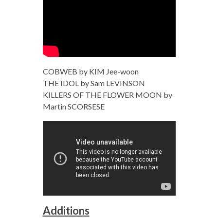
COBWEB by KIM Jee-woon
THE IDOL by Sam LEVINSON
KILLERS OF THE FLOWER MOON by
Martin SCORSESE
Additions