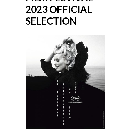
2023 OFFICIAL
SELECTION