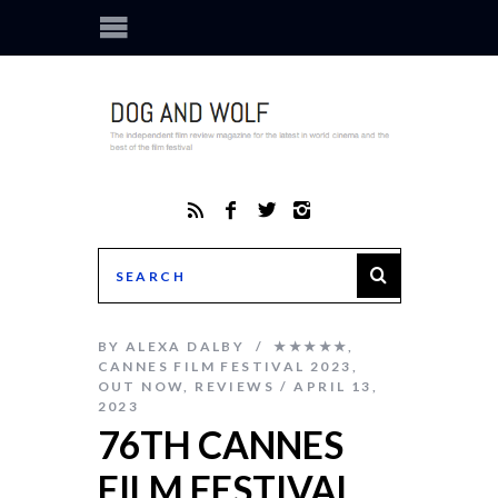
BY
ALEXA DALBY
★★★★★
,
CANNES FILM FESTIVAL 2023
,
OUT NOW
,
REVIEWS
APRIL 13,
2023
76TH CANNES
FILM FESTIVAL