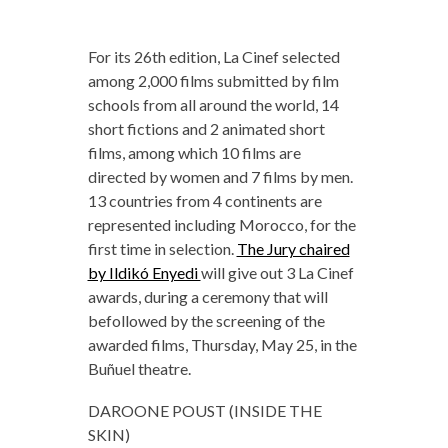
For its 26th edition, La Cinef selected
among 2,000 films submitted by film
schools from all around the world, 14
short fictions and 2 animated short
films, among which 10 films are
directed by women and 7 films by men.
13 countries from 4 continents are
represented including Morocco, for the
first time in selection.
The Jury chaired
by Ildikó Enyedi
will give out 3 La Cinef
awards, during a ceremony that will
befollowed by the screening of the
awarded films, Thursday, May 25, in the
Buñuel theatre.
DAROONE POUST (INSIDE THE
SKIN)