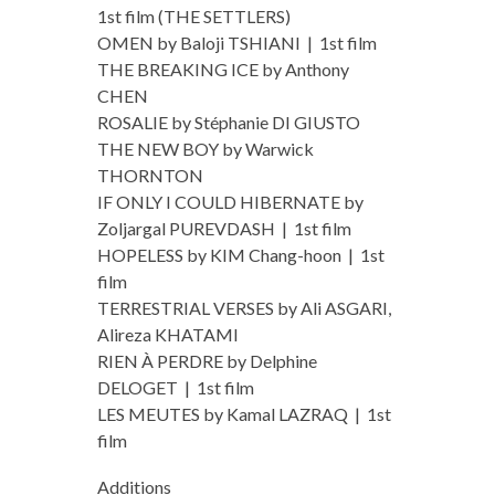
1st film (THE SETTLERS)
OMEN by Baloji TSHIANI | 1st film
THE BREAKING ICE by Anthony
CHEN
ROSALIE by Stéphanie DI GIUSTO
THE NEW BOY by Warwick
THORNTON
IF ONLY I COULD HIBERNATE by
Zoljargal PUREVDASH | 1st film
HOPELESS by KIM Chang-hoon | 1st
film
TERRESTRIAL VERSES by Ali ASGARI,
Alireza KHATAMI
RIEN À PERDRE by Delphine
DELOGET | 1st film
LES MEUTES by Kamal LAZRAQ | 1st
film
Additions