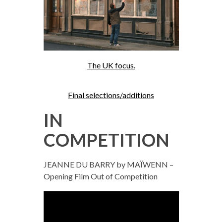
The UK focus.
Final selections/additions
IN
COMPETITION
JEANNE DU BARRY by MAÏWENN –
Opening Film Out of Competition