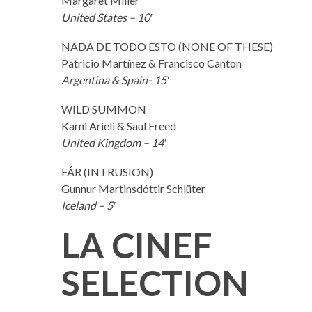
Margaret Miller
United States – 10′
NADA DE TODO ESTO (NONE OF THESE)
Patricio Martínez & Francisco Canton
Argentina & Spain- 15′
WILD SUMMON
Karni Arieli & Saul Freed
United Kingdom – 14′
FÁR (INTRUSION)
Gunnur Martinsdóttir Schlüter
Iceland – 5′
LA CINEF
SELECTION