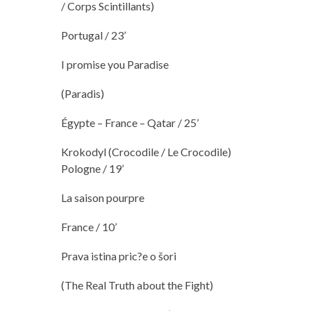
/ Corps Scintillants)
Portugal / 23’
I promise you Paradise
(Paradis)
Égypte – France – Qatar / 25’
Krokodyl (Crocodile / Le Crocodile)
Pologne / 19’
La saison pourpre
France / 10’
Prava istina pric?e o šori
(The Real Truth about the Fight)