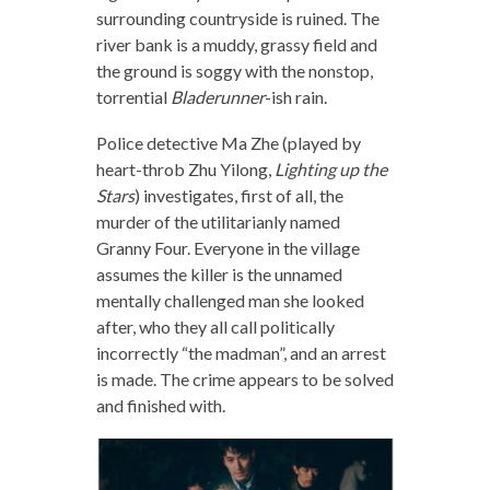
surrounding countryside is ruined. The
river bank is a muddy, grassy field and
the ground is soggy with the nonstop,
torrential
Bladerunner
-ish rain.
Police detective Ma Zhe (played by
heart-throb Zhu Yilong,
Lighting up the
Stars
) investigates, first of all, the
murder of the utilitarianly named
Granny Four. Everyone in the village
assumes the killer is the unnamed
mentally challenged man she looked
after, who they all call politically
incorrectly “the madman”, and an arrest
is made. The crime appears to be solved
and finished with.