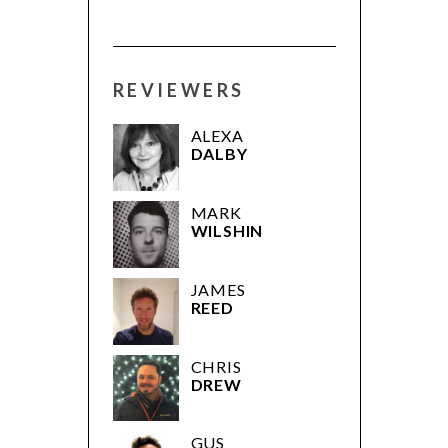
REVIEWERS
ALEXA
DALBY
MARK
WILSHIN
JAMES
REED
CHRIS
DREW
GUS