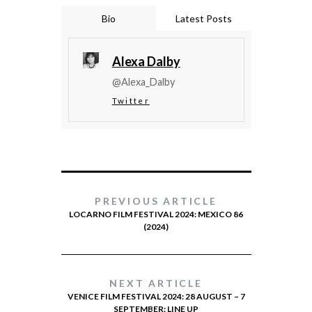
Bio
Latest Posts
Alexa Dalby
@Alexa_Dalby
Twitter
PREVIOUS ARTICLE
LOCARNO FILM FESTIVAL 2024: MEXICO 86
(2024)
NEXT ARTICLE
VENICE FILM FESTIVAL 2024: 28 AUGUST – 7
SEPTEMBER: LINE UP