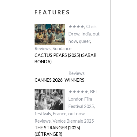
FEATURES
★★★★
,
Chris
Drew
,
India
,
out
now
,
queer
,
Reviews
,
Sundance
CACTUS PEARS (2025) (SABAR
BONDA)
Reviews
CANNES 2026: WINNERS
★★★★★
,
BFI
London Film
Festival 2025
,
festivals
,
France
,
out now
,
Reviews
,
Venice Biennale 2025
THE STRANGER (2025)
(L’ÉTRANGER)