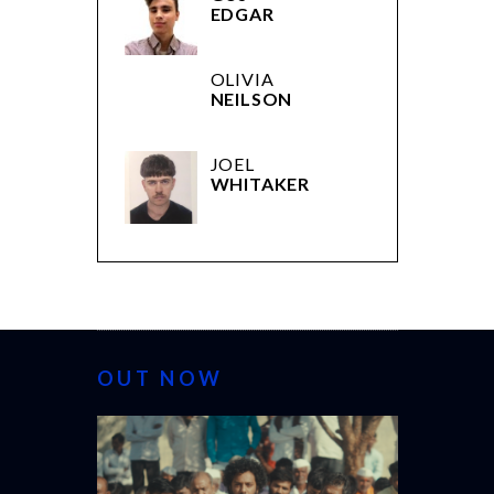
EDGAR
OLIVIA
NEILSON
JOEL
WHITAKER
OUT NOW
CANNES 2026: WINNERS