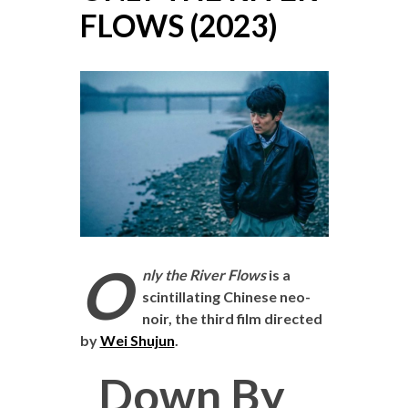
FLOWS (2023)
O
nly the River Flows
is a
scintillating Chinese neo-
noir, the third film directed
by
Wei Shujun
.
Down By