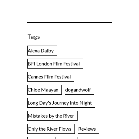
Tags
Alexa Dalby
BFI London Film Festival
Cannes Film Festival
Chloe Maayan
dogandwolf
Long Day's Journey Into Night
Mistakes by the River
Only the River Flows
Reviews