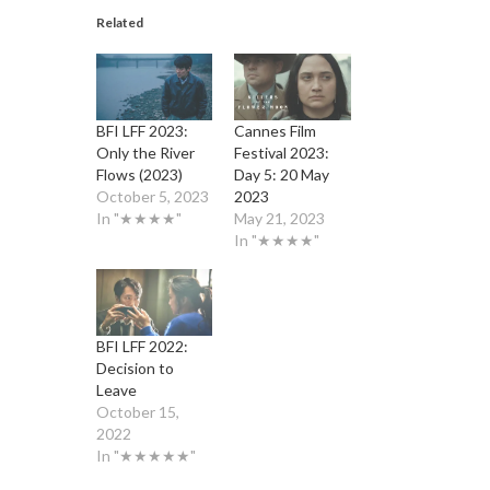
Related
BFI LFF 2023:
Cannes Film
Only the River
Festival 2023:
Flows (2023)
Day 5: 20 May
October 5, 2023
2023
In "★★★★"
May 21, 2023
In "★★★★"
BFI LFF 2022:
Decision to
Leave
October 15,
2022
In "★★★★★"