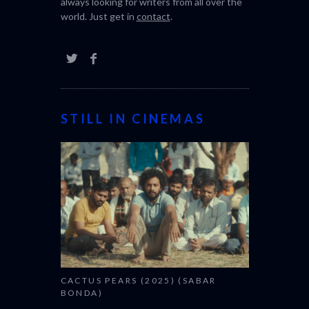
always looking for writers from all over the
world. Just get in
contact
.
STILL IN CINEMAS
CACTUS PEARS (2025) (SABAR
BONDA)