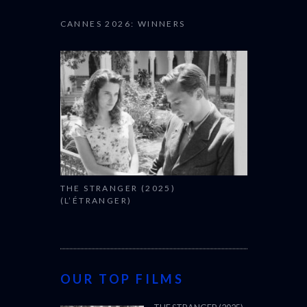
CANNES 2026: WINNERS
THE STRANGER (2025)
(L’ÉTRANGER)
OUR TOP FILMS