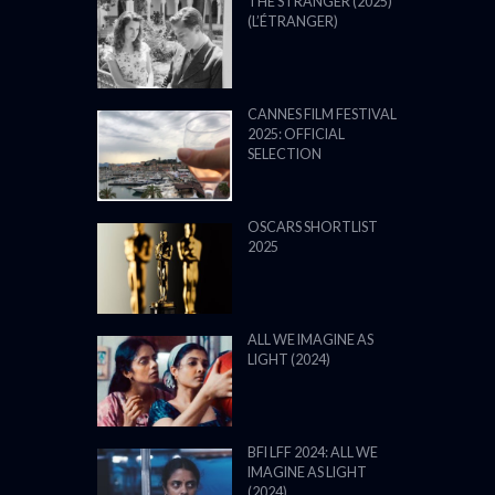
THE STRANGER (2025)
(L’ÉTRANGER)
CANNES FILM FESTIVAL
2025: OFFICIAL
SELECTION
OSCARS SHORTLIST
2025
ALL WE IMAGINE AS
LIGHT (2024)
BFI LFF 2024: ALL WE
IMAGINE AS LIGHT
(2024)