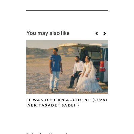
You may also like
IT WAS JUST AN ACCIDENT (2025)
BLUE MOON
(YEK TASADEF SADEH)