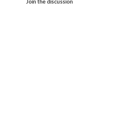
Join the discussion