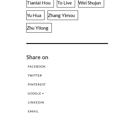
Tianlai Hou
To Live
Wei Shujun
Yu Hua
Zhang Yimou
Zhu Yilong
Share on
FACEBOOK
TWITTER
PINTEREST
GOOGLE +
LINKEDIN
EMAIL