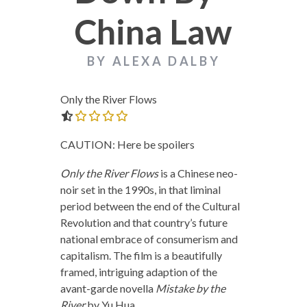
China Law
BY ALEXA DALBY
Only the River Flows
0.0 out of 5.0 stars
CAUTION: Here be spoilers
Only the River Flows
is a Chinese neo-
noir set in the 1990s, in that liminal
period between the end of the Cultural
Revolution and that country’s future
national embrace of consumerism and
capitalism. The film is a beautifully
framed, intriguing adaption of the
avant-garde novella
Mistake by the
River
by Yu Hua.