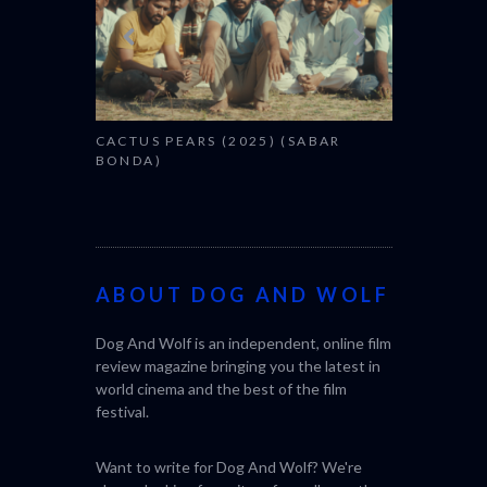
SABAR
THE STRAN
(L’ÉTRANGE
ABOUT DOG AND WOLF
Dog And Wolf is an independent, online film
review magazine bringing you the latest in
world cinema and the best of the film
festival.
Want to write for Dog And Wolf? We're