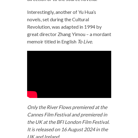
Interestingly, another of Yu Hua’s
novels, set during the Cultural
Revolution, was adapted in 1994 by
great director Zhang Yimou – a mordant
memoir titled in English
To Live.
Only the River Flows premiered at the
Cannes Film Festival and premiered in
the UK at the BFI London Film Festival.
It is released on 16 August 2024 in the
UK and Ireland.