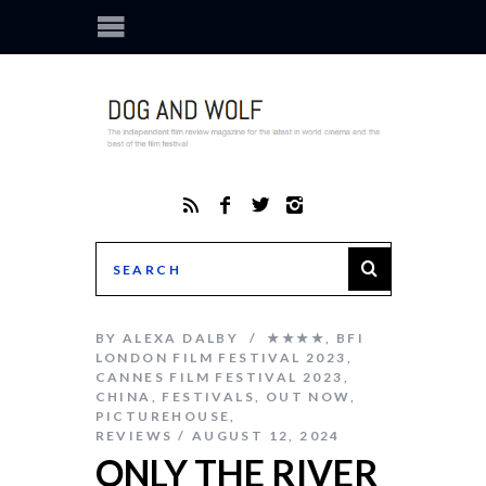
BY
ALEXA DALBY
★★★★
,
BFI
LONDON FILM FESTIVAL 2023
,
CANNES FILM FESTIVAL 2023
,
CHINA
,
FESTIVALS
,
OUT NOW
,
PICTUREHOUSE
,
REVIEWS
AUGUST 12, 2024
ONLY THE RIVER