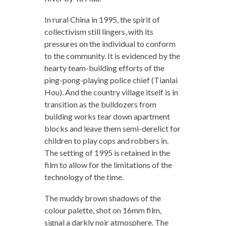
In rural China in 1995, the spirit of
collectivism still lingers, with its
pressures on the individual to conform
to the community. It is evidenced by the
hearty team-building efforts of the
ping-pong-playing police chief (Tianlai
Hou). And the country village itself is in
transition as the bulldozers from
building works tear down apartment
blocks and leave them semi-derelict for
children to play cops and robbers in.
The setting of 1995 is retained in the
film to allow for the limitations of the
technology of the time.
The muddy brown shadows of the
colour palette, shot on 16mm film,
signal a darkly noir atmosphere. The