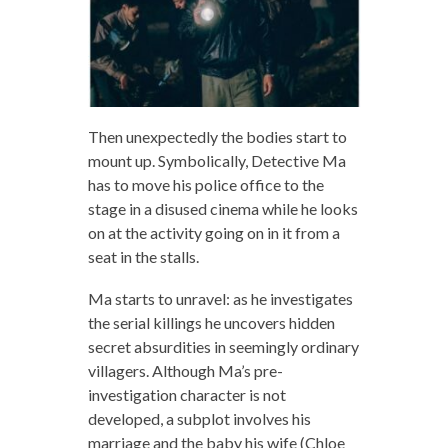
Then unexpectedly the bodies start to
mount up. Symbolically, Detective Ma
has to move his police office to the
stage in a disused cinema while he looks
on at the activity going on in it from a
seat in the stalls.
Ma starts to unravel: as he investigates
the serial killings he uncovers hidden
secret absurdities in seemingly ordinary
villagers. Although Ma’s pre-
investigation character is not
developed, a subplot involves his
marriage and the baby his wife (Chloe