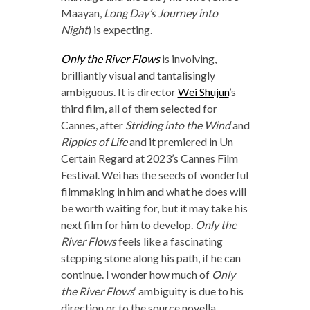
Maayan,
Long Day’s Journey into
Night
) is expecting.
Only the River Flows
is involving,
brilliantly visual and tantalisingly
ambiguous. It is director
Wei Shujun
’s
third film, all of them selected for
Cannes, after
Striding into the Wind
and
Ripples of Life
and it premiered in Un
Certain Regard at 2023’s Cannes Film
Festival. Wei has the seeds of wonderful
filmmaking in him and what he does will
be worth waiting for, but it may take his
next film for him to develop.
Only the
River Flows
feels like a fascinating
stepping stone along his path, if he can
continue. I wonder how much of
Only
the River Flows
‘ ambiguity is due to his
direction or to the source novella.