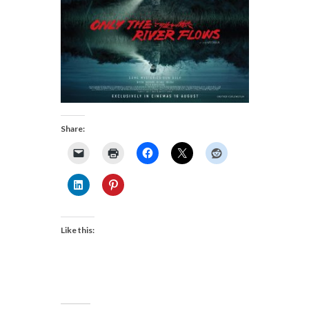
Share:
Like this: