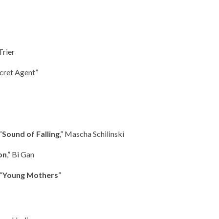
Trier
ecret Agent”
“
Sound of Falling
,” Mascha Schilinski
on
,” Bi Gan
“
Young Mothers
”