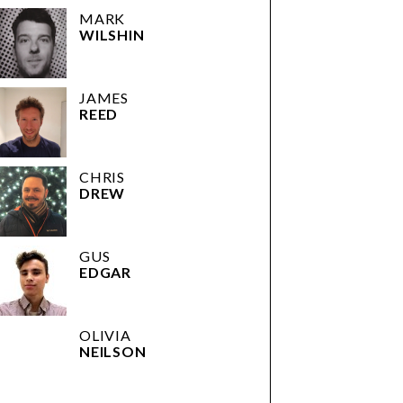
MARK
WILSHIN
JAMES
REED
CHRIS
DREW
GUS
EDGAR
OLIVIA
NEILSON