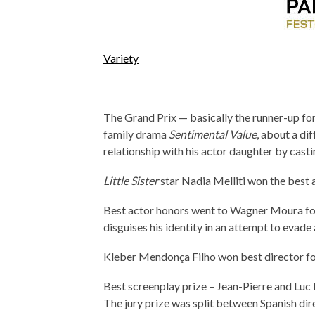
Variety
The Grand Prix — basically the runner-up fo
family drama
Sentimental Value
, about a di
relationship with his actor daughter by castin
Little Sister
star Nadia Melliti won the best a
Best actor honors went to Wagner Moura f
disguises his identity in an attempt to evade 
Kleber Mendonça Filho won best director for
Best screenplay prize – Jean-Pierre and Luc
The jury prize was split between Spanish dir