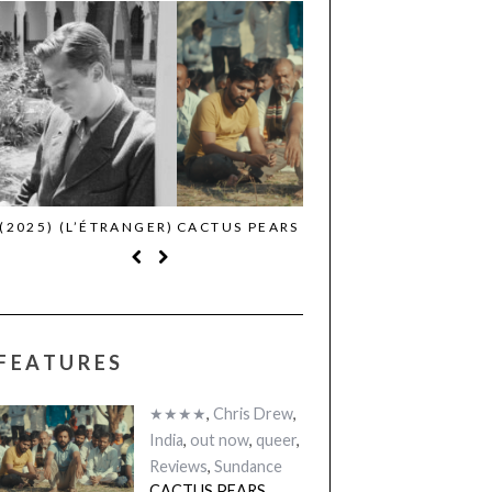
CACTUS PEARS (2025) (SABAR
CANNES 2026: WINNE
BONDA)
FEATURES
★★★★
,
Chris Drew
,
India
,
out now
,
queer
,
Reviews
,
Sundance