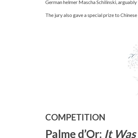
German helmer Mascha Schilinski, arguably th
The jury also gave a special prize to Chinese
COMPETITION
Palme d’Or:
It Was