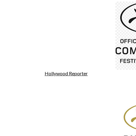
Hollywood Reporter