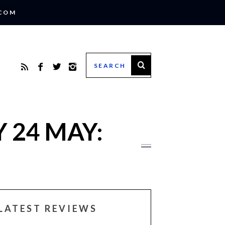
.COM
 24 MAY:
LATEST REVIEWS