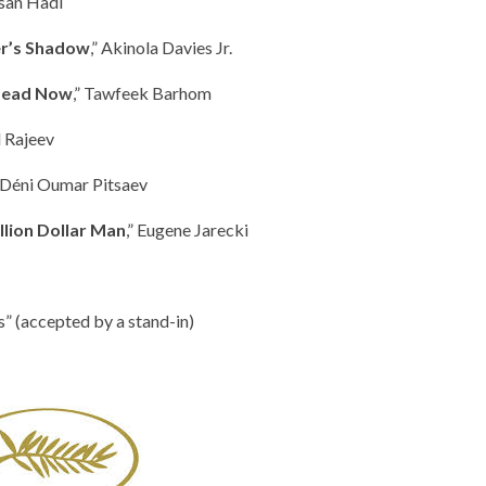
asan Hadi
r’s Shadow
,” Akinola Davies Jr.
 Dead Now
,” Tawfeek Barhom
l Rajeev
” Déni Oumar Pitsaev
illion Dollar Man
,” Eugene Jarecki
” (accepted by a stand-in)