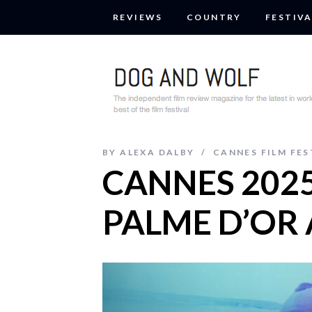
REVIEWS
COUNTRY
FESTIVA
BY
ALEXA DALBY
CANNES FILM FES
CANNES 2025
PALME D’OR