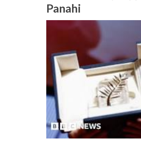
Panahi