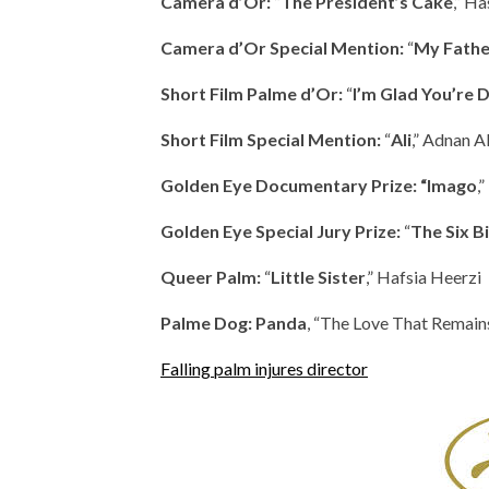
Camera d’Or:
”
The President’s Cake
,” H
Camera d’Or Special Mention:
“
My Fathe
Short Film Palme d’Or:
“
I’m Glad You’re
Short Film Special Mention:
“
Ali
,” Adnan A
Golden Eye Documentary Prize: “Imago
,
Golden Eye Special Jury Prize:
“
The Six B
Queer Palm:
“
Little Sister
,” Hafsia Heerzi
Palme Dog:
Panda
, “The Love That Remains
Falling palm injures director