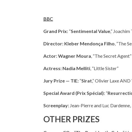
BBC
Grand Prix:
“
Sentimental Value
,” Joachim 
Director: Kleber Mendonça Filho
, “The S
Actor: Wagner Moura
, “The Secret Agent”
Actress: Nadia Melliti
, “Little Sister”
Jury Prize — TIE:
“
Sirat
,” Olivier Laxe AND 
Special Award (Prix Spécial):
“
Resurrecti
Screenplay:
Jean-Pierre and Luc Dardenne, 
OTHER PRIZES