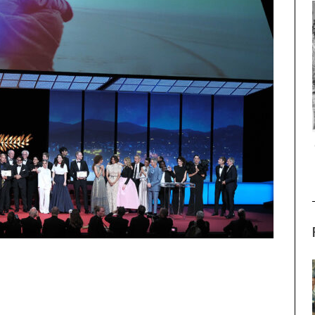
THE STRANGER (2025) (L’ÉTRANGER)