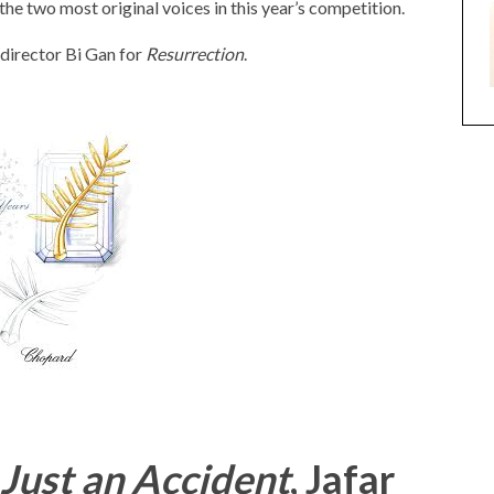
e two most original voices in this year’s competition.
 director Bi Gan for
Resurrection
.
 Just an Accident
, Jafar