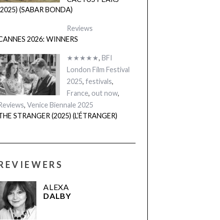
CACTUS PEARS
(2025) (SABAR BONDA)
Reviews
CANNES 2026: WINNERS
★★★★★
,
BFI
London Film Festival
2025
,
festivals
,
France
,
out now
,
Reviews
,
Venice Biennale 2025
THE STRANGER (2025) (L’ÉTRANGER)
REVIEWERS
ALEXA
DALBY