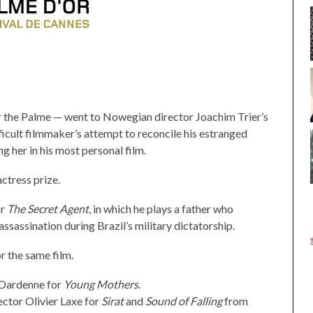
r the Palme — went to Nowegian director Joachim Trier’s
fficult filmmaker’s attempt to reconcile his estranged
g her in his most personal film.
ctress prize.
or
The Secret Agent
, in which he plays a father who
assassination during Brazil’s military dictatorship.
 the same film.
 Dardenne for
Young Mothers
.
ector Olivier Laxe for
Sirat
and
Sound of Falling
from