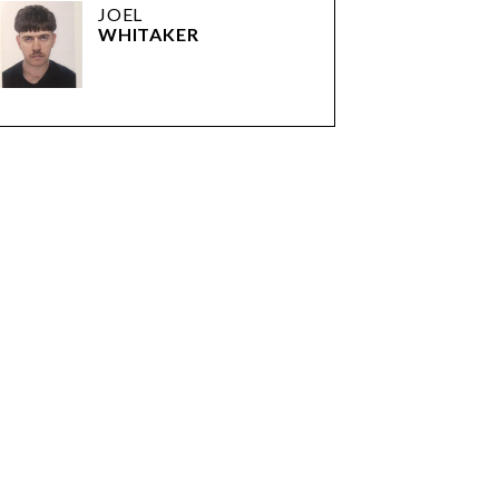
JOEL
WHITAKER