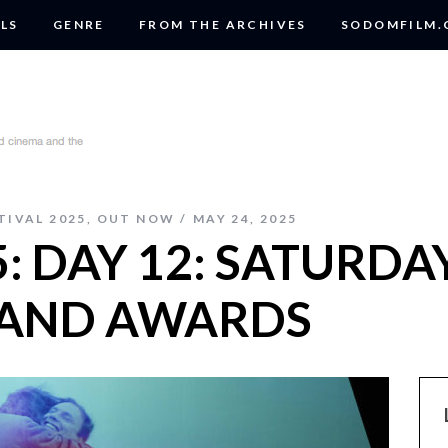
LS
GENRE
FROM THE ARCHIVES
SODOMFILM
TIVAL 2025
,
OUT NOW
MAY 24, 2025
: DAY 12: SATURDAY
 AND AWARDS