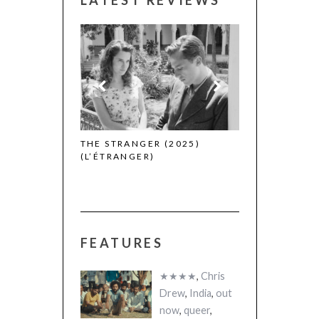
 WINNERS
THE STRANGER (2025)
CACTUS PEARS
(L’ÉTRANGER)
(SABAR BONDA
FEATURES
★★★★
,
Chris
Drew
,
India
,
out
now
,
queer
,