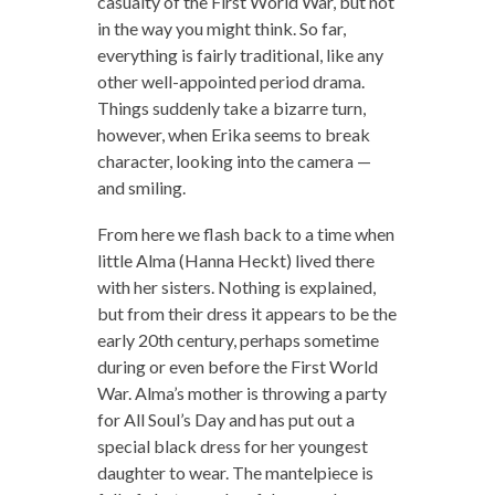
casualty of the First World War, but not
in the way you might think. So far,
everything is fairly traditional, like any
other well-appointed period drama.
Things suddenly take a bizarre turn,
however, when Erika seems to break
character, looking into the camera —
and smiling.
From here we flash back to a time when
little Alma (Hanna Heckt) lived there
with her sisters. Nothing is explained,
but from their dress it appears to be the
early 20th century, perhaps sometime
during or even before the First World
War. Alma’s mother is throwing a party
for All Soul’s Day and has put out a
special black dress for her youngest
daughter to wear. The mantelpiece is