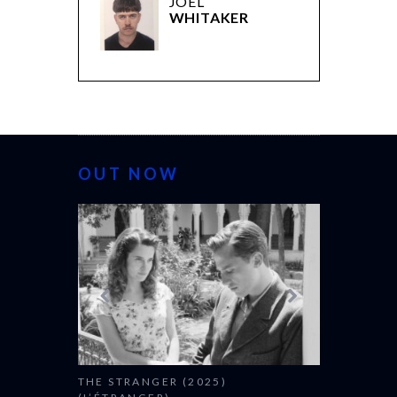
JOEL
WHITAKER
OUT NOW
THE STRANGER (2025)
CACTUS PEA