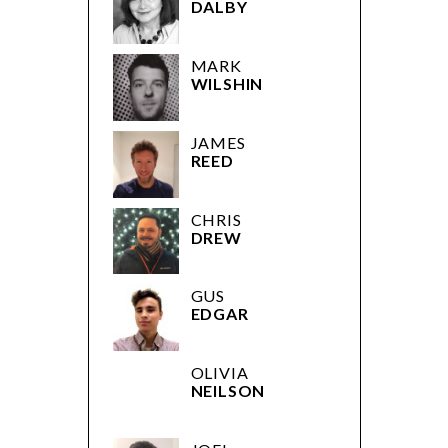
DALBY
MARK
WILSHIN
JAMES
REED
CHRIS
DREW
GUS
EDGAR
OLIVIA
NEILSON