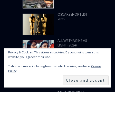
OSCARS SHORTLIST
2025
ALL WE IMAGINE AS
LIGHT (2024)
Privacy & Cookies: This site uses cookies. By continuing to use this
website, you agree to their use.
To find out more, including how to control cookies, see here:
Cookie
BFI LFF 2024: ALL WE
Policy
IMAGINE AS LIGHT
(2024)
BFI LONDON FILM
FESTIVAL 2024: 9–20
OCTOBER 2024