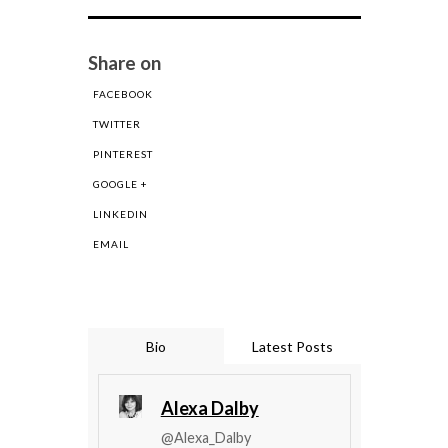
Share on
FACEBOOK
TWITTER
PINTEREST
GOOGLE +
LINKEDIN
EMAIL
Bio
Latest Posts
Alexa Dalby
@Alexa_Dalby