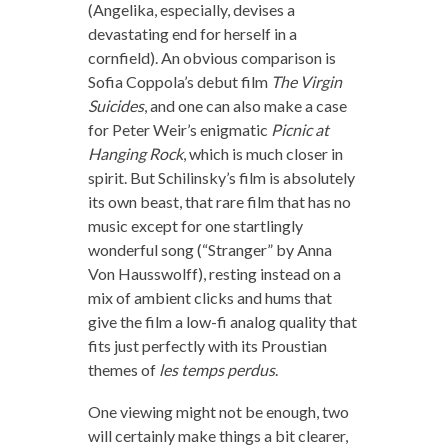
(Angelika, especially, devises a
devastating end for herself in a
cornfield). An obvious comparison is
Sofia Coppola’s debut film
The Virgin
Suicides
, and one can also make a case
for Peter Weir’s enigmatic
Picnic at
Hanging Rock
, which is much closer in
spirit. But Schilinsky’s film is absolutely
its own beast, that rare film that has no
music except for one startlingly
wonderful song (“Stranger” by Anna
Von Hausswolff), resting instead on a
mix of ambient clicks and hums that
give the film a low-fi analog quality that
fits just perfectly with its Proustian
themes of
les temps perdus
.
One viewing might not be enough, two
will certainly make things a bit clearer,