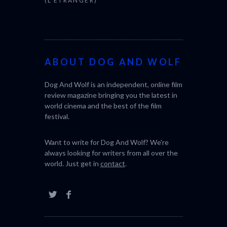
(L’ÉTRANGER)
BONDA)
ABOUT DOG AND WOLF
Dog And Wolf is an independent, online film
review magazine bringing you the latest in
world cinema and the best of the film
festival.
Want to write for Dog And Wolf? We're
always looking for writers from all over the
world. Just get in
contact
.