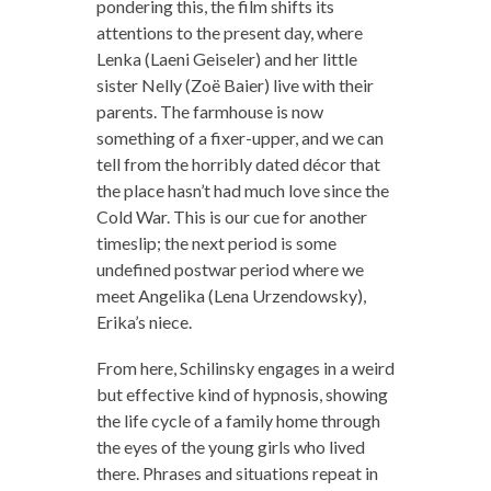
pondering this, the film shifts its
attentions to the present day, where
Lenka (Laeni Geiseler) and her little
sister Nelly (Zoë Baier) live with their
parents. The farmhouse is now
something of a fixer-upper, and we can
tell from the horribly dated décor that
the place hasn’t had much love since the
Cold War. This is our cue for another
timeslip; the next period is some
undefined postwar period where we
meet Angelika (Lena Urzendowsky),
Erika’s niece.
From here, Schilinsky engages in a weird
but effective kind of hypnosis, showing
the life cycle of a family home through
the eyes of the young girls who lived
there. Phrases and situations repeat in